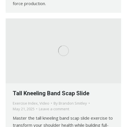
force production.
Tall Kneeling Band Scap Slide
Exercise Index
,
Video
By
Brandon Smitley
May 21, 2025
Leave a comment
Master the tall kneeling band scap slide exercise to
transform your shoulder health while building full-