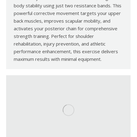
body stability using just two resistance bands. This
powerful corrective movement targets your upper
back muscles, improves scapular mobility, and
activates your posterior chain for comprehensive
strength training. Perfect for shoulder
rehabilitation, injury prevention, and athletic
performance enhancement, this exercise delivers
maximum results with minimal equipment.