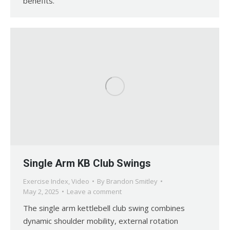
benefits.
Single Arm KB Club Swings
Exercise Index
,
Video
By
Brandon Smitley
May 2, 2025
Leave a comment
The single arm kettlebell club swing combines
dynamic shoulder mobility, external rotation