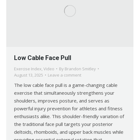
Low Cable Face Pull
Exercise Index
,
Video
By
Brandon Smitley
August 13, 2025
Leave a comment
The low cable face pull is a game-changing cable
exercise that simultaneously strengthens your
shoulders, improves posture, and serves as
powerful injury prevention for athletes and fitness
enthusiasts alike. This shoulder-friendly variation of
the traditional face pull targets your posterior
deltoids, rhomboids, and upper back muscles while
providing essential external rotation that