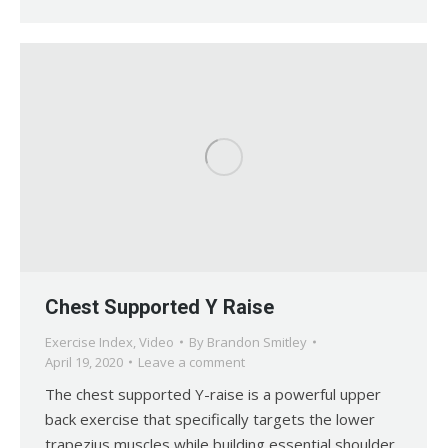
Chest Supported Y Raise
Exercise Index
,
Video
By
Brandon Smitley
April 19, 2020
Leave a comment
The chest supported Y-raise is a powerful upper
back exercise that specifically targets the lower
trapezius muscles while building essential shoulder