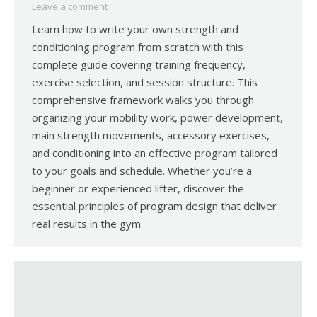
Leave a comment
Learn how to write your own strength and
conditioning program from scratch with this
complete guide covering training frequency,
exercise selection, and session structure. This
comprehensive framework walks you through
organizing your mobility work, power development,
main strength movements, accessory exercises,
and conditioning into an effective program tailored
to your goals and schedule. Whether you’re a
beginner or experienced lifter, discover the
essential principles of program design that deliver
real results in the gym.