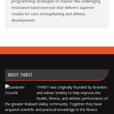
programming strategies to master this challenging
resistance band exercise that delivers superior
results for core strengthening and athletic
development.
ABOUT THIRST
THIRST was originally founded by Brandon
and Adrian Smitley to help improve the
health, fitness, and athletic performance of
the greater Wabash Valley community. Together they have
acquired scientific and practical knowledge in the fitness