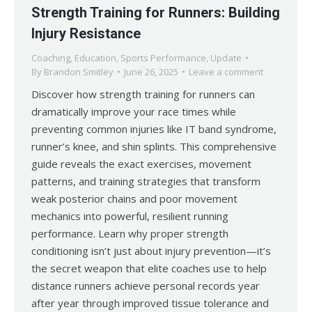
Strength Training for Runners: Building
Injury Resistance
Coaching
,
Education
,
Sports Performance
,
Update
By
Brandon Smitley
June 26, 2025
Leave a comment
Discover how strength training for runners can
dramatically improve your race times while
preventing common injuries like IT band syndrome,
runner’s knee, and shin splints. This comprehensive
guide reveals the exact exercises, movement
patterns, and training strategies that transform
weak posterior chains and poor movement
mechanics into powerful, resilient running
performance. Learn why proper strength
conditioning isn’t just about injury prevention—it’s
the secret weapon that elite coaches use to help
distance runners achieve personal records year
after year through improved tissue tolerance and