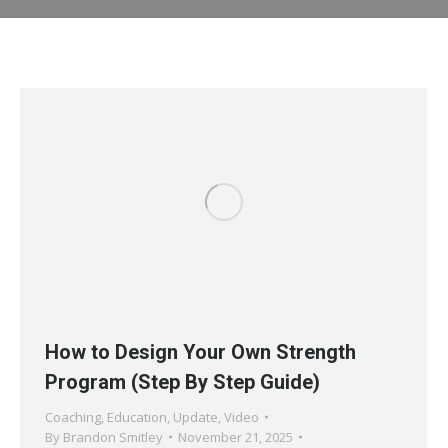
How to Design Your Own Strength
Program (Step By Step Guide)
Coaching
,
Education
,
Update
,
Video
By
Brandon Smitley
November 21, 2025