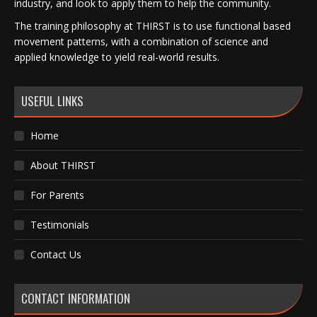
industry, and look to apply them to help the community.
The training philosophy at THIRST is to use functional based
movement patterns, with a combination of science and
applied knowledge to yield real-world results.
USEFUL LINKS
Home
About THIRST
For Parents
Testimonials
Contact Us
CONTACT INFORMATION