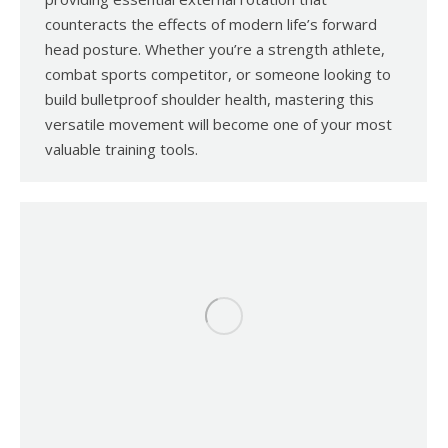
counteracts the effects of modern life’s forward
head posture. Whether you’re a strength athlete,
combat sports competitor, or someone looking to
build bulletproof shoulder health, mastering this
versatile movement will become one of your most
valuable training tools.