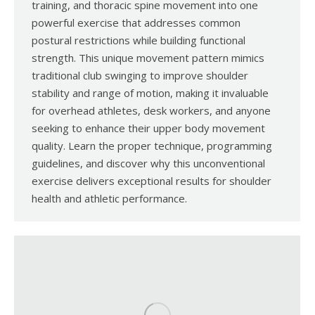
training, and thoracic spine movement into one
powerful exercise that addresses common
postural restrictions while building functional
strength. This unique movement pattern mimics
traditional club swinging to improve shoulder
stability and range of motion, making it invaluable
for overhead athletes, desk workers, and anyone
seeking to enhance their upper body movement
quality. Learn the proper technique, programming
guidelines, and discover why this unconventional
exercise delivers exceptional results for shoulder
health and athletic performance.