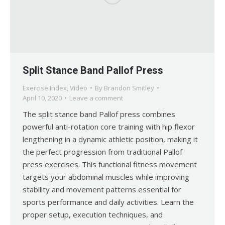
Split Stance Band Pallof Press
Exercise Index
,
Video
By
Brandon Smitley
April 10, 2020
Leave a comment
The split stance band Pallof press combines
powerful anti-rotation core training with hip flexor
lengthening in a dynamic athletic position, making it
the perfect progression from traditional Pallof
press exercises. This functional fitness movement
targets your abdominal muscles while improving
stability and movement patterns essential for
sports performance and daily activities. Learn the
proper setup, execution techniques, and