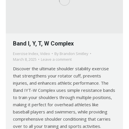
Band I, Y, T, W Complex
Exercise Index
,
Video
By
Brandon Smitley
March 8, 2025
Leave a comment
Discover the ultimate shoulder stability exercise
that strengthens your rotator cuff, prevents
injuries, and enhances athletic performance. The
Band IYT-W Complex uses simple resistance bands
to train your shoulders through multiple positions,
making it perfect for overhead athletes like
baseball players and swimmers, while providing
comprehensive shoulder conditioning that carries
over to all your training and sports activities.