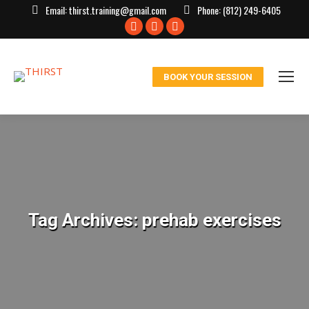
Email:
thirst.training@gmail.com
Phone:
(812) 249-6405
Facebook
X
Instagram
page
page
page
opens
opens
opens
BOOK YOUR SESSION
in
in
in
new
new
new
window
window
window
Tag Archives:
prehab exercises
You are here: