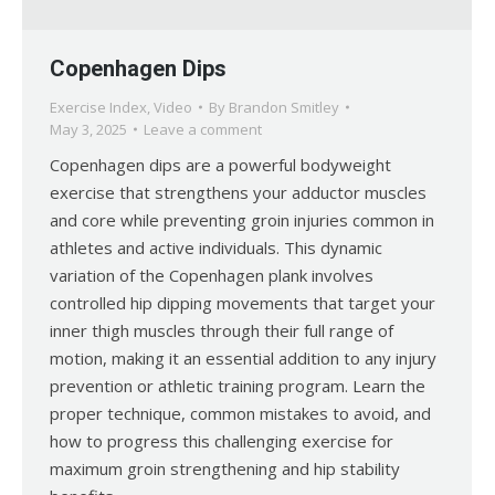
Copenhagen Dips
Exercise Index
,
Video
By
Brandon Smitley
May 3, 2025
Leave a comment
Copenhagen dips are a powerful bodyweight
exercise that strengthens your adductor muscles
and core while preventing groin injuries common in
athletes and active individuals. This dynamic
variation of the Copenhagen plank involves
controlled hip dipping movements that target your
inner thigh muscles through their full range of
motion, making it an essential addition to any injury
prevention or athletic training program. Learn the
proper technique, common mistakes to avoid, and
how to progress this challenging exercise for
maximum groin strengthening and hip stability