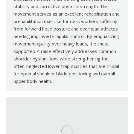
stability and corrective postural strength. This
movement serves as an excellent rehabilitation and
prehabilitation exercise for desk workers suffering
from forward head posture and overhead athletes
needing improved scapular control. By emphasizing
movement quality over heavy loads, the chest
supported Y-raise effectively addresses common
shoulder dysfunctions while strengthening the
often-neglected lower trap muscles that are crucial
for optimal shoulder blade positioning and overall
upper body health.