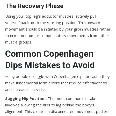
The Recovery Phase
Using your top leg’s adductor muscles, actively pull
yourself back up to the starting position. This upward
movement should be initiated by your groin muscles rather
than momentum or compensatory movements from other
muscle groups.
Common Copenhagen
Dips Mistakes to Avoid
Many people struggle with Copenhagen dips because they
make fundamental form errors that reduce effectiveness
and increase injury risk:
Sagging Hip Position:
The most common mistake
involves allowing the hips to lag behind the body’s
alignment. This creates a disconnected movement pattern