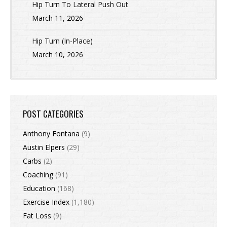
Hip Turn To Lateral Push Out
March 11, 2026
Hip Turn (In-Place)
March 10, 2026
POST CATEGORIES
Anthony Fontana
(9)
Austin Elpers
(29)
Carbs
(2)
Coaching
(91)
Education
(168)
Exercise Index
(1,180)
Fat Loss
(9)