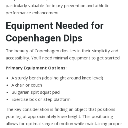
particularly valuable for injury prevention and athletic
performance enhancement.
Equipment Needed for
Copenhagen Dips
The beauty of Copenhagen dips lies in their simplicity and
accessibility. You’ll need minimal equipment to get started:
Primary Equipment Options:
A sturdy bench (ideal height around knee level)
A chair or couch
Bulgarian split squat pad
Exercise box or step platform
The key consideration is finding an object that positions
your leg at approximately knee height. This positioning
allows for optimal range of motion while maintaining proper