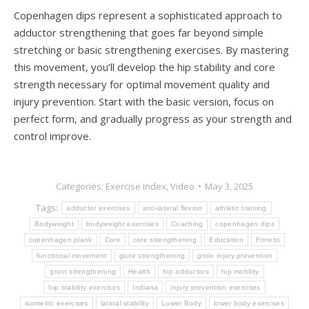
Copenhagen dips represent a sophisticated approach to
adductor strengthening that goes far beyond simple
stretching or basic strengthening exercises. By mastering
this movement, you’ll develop the hip stability and core
strength necessary for optimal movement quality and
injury prevention. Start with the basic version, focus on
perfect form, and gradually progress as your strength and
control improve.
Categories:
Exercise Index
,
Video
May 3, 2025
Tags:
adductor exercises
anti-lateral flexion
athletic training
Bodyweight
bodyweight exercises
Coaching
copenhagen dips
copenhagen plank
Core
core strengthening
Education
Fitness
functional movement
glute strengthening
groin injury prevention
groin strengthening
Health
hip adductors
hip mobility
hip stability exercises
Indiana
injury prevention exercises
isometric exercises
lateral stability
Lower Body
lower body exercises