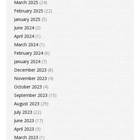
March 2025
(24)
February 2025
(22)
January 2025
(5)
June 2024
(2)
April 2024
(1)
March 2024
(1)
February 2024
(6)
January 2024
(7)
December 2023
(8)
November 2023
(4)
October 2023
(4)
September 2023
(15)
August 2023
(29)
July 2023
(22)
June 2023
(17)
April 2023
(3)
March 2023
(1)