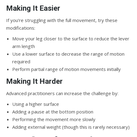
Making It Easier
If you’re struggling with the full movement, try these
modifications:
Move your leg closer to the surface to reduce the lever
arm length
Use a lower surface to decrease the range of motion
required
Perform partial range of motion movements initially
Making It Harder
Advanced practitioners can increase the challenge by:
Using a higher surface
Adding a pause at the bottom position
Performing the movement more slowly
Adding external weight (though this is rarely necessary)