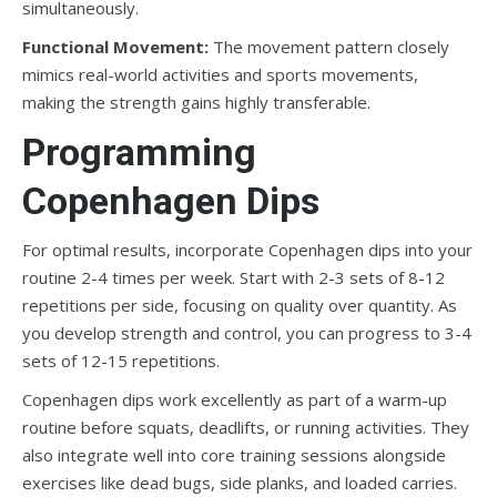
simultaneously.
Functional Movement:
The movement pattern closely
mimics real-world activities and sports movements,
making the strength gains highly transferable.
Programming
Copenhagen Dips
For optimal results, incorporate Copenhagen dips into your
routine 2-4 times per week. Start with 2-3 sets of 8-12
repetitions per side, focusing on quality over quantity. As
you develop strength and control, you can progress to 3-4
sets of 12-15 repetitions.
Copenhagen dips work excellently as part of a warm-up
routine before squats, deadlifts, or running activities. They
also integrate well into core training sessions alongside
exercises like dead bugs, side planks, and loaded carries.