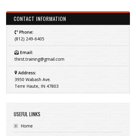
CONTACT INFORMATION
Phone:
(812) 249-6405
Email:
thirst.training@gmail.com
Address:
3950 Wabash Ave.
Terre Haute, IN 47803
USEFUL LINKS
Home