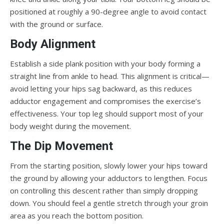
positioned at roughly a 90-degree angle to avoid contact
with the ground or surface.
Body Alignment
Establish a side plank position with your body forming a
straight line from ankle to head. This alignment is critical—
avoid letting your hips sag backward, as this reduces
adductor engagement and compromises the exercise’s
effectiveness. Your top leg should support most of your
body weight during the movement.
The Dip Movement
From the starting position, slowly lower your hips toward
the ground by allowing your adductors to lengthen. Focus
on controlling this descent rather than simply dropping
down. You should feel a gentle stretch through your groin
area as you reach the bottom position.