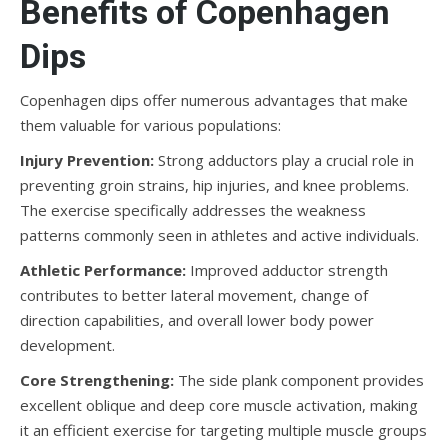
Benefits of Copenhagen
Dips
Copenhagen dips offer numerous advantages that make
them valuable for various populations:
Injury Prevention:
Strong adductors play a crucial role in
preventing groin strains, hip injuries, and knee problems.
The exercise specifically addresses the weakness
patterns commonly seen in athletes and active individuals.
Athletic Performance:
Improved adductor strength
contributes to better lateral movement, change of
direction capabilities, and overall lower body power
development.
Core Strengthening:
The side plank component provides
excellent oblique and deep core muscle activation, making
it an efficient exercise for targeting multiple muscle groups