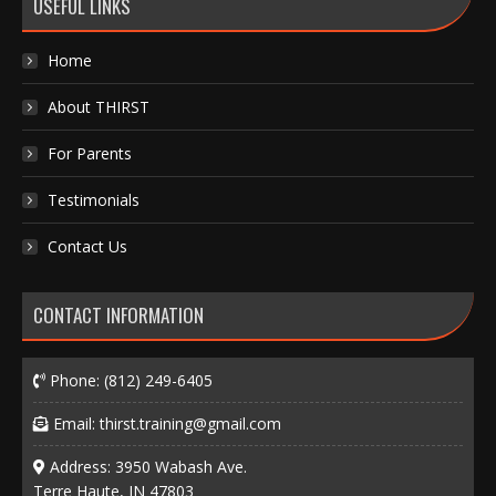
USEFUL LINKS
Home
About THIRST
For Parents
Testimonials
Contact Us
CONTACT INFORMATION
Phone:
(812) 249-6405
Email:
thirst.training@gmail.com
Address: 3950 Wabash Ave.
Terre Haute, IN 47803