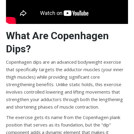
What Are Copenhagen
Dips?
Copenhagen dips are an advanced bodyweight exercise
that specifically targets the adductor muscles (your inner
thigh muscles) while providing significant core
strengthening benefits. Unlike static holds, this exercise
involves controlled lowering and lifting movements that
strengthen your adductors through both the lengthening
and shortening phases of muscle contraction.
The exercise gets its name from the Copenhagen plank
position that serves as its foundation, but the “dip”
component adds a dynamic element that makes it