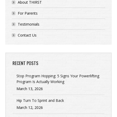
About THIRST
For Parents
Testimonials
Contact Us
RECENT POSTS
Stop Program Hopping: 5 Signs Your Powerlifting
Program Is Actually Working
March 13, 2026
Hip Turn To Sprint and Back
March 12, 2026