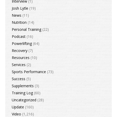
Interview
(1)
Josh Lytle
(19)
News
(11)
Nutrition
(14)
Personal Training
(22)
Podcast
(16)
Powerlifting
(64)
Recovery
(7)
Resources
(10)
Services
(2)
Sports Performance
(73)
Success
(5)
Supplements
(3)
Training Log
(60)
Uncategorized
(28)
Update
(160)
Video
(1,216)