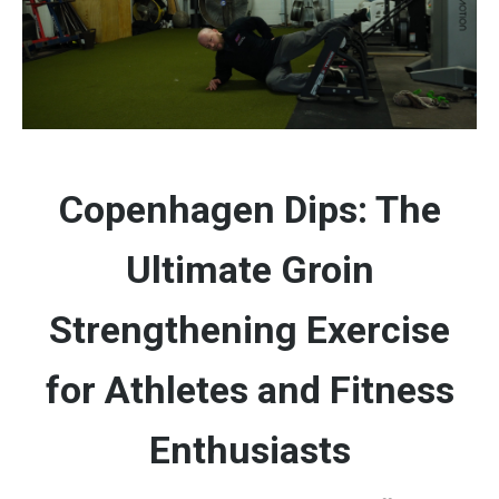
Copenhagen Dips: The
Ultimate Groin
Strengthening Exercise
for Athletes and Fitness
Enthusiasts