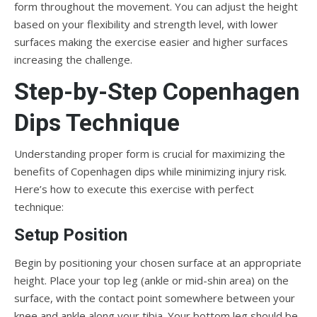
form throughout the movement. You can adjust the height
based on your flexibility and strength level, with lower
surfaces making the exercise easier and higher surfaces
increasing the challenge.
Step-by-Step Copenhagen
Dips Technique
Understanding proper form is crucial for maximizing the
benefits of Copenhagen dips while minimizing injury risk.
Here’s how to execute this exercise with perfect
technique:
Setup Position
Begin by positioning your chosen surface at an appropriate
height. Place your top leg (ankle or mid-shin area) on the
surface, with the contact point somewhere between your
knee and ankle along your tibia. Your bottom leg should be