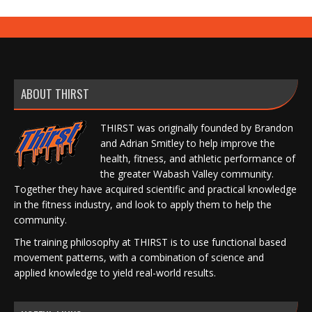
ABOUT THIRST
THIRST was originally founded by Brandon
and Adrian Smitley to help improve the
health, fitness, and athletic performance of
the greater Wabash Valley community.
Together they have acquired scientific and practical knowledge
in the fitness industry, and look to apply them to help the
community.
The training philosophy at THIRST is to use functional based
movement patterns, with a combination of science and
applied knowledge to yield real-world results.