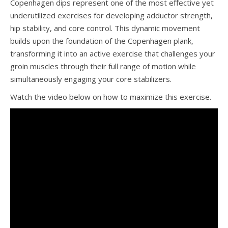
Copenhagen dips represent one of the most effective yet
underutilized exercises for developing adductor strength,
hip stability, and core control. This dynamic movement
builds upon the foundation of the Copenhagen plank,
transforming it into an active exercise that challenges your
groin muscles through their full range of motion while
simultaneously engaging your core stabilizers.
Watch the video below on how to maximize this exercise.