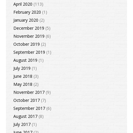
April 2020
(113)
February 2020
(1)
January 2020
(2)
December 2019
(5)
November 2019
(6)
October 2019
(2)
September 2019
(1)
August 2019
(1)
July 2019
(1)
June 2018
(3)
May 2018
(2)
November 2017
(9)
October 2017
(7)
September 2017
(6)
August 2017
(8)
July 2017
(1)
June 2017
(2)