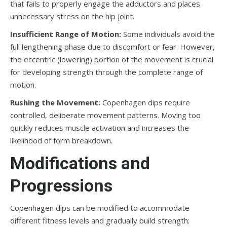
that fails to properly engage the adductors and places
unnecessary stress on the hip joint.
Insufficient Range of Motion:
Some individuals avoid the
full lengthening phase due to discomfort or fear. However,
the eccentric (lowering) portion of the movement is crucial
for developing strength through the complete range of
motion.
Rushing the Movement:
Copenhagen dips require
controlled, deliberate movement patterns. Moving too
quickly reduces muscle activation and increases the
likelihood of form breakdown.
Modifications and
Progressions
Copenhagen dips can be modified to accommodate
different fitness levels and gradually build strength: