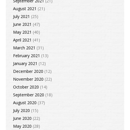
September 2021
(21)
August 2021
(21)
July 2021
(25)
June 2021
(47)
May 2021
(40)
April 2021
(41)
March 2021
(31)
February 2021
(13)
January 2021
(12)
December 2020
(12)
November 2020
(22)
October 2020
(14)
September 2020
(18)
August 2020
(37)
July 2020
(15)
June 2020
(22)
May 2020
(28)