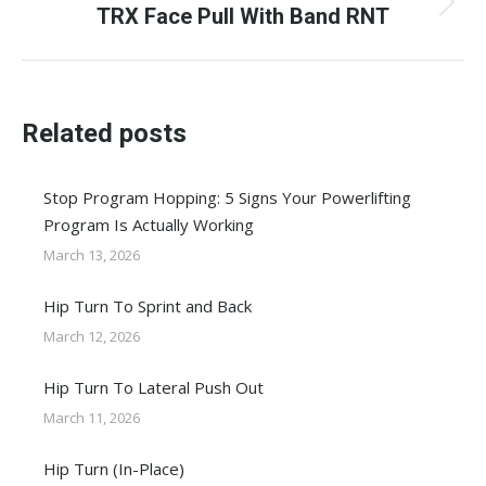
TRX Face Pull With Band RNT
Next
post:
Related posts
Stop Program Hopping: 5 Signs Your Powerlifting
Program Is Actually Working
March 13, 2026
Hip Turn To Sprint and Back
March 12, 2026
Hip Turn To Lateral Push Out
March 11, 2026
Hip Turn (In-Place)