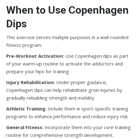
When to Use Copenhagen
Dips
This exercise serves multiple purposes in a well-rounded
fitness program:
Pre-Workout Activation:
Use Copenhagen dips as part
of your warm-up routine to activate the adductors and
prepare your hips for training.
Injury Rehabilitation:
Under proper guidance,
Copenhagen dips can help rehabilitate groin injuries by
gradually rebuilding strength and mobility.
Athletic Training:
Include them in sport-specific training
programs to enhance performance and reduce injury risk.
General Fitness:
Incorporate them into your core training
routine for comprehensive strength development.