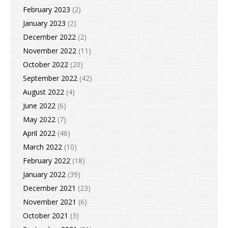
February 2023
(2)
January 2023
(2)
December 2022
(2)
November 2022
(11)
October 2022
(20)
September 2022
(42)
August 2022
(4)
June 2022
(6)
May 2022
(7)
April 2022
(46)
March 2022
(10)
February 2022
(18)
January 2022
(39)
December 2021
(23)
November 2021
(6)
October 2021
(3)