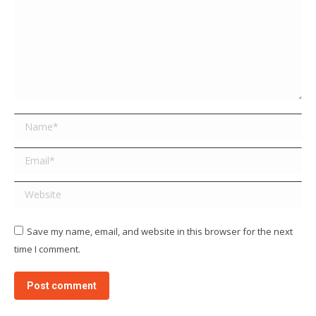
Name *
Email *
Website
Save my name, email, and website in this browser for the next
time I comment.
Post comment