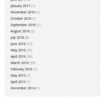
January 2017
(1)
November 2016
(1)
October 2016
(1)
September 2016
(1)
August 2016
(2)
July 2016
(9)
June 2016
(27)
May 2016
(10)
April 2016
(36)
March 2016
(39)
February 2016
(1)
May 2015
(1)
April 2015
(1)
December 2014
(1)