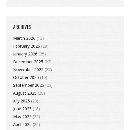
ARCHIVES
March 2026
(13)
February 2026
(28)
January 2026
(25)
December 2025
(22)
November 2025
(27)
October 2025
(10)
September 2025
(25)
August 2025
(28)
July 2025
(20)
June 2025
(18)
May 2025
(25)
April 2025
(26)