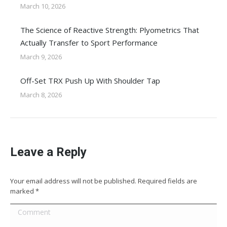
March 10, 2026
The Science of Reactive Strength: Plyometrics That
Actually Transfer to Sport Performance
March 9, 2026
Off-Set TRX Push Up With Shoulder Tap
March 8, 2026
Leave a Reply
Your email address will not be published. Required fields are
marked
*
Comment