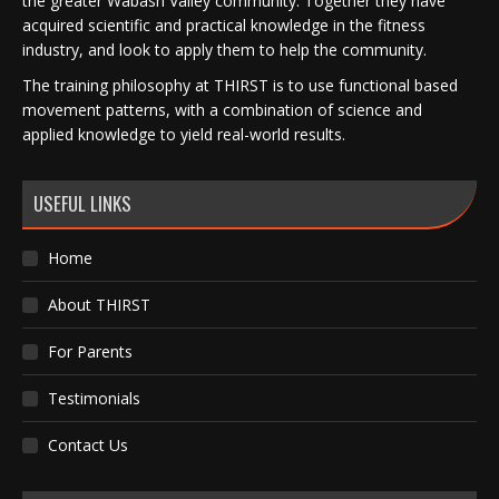
the greater Wabash Valley community. Together they have
acquired scientific and practical knowledge in the fitness
industry, and look to apply them to help the community.
The training philosophy at THIRST is to use functional based
movement patterns, with a combination of science and
applied knowledge to yield real-world results.
USEFUL LINKS
Home
About THIRST
For Parents
Testimonials
Contact Us