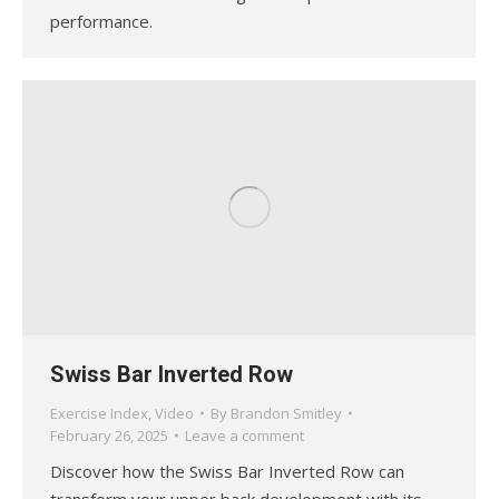
performance.
Swiss Bar Inverted Row
Exercise Index
,
Video
By
Brandon Smitley
February 26, 2025
Leave a comment
Discover how the Swiss Bar Inverted Row can