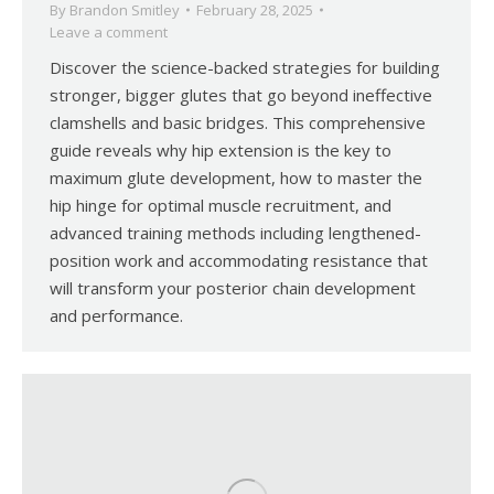
By
Brandon Smitley
February 28, 2025
Leave a comment
Discover the science-backed strategies for building
stronger, bigger glutes that go beyond ineffective
clamshells and basic bridges. This comprehensive
guide reveals why hip extension is the key to
maximum glute development, how to master the
hip hinge for optimal muscle recruitment, and
advanced training methods including lengthened-
position work and accommodating resistance that
will transform your posterior chain development
and performance.