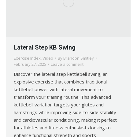
Lateral Step KB Swing
Exercise Index
,
Video
By
Brandon Smitley
February 27, 2025
Leave a comment
Discover the lateral step kettlebell swing, an
explosive exercise that combines traditional
kettlebell power with lateral movement to
transform your training routine. This advanced
kettlebell variation targets your glutes and
hamstrings while improving side-to-side stability
and cardiovascular conditioning, making it perfect
for athletes and fitness enthusiasts looking to
enhance functional strength and sports