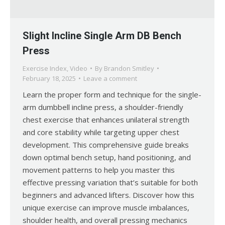
Slight Incline Single Arm DB Bench
Press
Exercise Index
,
Video
By
Brandon Smitley
February 18, 2025
Leave a comment
Learn the proper form and technique for the single-
arm dumbbell incline press, a shoulder-friendly
chest exercise that enhances unilateral strength
and core stability while targeting upper chest
development. This comprehensive guide breaks
down optimal bench setup, hand positioning, and
movement patterns to help you master this
effective pressing variation that’s suitable for both
beginners and advanced lifters. Discover how this
unique exercise can improve muscle imbalances,
shoulder health, and overall pressing mechanics