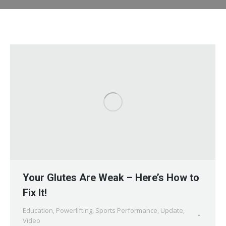
Your Glutes Are Weak – Here’s How to
Fix It!
Education
,
Powerlifting
,
Sports Performance
,
Update
,
Video