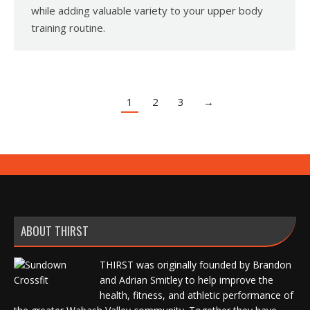
while adding valuable variety to your upper body
training routine.
1
2
3
→
ABOUT THIRST
THIRST was originally founded by Brandon
and Adrian Smitley to help improve the
health, fitness, and athletic performance of