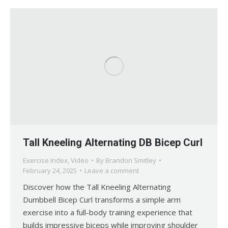
Tall Kneeling Alternating DB Bicep Curl
Exercise Index
,
Video
By
Brandon Smitley
February 24, 2025
Leave a comment
Discover how the Tall Kneeling Alternating
Dumbbell Bicep Curl transforms a simple arm
exercise into a full-body training experience that
builds impressive biceps while improving shoulder