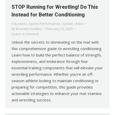
STOP Running for Wrestling! Do This
Instead for Better Conditioning
Education
,
Sports Performance
,
Update
,
Video
By
Brandon Smitley
February 20, 2025
Leave a comment
Unlock the secrets to dominating on the mat with
this comprehensive guide to wrestling conditioning.
Learn how to build the perfect balance of strength,
explosiveness, and endurance through four
essential training components that will elevate your
wrestling performance. Whether you’re an off-
season athlete looking to maintain conditioning or
preparing for competition, this guide provides
actionable strategies to enhance your mat stamina
and wrestling success.