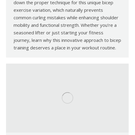
down the proper technique for this unique bicep
exercise variation, which naturally prevents
common curling mistakes while enhancing shoulder
mobility and functional strength. Whether you’re a
seasoned lifter or just starting your fitness
journey, learn why this innovative approach to bicep
training deserves a place in your workout routine.