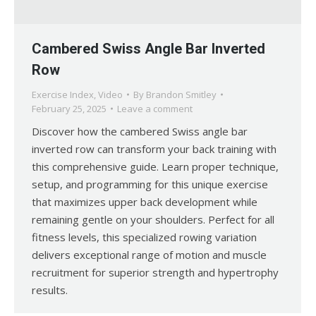
Cambered Swiss Angle Bar Inverted
Row
Exercise Index
,
Video
By
Brandon Smitley
February 25, 2025
Leave a comment
Discover how the cambered Swiss angle bar
inverted row can transform your back training with
this comprehensive guide. Learn proper technique,
setup, and programming for this unique exercise
that maximizes upper back development while
remaining gentle on your shoulders. Perfect for all
fitness levels, this specialized rowing variation
delivers exceptional range of motion and muscle
recruitment for superior strength and hypertrophy
results.