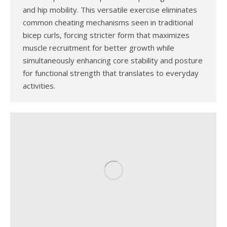
and hip mobility. This versatile exercise eliminates
common cheating mechanisms seen in traditional
bicep curls, forcing stricter form that maximizes
muscle recruitment for better growth while
simultaneously enhancing core stability and posture
for functional strength that translates to everyday
activities.