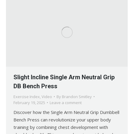
Slight Incline Single Arm Neutral Grip
DB Bench Press
Exercise Index
,
Video
By
Brandon Smitley
February 19, 2025
Leave a comment
Discover how the Single Arm Neutral Grip Dumbbell
Bench Press can revolutionize your upper body
training by combining chest development with