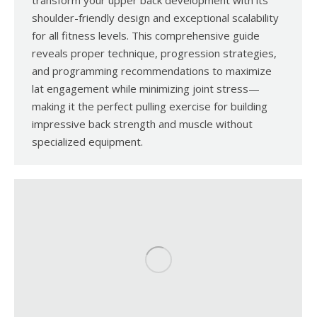
transform your upper back development with its
shoulder-friendly design and exceptional scalability
for all fitness levels. This comprehensive guide
reveals proper technique, progression strategies,
and programming recommendations to maximize
lat engagement while minimizing joint stress—
making it the perfect pulling exercise for building
impressive back strength and muscle without
specialized equipment.