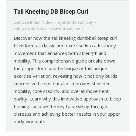
Tall Kneeling DB Bicep Curl
Exercise Index
,
Video
By
Brandon Smitley
February 22, 2025
Leave a comment
Discover how the tall kneeling dumbbell bicep curl
transforms a classic arm exercise into a full-body
movement that enhances both strength and
mobility. This comprehensive guide breaks down
the proper form and technique of this unique
exercise variation, revealing how it not only builds
impressive biceps but also improves shoulder
mobility, core stability, and overall movement
quality. Learn why this innovative approach to bicep
training could be the key to breaking through
plateaus and achieving better results in your upper
body workouts.