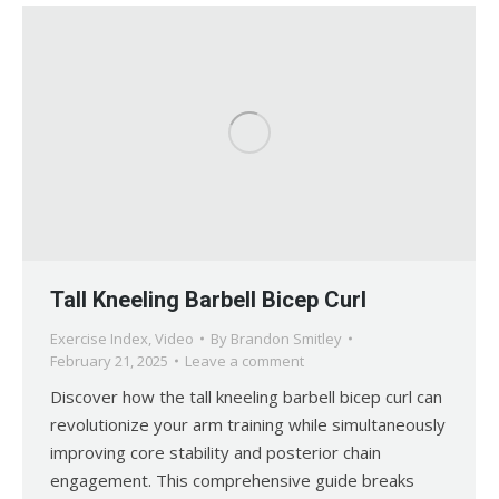
Tall Kneeling Barbell Bicep Curl
Exercise Index
,
Video
By
Brandon Smitley
February 21, 2025
Leave a comment
Discover how the tall kneeling barbell bicep curl can
revolutionize your arm training while simultaneously
improving core stability and posterior chain
engagement. This comprehensive guide breaks