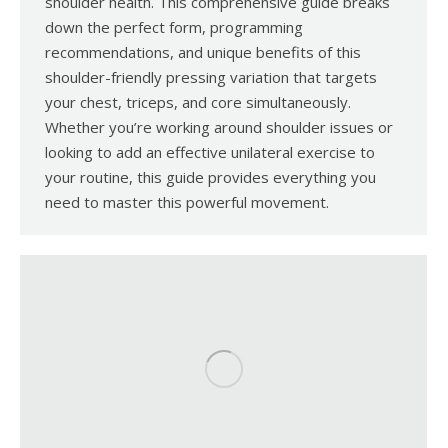
shoulder health. This comprehensive guide breaks
down the perfect form, programming
recommendations, and unique benefits of this
shoulder-friendly pressing variation that targets
your chest, triceps, and core simultaneously.
Whether you’re working around shoulder issues or
looking to add an effective unilateral exercise to
your routine, this guide provides everything you
need to master this powerful movement.