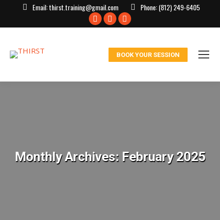
Email:
thirst.training@gmail.com
Phone:
(812) 249-6405
Facebook
X
Instagram
page
page
page
opens
opens
opens
BOOK YOUR SESSION
in
in
in
new
new
new
window
window
window
Monthly Archives:
February 2025
You are here: