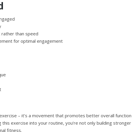
d
engaged
y
rather than speed
lacement for optimal engagement
que
t
m exercise – it’s a movement that promotes better overall function
 this exercise into your routine, you’re not only building stronger
al fitness.