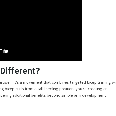
Different?
exercise – it’s a movement that combines targeted bicep training wi
 bicep curls from a tall kneeling position, you’re creating an
ivering additional benefits beyond simple arm development.