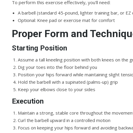
To perform this exercise effectively, you’ll need:
A barbell (standard 45-pound, lighter training bar, or EZ 
Optional: Knee pad or exercise mat for comfort
Proper Form and Techniqu
Starting Position
Assume a tall kneeling position with both knees on the 
Dig your toes into the floor behind you
Position your hips forward while maintaining slight tensi
Hold the barbell with a supinated (palms-up) grip
Keep your elbows close to your sides
Execution
Maintain a strong, stable core throughout the movemen
Curl the barbell upward in a controlled motion
Focus on keeping your hips forward and avoiding backwa