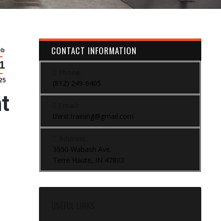
CONTACT INFORMATION
eb
1
Phone:
25
(812) 249-6405
t
Email:
thirst.training@gmail.com
Address:
3950 Wabash Ave.
Terre Haute, IN 47803
USEFUL LINKS