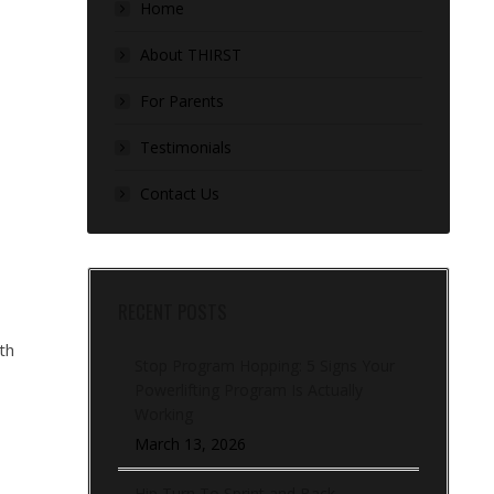
Home
About THIRST
For Parents
Testimonials
Contact Us
RECENT POSTS
th
Stop Program Hopping: 5 Signs Your
Powerlifting Program Is Actually
Working
March 13, 2026
Hip Turn To Sprint and Back