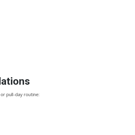
ations
or pull-day routine: