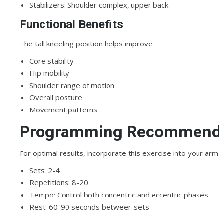
Stabilizers: Shoulder complex, upper back
Functional Benefits
The tall kneeling position helps improve:
Core stability
Hip mobility
Shoulder range of motion
Overall posture
Movement patterns
Programming Recommend
For optimal results, incorporate this exercise into your arm 
Sets: 2-4
Repetitions: 8-20
Tempo: Control both concentric and eccentric phases
Rest: 60-90 seconds between sets