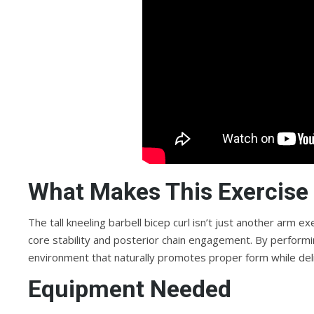
What Makes This Exercise 
The tall kneeling barbell bicep curl isn’t just another arm 
core stability and posterior chain engagement. By performing
environment that naturally promotes proper form while del
Equipment Needed