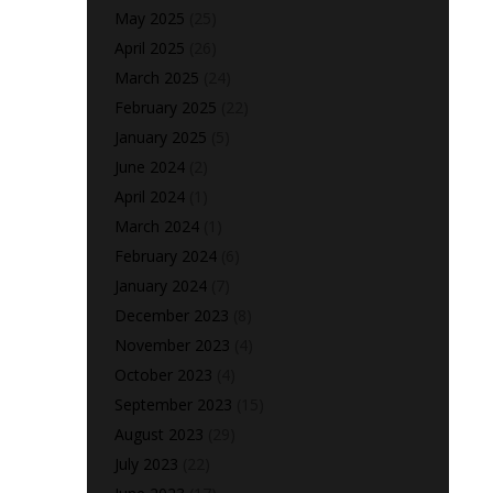
May 2025
(25)
April 2025
(26)
March 2025
(24)
February 2025
(22)
January 2025
(5)
June 2024
(2)
April 2024
(1)
March 2024
(1)
February 2024
(6)
January 2024
(7)
December 2023
(8)
November 2023
(4)
October 2023
(4)
September 2023
(15)
August 2023
(29)
July 2023
(22)