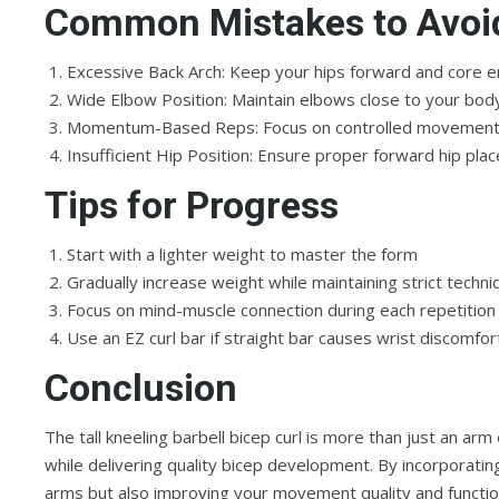
Common Mistakes to Avoi
Excessive Back Arch: Keep your hips forward and core 
Wide Elbow Position: Maintain elbows close to your bod
Momentum-Based Reps: Focus on controlled movement 
Insufficient Hip Position: Ensure proper forward hip p
Tips for Progress
Start with a lighter weight to master the form
Gradually increase weight while maintaining strict techni
Focus on mind-muscle connection during each repetition
Use an EZ curl bar if straight bar causes wrist discomfor
Conclusion
The tall kneeling barbell bicep curl is more than just an ar
while delivering quality bicep development. By incorporating
arms but also improving your movement quality and function