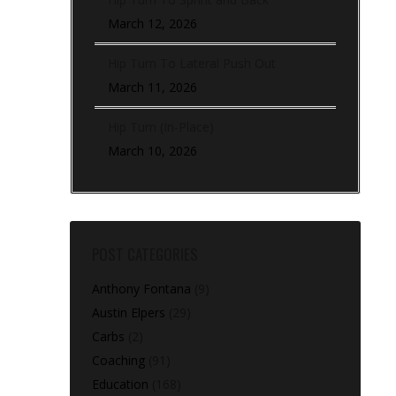
March 12, 2026
Hip Turn To Lateral Push Out
March 11, 2026
Hip Turn (In-Place)
March 10, 2026
POST CATEGORIES
Anthony Fontana
(9)
Austin Elpers
(29)
Carbs
(2)
Coaching
(91)
Education
(168)