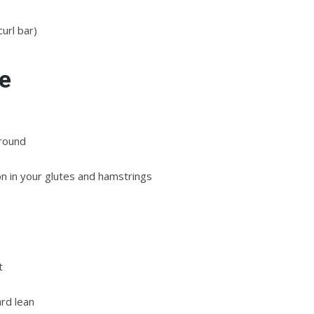
curl bar)
e
ground
on in your glutes and hamstrings
t
rd lean