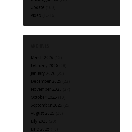
Update
(160)
Video
(1,216)
ARCHIVES
March 2026
(13)
February 2026
(28)
January 2026
(25)
December 2025
(22)
November 2025
(27)
October 2025
(10)
September 2025
(25)
August 2025
(28)
July 2025
(20)
June 2025
(18)