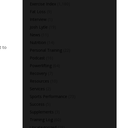
Exercise Index
(1,180)
Fat Loss
(9)
Interview
(1)
Josh Lytle
(19)
News
(11)
Nutrition
(14)
t to
Personal Training
(22)
.
Podcast
(16)
Powerlifting
(64)
Recovery
(7)
Resources
(10)
Services
(2)
Sports Performance
(73)
Success
(5)
Supplements
(3)
Training Log
(60)
Uncategorized
(28)