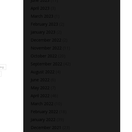
June 2023
(17)
April 2023
(3)
March 2023
(1)
February 2023
(2)
January 2023
(2)
December 2022
(2)
November 2022
(11)
October 2022
(20)
September 2022
(42)
ing
August 2022
(4)
June 2022
(6)
May 2022
(7)
April 2022
(46)
March 2022
(10)
February 2022
(18)
January 2022
(39)
December 2021
(23)