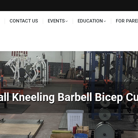
TS
EDUCATION
FOR PARENTS
HALL OF FAME
CONTACT US
EVENTS
EDUCATION
FOR PARE
all Kneeling Barbell Bicep Cu