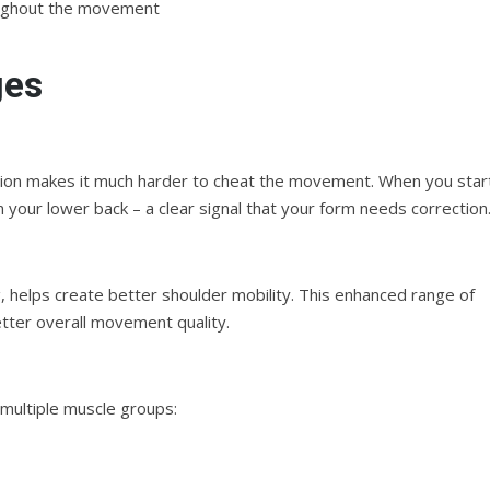
roughout the movement
ges
position makes it much harder to cheat the movement. When you star
n your lower back – a clear signal that your form needs correction
, helps create better shoulder mobility. This enhanced range of
tter overall movement quality.
 multiple muscle groups: