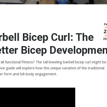
F
2
rbell Bicep Curl: The
20
etter Bicep Developmen
l functional fitness? The tall kneeling barbell bicep curl might be
 guide will explore how this unique variation of the traditional
tter form and full-body engagement.