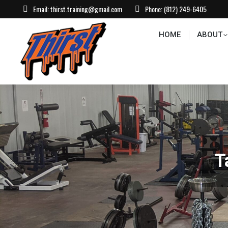
Email:
thirst.training@gmail.com
Phone:
(812) 249-6405
HOME
ABOUT
CONTACT US
EVEN
HOME
ABOUT
T