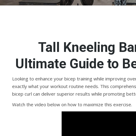
Tall Kneeling Ba
Ultimate Guide to B
Looking to enhance your bicep training while improving overal
exactly what your workout routine needs. This comprehensive
bicep curl can deliver superior results while promoting be
Watch the video below on how to maximize this exercise.