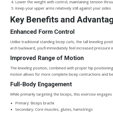
Lower the weight with control, maintaining tension th
Keep your upper arms relatively still against your sides
Key Benefits and Advanta
Enhanced Form Control
Unlike traditional standing bicep curls, the tall kneeling 
arch backward, you’ll immediately feel increased pressure i
Improved Range of Motion
The kneeling position, combined with proper hip positioning
motion allows for more complete bicep contractions and be
Full-Body Engagement
While primarily targeting the biceps, this exercise engages
Primary: Biceps brachii
Secondary: Core muscles, glutes, hamstrings