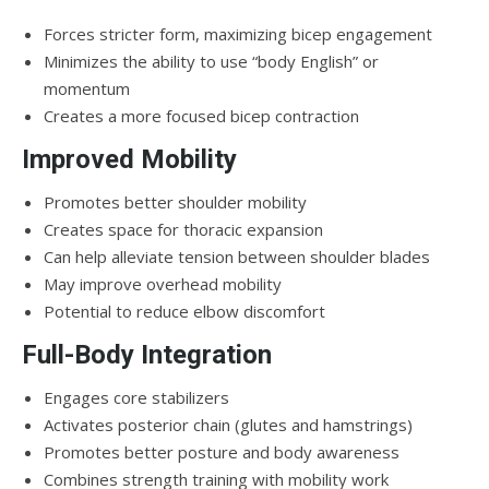
Forces stricter form, maximizing bicep engagement
Minimizes the ability to use “body English” or
momentum
Creates a more focused bicep contraction
Improved Mobility
Promotes better shoulder mobility
Creates space for thoracic expansion
Can help alleviate tension between shoulder blades
May improve overhead mobility
Potential to reduce elbow discomfort
Full-Body Integration
Engages core stabilizers
Activates posterior chain (glutes and hamstrings)
Promotes better posture and body awareness
Combines strength training with mobility work