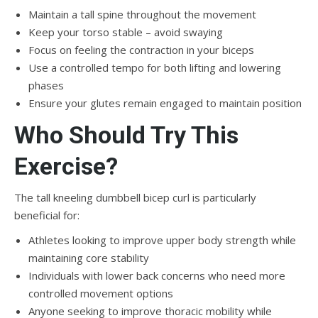
Maintain a tall spine throughout the movement
Keep your torso stable – avoid swaying
Focus on feeling the contraction in your biceps
Use a controlled tempo for both lifting and lowering
phases
Ensure your glutes remain engaged to maintain position
Who Should Try This
Exercise?
The tall kneeling dumbbell bicep curl is particularly
beneficial for:
Athletes looking to improve upper body strength while
maintaining core stability
Individuals with lower back concerns who need more
controlled movement options
Anyone seeking to improve thoracic mobility while