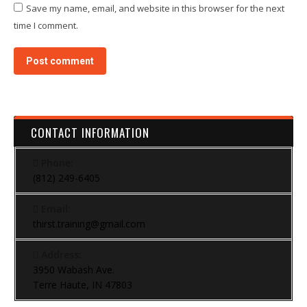
Save my name, email, and website in this browser for the next
time I comment.
Post comment
CONTACT INFORMATION
Phone:
(812) 249-6405
Email:
thirst.training@gmail.com
Address:
3950 Wabash Ave.
Terre Haute, IN 47803