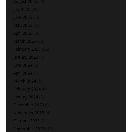
August 2025
(28)
July 2025
(20)
June 2025
(18)
May 2025
(25)
April 2025
(26)
March 2025
(24)
February 2025
(22)
January 2025
(5)
June 2024
(2)
April 2024
(1)
March 2024
(1)
February 2024
(6)
January 2024
(7)
December 2023
(8)
November 2023
(4)
October 2023
(4)
September 2023
(15)