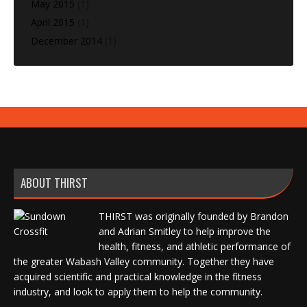
May 2015
(1)
April 2015
(1)
December 2014
(1)
ABOUT THIRST
THIRST was originally founded by Brandon
and Adrian Smitley to help improve the
health, fitness, and athletic performance of
the greater Wabash Valley community. Together they have
acquired scientific and practical knowledge in the fitness
industry, and look to apply them to help the community.