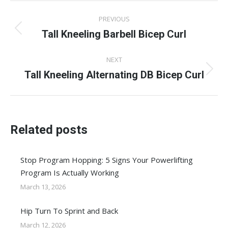
Post
PREVIOUS
navigation
Tall Kneeling Barbell Bicep Curl
Previous
post:
NEXT
Tall Kneeling Alternating DB Bicep Curl
Next
post:
Related posts
Stop Program Hopping: 5 Signs Your Powerlifting
Program Is Actually Working
March 13, 2026
Hip Turn To Sprint and Back
March 12, 2026