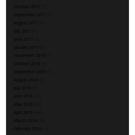
October 2017
(7)
September 2017
(6)
August 2017
(8)
July 2017
(1)
June 2017
(2)
January 2017
(1)
November 2016
(1)
October 2016
(1)
September 2016
(1)
August 2016
(2)
July 2016
(9)
June 2016
(27)
May 2016
(10)
April 2016
(36)
March 2016
(39)
February 2016
(1)