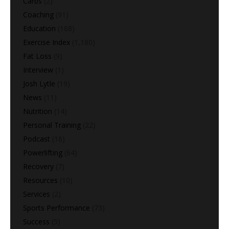
Carbs
(2)
Coaching
(91)
Education
(168)
Exercise Index
(1,180)
Fat Loss
(9)
Interview
(1)
Josh Lytle
(19)
News
(11)
Nutrition
(14)
Personal Training
(22)
Podcast
(16)
Powerlifting
(64)
Recovery
(7)
Resources
(10)
Services
(2)
Sports Performance
(73)
Success
(5)