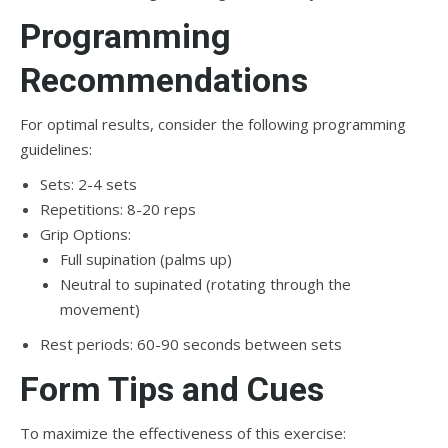
Programming
Recommendations
For optimal results, consider the following programming
guidelines:
Sets: 2-4 sets
Repetitions: 8-20 reps
Grip Options:
Full supination (palms up)
Neutral to supinated (rotating through the
movement)
Rest periods: 60-90 seconds between sets
Form Tips and Cues
To maximize the effectiveness of this exercise: