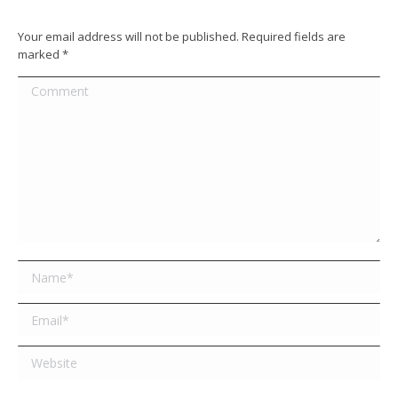
Your email address will not be published. Required fields are
marked
*
Comment
Name *
Email *
Website