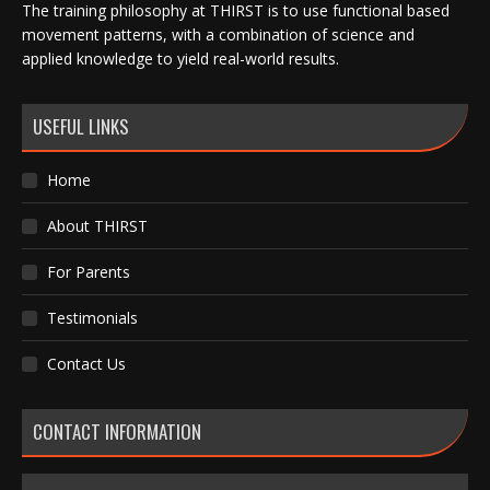
The training philosophy at THIRST is to use functional based
movement patterns, with a combination of science and
applied knowledge to yield real-world results.
USEFUL LINKS
Home
About THIRST
For Parents
Testimonials
Contact Us
CONTACT INFORMATION