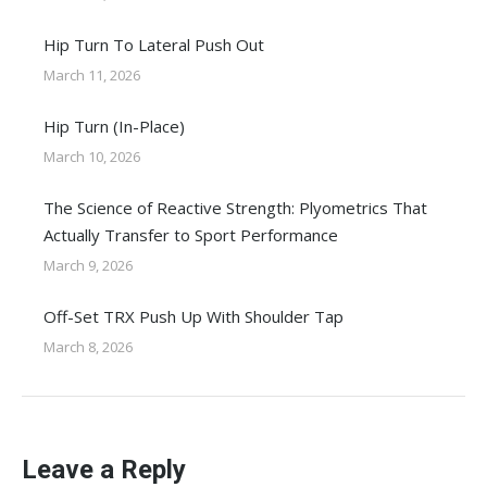
Hip Turn To Lateral Push Out
March 11, 2026
Hip Turn (In-Place)
March 10, 2026
The Science of Reactive Strength: Plyometrics That
Actually Transfer to Sport Performance
March 9, 2026
Off-Set TRX Push Up With Shoulder Tap
March 8, 2026
Leave a Reply