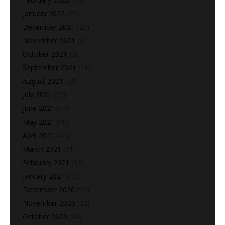
January 2022
(39)
December 2021
(23)
November 2021
(6)
October 2021
(3)
September 2021
(21)
August 2021
(21)
July 2021
(25)
June 2021
(47)
May 2021
(40)
April 2021
(41)
March 2021
(31)
February 2021
(13)
January 2021
(12)
December 2020
(12)
November 2020
(22)
October 2020
(14)