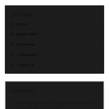
USEFUL LINKS
Home
About THIRST
For Parents
Testimonials
Contact Us
RECENT POSTS
Stop Program Hopping: 5 Signs Your Powerlifting
Program Is Actually Working