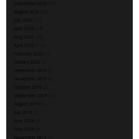
September 2020
(18)
August 2020
(37)
July 2020
(15)
June 2020
(22)
May 2020
(28)
April 2020
(113)
February 2020
(1)
January 2020
(2)
December 2019
(5)
November 2019
(6)
October 2019
(2)
September 2019
(1)
August 2019
(1)
July 2019
(1)
June 2018
(3)
May 2018
(2)
November 2017
(9)