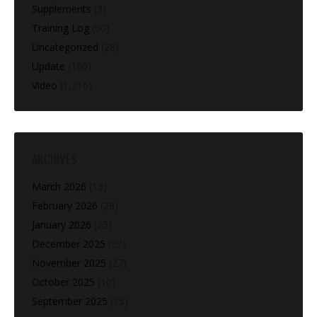
Supplements
(3)
Training Log
(60)
Uncategorized
(28)
Update
(160)
Video
(1,216)
ARCHIVES
March 2026
(13)
February 2026
(28)
January 2026
(25)
December 2025
(22)
November 2025
(27)
October 2025
(10)
September 2025
(25)