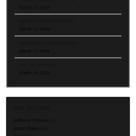
March 13, 2026
Hip Turn To Sprint and Back
March 12, 2026
Hip Turn To Lateral Push Out
March 11, 2026
Hip Turn (In-Place)
March 10, 2026
POST CATEGORIES
Anthony Fontana
(9)
Austin Elpers
(29)