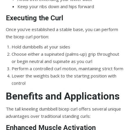
Keep your ribs down and hips forward
Executing the Curl
Once you’ve established a stable base, you can perform
the bicep curl portion:
Hold dumbbells at your sides
Choose either a supinated (palms-up) grip throughout
or begin neutral and supinate as you curl
Perform a controlled curl motion, maintaining strict form
Lower the weights back to the starting position with
control
Benefits and Applications
The tall kneeling dumbbell bicep curl offers several unique
advantages over traditional standing curls:
Enhanced Muscle Activation