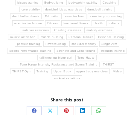
biceps training
Bodybuilding
bodyweight stability
Coaching
core stability
dumbbell bicep exercises
dumbbell training
dumbbell workouts
Education
exercise form
exercise programming
exercise technique
Fitness
functional fitness
Health
Indiana
isolation exercises
kneeling exercises
mobility exercises
muscle activation
muscle building
Personal Trainer
Personal Training
posture training
Powerbuilding
shoulder mobility
Single Arm
Sports Performance Training
Strength and Conditioning
strength training
tall kneeling bicep curl
Terre Haute
Terre Haute Intensity Resistance and Sports Training
THIRST
THIRST Gym
Training
Upper Body
upper body exercises
Video
workout variations
Share this post
Share
Share
Share
Share
Share
on
on
on
on
on
Facebook
X
Pinterest
LinkedIn
WhatsApp