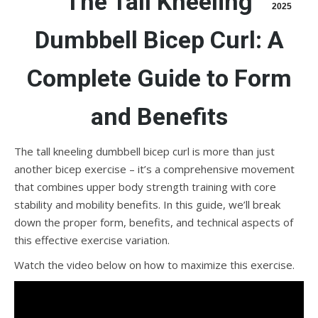
The Tall Kneeling
2025
Dumbbell Bicep Curl: A
Complete Guide to Form
and Benefits
The tall kneeling dumbbell bicep curl is more than just
another bicep exercise – it’s a comprehensive movement
that combines upper body strength training with core
stability and mobility benefits. In this guide, we’ll break
down the proper form, benefits, and technical aspects of
this effective exercise variation.
Watch the video below on how to maximize this exercise.