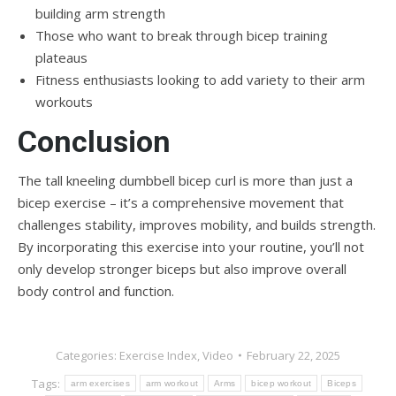
building arm strength
Those who want to break through bicep training
plateaus
Fitness enthusiasts looking to add variety to their arm
workouts
Conclusion
The tall kneeling dumbbell bicep curl is more than just a
bicep exercise – it’s a comprehensive movement that
challenges stability, improves mobility, and builds strength.
By incorporating this exercise into your routine, you’ll not
only develop stronger biceps but also improve overall
body control and function.
Categories:
Exercise Index
,
Video
February 22, 2025
Tags:
arm exercises
arm workout
Arms
bicep workout
Biceps