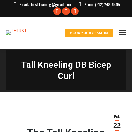
Email:
thirst.training@gmail.com
Phone:
(812) 249-6405
Facebook
X
Instagram
page
page
page
opens
opens
opens
BOOK YOUR SESSION
in
in
in
new
new
new
window
window
window
Tall Kneeling DB Bicep
Curl
Feb
22