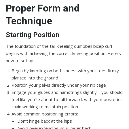
Proper Form and
Technique
Starting Position
The foundation of the tall kneeling dumbbell bicep curl
begins with achieving the correct kneeling position. Here’s
how to set up:
Begin by kneeling on both knees, with your toes firmly
planted into the ground
Position your pelvis directly under your rib cage
Engage your glutes and hamstrings slightly – you should
feel like you’re about to fall forward, with your posterior
chain working to maintain position
Avoid common positioning errors:
Don’t hinge back at the hips
Avoid overextending your lower back