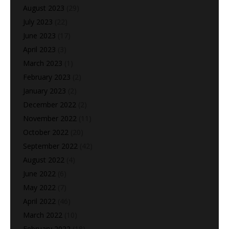
August 2023
(29)
July 2023
(22)
June 2023
(17)
April 2023
(3)
March 2023
(1)
February 2023
(2)
January 2023
(2)
December 2022
(2)
November 2022
(11)
October 2022
(20)
September 2022
(42)
August 2022
(4)
June 2022
(6)
May 2022
(7)
April 2022
(46)
March 2022
(10)
February 2022
(18)