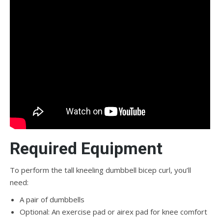
Required Equipment
To perform the tall kneeling dumbbell bicep curl, you’ll
need:
A pair of dumbbells
Optional: An exercise pad or airex pad for knee comfort