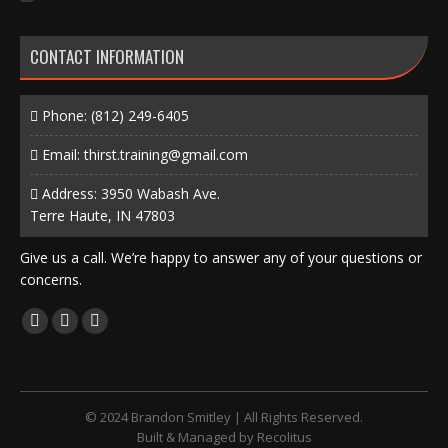
CONTACT INFORMATION
Phone:
(812) 249-6405
Email:
thirst.training@gmail.com
Address: 3950 Wabash Ave.
Terre Haute, IN 47803
Give us a call. We’re happy to answer any of your questions or
concerns.
Find us on:
Facebook
X
Instagram
page
page
page
opens
opens
opens
in
in
in
© 2024 Brandon Smitley | All Rights Reserved.
new
new
new
Built & Managed by
Recolitus