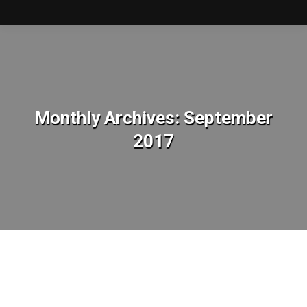
Monthly Archives:
September
2017
You are here: