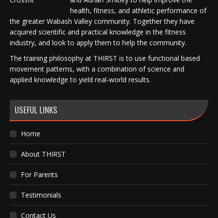
health, fitness, and athletic performance of
the greater Wabash Valley community. Together they have
acquired scientific and practical knowledge in the fitness
industry, and look to apply them to help the community.
The training philosophy at THIRST is to use functional based
movement patterns, with a combination of science and
applied knowledge to yield real-world results.
USEFUL LINKS
Home
About THIRST
For Parents
Testimonials
Contact Us