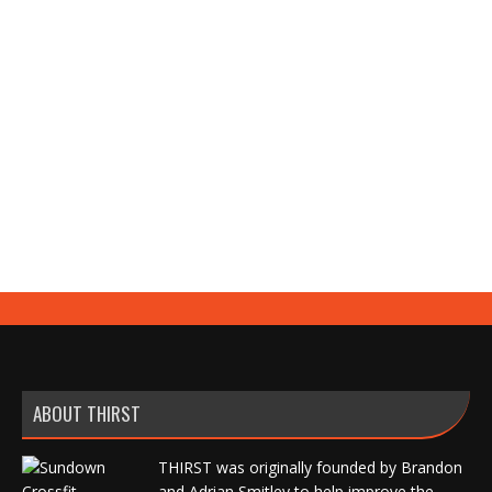
DE Upper Today was the first day that I was
feeling fatigued from having minimal carbs. My
energy levels are still up compared to past cuts, so
that’s always good to know. Easy day today,
otherwise. A1) Speed Bench Press (straight weight)
– 65%x4x3; (180) Then Work Up to A Heavy Double
(RPE 8.5) little shy…
ABOUT THIRST
THIRST was originally founded by Brandon
and Adrian Smitley to help improve the