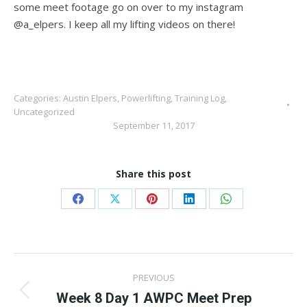
some meet footage go on over to my instagram
@a_elpers. I keep all my lifting videos on there!
Categories:
Austin Elpers
,
Powerlifting
,
Training Log
,
Uncategorized
September 11, 2017
Share this post
Share
Share
Share
Share
Share
on
on
on
on
on
Facebook
X
Pinterest
LinkedIn
WhatsApp
Post
PREVIOUS
navigation
Week 8 Day 1 AWPC Meet Prep
Previous