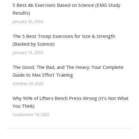
5 Best Ab Exercises Based on Science (EMG Study
Results)
January 30, 2026
The 5 Best Tricep Exercises for Size & Strength
(Backed by Science)
January 15, 2026
The Good, The Bad, and The Heavy: Your Complete
Guide to Max Effort Training
October 29, 2025
Why 90% of Lifters Bench Press Wrong (It’s Not What
You Think)
September 18, 2025