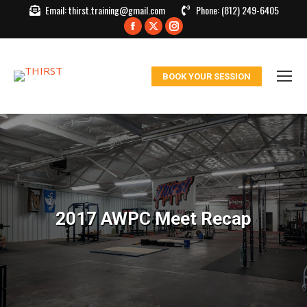
Email:
thirst.training@gmail.com
Phone:
(812) 249-6405
Facebook
X
Instagram
page
page
page
opens
opens
opens
BOOK YOUR SESSION
in
in
in
new
new
new
window
window
window
2017 AWPC Meet Recap
You are here: