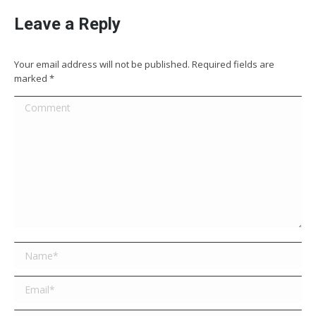
Leave a Reply
Your email address will not be published. Required fields are
marked
*
Comment
Name *
Email *