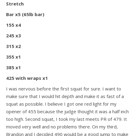
Stretch
Bar x5 (65lb bar)
155 x4
245 x3
315 x2
355 x1
385 x1
425 with wraps x1
I was nervous before the first squat for sure. I want to
make sure that I would hit depth and make it as fast of a
squat as possible. I believe I got one red light for my
opener of 455 because the judge thought it was a half inch
too high. Second squat, I took my last meets PR of 479. It
moved very well and no problems there. On my third,
Brandon and I decided 490 would be a good jump to make