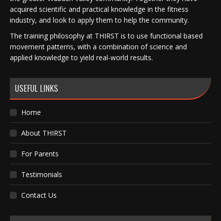
acquired scientific and practical knowledge in the fitness
industry, and look to apply them to help the community.
The training philosophy at THIRST is to use functional based
movement patterns, with a combination of science and
applied knowledge to yield real-world results.
USEFUL LINKS
Home
About THIRST
For Parents
Testimonials
Contact Us