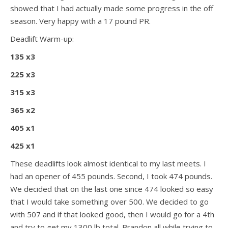
showed that I had actually made some progress in the off
season. Very happy with a 17 pound PR.
Deadlift Warm-up:
135 x3
225 x3
315 x3
365 x2
405 x1
425 x1
These deadlifts look almost identical to my last meets. I
had an opener of 455 pounds. Second, I took 474 pounds.
We decided that on the last one since 474 looked so easy
that I would take something over 500. We decided to go
with 507 and if that looked good, then I would go for a 4th
and try to get my 1300 lb total. Brandon all while trying to