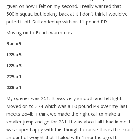
given on how I felt on my second. I really wanted that
500lb squat, but looking back at it I don’t think I would’ve
pulled it off. Still ended up with an 11 pound PR.
Moving on to Bench warm-ups:
Bar x5
135 x5
185 x3
225 x1
235 x1
My opener was 251. It was very smooth and felt light.
Moved on to 274 which was a 10 pound PR over my last
meets 264lb. I think we made the right call to make a
smaller jump and go for 281. It was about all I had in me. I
was super happy with this though because this is the exact
amount of weight that I failed with 4 months ago. It