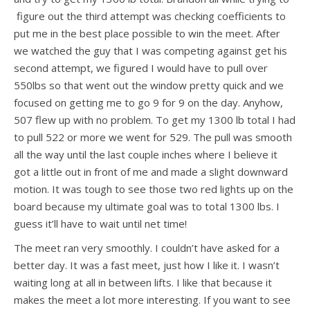
figure out the third attempt was checking coefficients to
put me in the best place possible to win the meet. After
we watched the guy that I was competing against get his
second attempt, we figured I would have to pull over
550lbs so that went out the window pretty quick and we
focused on getting me to go 9 for 9 on the day. Anyhow,
507 flew up with no problem. To get my 1300 lb total I had
to pull 522 or more we went for 529. The pull was smooth
all the way until the last couple inches where I believe it
got a little out in front of me and made a slight downward
motion. It was tough to see those two red lights up on the
board because my ultimate goal was to total 1300 lbs. I
guess it’ll have to wait until net time!
The meet ran very smoothly. I couldn’t have asked for a
better day. It was a fast meet, just how I like it. I wasn’t
waiting long at all in between lifts. I like that because it
makes the meet a lot more interesting. If you want to see