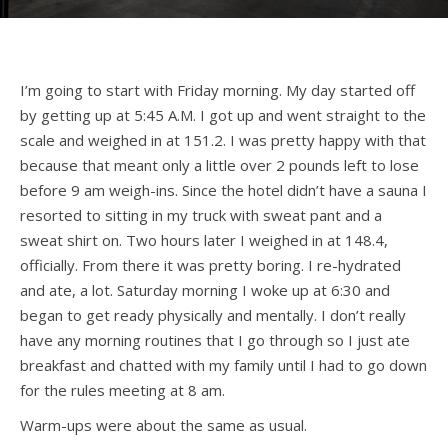
I’m going to start with Friday morning. My day started off
by getting up at 5:45 A.M. I got up and went straight to the
scale and weighed in at 151.2. I was pretty happy with that
because that meant only a little over 2 pounds left to lose
before 9 am weigh-ins. Since the hotel didn’t have a sauna I
resorted to sitting in my truck with sweat pant and a
sweat shirt on. Two hours later I weighed in at 148.4,
officially. From there it was pretty boring. I re-hydrated
and ate, a lot. Saturday morning I woke up at 6:30 and
began to get ready physically and mentally. I don’t really
have any morning routines that I go through so I just ate
breakfast and chatted with my family until I had to go down
for the rules meeting at 8 am.
Warm-ups were about the same as usual.