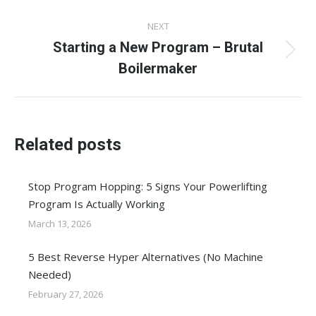
post:
NEXT
Starting a New Program – Brutal
Next
Boilermaker
post:
Related posts
Stop Program Hopping: 5 Signs Your Powerlifting
Program Is Actually Working
March 13, 2026
5 Best Reverse Hyper Alternatives (No Machine
Needed)
February 27, 2026