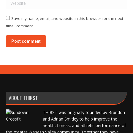
Website
Save my name, email, and website in this browser for the next
time I comment.
Post comment
ABOUT THIRST
THIRST was originally founded by Brandon
and Adrian Smitley to help improve the
health, fitness, and athletic performance of
the greater Wabash Valley community. Together they have