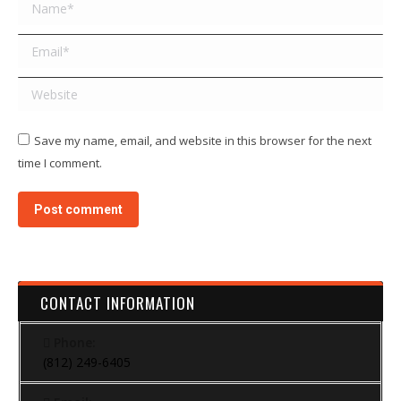
Name *
Email *
Website
Save my name, email, and website in this browser for the next
time I comment.
Post comment
CONTACT INFORMATION
Phone:
(812) 249-6405