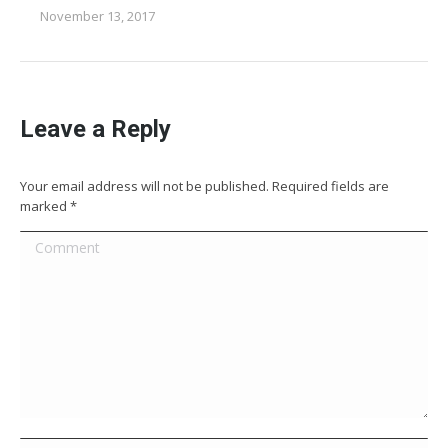
November 13, 2017
Leave a Reply
Your email address will not be published. Required fields are
marked
*
Comment