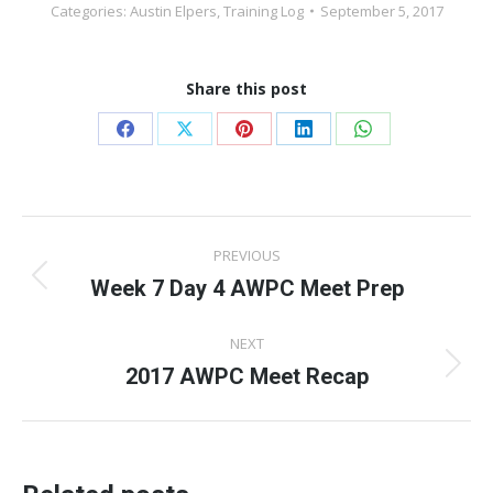
Categories:
Austin Elpers
,
Training Log
September 5, 2017
Share this post
Share
Share
Share
Share
Share
on
on
on
on
on
Facebook
X
Pinterest
LinkedIn
WhatsApp
Post
PREVIOUS
navigation
Week 7 Day 4 AWPC Meet Prep
Previous
post:
NEXT
2017 AWPC Meet Recap
Next
post: