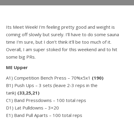
Its Meet Week! I’m feeling pretty good and weight is
coming off slowly but surely. I’ll have to do some sauna
time I’m sure, but I don’t think it’ll be too much of it.
Overall, I am super stoked for this weekend and to hit
some big PRs.
ME Upper
A1) Competition Bench Press – 70%x5x1
(190)
B1) Push Ups – 3 sets (leave 2-3 reps in the
tank)
(33,25,21)
C1) Band Pressdowns – 100 total reps
D1) Lat Pulldowns – 3×20
E1) Band Pull Aparts – 100 total reps