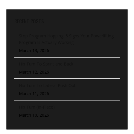
RECENT POSTS
Stop Program Hopping: 5 Signs Your Powerlifting
Program Is Actually Working
March 13, 2026
Hip Turn To Sprint and Back
March 12, 2026
Hip Turn To Lateral Push Out
March 11, 2026
Hip Turn (In-Place)
March 10, 2026