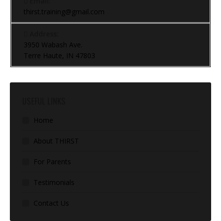
Email:
thirst.training@gmail.com
Address:
3950 Wabash Ave.
Terre Haute, IN 47803
USEFUL LINKS
Home
About THIRST
For Parents
Testimonials
Contact Us