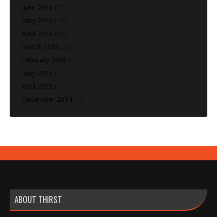
June 2016
(27)
May 2016
(10)
April 2016
(36)
March 2016
(39)
February 2016
(1)
May 2015
(1)
April 2015
(1)
December 2014
(1)
ABOUT THIRST