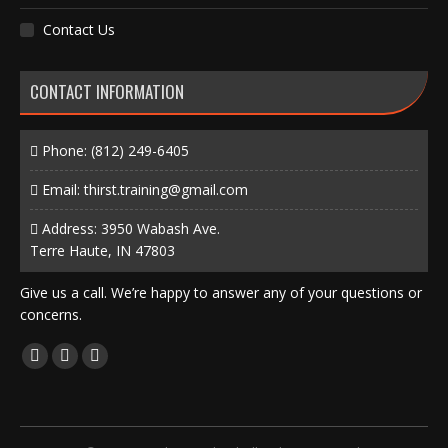
Contact Us
CONTACT INFORMATION
Phone:
(812) 249-6405
Email:
thirst.training@gmail.com
Address: 3950 Wabash Ave.
Terre Haute, IN 47803
Give us a call. We’re happy to answer any of your questions or
concerns.
Find us on:
Facebook
X
Instagram
page
page
page
opens
opens
opens
in
in
in