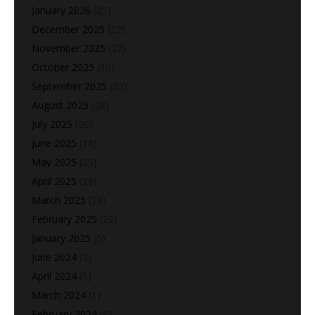
January 2026
(25)
December 2025
(22)
November 2025
(27)
October 2025
(10)
September 2025
(25)
August 2025
(28)
July 2025
(20)
June 2025
(18)
May 2025
(25)
April 2025
(26)
March 2025
(24)
February 2025
(22)
January 2025
(5)
June 2024
(2)
April 2024
(1)
March 2024
(1)
February 2024
(6)