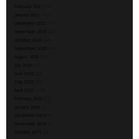
February 2021
(13)
January 2021
(12)
December 2020
(12)
November 2020
(22)
October 2020
(14)
September 2020
(18)
August 2020
(37)
July 2020
(15)
June 2020
(22)
May 2020
(28)
April 2020
(113)
February 2020
(1)
January 2020
(2)
December 2019
(5)
November 2019
(6)
October 2019
(2)