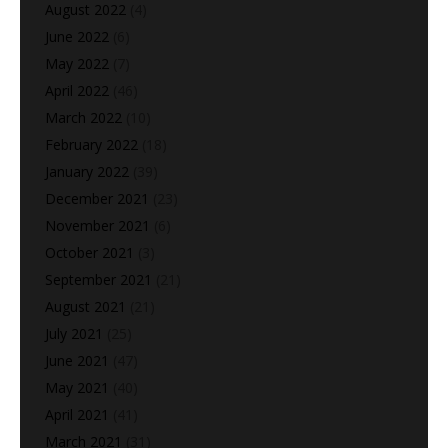
August 2022
(4)
June 2022
(6)
May 2022
(7)
April 2022
(46)
March 2022
(10)
February 2022
(18)
January 2022
(39)
December 2021
(23)
November 2021
(6)
October 2021
(3)
September 2021
(21)
August 2021
(21)
July 2021
(25)
June 2021
(47)
May 2021
(40)
April 2021
(41)
March 2021
(31)