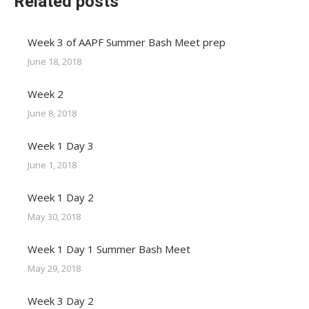
Related posts
Week 3 of AAPF Summer Bash Meet prep
June 18, 2018
Week 2
June 8, 2018
Week 1 Day 3
June 1, 2018
Week 1 Day 2
May 30, 2018
Week 1 Day 1 Summer Bash Meet
May 29, 2018
Week 3 Day 2