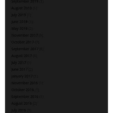
September 2019
(1)
August 2019
(1)
July 2019
(1)
June 2018
(3)
May 2018
(2)
November 2017
(9)
October 2017
(7)
September 2017
(6)
August 2017
(8)
July 2017
(1)
June 2017
(2)
January 2017
(1)
November 2016
(1)
October 2016
(1)
September 2016
(1)
August 2016
(2)
July 2016
(9)