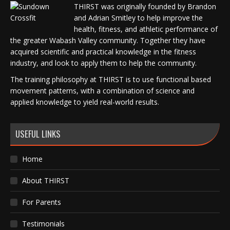
THIRST was originally founded by Brandon
and Adrian Smitley to help improve the
health, fitness, and athletic performance of
the greater Wabash Valley community. Together they have
acquired scientific and practical knowledge in the fitness
industry, and look to apply them to help the community.
The training philosophy at THIRST is to use functional based
movement patterns, with a combination of science and
applied knowledge to yield real-world results.
USEFUL LINKS
Home
About THIRST
For Parents
Testimonials