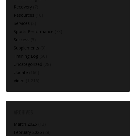
Recovery
(7)
Resources
(10)
Services
(2)
Sports Performance
(73)
Success
(5)
Supplements
(3)
Training Log
(60)
Uncategorized
(28)
Update
(160)
Video
(1,216)
ARCHIVES
March 2026
(13)
February 2026
(28)