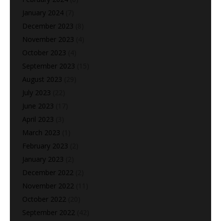
January 2024
(7)
December 2023
(8)
November 2023
(4)
October 2023
(4)
September 2023
(15)
August 2023
(29)
July 2023
(22)
June 2023
(17)
April 2023
(3)
March 2023
(1)
February 2023
(2)
January 2023
(2)
December 2022
(2)
November 2022
(11)
October 2022
(20)
September 2022
(42)