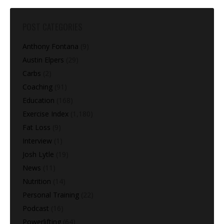
POST CATEGORIES
Anthony Fontana
(9)
Austin Elpers
(29)
Carbs
(2)
Coaching
(91)
Education
(168)
Exercise Index
(1,180)
Fat Loss
(9)
Interview
(1)
Josh Lytle
(19)
News
(11)
Nutrition
(14)
Personal Training
(22)
Podcast
(16)
Powerlifting
(64)