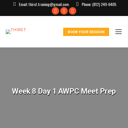
Email:
thirst.training@gmail.com
Phone:
(812) 249-6405
Facebook
X
Instagram
page
page
page
opens
opens
opens
BOOK YOUR SESSION
in
in
in
new
new
new
window
window
window
Week 8 Day 1 AWPC Meet Prep
You are here: