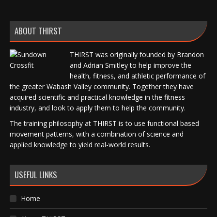
ABOUT THIRST
THIRST was originally founded by Brandon
and Adrian Smitley to help improve the
health, fitness, and athletic performance of
the greater Wabash Valley community. Together they have
acquired scientific and practical knowledge in the fitness
industry, and look to apply them to help the community.
The training philosophy at THIRST is to use functional based
movement patterns, with a combination of science and
applied knowledge to yield real-world results.
USEFUL LINKS
Home