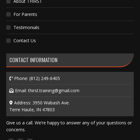
About THIRST
For Parents
Testimonials
Contact Us
CONTACT INFORMATION
Phone:
(812) 249-6405
Email:
thirst.training@gmail.com
Address: 3950 Wabash Ave.
Terre Haute, IN 47803
Give us a call. We’re happy to answer any of your questions or
concerns.