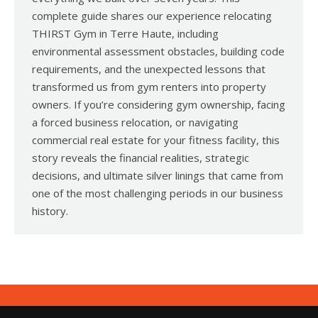
complete guide shares our experience relocating
THIRST Gym in Terre Haute, including
environmental assessment obstacles, building code
requirements, and the unexpected lessons that
transformed us from gym renters into property
owners. If you’re considering gym ownership, facing
a forced business relocation, or navigating
commercial real estate for your fitness facility, this
story reveals the financial realities, strategic
decisions, and ultimate silver linings that came from
one of the most challenging periods in our business
history.