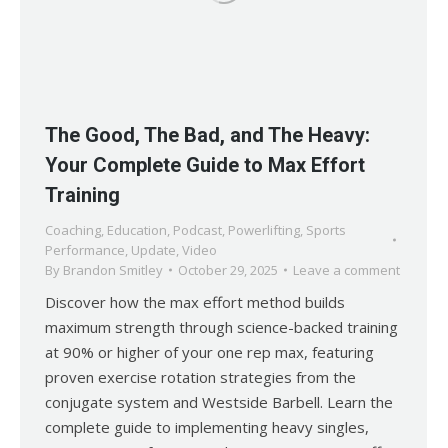
The Good, The Bad, and The Heavy:
Your Complete Guide to Max Effort
Training
Coaching
,
Education
,
Podcast
,
Powerlifting
,
Sports
Performance
,
Update
,
Video
By
Brandon Smitley
October 29, 2025
Leave a comment
Discover how the max effort method builds
maximum strength through science-backed training
at 90% or higher of your one rep max, featuring
proven exercise rotation strategies from the
conjugate system and Westside Barbell. Learn the
complete guide to implementing heavy singles,