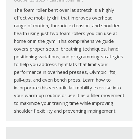
October 25, 2025
Leave a comment
The foam roller bent over lat stretch is a highly
effective mobility drill that improves overhead
range of motion, thoracic extension, and shoulder
health using just two foam rollers you can use at
home or in the gym. This comprehensive guide
covers proper setup, breathing techniques, hand
positioning variations, and programming strategies
to help you address tight lats that limit your
performance in overhead presses, Olympic lifts,
pull-ups, and even bench press. Learn how to
incorporate this versatile lat mobility exercise into
your warm-up routine or use it as a filler movement
to maximize your training time while improving
shoulder flexibility and preventing impingement.