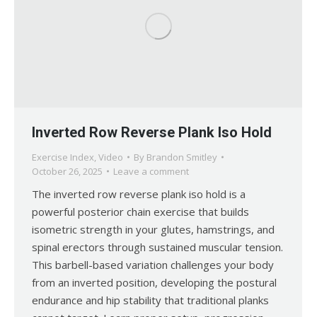
Inverted Row Reverse Plank Iso Hold
Exercise Index
,
Video
By
Brandon Smitley
October 26, 2025
Leave a comment
The inverted row reverse plank iso hold is a
powerful posterior chain exercise that builds
isometric strength in your glutes, hamstrings, and
spinal erectors through sustained muscular tension.
This barbell-based variation challenges your body
from an inverted position, developing the postural
endurance and hip stability that traditional planks