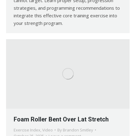
cannot target. Learn proper setup, progression
strategies, and programming recommendations to
integrate this effective core training exercise into
your strength program.
Foam Roller Bent Over Lat Stretch
Exercise Index
,
Video
By
Brandon Smitley