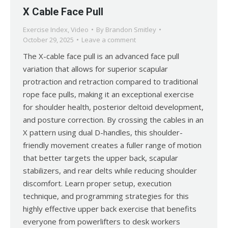
X Cable Face Pull
Exercise Index
,
Video
By
Brandon Smitley
October 29, 2025
Leave a comment
The X-cable face pull is an advanced face pull
variation that allows for superior scapular
protraction and retraction compared to traditional
rope face pulls, making it an exceptional exercise
for shoulder health, posterior deltoid development,
and posture correction. By crossing the cables in an
X pattern using dual D-handles, this shoulder-
friendly movement creates a fuller range of motion
that better targets the upper back, scapular
stabilizers, and rear delts while reducing shoulder
discomfort. Learn proper setup, execution
technique, and programming strategies for this
highly effective upper back exercise that benefits
everyone from powerlifters to desk workers