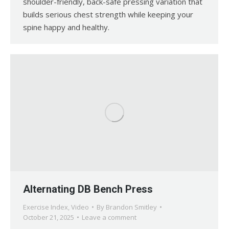
shoulder-friendly, back-safe pressing variation that
builds serious chest strength while keeping your
spine happy and healthy.
Alternating DB Bench Press
Exercise Index
,
Video
By
Brandon Smitley
October 21, 2025
Leave a comment