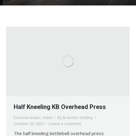
Half Kneeling KB Overhead Press
Exercise Index
,
Video
By
Brandon Smitley
October 30, 2025
Leave a comment
The half kneeling kettlebell overhead press