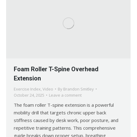
Foam Roller T-Spine Overhead
Extension
Exercise Index
,
Video
By
Brandon Smitley
October 24, 2025
Leave a comment
The foam roller T-spine extension is a powerful
mobility drill that targets chronic upper back
stiffness caused by desk work, poor posture, and
repetitive training patterns. This comprehensive
guide breaks down proper setup, breathing