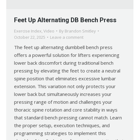
Feet Up Alternating DB Bench Press
Exercise Index
,
Video
By
Brandon Smitley
October 22, 2025
Leave a comment
The feet up alternating dumbbell bench press
offers a powerful solution for lifters experiencing
lower back discomfort during traditional bench
pressing by elevating the feet to create a neutral
spine position that eliminates excessive lumbar
extension. This variation not only protects your
lower back but simultaneously increases your
pressing range of motion and challenges your
thoracic spine rotation and core stability in ways
that standard bench pressing cannot match. Learn
the proper setup, execution techniques, and
programming strategies to implement this