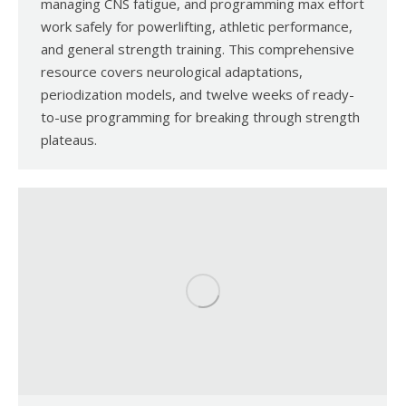
managing CNS fatigue, and programming max effort
work safely for powerlifting, athletic performance,
and general strength training. This comprehensive
resource covers neurological adaptations,
periodization models, and twelve weeks of ready-
to-use programming for breaking through strength
plateaus.