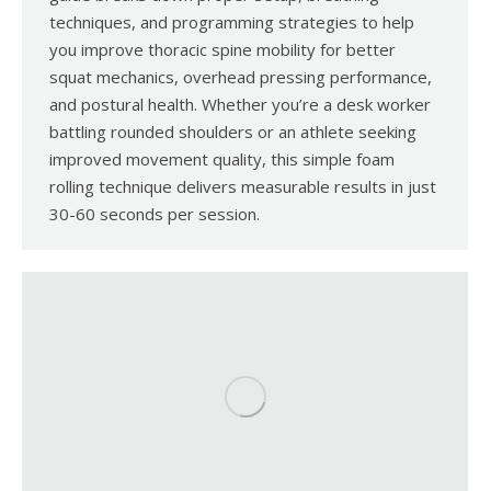
techniques, and programming strategies to help
you improve thoracic spine mobility for better
squat mechanics, overhead pressing performance,
and postural health. Whether you’re a desk worker
battling rounded shoulders or an athlete seeking
improved movement quality, this simple foam
rolling technique delivers measurable results in just
30-60 seconds per session.