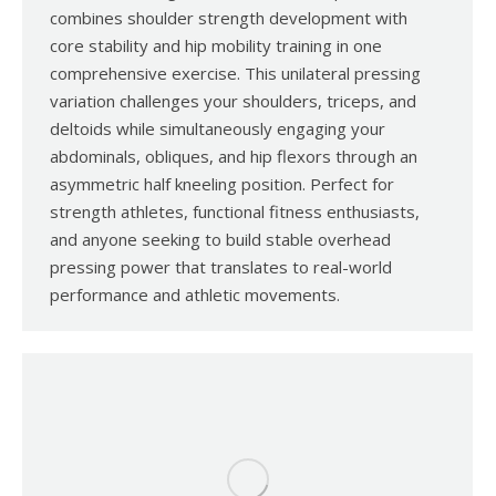
combines shoulder strength development with
core stability and hip mobility training in one
comprehensive exercise. This unilateral pressing
variation challenges your shoulders, triceps, and
deltoids while simultaneously engaging your
abdominals, obliques, and hip flexors through an
asymmetric half kneeling position. Perfect for
strength athletes, functional fitness enthusiasts,
and anyone seeking to build stable overhead
pressing power that translates to real-world
performance and athletic movements.