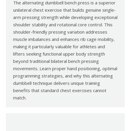
The alternating dumbbell bench press is a superior
unilateral chest exercise that builds genuine single-
arm pressing strength while developing exceptional
shoulder stability and rotational core control. This
shoulder-friendly pressing variation addresses
muscle imbalances and enhances rib cage mobility,
making it particularly valuable for athletes and
lifters seeking functional upper body strength
beyond traditional bilateral bench pressing
movements. Learn proper hand positioning, optimal
programming strategies, and why this alternating
dumbbell technique delivers unique training
benefits that standard chest exercises cannot
match.