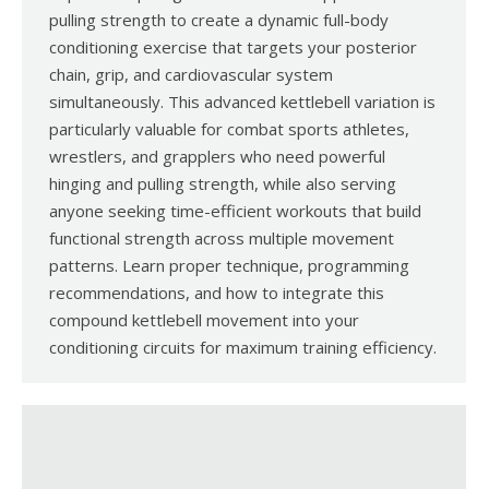
pulling strength to create a dynamic full-body
conditioning exercise that targets your posterior
chain, grip, and cardiovascular system
simultaneously. This advanced kettlebell variation is
particularly valuable for combat sports athletes,
wrestlers, and grapplers who need powerful
hinging and pulling strength, while also serving
anyone seeking time-efficient workouts that build
functional strength across multiple movement
patterns. Learn proper technique, programming
recommendations, and how to integrate this
compound kettlebell movement into your
conditioning circuits for maximum training efficiency.