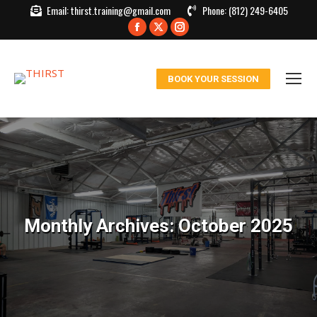
Email:
thirst.training@gmail.com
Phone:
(812) 249-6405
Facebook
X
Instagram
page
page
page
opens
opens
opens
BOOK YOUR SESSION
in
in
in
new
new
new
window
window
window
Monthly Archives:
October 2025
You are here: