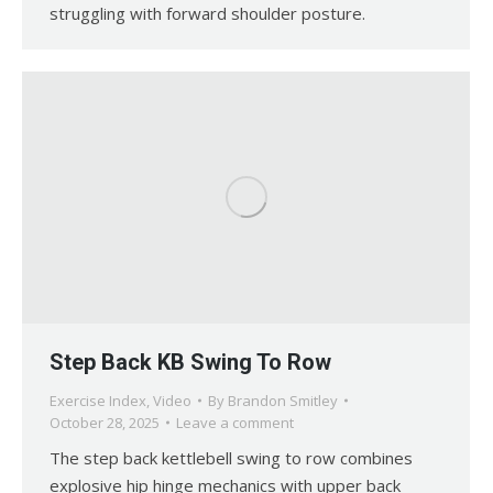
struggling with forward shoulder posture.
Step Back KB Swing To Row
Exercise Index
,
Video
By
Brandon Smitley
October 28, 2025
Leave a comment
The step back kettlebell swing to row combines
explosive hip hinge mechanics with upper back