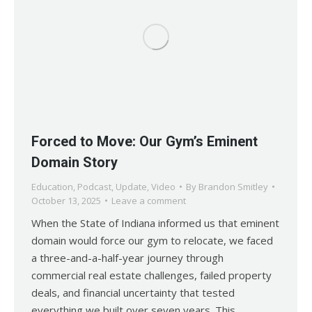
Forced to Move: Our Gym’s Eminent
Domain Story
Education
,
Podcast
,
Update
,
Video
By
Brandon Smitley
October 13, 2025
Leave a comment
When the State of Indiana informed us that eminent
domain would force our gym to relocate, we faced
a three-and-a-half-year journey through
commercial real estate challenges, failed property
deals, and financial uncertainty that tested
everything we built over seven years. This