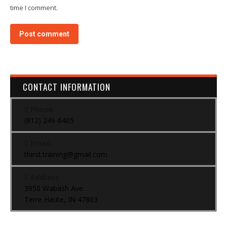
time I comment.
Post comment
CONTACT INFORMATION
Phone:
(812) 249-6405
Email:
thirst.training@gmail.com
Address:
3950 Wabash Ave.
Terre Haute, IN 47803