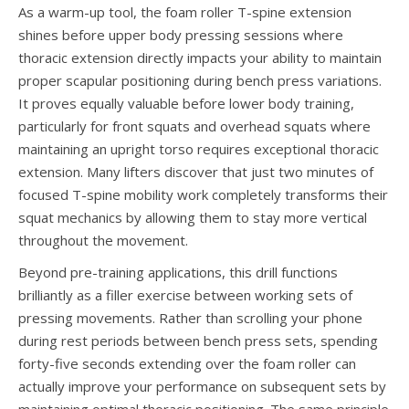
As a warm-up tool, the foam roller T-spine extension
shines before upper body pressing sessions where
thoracic extension directly impacts your ability to maintain
proper scapular positioning during bench press variations.
It proves equally valuable before lower body training,
particularly for front squats and overhead squats where
maintaining an upright torso requires exceptional thoracic
extension. Many lifters discover that just two minutes of
focused T-spine mobility work completely transforms their
squat mechanics by allowing them to stay more vertical
throughout the movement.
Beyond pre-training applications, this drill functions
brilliantly as a filler exercise between working sets of
pressing movements. Rather than scrolling your phone
during rest periods between bench press sets, spending
forty-five seconds extending over the foam roller can
actually improve your performance on subsequent sets by