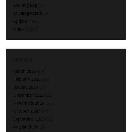
Training Log
(60)
Uncategorized
(28)
Update
(160)
Video
(1,216)
ARCHIVES
March 2026
(13)
February 2026
(28)
January 2026
(25)
December 2025
(22)
November 2025
(27)
October 2025
(10)
September 2025
(25)
August 2025
(28)