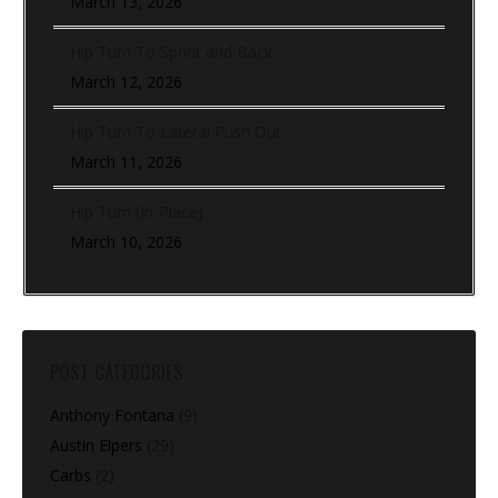
March 13, 2026
Hip Turn To Sprint and Back
March 12, 2026
Hip Turn To Lateral Push Out
March 11, 2026
Hip Turn (In-Place)
March 10, 2026
POST CATEGORIES
Anthony Fontana
(9)
Austin Elpers
(29)
Carbs
(2)