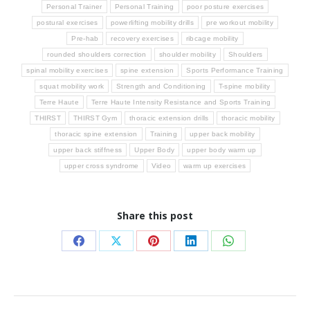
Personal Trainer
Personal Training
poor posture exercises
postural exercises
powerlifting mobility drills
pre workout mobility
Pre-hab
recovery exercises
ribcage mobility
rounded shoulders correction
shoulder mobility
Shoulders
spinal mobility exercises
spine extension
Sports Performance Training
squat mobility work
Strength and Conditioning
T-spine mobility
Terre Haute
Terre Haute Intensity Resistance and Sports Training
THIRST
THIRST Gym
thoracic extension drills
thoracic mobility
thoracic spine extension
Training
upper back mobility
upper back stiffness
Upper Body
upper body warm up
upper cross syndrome
Video
warm up exercises
Share this post
Share
Share
Share
Share
Share
on
on
on
on
on
Facebook
X
Pinterest
LinkedIn
WhatsApp