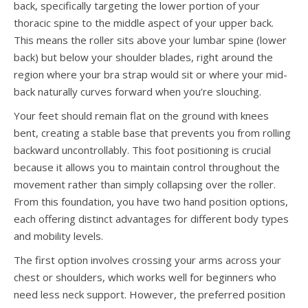
back, specifically targeting the lower portion of your
thoracic spine to the middle aspect of your upper back.
This means the roller sits above your lumbar spine (lower
back) but below your shoulder blades, right around the
region where your bra strap would sit or where your mid-
back naturally curves forward when you’re slouching.
Your feet should remain flat on the ground with knees
bent, creating a stable base that prevents you from rolling
backward uncontrollably. This foot positioning is crucial
because it allows you to maintain control throughout the
movement rather than simply collapsing over the roller.
From this foundation, you have two hand position options,
each offering distinct advantages for different body types
and mobility levels.
The first option involves crossing your arms across your
chest or shoulders, which works well for beginners who
need less neck support. However, the preferred position