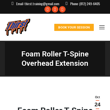
Email:
thirst.training@gmail.com
Phone:
(812) 249-6405
Facebook
X
Instagram
page
page
page
opens
opens
opens
BOOK YOUR SESSION
in
in
in
new
new
new
window
window
window
Foam Roller T-Spine
Overhead Extension
Oct
24