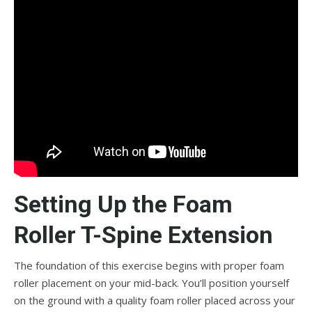
Setting Up the Foam
Roller T-Spine Extension
The foundation of this exercise begins with proper foam
roller placement on your mid-back. You’ll position yourself
on the ground with a quality foam roller placed across your