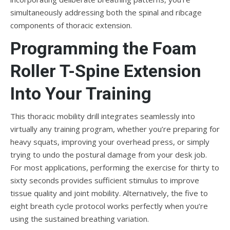
simultaneously addressing both the spinal and ribcage
components of thoracic extension.
Programming the Foam
Roller T-Spine Extension
Into Your Training
This thoracic mobility drill integrates seamlessly into
virtually any training program, whether you’re preparing for
heavy squats, improving your overhead press, or simply
trying to undo the postural damage from your desk job.
For most applications, performing the exercise for thirty to
sixty seconds provides sufficient stimulus to improve
tissue quality and joint mobility. Alternatively, the five to
eight breath cycle protocol works perfectly when you’re
using the sustained breathing variation.