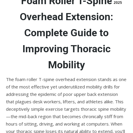
Foam Roller T-Spine
2025
Overhead Extension:
Complete Guide to
Improving Thoracic
Mobility
The foam roller T-spine overhead extension stands as one
of the most effective yet underutilized mobility drills for
addressing the epidemic of poor upper back extension
that plagues desk workers, lifters, and athletes alike. This
deceptively simple exercise targets thoracic spine mobility
—the mid-back region that becomes chronically stiff from
hours of sitting, driving, and working at computers. When
your thoracic spine loses its natural ability to extend, you’ll