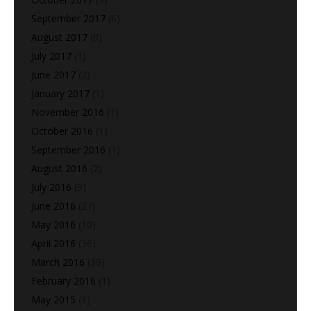
September 2017
(6)
August 2017
(8)
July 2017
(1)
June 2017
(2)
January 2017
(1)
November 2016
(1)
October 2016
(1)
September 2016
(1)
August 2016
(2)
July 2016
(9)
June 2016
(27)
May 2016
(10)
April 2016
(36)
March 2016
(39)
February 2016
(1)
May 2015
(1)