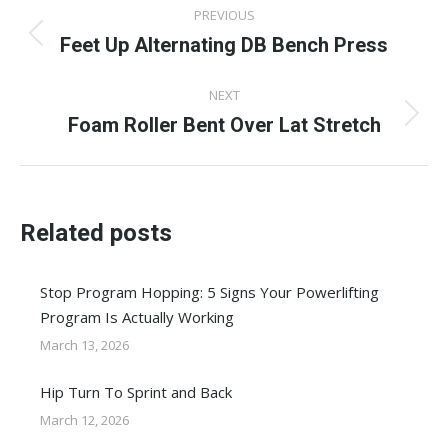
Post
PREVIOUS
navigation
Feet Up Alternating DB Bench Press
Previous
post:
NEXT
Foam Roller Bent Over Lat Stretch
Next
post:
Related posts
Stop Program Hopping: 5 Signs Your Powerlifting
Program Is Actually Working
March 13, 2026
Hip Turn To Sprint and Back
March 12, 2026