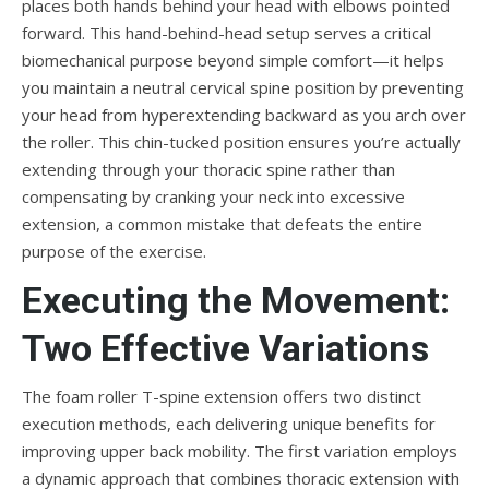
places both hands behind your head with elbows pointed
forward. This hand-behind-head setup serves a critical
biomechanical purpose beyond simple comfort—it helps
you maintain a neutral cervical spine position by preventing
your head from hyperextending backward as you arch over
the roller. This chin-tucked position ensures you’re actually
extending through your thoracic spine rather than
compensating by cranking your neck into excessive
extension, a common mistake that defeats the entire
purpose of the exercise.
Executing the Movement:
Two Effective Variations
The foam roller T-spine extension offers two distinct
execution methods, each delivering unique benefits for
improving upper back mobility. The first variation employs
a dynamic approach that combines thoracic extension with