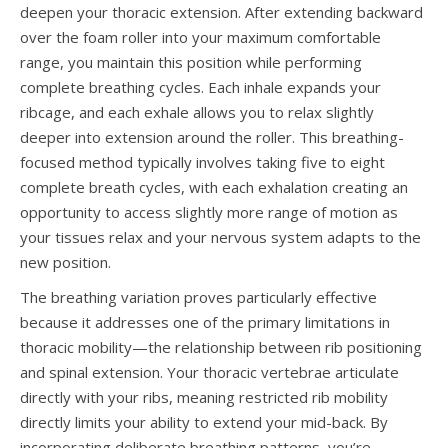
deepen your thoracic extension. After extending backward
over the foam roller into your maximum comfortable
range, you maintain this position while performing
complete breathing cycles. Each inhale expands your
ribcage, and each exhale allows you to relax slightly
deeper into extension around the roller. This breathing-
focused method typically involves taking five to eight
complete breath cycles, with each exhalation creating an
opportunity to access slightly more range of motion as
your tissues relax and your nervous system adapts to the
new position.
The breathing variation proves particularly effective
because it addresses one of the primary limitations in
thoracic mobility—the relationship between rib positioning
and spinal extension. Your thoracic vertebrae articulate
directly with your ribs, meaning restricted rib mobility
directly limits your ability to extend your mid-back. By
incorporating deliberate breathing patterns, you’re