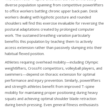
diverse population spanning from competitive powerlifters
to office workers battling chronic upper back pain. Desk
workers dealing with kyphotic posture and rounded
shoulders will find this exercise invaluable for reversing the
postural adaptations created by prolonged computer
work. The sustained breathing variation particularly
benefits this population by teaching them to actively
access extension rather than passively slumping into their
habitual flexed position.
Athletes requiring overhead mobility—including Olympic
weightlifters, CrossFit competitors, volleyball players, and
swimmers—depend on thoracic extension for optimal
performance and injury prevention. Similarly, powerlifters
and strength athletes benefit from improved T-spine
mobility for maintaining proper positioning during heavy
squats and achieving optimal shoulder blade retraction
during bench pressing. Even general fitness enthusiasts