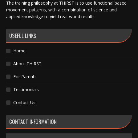
The training philosophy at THIRST is to use functional based
movement patterns, with a combination of science and
applied knowledge to yield real-world results.
USEFUL LINKS
Home
About THIRST
For Parents
Testimonials
Contact Us
CONTACT INFORMATION