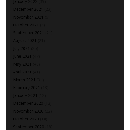
January 2022
(39)
December 2021
(23)
November 2021
(6)
October 2021
(3)
September 2021
(21)
August 2021
(21)
July 2021
(25)
June 2021
(47)
May 2021
(40)
April 2021
(41)
March 2021
(31)
February 2021
(13)
January 2021
(12)
December 2020
(12)
November 2020
(22)
October 2020
(14)
September 2020
(18)