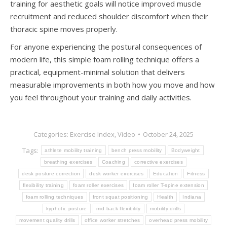
training for aesthetic goals will notice improved muscle
recruitment and reduced shoulder discomfort when their
thoracic spine moves properly.
For anyone experiencing the postural consequences of
modern life, this simple foam rolling technique offers a
practical, equipment-minimal solution that delivers
measurable improvements in both how you move and how
you feel throughout your training and daily activities.
Categories:
Exercise Index
,
Video
October 24, 2025
Tags:
athlete mobility training
bench press mobility
Bodyweight
breathing exercises
Coaching
corrective exercises
desk posture correction
desk worker exercises
Education
Fitness
flexibility training
foam roller exercises
foam roller T-spine extension
foam rolling techniques
front squat positioning
Health
Indiana
kyphotic posture
mid-back flexibility
mobility drills
movement quality drills
office worker stretches
overhead press mobility