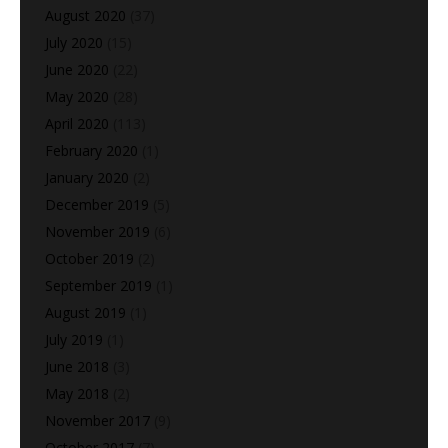
August 2020
(37)
July 2020
(15)
June 2020
(22)
May 2020
(28)
April 2020
(113)
February 2020
(1)
January 2020
(2)
December 2019
(5)
November 2019
(6)
October 2019
(2)
September 2019
(1)
August 2019
(1)
July 2019
(1)
June 2018
(3)
May 2018
(2)
November 2017
(9)
October 2017
(7)