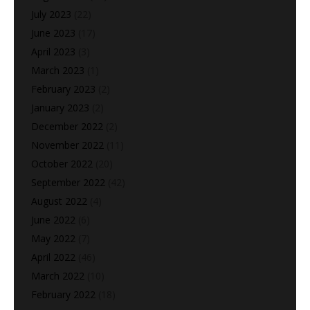
July 2023
(22)
June 2023
(17)
April 2023
(3)
March 2023
(1)
February 2023
(2)
January 2023
(2)
December 2022
(2)
November 2022
(11)
October 2022
(20)
September 2022
(42)
August 2022
(4)
June 2022
(6)
May 2022
(7)
April 2022
(46)
March 2022
(10)
February 2022
(18)