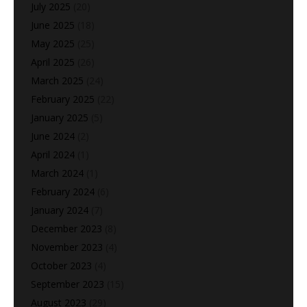
July 2025
(20)
June 2025
(18)
May 2025
(25)
April 2025
(26)
March 2025
(24)
February 2025
(22)
January 2025
(5)
June 2024
(2)
April 2024
(1)
March 2024
(1)
February 2024
(6)
January 2024
(7)
December 2023
(8)
November 2023
(4)
October 2023
(4)
September 2023
(15)
August 2023
(29)