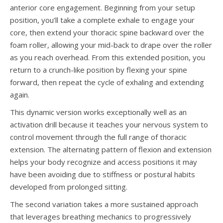
anterior core engagement. Beginning from your setup
position, you’ll take a complete exhale to engage your
core, then extend your thoracic spine backward over the
foam roller, allowing your mid-back to drape over the roller
as you reach overhead. From this extended position, you
return to a crunch-like position by flexing your spine
forward, then repeat the cycle of exhaling and extending
again.
This dynamic version works exceptionally well as an
activation drill because it teaches your nervous system to
control movement through the full range of thoracic
extension. The alternating pattern of flexion and extension
helps your body recognize and access positions it may
have been avoiding due to stiffness or postural habits
developed from prolonged sitting.
The second variation takes a more sustained approach
that leverages breathing mechanics to progressively