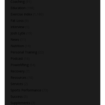
Coaching
(91)
Education
(168)
Exercise Index
(1,180)
Fat Loss
(9)
Interview
(1)
Josh Lytle
(19)
News
(11)
Nutrition
(14)
Personal Training
(22)
Podcast
(16)
Powerlifting
(64)
Recovery
(7)
Resources
(10)
Services
(2)
Sports Performance
(73)
Success
(5)
Supplements
(3)