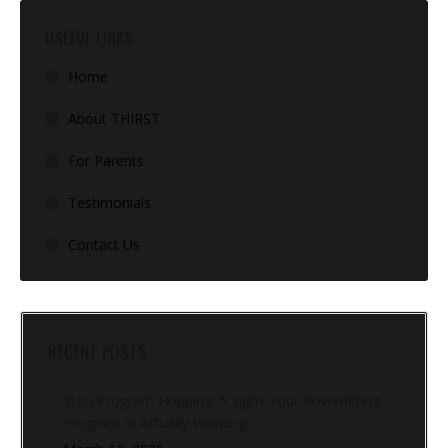
USEFUL LINKS
Home
About THIRST
For Parents
Testimonials
Contact Us
RECENT POSTS
Stop Program Hopping: 5 Signs Your Powerlifting
Program Is Actually Working