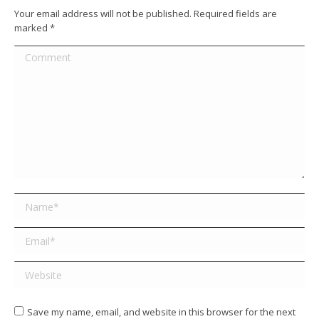
Your email address will not be published. Required fields are
marked
*
Comment
Name *
Email *
Website
Save my name, email, and website in this browser for the next