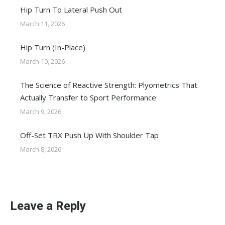
Hip Turn To Lateral Push Out
March 11, 2026
Hip Turn (In-Place)
March 10, 2026
The Science of Reactive Strength: Plyometrics That
Actually Transfer to Sport Performance
March 9, 2026
Off-Set TRX Push Up With Shoulder Tap
March 8, 2026
Leave a Reply