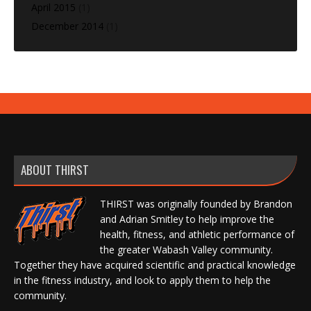
April 2015
(1)
December 2014
(1)
ABOUT THIRST
THIRST was originally founded by Brandon
and Adrian Smitley to help improve the
health, fitness, and athletic performance of
the greater Wabash Valley community.
Together they have acquired scientific and practical knowledge
in the fitness industry, and look to apply them to help the
community.