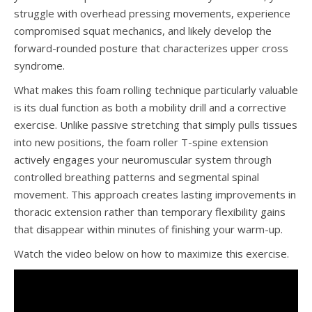
struggle with overhead pressing movements, experience
compromised squat mechanics, and likely develop the
forward-rounded posture that characterizes upper cross
syndrome.
What makes this foam rolling technique particularly valuable
is its dual function as both a mobility drill and a corrective
exercise. Unlike passive stretching that simply pulls tissues
into new positions, the foam roller T-spine extension
actively engages your neuromuscular system through
controlled breathing patterns and segmental spinal
movement. This approach creates lasting improvements in
thoracic extension rather than temporary flexibility gains
that disappear within minutes of finishing your warm-up.
Watch the video below on how to maximize this exercise.