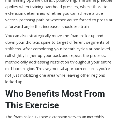
maintaining optimal thoracic positioning. The same principle
applies when training overhead presses, where thoracic
extension determines whether you can achieve a true
vertical pressing path or whether you’re forced to press at
a forward angle that increases shoulder strain.
You can also strategically move the foam roller up and
down your thoracic spine to target different segments of
stiffness. After completing your breath cycles at one level,
roll slightly higher up your back and repeat the process,
methodically addressing restriction throughout your entire
mid-back region. This segmental approach ensures you’re
not just mobilizing one area while leaving other regions
locked up.
Who Benefits Most From
This Exercise
The foam roller T-spine extension serves an incredibly