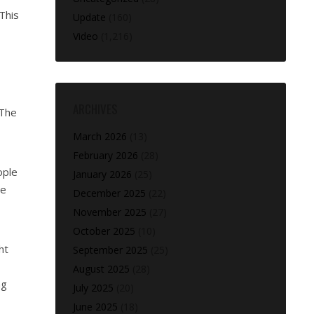
 This
Update
(160)
Video
(1,216)
ARCHIVES
 The
March 2026
(13)
February 2026
(28)
ople
January 2026
(25)
le
December 2025
(22)
November 2025
(27)
October 2025
(10)
ht
September 2025
(25)
August 2025
(28)
ng
July 2025
(20)
June 2025
(18)