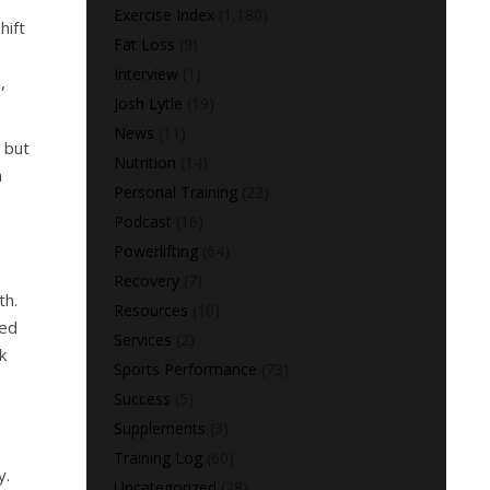
Exercise Index
(1,180)
hift
Fat Loss
(9)
Interview
(1)
,
Josh Lytle
(19)
News
(11)
, but
Nutrition
(14)
h
Personal Training
(22)
Podcast
(16)
Powerlifting
(64)
Recovery
(7)
th.
Resources
(10)
sed
Services
(2)
k
Sports Performance
(73)
Success
(5)
Supplements
(3)
Training Log
(60)
y.
Uncategorized
(28)