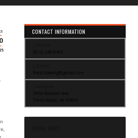
CONTACT INFORMATION
ct
0
Phone:
25
(812) 249-6405
Email:
thirst.training@gmail.com
s
Address:
3950 Wabash Ave.
Terre Haute, IN 47803
an
USEFUL LINKS
re,
e