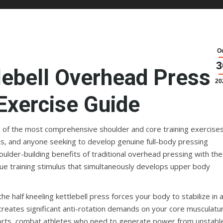
O
3
lebell Overhead Press:
20
Exercise Guide
e of the most comprehensive shoulder and core training exercise
asts, and anyone seeking to develop genuine full-body pressing
oulder-building benefits of traditional overhead pressing with the
nique training stimulus that simultaneously develops upper body
e half kneeling kettlebell press forces your body to stabilize in 
reates significant anti-rotation demands on your core musculatu
 sports, combat athletes who need to generate power from unstabl