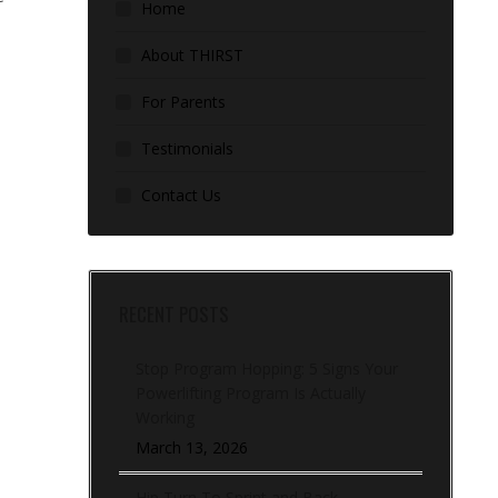
Home
About THIRST
For Parents
Testimonials
Contact Us
RECENT POSTS
Stop Program Hopping: 5 Signs Your
Powerlifting Program Is Actually
Working
March 13, 2026
Hip Turn To Sprint and Back