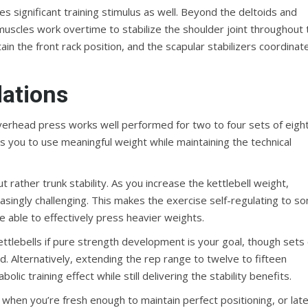
 significant training stimulus as well. Beyond the deltoids and
muscles work overtime to stabilize the shoulder joint throughout 
n the front rack position, and the scapular stabilizers coordinat
ations
 overhead press works well performed for two to four sets of eigh
s you to use meaningful weight while maintaining the technical
ut rather trunk stability. As you increase the kettlebell weight,
easingly challenging. This makes the exercise self-regulating to s
e able to effectively press heavier weights.
ettlebells if pure strength development is your goal, though sets 
. Alternatively, extending the rep range to twelve to fifteen
c training effect while still delivering the stability benefits.
s when you’re fresh enough to maintain perfect positioning, or late