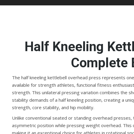
Half Kneeling Kett
Complete 
The half kneeling kettlebell overhead press represents on
available for strength athletes, functional fitness enthusi
strength. This unilateral pressing variation combines the sh
stability demands of a half kneeling position, creating a u
strength, core stability, and hip mobility.
Unlike conventional seated or standing overhead presses, th
asymmetric position while pressing weight overhead. This c
making it an exceptional choice for athletes in rotational