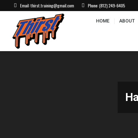
Email:
thirst.training@gmail.com
Phone:
(812) 249-6405
HOME
ABOUT
CONTACT US
EVEN
HOME
ABOUT
Ha