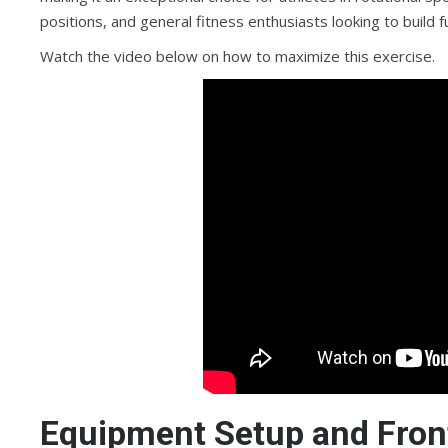
positions, and general fitness enthusiasts looking to build
Watch the video below on how to maximize this exercise.
Equipment Setup and Front