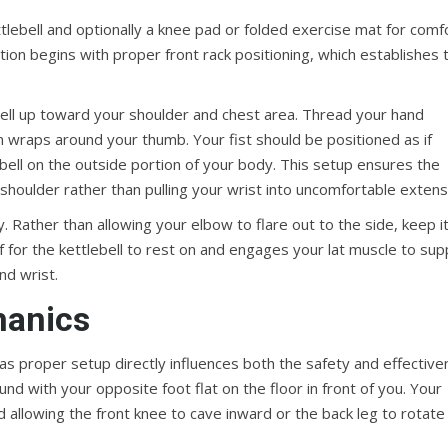
lebell and optionally a knee pad or folded exercise mat for comf
ution begins with proper front rack positioning, which establishes 
ebell up toward your shoulder and chest area. Thread your hand
on wraps around your thumb. Your fist should be positioned as if
 bell on the outside portion of your body. This setup ensures the
d shoulder rather than pulling your wrist into uncomfortable extens
y. Rather than allowing your elbow to flare out to the side, keep i
 for the kettlebell to rest on and engages your lat muscle to sup
nd wrist.
hanics
, as proper setup directly influences both the safety and effectiv
d with your opposite foot flat on the floor in front of you. Your
d allowing the front knee to cave inward or the back leg to rotate