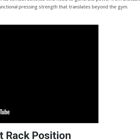
 functional pressing strength that translates beyond the gym.
 Rack Position