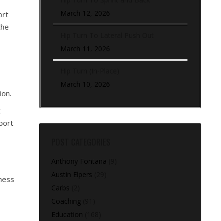
March 12, 2026
ort
the
Hip Turn To Lateral Push Out
March 11, 2026
Hip Turn (In-Place)
March 10, 2026
ion.
t
port
POST CATEGORIES
Anthony Fontana
(9)
Austin Elpers
(29)
eness
Carbs
(2)
Coaching
(91)
Education
(168)