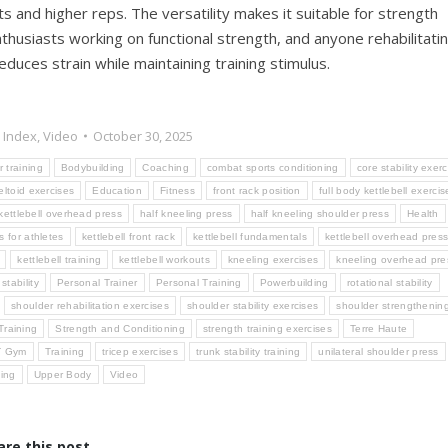
s and higher reps. The versatility makes it suitable for strength
nthusiasts working on functional strength, and anyone rehabilitati
duces strain while maintaining training stimulus.
 Index
,
Video
October 30, 2025
r training
Bodybuilding
Coaching
combat sports conditioning
core stability exer
eltoid exercises
Education
Fitness
front rack position
full body kettlebell exercis
 kettlebell overhead press
half kneeling press
half kneeling shoulder press
Health
s for athletes
kettlebell front rack
kettlebell fundamentals
kettlebell overhead pres
kettlebell training
kettlebell workouts
kneeling exercises
kneeling overhead pre
stability
Personal Trainer
Personal Training
Powerbuilding
rotational stability
shoulder rehabilitation exercises
shoulder stability exercises
shoulder strengthenin
Training
Strength and Conditioning
strength training exercises
Terre Haute
T Gym
Training
tricep exercises
trunk stability training
unilateral shoulder press
ning
Upper Body
Video
are this post