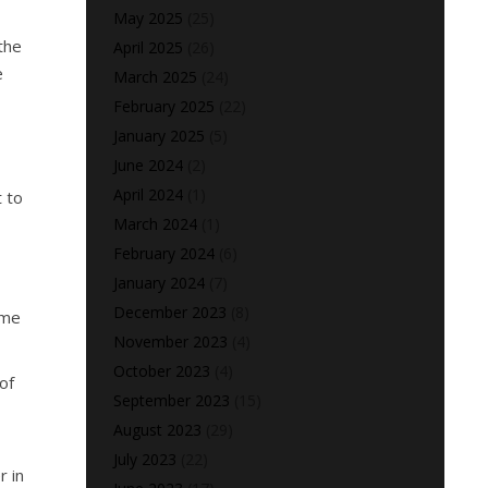
May 2025
(25)
the
April 2025
(26)
e
March 2025
(24)
February 2025
(22)
January 2025
(5)
June 2024
(2)
April 2024
(1)
t to
March 2024
(1)
February 2024
(6)
January 2024
(7)
December 2023
(8)
ome
November 2023
(4)
October 2023
(4)
of
September 2023
(15)
August 2023
(29)
July 2023
(22)
r in