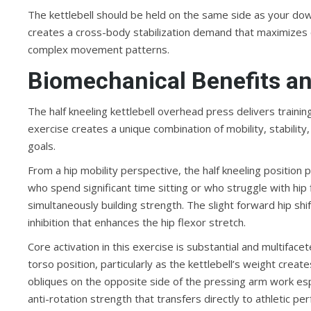
The kettlebell should be held on the same side as your down 
creates a cross-body stabilization demand that maximizes
complex movement patterns.
Biomechanical Benefits an
The half kneeling kettlebell overhead press delivers train
exercise creates a unique combination of mobility, stability
goals.
From a hip mobility perspective, the half kneeling position
who spend significant time sitting or who struggle with hip 
simultaneously building strength. The slight forward hip shif
inhibition that enhances the hip flexor stretch.
Core activation in this exercise is substantial and multifa
torso position, particularly as the kettlebell’s weight cre
obliques on the opposite side of the pressing arm work espe
anti-rotation strength that transfers directly to athletic 