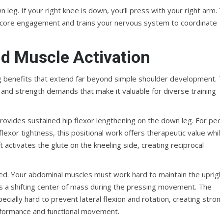
leg. If your right knee is down, you’ll press with your right arm.
 core engagement and trains your nervous system to coordinate
d Muscle Activation
ing benefits that extend far beyond simple shoulder development.
, and strength demands that make it valuable for diverse training
 provides sustained hip flexor lengthening on the down leg. For pe
flexor tightness, this positional work offers therapeutic value whi
t activates the glute on the kneeling side, creating reciprocal
ceted. Your abdominal muscles must work hard to maintain the uprig
ates a shifting center of mass during the pressing movement. The
cially hard to prevent lateral flexion and rotation, creating stro
performance and functional movement.