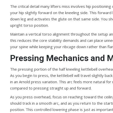
The critical detail many lifters miss involves hip positioning
your hip slightly forward on the kneeling side. This forward 
down leg and activates the glute on that same side. You shoul
upright torso position.
Maintain a vertical torso alignment throughout the setup and
this reduces the core stability demands and can place unne
your spine while keeping your ribcage down rather than fl
Pressing Mechanics and 
The pressing portion of the half kneeling kettlebell overhead
As you begin to press, the kettlebell will travel slightly b
in an Arnold press variation. This arc feels more natural 
compared to pressing straight up and forward.
As you press overhead, focus on reaching toward the ceiling 
should track in a smooth arc, and as you return to the starti
position. This controlled lowering phase is just as importan