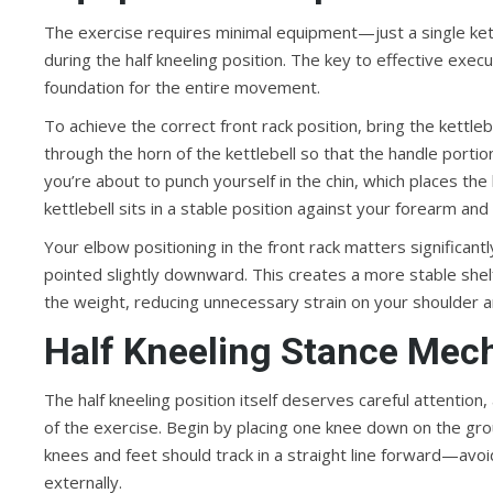
The exercise requires minimal equipment—just a single kett
during the half kneeling position. The key to effective exec
foundation for the entire movement.
To achieve the correct front rack position, bring the kettl
through the horn of the kettlebell so that the handle porti
you’re about to punch yourself in the chin, which places the
kettlebell sits in a stable position against your forearm an
Your elbow positioning in the front rack matters significantl
pointed slightly downward. This creates a more stable shelf
the weight, reducing unnecessary strain on your shoulder a
Half Kneeling Stance Mec
The half kneeling position itself deserves careful attention
of the exercise. Begin by placing one knee down on the groun
knees and feet should track in a straight line forward—avoi
externally.