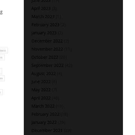
June 2023
(17)
April 2023
(3)
ng
March 2023
(1)
February 2023
(2)
January 2023
(2)
December 2022
(2)
November 2022
(11)
cises
October 2022
(20)
es
September 2022
(42)
s
August 2022
(4)
ss
June 2022
(6)
May 2022
(7)
g
April 2022
(46)
March 2022
(10)
February 2022
(18)
January 2022
(39)
December 2021
(23)