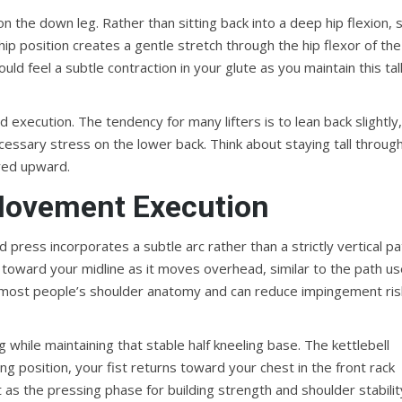
 on the down leg. Rather than sitting back into a deep hip flexion, s
hip position creates a gentle stretch through the hip flexor of the
d feel a subtle contraction in your glute as you maintain this tall
 execution. The tendency for many lifters is to lean back slightly
cessary stress on the lower back. Think about staying tall throug
ared upward.
Movement Execution
 press incorporates a subtle arc rather than a strictly vertical pa
ack toward your midline as it moves overhead, similar to the path u
for most people’s shoulder anatomy and can reduce impingement ris
while maintaining that stable half kneeling base. The kettlebell
ng position, your fist returns toward your chest in the front rack
t as the pressing phase for building strength and shoulder stabilit