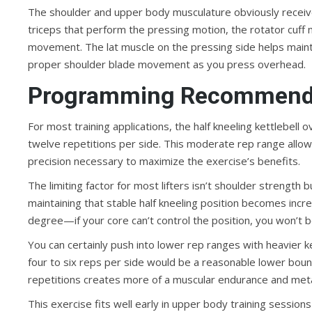
The shoulder and upper body musculature obviously receives
triceps that perform the pressing motion, the rotator cuff 
movement. The lat muscle on the pressing side helps maintai
proper shoulder blade movement as you press overhead.
Programming Recommend
For most training applications, the half kneeling kettlebell
twelve repetitions per side. This moderate rep range allow
precision necessary to maximize the exercise’s benefits.
The limiting factor for most lifters isn’t shoulder strength b
maintaining that stable half kneeling position becomes incr
degree—if your core can’t control the position, you won’t b
You can certainly push into lower rep ranges with heavier k
four to six reps per side would be a reasonable lower bound
repetitions creates more of a muscular endurance and metaboli
This exercise fits well early in upper body training session