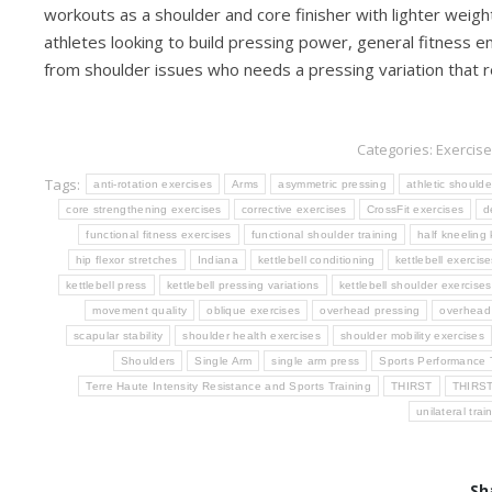
workouts as a shoulder and core finisher with lighter weight
athletes looking to build pressing power, general fitness e
from shoulder issues who needs a pressing variation that re
Categories:
Exercise
Tags:
anti-rotation exercises
Arms
asymmetric pressing
athletic shoulde
core strengthening exercises
corrective exercises
CrossFit exercises
d
functional fitness exercises
functional shoulder training
half kneeling
hip flexor stretches
Indiana
kettlebell conditioning
kettlebell exercise
kettlebell press
kettlebell pressing variations
kettlebell shoulder exercises
movement quality
oblique exercises
overhead pressing
overhead 
scapular stability
shoulder health exercises
shoulder mobility exercises
Shoulders
Single Arm
single arm press
Sports Performance 
Terre Haute Intensity Resistance and Sports Training
THIRST
THIRS
unilateral trai
Sh