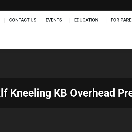
TS
EDUCATION
FOR PARENTS
HALL OF FAME
CONTACT US
EVENTS
EDUCATION
FOR PARE
lf Kneeling KB Overhead Pr