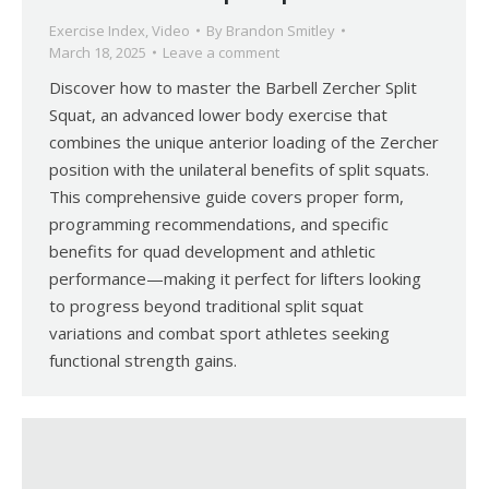
Exercise Index
,
Video
By
Brandon Smitley
March 18, 2025
Leave a comment
Discover how to master the Barbell Zercher Split
Squat, an advanced lower body exercise that
combines the unique anterior loading of the Zercher
position with the unilateral benefits of split squats.
This comprehensive guide covers proper form,
programming recommendations, and specific
benefits for quad development and athletic
performance—making it perfect for lifters looking
to progress beyond traditional split squat
variations and combat sport athletes seeking
functional strength gains.