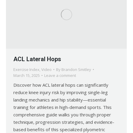
ACL Lateral Hops
Exercise Index
,
Video
By
Brandon Smitley
March 15, 2025
Leave a comment
Discover how ACL lateral hops can significantly
reduce knee injury risk by improving single-leg
landing mechanics and hip stability—essential
training for athletes in high-demand sports. This
comprehensive guide walks you through proper
technique, progression strategies, and evidence-
based benefits of this specialized plyometric