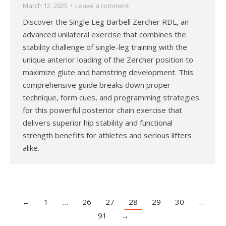
March 12, 2025
Leave a comment
Discover the Single Leg Barbell Zercher RDL, an
advanced unilateral exercise that combines the
stability challenge of single-leg training with the
unique anterior loading of the Zercher position to
maximize glute and hamstring development. This
comprehensive guide breaks down proper
technique, form cues, and programming strategies
for this powerful posterior chain exercise that
delivers superior hip stability and functional
strength benefits for athletes and serious lifters
alike.
←
1
…
26
27
28
29
30
…
91
→