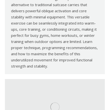
alternative to traditional suitcase carries that
delivers powerful oblique activation and core
stability with minimal equipment. This versatile
exercise can be seamlessly integrated into warm-
ups, core training, or conditioning circuits, making it
perfect for busy gyms, home workouts, or winter
training when outdoor options are limited. Learn
proper technique, programming recommendations,
and how to maximize the benefits of this
underutilized movement for improved functional
strength and stability.