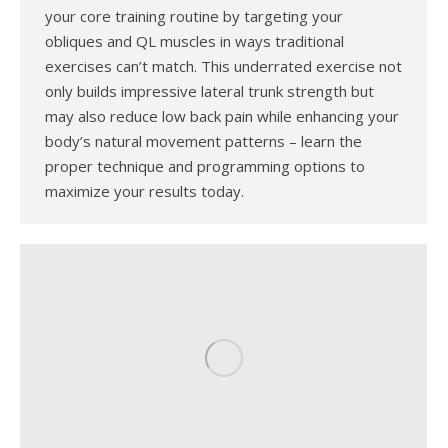
your core training routine by targeting your
obliques and QL muscles in ways traditional
exercises can’t match. This underrated exercise not
only builds impressive lateral trunk strength but
may also reduce low back pain while enhancing your
body’s natural movement patterns – learn the
proper technique and programming options to
maximize your results today.