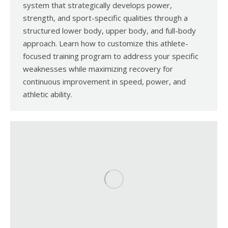
system that strategically develops power,
strength, and sport-specific qualities through a
structured lower body, upper body, and full-body
approach. Learn how to customize this athlete-
focused training program to address your specific
weaknesses while maximizing recovery for
continuous improvement in speed, power, and
athletic ability.