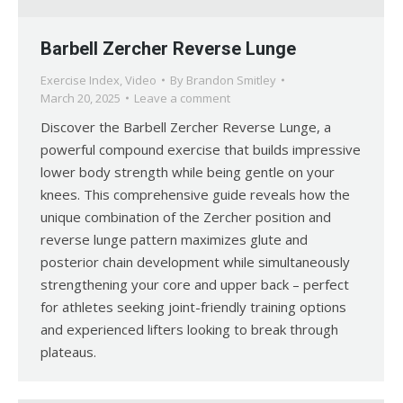
Barbell Zercher Reverse Lunge
Exercise Index
,
Video
By
Brandon Smitley
March 20, 2025
Leave a comment
Discover the Barbell Zercher Reverse Lunge, a
powerful compound exercise that builds impressive
lower body strength while being gentle on your
knees. This comprehensive guide reveals how the
unique combination of the Zercher position and
reverse lunge pattern maximizes glute and
posterior chain development while simultaneously
strengthening your core and upper back – perfect
for athletes seeking joint-friendly training options
and experienced lifters looking to break through
plateaus.