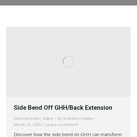
Side Bend Off GHH/Back Extension
Exercise Index
,
Video
By
Brandon Smitley
March 23, 2025
Leave a comment
Discover how the side bend on GHH can transform