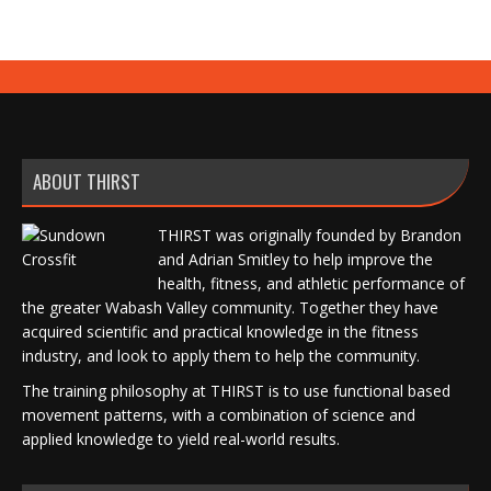
ABOUT THIRST
THIRST was originally founded by Brandon
and Adrian Smitley to help improve the
health, fitness, and athletic performance of
the greater Wabash Valley community. Together they have
acquired scientific and practical knowledge in the fitness
industry, and look to apply them to help the community.
The training philosophy at THIRST is to use functional based
movement patterns, with a combination of science and
applied knowledge to yield real-world results.