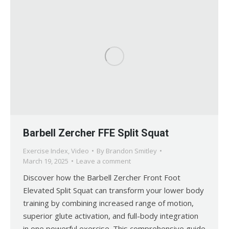
Barbell Zercher FFE Split Squat
Exercise Index
,
Video
By
Brandon Smitley
March 19, 2025
Leave a comment
Discover how the Barbell Zercher Front Foot
Elevated Split Squat can transform your lower body
training by combining increased range of motion,
superior glute activation, and full-body integration
in one powerful exercise. This comprehensive guide