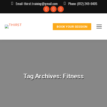
Email:
thirst.training@gmail.com
Phone:
(812) 249-6405
Facebook
X
Instagram
page
page
page
opens
opens
opens
BOOK YOUR SESSION
in
in
in
new
new
new
window
window
window
Tag Archives:
Fitness
You are here: