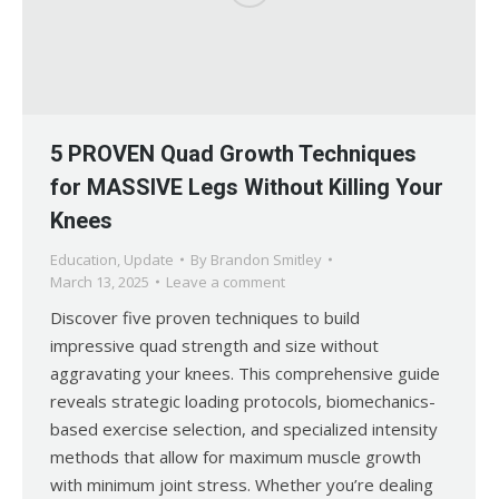
5 PROVEN Quad Growth Techniques
for MASSIVE Legs Without Killing Your
Knees
Education
,
Update
By
Brandon Smitley
March 13, 2025
Leave a comment
Discover five proven techniques to build
impressive quad strength and size without
aggravating your knees. This comprehensive guide
reveals strategic loading protocols, biomechanics-
based exercise selection, and specialized intensity
methods that allow for maximum muscle growth
with minimum joint stress. Whether you’re dealing