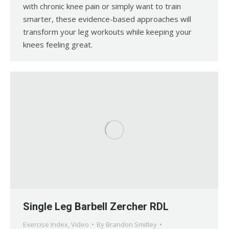
with chronic knee pain or simply want to train
smarter, these evidence-based approaches will
transform your leg workouts while keeping your
knees feeling great.
Single Leg Barbell Zercher RDL
Exercise Index
,
Video
By
Brandon Smitley