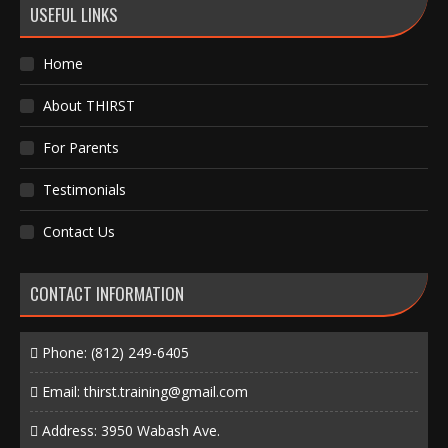
USEFUL LINKS
Home
About THIRST
For Parents
Testimonials
Contact Us
CONTACT INFORMATION
Phone:
(812) 249-6405
Email:
thirst.training@gmail.com
Address: 3950 Wabash Ave.