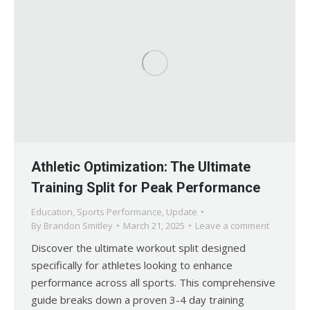
Athletic Optimization: The Ultimate
Training Split for Peak Performance
Education
,
Sports Performance
,
Update
By
Brandon Smitley
March 21, 2025
Leave a comment
Discover the ultimate workout split designed
specifically for athletes looking to enhance
performance across all sports. This comprehensive
guide breaks down a proven 3-4 day training