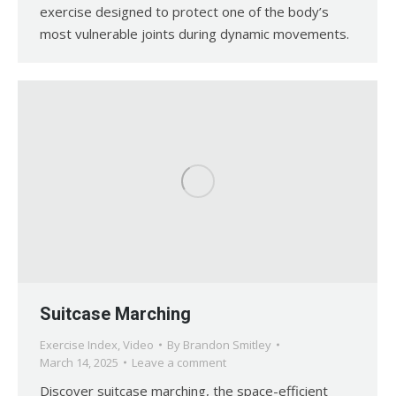
exercise designed to protect one of the body’s
most vulnerable joints during dynamic movements.
Suitcase Marching
Exercise Index
,
Video
By
Brandon Smitley
March 14, 2025
Leave a comment
Discover suitcase marching, the space-efficient