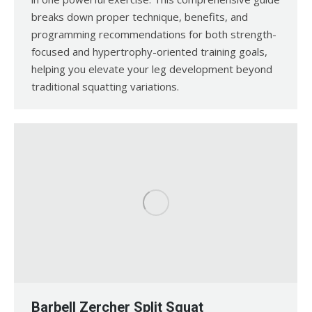
breaks down proper technique, benefits, and
programming recommendations for both strength-
focused and hypertrophy-oriented training goals,
helping you elevate your leg development beyond
traditional squatting variations.
Barbell Zercher Split Squat