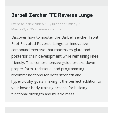
Barbell Zercher FFE Reverse Lunge
Exercise Index
,
Video
By
Brandon Smitley
March 22, 2025
Leave a comment
Discover how to master the Barbell Zercher Front
Foot Elevated Reverse Lunge, an innovative
compound exercise that maximizes glute and
posterior chain development while remaining knee-
friendly. This comprehensive guide breaks down
proper form, technique, and programming
recommendations for both strength and
hypertrophy goals, making it the perfect addition to
your lower body training arsenal for building
functional strength and muscle mass.