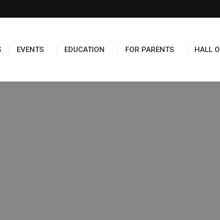
S
EVENTS
EDUCATION
FOR PARENTS
HALL O