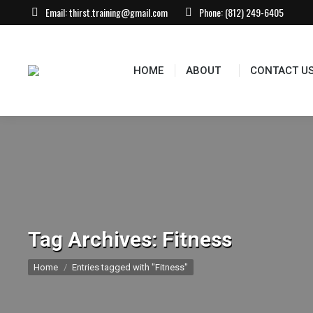
Email:
thirst.training@gmail.com
Phone:
(812) 249-6405
HOME
ABOUT
CONTACT U
Tag Archives:
Fitness
You are here:
Home
Entries tagged with "Fitness"