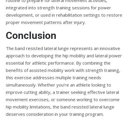
routine to prepare for lateral movement activities,
integrated into strength training sessions for power
development, or used in rehabilitation settings to restore
proper movement patterns after injury.
Conclusion
The band resisted lateral lunge represents an innovative
approach to developing the hip mobility and lateral power
essential for athletic performance. By combining the
benefits of assisted mobility work with strength training,
this exercise addresses multiple training needs
simultaneously. Whether you’re an athlete looking to
improve cutting ability, a trainer seeking effective lateral
movement exercises, or someone working to overcome
hip mobility limitations, the band resisted lateral lunge
deserves consideration in your training program.