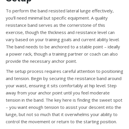
To perform the band resisted lateral lunge effectively,
you’ll need minimal but specific equipment. A quality
resistance band serves as the cornerstone of this
exercise, though the thickness and resistance level can
vary based on your training goals and current ability level.
The band needs to be anchored to a stable point – ideally
a power rack, though a training partner or coach can also
provide the necessary anchor point.
The setup process requires careful attention to positioning
and tension. Begin by securing the resistance band around
your waist, ensuring it sits comfortably at hip level. Step
away from your anchor point until you feel moderate
tension in the band. The key here is finding the sweet spot
– you want enough tension to assist your descent into the
lunge, but not so much that it overwhelms your ability to
control the movement or return to the starting position.