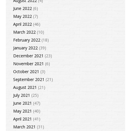
August 2022
(4)
June 2022
(6)
May 2022
(7)
April 2022
(46)
March 2022
(10)
February 2022
(18)
January 2022
(39)
December 2021
(23)
November 2021
(6)
October 2021
(3)
September 2021
(21)
August 2021
(21)
July 2021
(25)
June 2021
(47)
May 2021
(40)
April 2021
(41)
March 2021
(31)