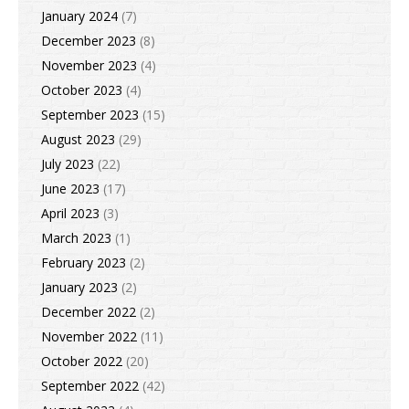
January 2024
(7)
December 2023
(8)
November 2023
(4)
October 2023
(4)
September 2023
(15)
August 2023
(29)
July 2023
(22)
June 2023
(17)
April 2023
(3)
March 2023
(1)
February 2023
(2)
January 2023
(2)
December 2022
(2)
November 2022
(11)
October 2022
(20)
September 2022
(42)