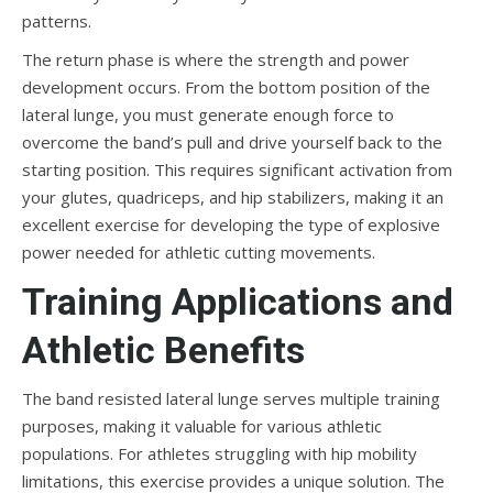
patterns.
The return phase is where the strength and power
development occurs. From the bottom position of the
lateral lunge, you must generate enough force to
overcome the band’s pull and drive yourself back to the
starting position. This requires significant activation from
your glutes, quadriceps, and hip stabilizers, making it an
excellent exercise for developing the type of explosive
power needed for athletic cutting movements.
Training Applications and
Athletic Benefits
The band resisted lateral lunge serves multiple training
purposes, making it valuable for various athletic
populations. For athletes struggling with hip mobility
limitations, this exercise provides a unique solution. The