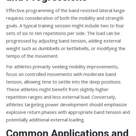
Effective programming of the band resisted lateral lunge
requires consideration of both the mobility and strength
goals. A typical training session might include two to four
sets of six to ten repetitions per side. The load can be
progressed by adjusting band tension, adding external
weight such as dumbbells or kettlebells, or modifying the
tempo of the movement.
For athletes primarily seeking mobility improvements,
focus on controlled movements with moderate band
tension, allowing time to settle into the deep positions.
These athletes might benefit from slightly higher
repetition ranges and less external load. Conversely,
athletes targeting power development should emphasize
explosive return phases with appropriate band tension and
potentially additional external loading.
Common Applications and