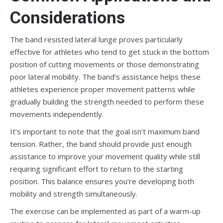
Considerations
The band resisted lateral lunge proves particularly
effective for athletes who tend to get stuck in the bottom
position of cutting movements or those demonstrating
poor lateral mobility. The band’s assistance helps these
athletes experience proper movement patterns while
gradually building the strength needed to perform these
movements independently.
It’s important to note that the goal isn’t maximum band
tension. Rather, the band should provide just enough
assistance to improve your movement quality while still
requiring significant effort to return to the starting
position. This balance ensures you’re developing both
mobility and strength simultaneously.
The exercise can be implemented as part of a warm-up