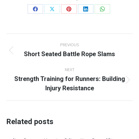
Share
Share
Share
Share
Share
on
on
on
on
on
Facebook
X
Pinterest
LinkedIn
WhatsApp
Post
PREVIOUS
navigation
Short Seated Battle Rope Slams
Previous
post:
NEXT
Strength Training for Runners: Building
Next
Injury Resistance
post:
Related posts