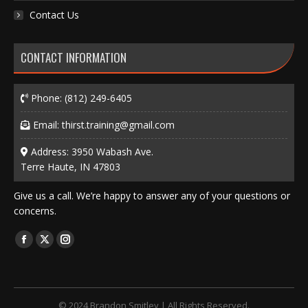
Contact Us
CONTACT INFORMATION
Phone:
(812) 249-6405
Email:
thirst.training@gmail.com
Address: 3950 Wabash Ave.
Terre Haute, IN 47803
Give us a call. We’re happy to answer any of your questions or
concerns.
Find us on:
Facebook
X
Instagram
page
page
page
opens
opens
opens
in
in
in
© 2024 Brandon Smitley | All Rights Reserved.