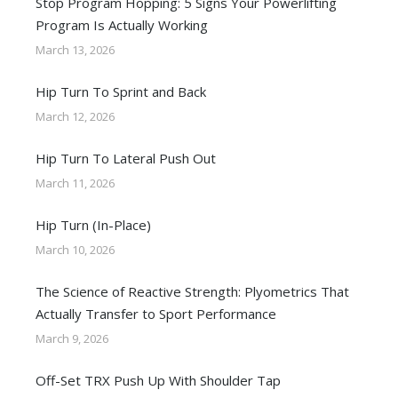
Stop Program Hopping: 5 Signs Your Powerlifting
Program Is Actually Working
March 13, 2026
Hip Turn To Sprint and Back
March 12, 2026
Hip Turn To Lateral Push Out
March 11, 2026
Hip Turn (In-Place)
March 10, 2026
The Science of Reactive Strength: Plyometrics That
Actually Transfer to Sport Performance
March 9, 2026
Off-Set TRX Push Up With Shoulder Tap