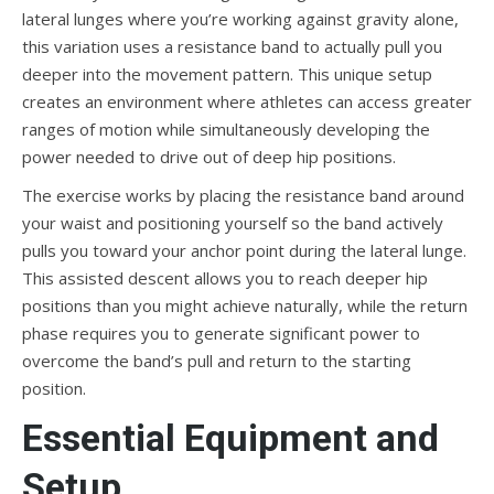
lateral lunges where you’re working against gravity alone,
this variation uses a resistance band to actually pull you
deeper into the movement pattern. This unique setup
creates an environment where athletes can access greater
ranges of motion while simultaneously developing the
power needed to drive out of deep hip positions.
The exercise works by placing the resistance band around
your waist and positioning yourself so the band actively
pulls you toward your anchor point during the lateral lunge.
This assisted descent allows you to reach deeper hip
positions than you might achieve naturally, while the return
phase requires you to generate significant power to
overcome the band’s pull and return to the starting
position.
Essential Equipment and
Setup