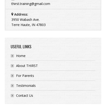
thirst.training@gmail.com
Address:
3950 Wabash Ave.
Terre Haute, IN 47803
USEFUL LINKS
Home
About THIRST
For Parents
Testimonials
Contact Us