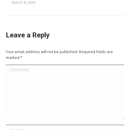
March 8, 2026
Leave a Reply
Your email address will not be published. Required fields are
marked
*
Comment
Name *