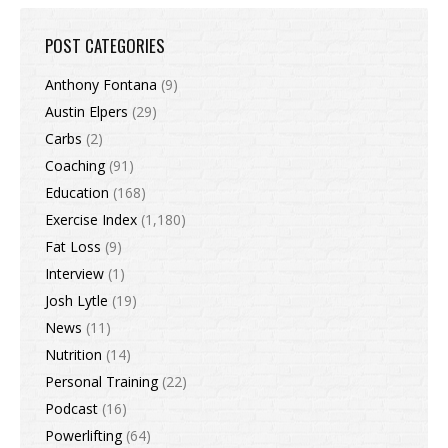
POST CATEGORIES
Anthony Fontana
(9)
Austin Elpers
(29)
Carbs
(2)
Coaching
(91)
Education
(168)
Exercise Index
(1,180)
Fat Loss
(9)
Interview
(1)
Josh Lytle
(19)
News
(11)
Nutrition
(14)
Personal Training
(22)
Podcast
(16)
Powerlifting
(64)