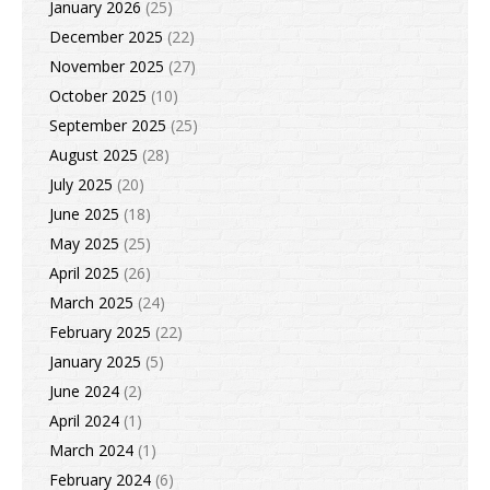
January 2026
(25)
December 2025
(22)
November 2025
(27)
October 2025
(10)
September 2025
(25)
August 2025
(28)
July 2025
(20)
June 2025
(18)
May 2025
(25)
April 2025
(26)
March 2025
(24)
February 2025
(22)
January 2025
(5)
June 2024
(2)
April 2024
(1)
March 2024
(1)
February 2024
(6)