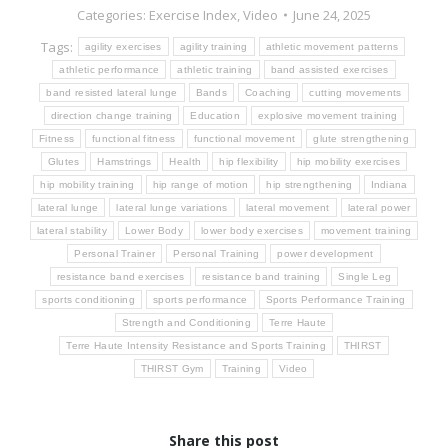
Categories:
Exercise Index
,
Video
June 24, 2025
Tags:
agility exercises
agility training
athletic movement patterns
athletic performance
athletic training
band assisted exercises
band resisted lateral lunge
Bands
Coaching
cutting movements
direction change training
Education
explosive movement training
Fitness
functional fitness
functional movement
glute strengthening
Glutes
Hamstrings
Health
hip flexibility
hip mobility exercises
hip mobility training
hip range of motion
hip strengthening
Indiana
lateral lunge
lateral lunge variations
lateral movement
lateral power
lateral stability
Lower Body
lower body exercises
movement training
Personal Trainer
Personal Training
power development
resistance band exercises
resistance band training
Single Leg
sports conditioning
sports performance
Sports Performance Training
Strength and Conditioning
Terre Haute
Terre Haute Intensity Resistance and Sports Training
THIRST
THIRST Gym
Training
Video
Share this post