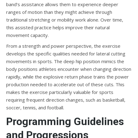
band’s assistance allows them to experience deeper
ranges of motion than they might achieve through
traditional stretching or mobility work alone. Over time,
this assisted practice helps improve their natural
movement capacity.
From a strength and power perspective, the exercise
develops the specific qualities needed for lateral cutting
movements in sports. The deep hip position mimics the
body positions athletes encounter when changing direction
rapidly, while the explosive return phase trains the power
production needed to accelerate out of these cuts. This
makes the exercise particularly valuable for sports
requiring frequent direction changes, such as basketball,
soccer, tennis, and football.
Programming Guidelines
and Progressions