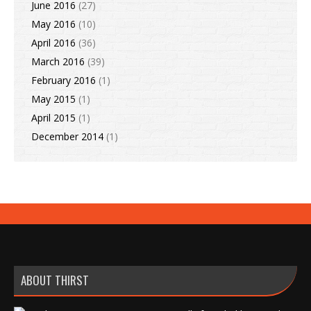
June 2016
(27)
May 2016
(10)
April 2016
(36)
March 2016
(39)
February 2016
(1)
May 2015
(1)
April 2015
(1)
December 2014
(1)
ABOUT THIRST