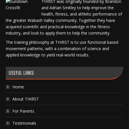
THIRST was originally founded by Brandon
and Adrian Smitley to help improve the
health, fitness, and athletic performance of
the greater Wabash Valley community. Together they have
acquired scientific and practical knowledge in the fitness
industry, and look to apply them to help the community.
The training philosophy at THIRST is to use functional based
movement patterns, with a combination of science and
applied knowledge to yield real-world results.
USEFUL LINKS
Home
About THIRST
For Parents
Testimonials