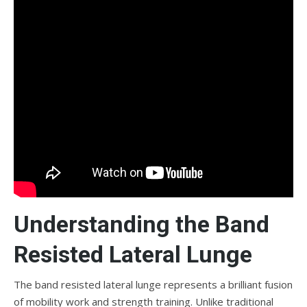
Understanding the Band
Resisted Lateral Lunge
The band resisted lateral lunge represents a brilliant fusion
of mobility work and strength training. Unlike traditional