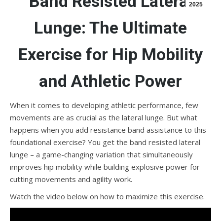
Band Resisted Lateral
2025
Lunge: The Ultimate
Exercise for Hip Mobility
and Athletic Power
When it comes to developing athletic performance, few
movements are as crucial as the lateral lunge. But what
happens when you add resistance band assistance to this
foundational exercise? You get the band resisted lateral
lunge – a game-changing variation that simultaneously
improves hip mobility while building explosive power for
cutting movements and agility work.
Watch the video below on how to maximize this exercise.