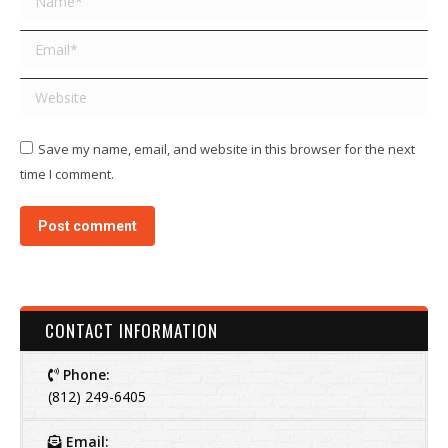
Email *
Website
Save my name, email, and website in this browser for the next
time I comment.
Post comment
CONTACT INFORMATION
Phone:
(812) 249-6405
Email: