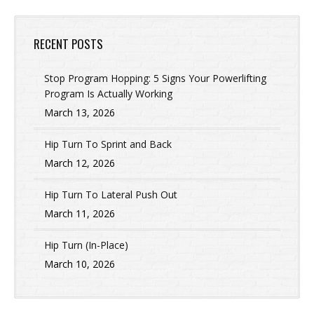
RECENT POSTS
Stop Program Hopping: 5 Signs Your Powerlifting
Program Is Actually Working
March 13, 2026
Hip Turn To Sprint and Back
March 12, 2026
Hip Turn To Lateral Push Out
March 11, 2026
Hip Turn (In-Place)
March 10, 2026