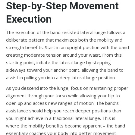
Step-by-Step Movement
Execution
The execution of the band resisted lateral lunge follows a
deliberate pattern that maximizes both the mobility and
strength benefits. Start in an upright position with the band
creating moderate tension around your waist. From this
starting point, initiate the lateral lunge by stepping
sideways toward your anchor point, allowing the band to
assist in pulling you into a deep lateral lunge position.
As you descend into the lunge, focus on maintaining proper
alignment through your torso while allowing your hip to
open up and access new ranges of motion. The band’s
assistance should help you reach deeper positions than
you might achieve in a traditional lateral lunge. This is
where the mobility benefits become apparent – the band
essentially coaches your body into better movement