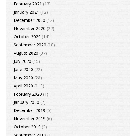
February 2021
(13)
January 2021
(12)
December 2020
(12)
November 2020
(22)
October 2020
(14)
September 2020
(18)
August 2020
(37)
July 2020
(15)
June 2020
(22)
May 2020
(28)
April 2020
(113)
February 2020
(1)
January 2020
(2)
December 2019
(5)
November 2019
(6)
October 2019
(2)
September 2019
(1)