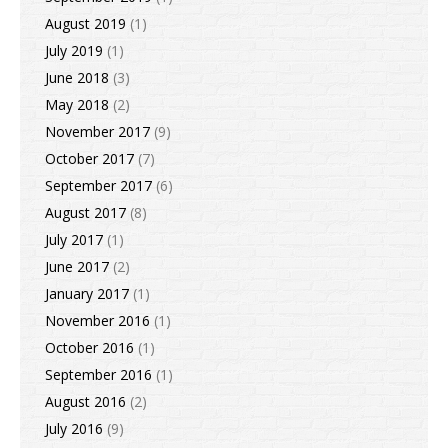
August 2019
(1)
July 2019
(1)
June 2018
(3)
May 2018
(2)
November 2017
(9)
October 2017
(7)
September 2017
(6)
August 2017
(8)
July 2017
(1)
June 2017
(2)
January 2017
(1)
November 2016
(1)
October 2016
(1)
September 2016
(1)
August 2016
(2)
July 2016
(9)