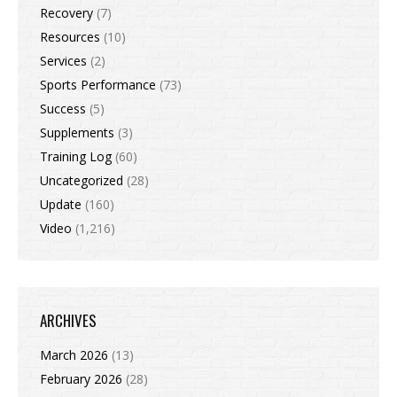
Recovery
(7)
Resources
(10)
Services
(2)
Sports Performance
(73)
Success
(5)
Supplements
(3)
Training Log
(60)
Uncategorized
(28)
Update
(160)
Video
(1,216)
ARCHIVES
March 2026
(13)
February 2026
(28)