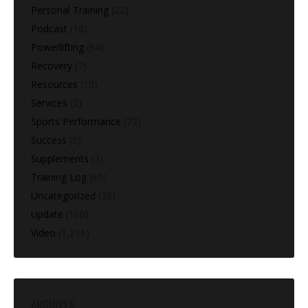
Personal Training
(22)
Podcast
(16)
Powerlifting
(64)
Recovery
(7)
Resources
(10)
Services
(2)
Sports Performance
(73)
Success
(5)
Supplements
(3)
Training Log
(60)
Uncategorized
(28)
Update
(160)
Video
(1,216)
ARCHIVES