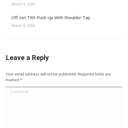
March 9, 2026
Off-Set TRX Push Up With Shoulder Tap
March 8, 2026
Leave a Reply
Your email address will not be published. Required fields are
marked
*
Comment