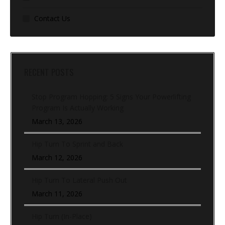
Contact Us
RECENT POSTS
Stop Program Hopping: 5 Signs Your Powerlifting
Program Is Actually Working
March 13, 2026
Hip Turn To Sprint and Back
March 12, 2026
Hip Turn To Lateral Push Out
March 11, 2026
Hip Turn (In-Place)