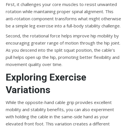
First, it challenges your core muscles to resist unwanted
rotation while maintaining proper spinal alignment. This
anti-rotation component transforms what might otherwise
be a simple leg exercise into a full-body stability challenge.
Second, the rotational force helps improve hip mobility by
encouraging greater range of motion through the hip joint.
As you descend into the split squat position, the cable’s
pull helps open up the hip, promoting better flexibility and
movement quality over time.
Exploring Exercise
Variations
While the opposite-hand cable grip provides excellent
mobility and stability benefits, you can also experiment
with holding the cable in the same-side hand as your
elevated front foot. This variation creates a different