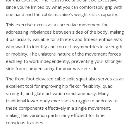
since you’re limited by what you can comfortably grip with
one hand and the cable machine’s weight stack capacity.
This exercise excels as a corrective movement for
addressing imbalances between sides of the body, making
it particularly valuable for athletes and fitness enthusiasts
who want to identify and correct asymmetries in strength
or mobility. The unilateral nature of the movement forces
each leg to work independently, preventing your stronger
side from compensating for your weaker side.
The front foot elevated cable split squat also serves as an
excellent tool for improving hip flexor flexibility, quad
strength, and glute activation simultaneously. Many
traditional lower body exercises struggle to address all
these components effectively in a single movement,
making this variation particularly efficient for time-
conscious trainees.