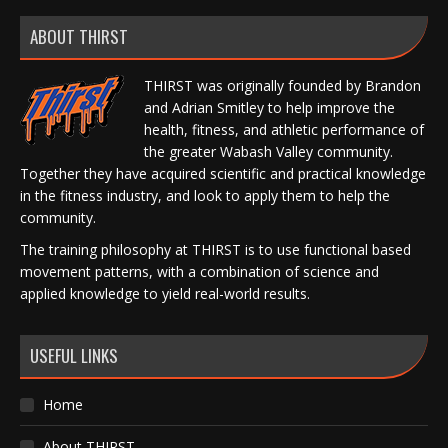
ABOUT THIRST
THIRST was originally founded by Brandon
and Adrian Smitley to help improve the
health, fitness, and athletic performance of
the greater Wabash Valley community.
Together they have acquired scientific and practical knowledge
in the fitness industry, and look to apply them to help the
community.
The training philosophy at THIRST is to use functional based
movement patterns, with a combination of science and
applied knowledge to yield real-world results.
USEFUL LINKS
Home
About THIRST