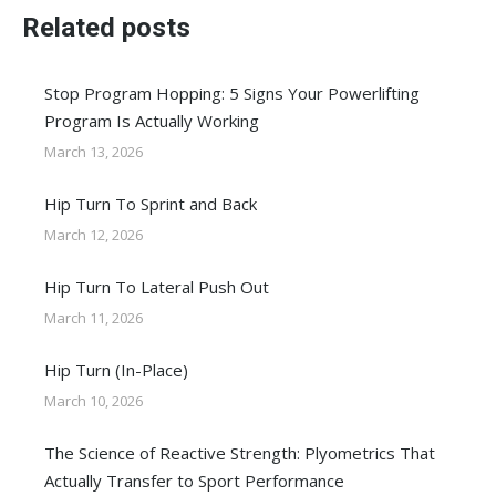
Related posts
Stop Program Hopping: 5 Signs Your Powerlifting
Program Is Actually Working
March 13, 2026
Hip Turn To Sprint and Back
March 12, 2026
Hip Turn To Lateral Push Out
March 11, 2026
Hip Turn (In-Place)
March 10, 2026
The Science of Reactive Strength: Plyometrics That
Actually Transfer to Sport Performance