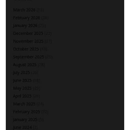
March 2026
(13)
February 2026
(28)
January 2026
(25)
December 2025
(22)
November 2025
(27)
October 2025
(10)
September 2025
(25)
August 2025
(28)
July 2025
(20)
June 2025
(18)
May 2025
(25)
April 2025
(26)
March 2025
(24)
February 2025
(22)
January 2025
(5)
June 2024
(2)