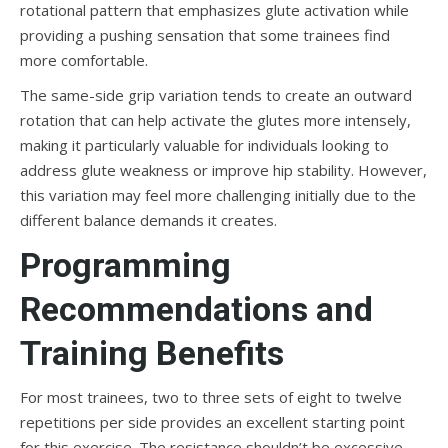
rotational pattern that emphasizes glute activation while
providing a pushing sensation that some trainees find
more comfortable.
The same-side grip variation tends to create an outward
rotation that can help activate the glutes more intensely,
making it particularly valuable for individuals looking to
address glute weakness or improve hip stability. However,
this variation may feel more challenging initially due to the
different balance demands it creates.
Programming
Recommendations and
Training Benefits
For most trainees, two to three sets of eight to twelve
repetitions per side provides an excellent starting point
for this exercise. The resistance shouldn’t be excessive