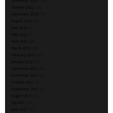
November 2022
(11)
October 2022
(20)
September 2022
(42)
August 2022
(4)
June 2022
(6)
May 2022
(7)
April 2022
(46)
March 2022
(10)
February 2022
(18)
January 2022
(39)
December 2021
(23)
November 2021
(6)
October 2021
(3)
September 2021
(21)
August 2021
(21)
July 2021
(25)
June 2021
(47)