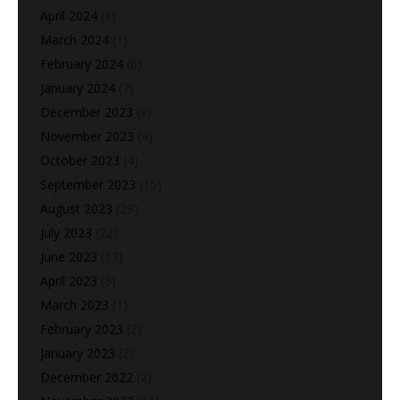
April 2024
(1)
March 2024
(1)
February 2024
(6)
January 2024
(7)
December 2023
(8)
November 2023
(4)
October 2023
(4)
September 2023
(15)
August 2023
(29)
July 2023
(22)
June 2023
(17)
April 2023
(3)
March 2023
(1)
February 2023
(2)
January 2023
(2)
December 2022
(2)