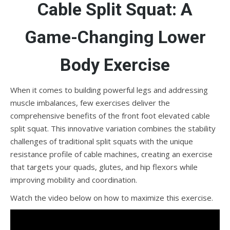
Cable Split Squat: A
Game-Changing Lower
Body Exercise
When it comes to building powerful legs and addressing
muscle imbalances, few exercises deliver the
comprehensive benefits of the front foot elevated cable
split squat. This innovative variation combines the stability
challenges of traditional split squats with the unique
resistance profile of cable machines, creating an exercise
that targets your quads, glutes, and hip flexors while
improving mobility and coordination.
Watch the video below on how to maximize this exercise.