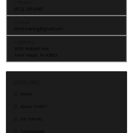
Phone:
(812) 249-6405
Email:
thirst.training@gmail.com
Address:
3950 Wabash Ave.
Terre Haute, IN 47803
USEFUL LINKS
Home
About THIRST
For Parents
Testimonials