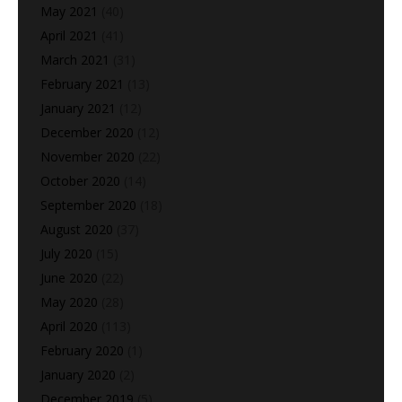
May 2021
(40)
April 2021
(41)
March 2021
(31)
February 2021
(13)
January 2021
(12)
December 2020
(12)
November 2020
(22)
October 2020
(14)
September 2020
(18)
August 2020
(37)
July 2020
(15)
June 2020
(22)
May 2020
(28)
April 2020
(113)
February 2020
(1)
January 2020
(2)
December 2019
(5)