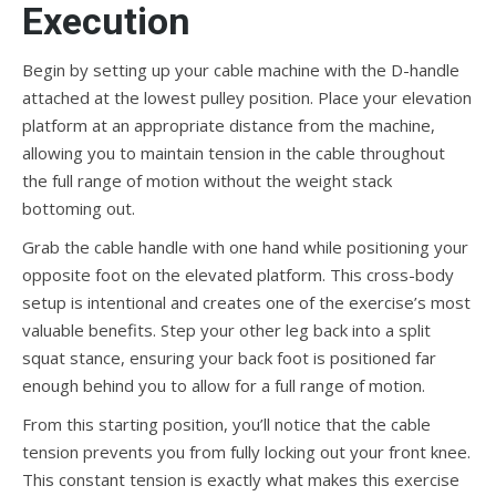
Execution
Begin by setting up your cable machine with the D-handle
attached at the lowest pulley position. Place your elevation
platform at an appropriate distance from the machine,
allowing you to maintain tension in the cable throughout
the full range of motion without the weight stack
bottoming out.
Grab the cable handle with one hand while positioning your
opposite foot on the elevated platform. This cross-body
setup is intentional and creates one of the exercise’s most
valuable benefits. Step your other leg back into a split
squat stance, ensuring your back foot is positioned far
enough behind you to allow for a full range of motion.
From this starting position, you’ll notice that the cable
tension prevents you from fully locking out your front knee.
This constant tension is exactly what makes this exercise