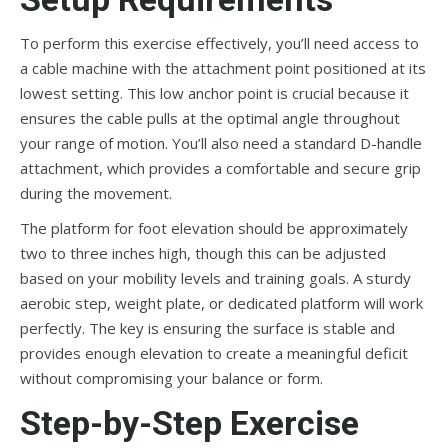
To perform this exercise effectively, you’ll need access to
a cable machine with the attachment point positioned at its
lowest setting. This low anchor point is crucial because it
ensures the cable pulls at the optimal angle throughout
your range of motion. You’ll also need a standard D-handle
attachment, which provides a comfortable and secure grip
during the movement.
The platform for foot elevation should be approximately
two to three inches high, though this can be adjusted
based on your mobility levels and training goals. A sturdy
aerobic step, weight plate, or dedicated platform will work
perfectly. The key is ensuring the surface is stable and
provides enough elevation to create a meaningful deficit
without compromising your balance or form.
Step-by-Step Exercise