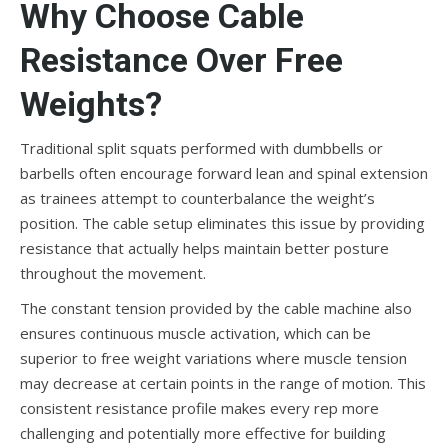
Why Choose Cable
Resistance Over Free
Weights?
Traditional split squats performed with dumbbells or
barbells often encourage forward lean and spinal extension
as trainees attempt to counterbalance the weight’s
position. The cable setup eliminates this issue by providing
resistance that actually helps maintain better posture
throughout the movement.
The constant tension provided by the cable machine also
ensures continuous muscle activation, which can be
superior to free weight variations where muscle tension
may decrease at certain points in the range of motion. This
consistent resistance profile makes every rep more
challenging and potentially more effective for building