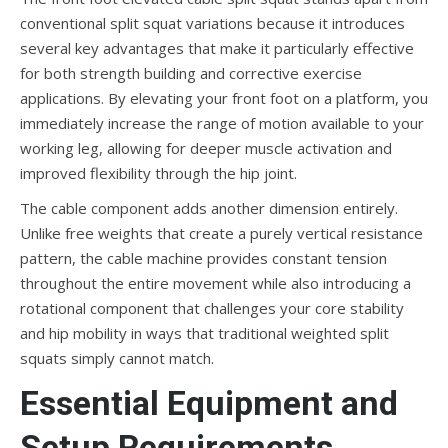
conventional split squat variations because it introduces
several key advantages that make it particularly effective
for both strength building and corrective exercise
applications. By elevating your front foot on a platform, you
immediately increase the range of motion available to your
working leg, allowing for deeper muscle activation and
improved flexibility through the hip joint.
The cable component adds another dimension entirely.
Unlike free weights that create a purely vertical resistance
pattern, the cable machine provides constant tension
throughout the entire movement while also introducing a
rotational component that challenges your core stability
and hip mobility in ways that traditional weighted split
squats simply cannot match.
Essential Equipment and
Setup Requirements