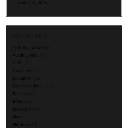
March 10, 2026
POST CATEGORIES
Anthony Fontana
(9)
Austin Elpers
(29)
Carbs
(2)
Coaching
(91)
Education
(168)
Exercise Index
(1,180)
Fat Loss
(9)
Interview
(1)
Josh Lytle
(19)
News
(11)
Nutrition
(14)