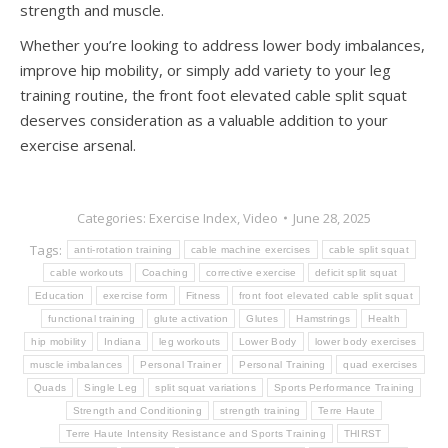
strength and muscle.
Whether you’re looking to address lower body imbalances,
improve hip mobility, or simply add variety to your leg
training routine, the front foot elevated cable split squat
deserves consideration as a valuable addition to your
exercise arsenal.
Categories:
Exercise Index
,
Video
June 28, 2025
Tags:
anti-rotation training
cable machine exercises
cable split squat
cable workouts
Coaching
corrective exercise
deficit split squat
Education
exercise form
Fitness
front foot elevated cable split squat
functional training
glute activation
Glutes
Hamstrings
Health
hip mobility
Indiana
leg workouts
Lower Body
lower body exercises
muscle imbalances
Personal Trainer
Personal Training
quad exercises
Quads
Single Leg
split squat variations
Sports Performance Training
Strength and Conditioning
strength training
Terre Haute
Terre Haute Intensity Resistance and Sports Training
THIRST