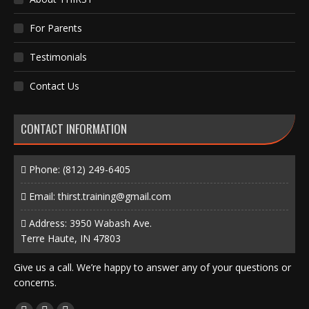
For Parents
Testimonials
Contact Us
CONTACT INFORMATION
Phone:
(812) 249-6405
Email:
thirst.training@gmail.com
Address: 3950 Wabash Ave.
Terre Haute, IN 47803
Give us a call. We’re happy to answer any of your questions or
concerns.
Find us on: