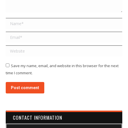
Name *
Email *
Website
Save my name, email, and website in this browser for the next
time I comment.
Post comment
CONTACT INFORMATION