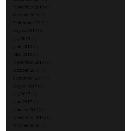
November 2019
(6)
October 2019
(2)
September 2019
(1)
August 2019
(1)
July 2019
(1)
June 2018
(3)
May 2018
(2)
November 2017
(9)
October 2017
(7)
September 2017
(6)
August 2017
(8)
July 2017
(1)
June 2017
(2)
January 2017
(1)
November 2016
(1)
October 2016
(1)