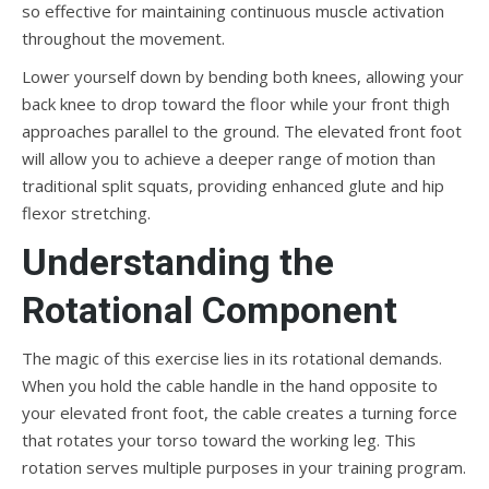
so effective for maintaining continuous muscle activation
throughout the movement.
Lower yourself down by bending both knees, allowing your
back knee to drop toward the floor while your front thigh
approaches parallel to the ground. The elevated front foot
will allow you to achieve a deeper range of motion than
traditional split squats, providing enhanced glute and hip
flexor stretching.
Understanding the
Rotational Component
The magic of this exercise lies in its rotational demands.
When you hold the cable handle in the hand opposite to
your elevated front foot, the cable creates a turning force
that rotates your torso toward the working leg. This
rotation serves multiple purposes in your training program.