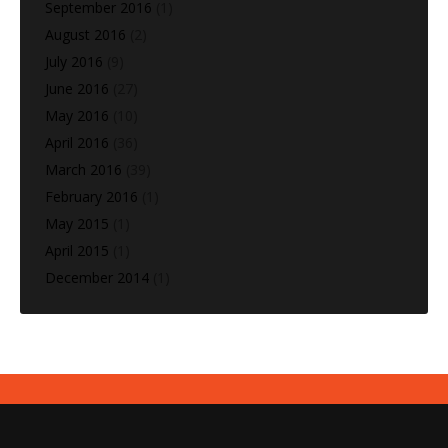
September 2016
(1)
August 2016
(2)
July 2016
(9)
June 2016
(27)
May 2016
(10)
April 2016
(36)
March 2016
(39)
February 2016
(1)
May 2015
(1)
April 2015
(1)
December 2014
(1)