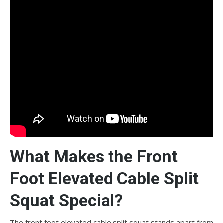
What Makes the Front
Foot Elevated Cable Split
Squat Special?
The front foot elevated cable split squat stands apart from