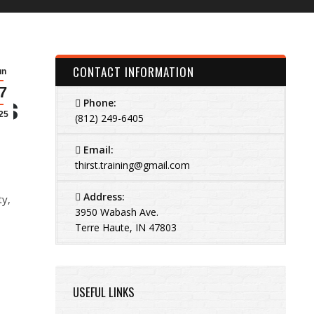
CONTACT INFORMATION
un
7
is
Phone:
25
(812) 249-6405
Email:
thirst.training@gmail.com
Address:
ty,
3950 Wabash Ave.
Terre Haute, IN 47803
USEFUL LINKS