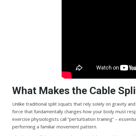
What Makes the Cable Spli
Unlike traditional split squats that rely solely on gravity an
force that fundamentally changes how your body must resp
exercise physiologists call “perturbation training” – essenti
performing a familiar movement pattern.