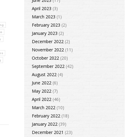
June 2023
(17)
April 2023
(3)
March 2023
(1)
February 2023
(2)
ing
ss
January 2023
(2)
y
December 2022
(2)
November 2022
(11)
ses
October 2022
(20)
g
September 2022
(42)
August 2022
(4)
June 2022
(6)
May 2022
(7)
April 2022
(46)
March 2022
(10)
February 2022
(18)
January 2022
(39)
December 2021
(23)