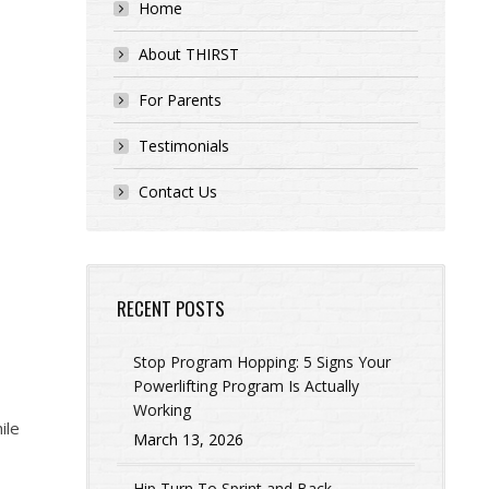
Home
About THIRST
For Parents
Testimonials
Contact Us
RECENT POSTS
Stop Program Hopping: 5 Signs Your
Powerlifting Program Is Actually
Working
ile
March 13, 2026
Hip Turn To Sprint and Back