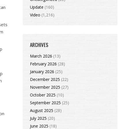
can
Update
(160)
Video
(1,216)
sets
rm
ARCHIVES
up
March 2026
(13)
February 2026
(28)
January 2026
(25)
op
December 2025
(22)
n
November 2025
(27)
October 2025
(10)
September 2025
(25)
August 2025
(28)
ion
July 2025
(20)
June 2025
(18)