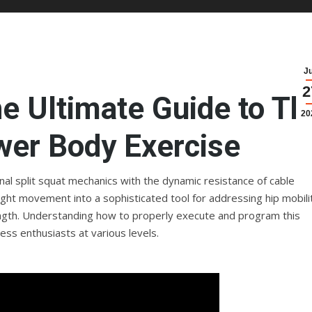
J
2
he Ultimate Guide to Th
20
wer Body Exercise
ional split squat mechanics with the dynamic resistance of cable
ight movement into a sophisticated tool for addressing hip mobili
ength. Understanding how to properly execute and program this
ness enthusiasts at various levels.