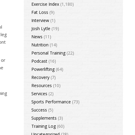
Exercise Index
(1,180)
Fat Loss
(9)
Interview
(1)
ol
Josh Lytle
(19)
 leg
News
(11)
ont
Nutrition
(14)
Personal Training
(22)
 or
Podcast
(16)
he
Powerlifting
(64)
Recovery
(7)
Resources
(10)
hing
Services
(2)
Sports Performance
(73)
Success
(5)
Supplements
(3)
Training Log
(60)
Uncategorized
(28)