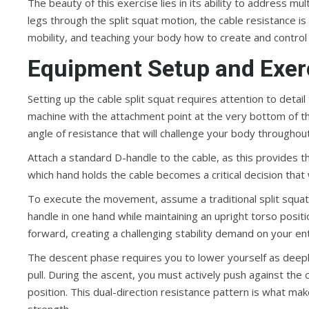
The beauty of this exercise lies in its ability to address mu
legs through the split squat motion, the cable resistance is
mobility, and teaching your body how to create and control 
Equipment Setup and Exer
Setting up the cable split squat requires attention to detai
machine with the attachment point at the very bottom of the 
angle of resistance that will challenge your body throughou
Attach a standard D-handle to the cable, as this provides t
which hand holds the cable becomes a critical decision that w
To execute the movement, assume a traditional split squat
handle in one hand while maintaining an upright torso positio
forward, creating a challenging stability demand on your enti
The descent phase requires you to lower yourself as deeply 
pull. During the ascent, you must actively push against the
position. This dual-direction resistance pattern is what mak