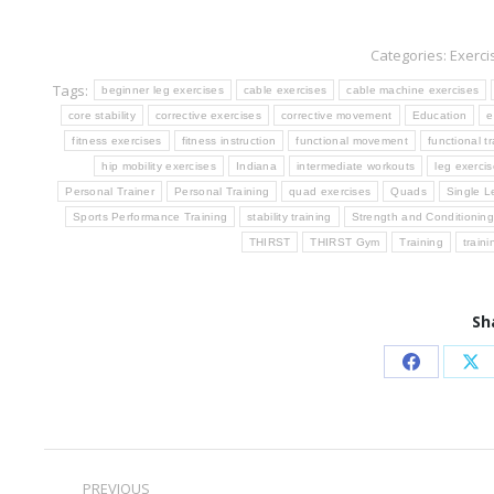
Categories:
Exerci
Tags:
beginner leg exercises
cable exercises
cable machine exercises
core stability
corrective exercises
corrective movement
Education
e
fitness exercises
fitness instruction
functional movement
functional tr
hip mobility exercises
Indiana
intermediate workouts
leg exerci
Personal Trainer
Personal Training
quad exercises
Quads
Single L
Sports Performance Training
stability training
Strength and Conditionin
THIRST
THIRST Gym
Training
train
Sh
Share
Sh
on
on
Facebook
X
Post
PREVIOUS