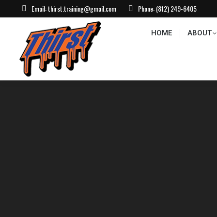
Email:
thirst.training@gmail.com
Phone:
(812) 249-6405
HOME
ABOUT
CONTACT US
EVEN
HOME
ABOUT