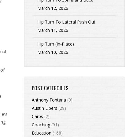
ur
March 12, 2026
Hip Turn To Lateral Push Out
March 11, 2026
Hip Turn (In-Place)
mal
March 10, 2026
 of
POST CATEGORIES
m
Anthony Fontana
(9)
Austin Elpers
(29)
le’s
Carbs
(2)
ing
Coaching
(91)
Education
(168)