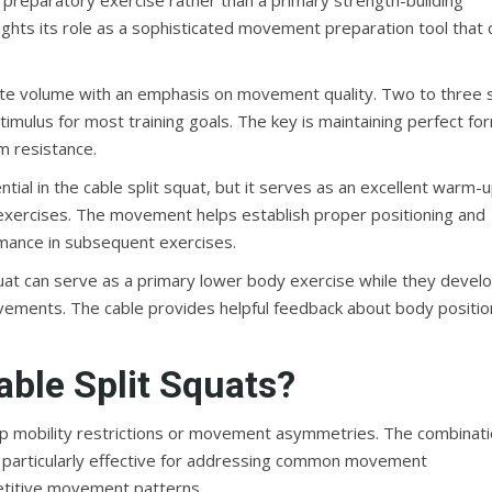
nd preparatory exercise rather than a primary strength-building
lights its role as a sophisticated movement preparation tool that 
ate volume with an emphasis on movement quality. Two to three 
stimulus for most training goals. The key is maintaining perfect fo
m resistance.
tial in the cable split squat, but it serves as an excellent warm-
 exercises. The movement helps establish proper positioning and
rmance in subsequent exercises.
quat can serve as a primary lower body exercise while they devel
vements. The cable provides helpful feedback about body positio
ble Split Squats?
 hip mobility restrictions or movement asymmetries. The combinat
it particularly effective for addressing common movement
etitive movement patterns.