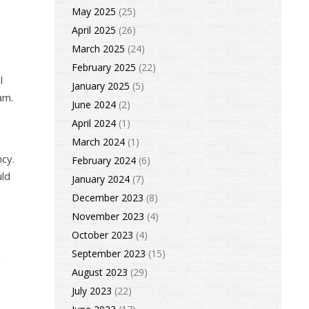
May 2025
(25)
April 2025
(26)
March 2025
(24)
February 2025
(22)
l
January 2025
(5)
am.
June 2024
(2)
April 2024
(1)
March 2024
(1)
ncy.
February 2024
(6)
uld
January 2024
(7)
December 2023
(8)
November 2023
(4)
October 2023
(4)
September 2023
(15)
e
August 2023
(29)
July 2023
(22)