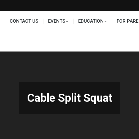
TS
EDUCATION
FOR PARENTS
HALL OF FAME
CONTACT US
EVENTS
EDUCATION
FOR PARE
Cable Split Squat