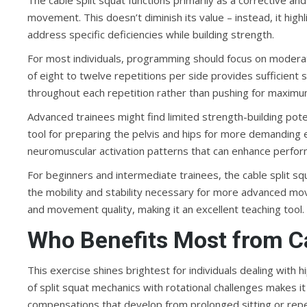
The cable split squat functions primarily as a corrective a
movement. This doesn’t diminish its value – instead, it high
address specific deficiencies while building strength.
For most individuals, programming should focus on moder
of eight to twelve repetitions per side provides sufficient 
throughout each repetition rather than pushing for maximu
Advanced trainees might find limited strength-building poten
tool for preparing the pelvis and hips for more demanding
neuromuscular activation patterns that can enhance perfo
For beginners and intermediate trainees, the cable split s
the mobility and stability necessary for more advanced mo
and movement quality, making it an excellent teaching tool.
Who Benefits Most from Ca
This exercise shines brightest for individuals dealing with
of split squat mechanics with rotational challenges makes 
compensations that develop from prolonged sitting or rep