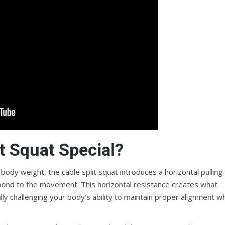
t Squat Special?
d body weight, the cable split squat introduces a horizontal pulling
ond to the movement. This horizontal resistance creates what
ally challenging your body’s ability to maintain proper alignment wh