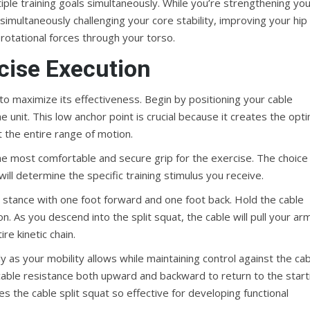
ltiple training goals simultaneously. While you’re strengthening yo
 simultaneously challenging your core stability, improving your hip
rotational forces through your torso.
cise Execution
l to maximize its effectiveness. Begin by positioning your cable
unit. This low anchor point is crucial because it creates the opti
t the entire range of motion.
he most comfortable and secure grip for the exercise. The choice
ill determine the specific training stimulus you receive.
 stance with one foot forward and one foot back. Hold the cable
n. As you descend into the split squat, the cable will pull your ar
re kinetic chain.
as your mobility allows while maintaining control against the cab
 cable resistance both upward and backward to return to the start
es the cable split squat so effective for developing functional