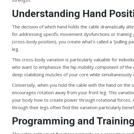
strength.
Understanding Hand Positi
The decision of which hand holds the cable dramatically alte
for addressing specific movement dysfunctions or training 
(cross-body position), you create what’s called a “pulling 
leg.
This cross-body variation is particularly valuable for individ
who want to emphasize the hip mobility component of the e
deep stabilizing muscles of your core while simultaneously c
Conversely, when you hold the cable with the hand on the s
encourages rotation away from your front leg. This variation
your body how to create power through rotational forces. A
through their legs often find this variation particularly benefi
Programming and Training