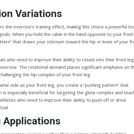
on Variations
rs the exercise’s training effect, making this choice a powerful to
goals. When you hold the cable in the hand opposite to your front
pattern” that draws your sternum toward the hip or knee of your fr
uals who need to improve their ability to rotate into their front leg
xercise. The rotational demand places significant emphasis on t
hallenging the hip complex of your front leg.
ame side as your front leg, you create a “pushing pattern” that
 is especially beneficial for targeting the glute complex and teac
thletes who need to improve their ability to push off or drive
cial.
 Applications