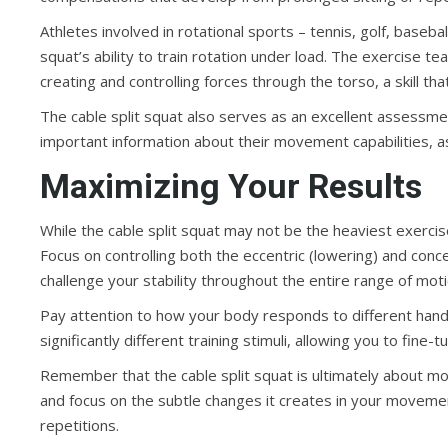
Athletes involved in rotational sports – tennis, golf, baseball
squat’s ability to train rotation under load. The exercise t
creating and controlling forces through the torso, a skill tha
The cable split squat also serves as an excellent assessm
important information about their movement capabilities, a
Maximizing Your Results
While the cable split squat may not be the heaviest exercise
Focus on controlling both the eccentric (lowering) and conce
challenge your stability throughout the entire range of motio
Pay attention to how your body responds to different hand
significantly different training stimuli, allowing you to fin
Remember that the cable split squat is ultimately about mo
and focus on the subtle changes it creates in your moveme
repetitions.