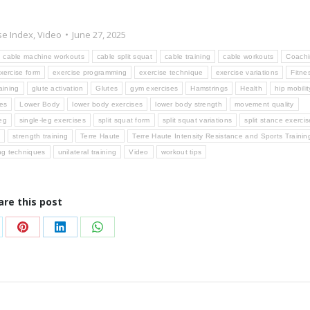
se Index
,
Video
June 27, 2025
cable machine workouts
cable split squat
cable training
cable workouts
Coach
xercise form
exercise programming
exercise technique
exercise variations
Fitne
aining
glute activation
Glutes
gym exercises
Hamstrings
Health
hip mobilit
ses
Lower Body
lower body exercises
lower body strength
movement quality
eg
single-leg exercises
split squat form
split squat variations
split stance exerci
g
strength training
Terre Haute
Terre Haute Intensity Resistance and Sports Trainin
ing techniques
unilateral training
Video
workout tips
are this post
are
Share
Share
Share
on
on
on
Pinterest
LinkedIn
WhatsApp