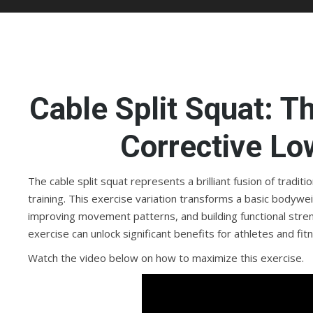
Cable Split Squat: T
Corrective Lo
The cable split squat represents a brilliant fusion of tradit
training. This exercise variation transforms a basic bodywe
improving movement patterns, and building functional str
exercise can unlock significant benefits for athletes and fit
Watch the video below on how to maximize this exercise.