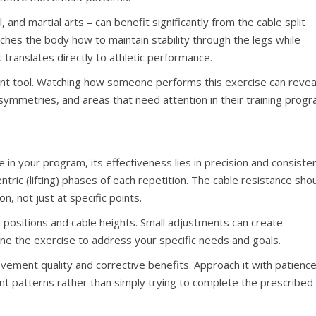
, and martial arts – can benefit significantly from the cable split
eaches the body how to maintain stability through the legs while
t translates directly to athletic performance.
ent tool. Watching how someone performs this exercise can revea
symmetries, and areas that need attention in their training progr
 in your program, its effectiveness lies in precision and consiste
ntric (lifting) phases of each repetition. The cable resistance sho
n, not just at specific points.
 positions and cable heights. Small adjustments can create
e-tune the exercise to address your specific needs and goals.
vement quality and corrective benefits. Approach it with patienc
nt patterns rather than simply trying to complete the prescribed