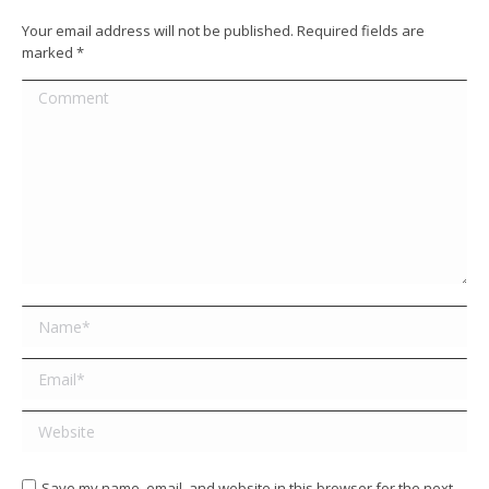
Your email address will not be published. Required fields are
marked
*
Comment
Name *
Email *
Website
Save my name, email, and website in this browser for the next