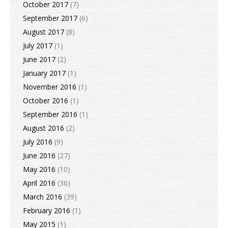
October 2017
(7)
September 2017
(6)
August 2017
(8)
July 2017
(1)
June 2017
(2)
January 2017
(1)
November 2016
(1)
October 2016
(1)
September 2016
(1)
August 2016
(2)
July 2016
(9)
June 2016
(27)
May 2016
(10)
April 2016
(36)
March 2016
(39)
February 2016
(1)
May 2015
(1)