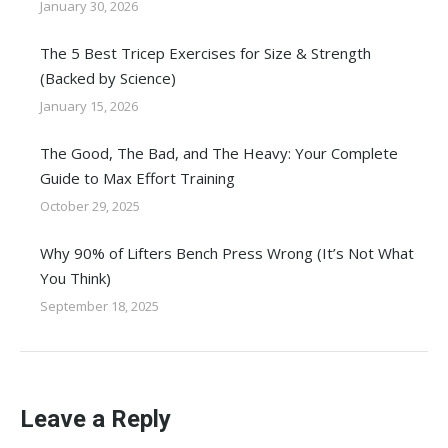
January 30, 2026
The 5 Best Tricep Exercises for Size & Strength
(Backed by Science)
January 15, 2026
The Good, The Bad, and The Heavy: Your Complete
Guide to Max Effort Training
October 29, 2025
Why 90% of Lifters Bench Press Wrong (It’s Not What
You Think)
September 18, 2025
Leave a Reply