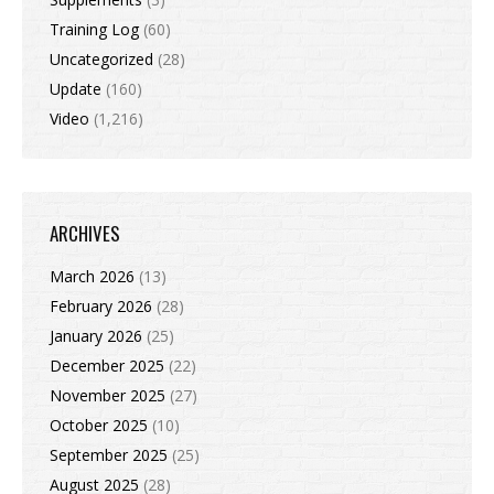
Training Log
(60)
Uncategorized
(28)
Update
(160)
Video
(1,216)
ARCHIVES
March 2026
(13)
February 2026
(28)
January 2026
(25)
December 2025
(22)
November 2025
(27)
October 2025
(10)
September 2025
(25)
August 2025
(28)