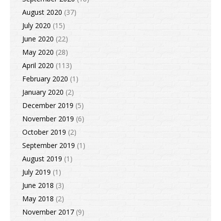
August 2020
(37)
July 2020
(15)
June 2020
(22)
May 2020
(28)
April 2020
(113)
February 2020
(1)
January 2020
(2)
December 2019
(5)
November 2019
(6)
October 2019
(2)
September 2019
(1)
August 2019
(1)
July 2019
(1)
June 2018
(3)
May 2018
(2)
November 2017
(9)