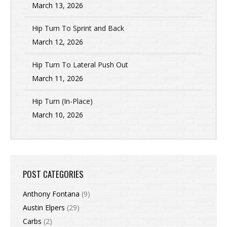
March 13, 2026
Hip Turn To Sprint and Back
March 12, 2026
Hip Turn To Lateral Push Out
March 11, 2026
Hip Turn (In-Place)
March 10, 2026
POST CATEGORIES
Anthony Fontana
(9)
Austin Elpers
(29)
Carbs
(2)