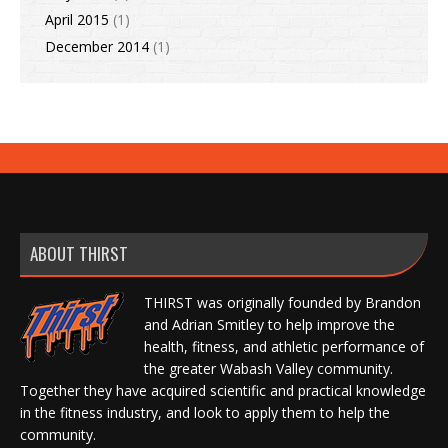
April 2015
(1)
December 2014
(1)
ABOUT THIRST
THIRST was originally founded by Brandon
and Adrian Smitley to help improve the
health, fitness, and athletic performance of
the greater Wabash Valley community.
Together they have acquired scientific and practical knowledge
in the fitness industry, and look to apply them to help the
community.