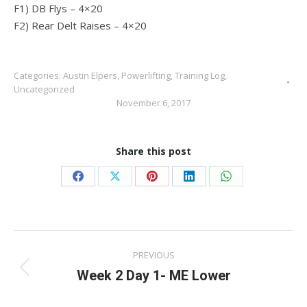
F1) DB Flys – 4×20
F2) Rear Delt Raises – 4×20
Categories:
Austin Elpers
,
Powerlifting
,
Training Log
,
Uncategorized
November 6, 2017
Share this post
Share
Share
Share
Share
Share
on
on
on
on
on
Facebook
X
Pinterest
LinkedIn
WhatsApp
Post
PREVIOUS
navigation
Week 2 Day 1- ME Lower
Previous
post: