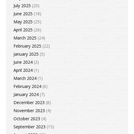
July 2025
(20)
June 2025
(18)
May 2025
(25)
April 2025
(26)
March 2025
(24)
February 2025
(22)
January 2025
(5)
June 2024
(2)
April 2024
(1)
March 2024
(1)
February 2024
(6)
January 2024
(7)
December 2023
(8)
November 2023
(4)
October 2023
(4)
September 2023
(15)