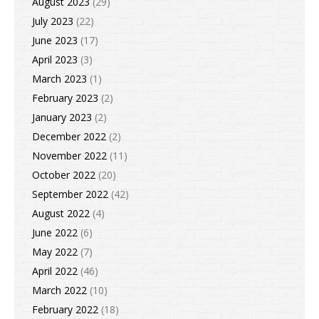
August 2023
(29)
July 2023
(22)
June 2023
(17)
April 2023
(3)
March 2023
(1)
February 2023
(2)
January 2023
(2)
December 2022
(2)
November 2022
(11)
October 2022
(20)
September 2022
(42)
August 2022
(4)
June 2022
(6)
May 2022
(7)
April 2022
(46)
March 2022
(10)
February 2022
(18)