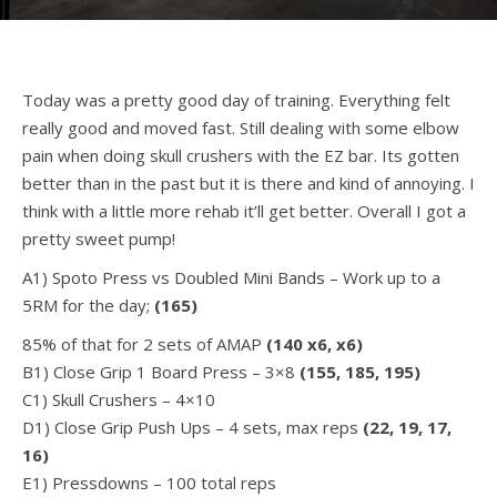
Today was a pretty good day of training. Everything felt
really good and moved fast. Still dealing with some elbow
pain when doing skull crushers with the EZ bar. Its gotten
better than in the past but it is there and kind of annoying. I
think with a little more rehab it’ll get better. Overall I got a
pretty sweet pump!
A1) Spoto Press vs Doubled Mini Bands – Work up to a
5RM for the day;
(165)
85% of that for 2 sets of AMAP
(140 x6, x6)
B1) Close Grip 1 Board Press – 3×8
(155, 185, 195)
C1) Skull Crushers – 4×10
D1) Close Grip Push Ups – 4 sets, max reps
(22, 19, 17,
16)
E1) Pressdowns – 100 total reps