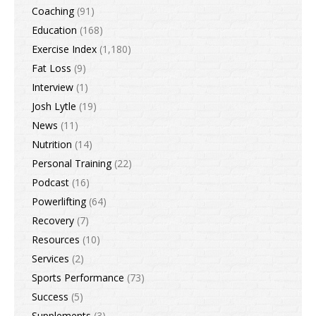
Coaching
(91)
Education
(168)
Exercise Index
(1,180)
Fat Loss
(9)
Interview
(1)
Josh Lytle
(19)
News
(11)
Nutrition
(14)
Personal Training
(22)
Podcast
(16)
Powerlifting
(64)
Recovery
(7)
Resources
(10)
Services
(2)
Sports Performance
(73)
Success
(5)
Supplements
(3)