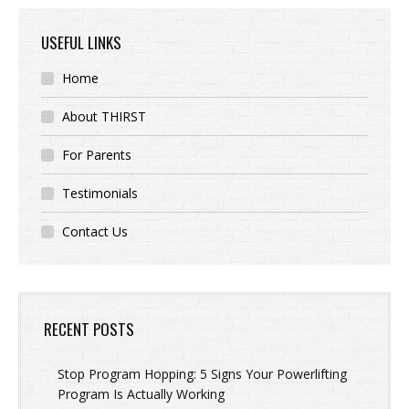
USEFUL LINKS
Home
About THIRST
For Parents
Testimonials
Contact Us
RECENT POSTS
Stop Program Hopping: 5 Signs Your Powerlifting
Program Is Actually Working