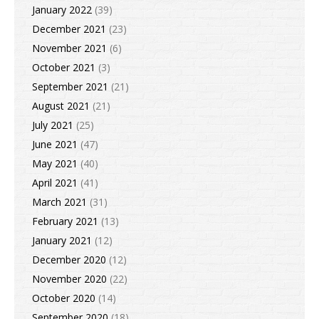
January 2022
(39)
December 2021
(23)
November 2021
(6)
October 2021
(3)
September 2021
(21)
August 2021
(21)
July 2021
(25)
June 2021
(47)
May 2021
(40)
April 2021
(41)
March 2021
(31)
February 2021
(13)
January 2021
(12)
December 2020
(12)
November 2020
(22)
October 2020
(14)
September 2020
(18)