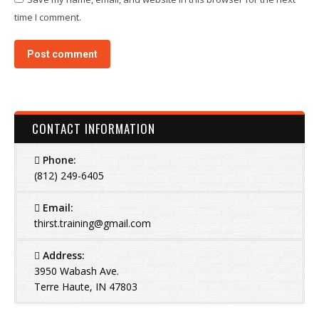
time I comment.
Post comment
CONTACT INFORMATION
Phone:
(812) 249-6405
Email:
thirst.training@gmail.com
Address:
3950 Wabash Ave.
Terre Haute, IN 47803