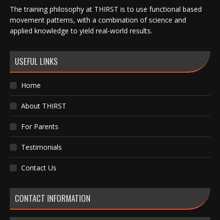
The training philosophy at THIRST is to use functional based
movement patterns, with a combination of science and
applied knowledge to yield real-world results.
USEFUL LINKS
Home
About THIRST
For Parents
Testimonials
Contact Us
CONTACT INFORMATION