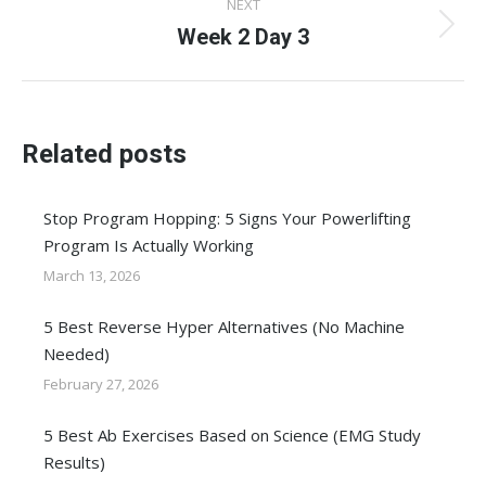
NEXT
Week 2 Day 3
Next
post:
Related posts
Stop Program Hopping: 5 Signs Your Powerlifting
Program Is Actually Working
March 13, 2026
5 Best Reverse Hyper Alternatives (No Machine
Needed)
February 27, 2026
5 Best Ab Exercises Based on Science (EMG Study
Results)