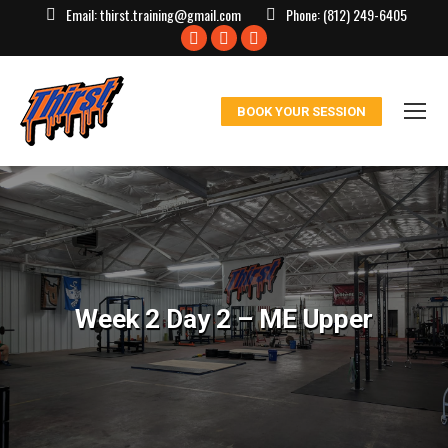
Email:
thirst.training@gmail.com
Phone:
(812) 249-6405
Facebook
X
Instagram
page
page
page
opens
opens
opens
BOOK YOUR SESSION
in
in
in
new
new
new
window
window
window
Week 2 Day 2 – ME Upper
You are here: