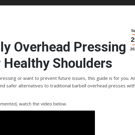
S
2
dly Overhead Pressing
20
r Healthy Shoulders
essing or want to prevent future issues, this guide is for you. A
ind safer alternatives to traditional barbell overhead presses wit
emented, watch the video below.