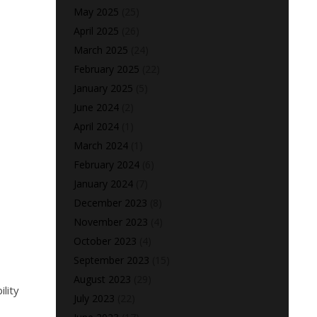
May 2025
(25)
April 2025
(26)
March 2025
(24)
February 2025
(22)
January 2025
(5)
June 2024
(2)
April 2024
(1)
March 2024
(1)
February 2024
(6)
January 2024
(7)
December 2023
(8)
November 2023
(4)
October 2023
(4)
September 2023
(15)
August 2023
(29)
lity
July 2023
(22)