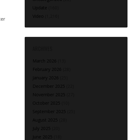
Update
(160)
Video
(1,216)
ter
ARCHIVES
March 2026
(13)
February 2026
(28)
January 2026
(25)
December 2025
(22)
November 2025
(27)
October 2025
(10)
September 2025
(25)
August 2025
(28)
July 2025
(20)
June 2025
(18)