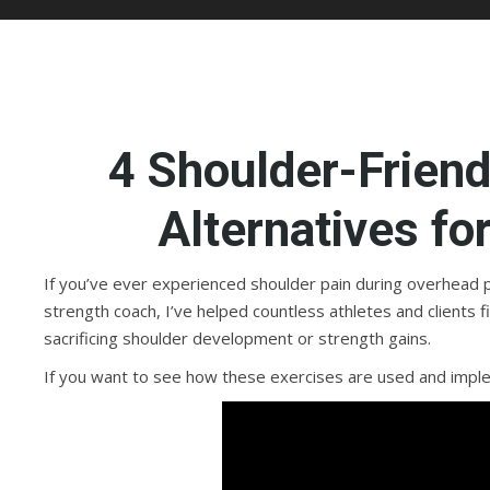
4 Shoulder-Frien
Alternatives fo
If you’ve ever experienced shoulder pain during overhead pr
strength coach, I’ve helped countless athletes and clients f
sacrificing shoulder development or strength gains.
If you want to see how these exercises are used and impl