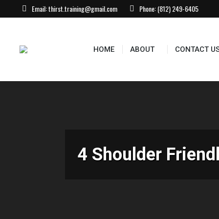
Email:
thirst.training@gmail.com
Phone:
(812) 249-6405
HOME
ABOUT
CONTACT US
EVEN
HOME
ABOUT
CONTACT U
4 Shoulder Friend