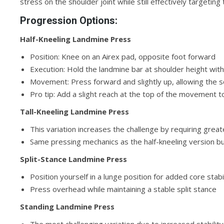
stress on the shoulder joint while still effectively targetin
Progression Options:
Half-Kneeling Landmine Press
Position: Knee on an Airex pad, opposite foot forward
Execution: Hold the landmine bar at shoulder height wit
Movement: Press forward and slightly up, allowing the s
Pro tip: Add a slight reach at the top of the movement
Tall-Kneeling Landmine Press
This variation increases the challenge by requiring gre
Same pressing mechanics as the half-kneeling version b
Split-Stance Landmine Press
Position yourself in a lunge position for added core stabi
Press overhead while maintaining a stable split stance
Standing Landmine Press