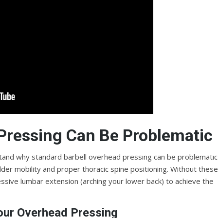
Pressing Can Be Problematic
erstand why standard barbell overhead pressing can be problematic
der mobility and proper thoracic spine positioning. Without these
ive lumbar extension (arching your lower back) to achieve the
our Overhead Pressing