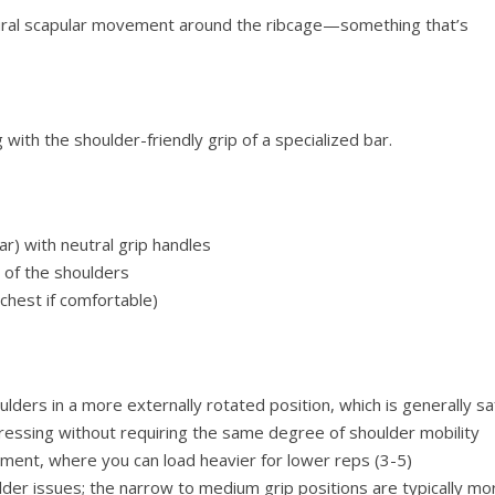
atural scapular movement around the ribcage—something that’s
 with the shoulder-friendly grip of a specialized bar.
bar) with neutral grip handles
 of the shoulders
 chest if comfortable)
ulders in a more externally rotated position, which is generally sa
ressing without requiring the same degree of shoulder mobility
ment, where you can load heavier for lower reps (3-5)
lder issues; the narrow to medium grip positions are typically mo