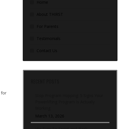
Home
About THIRST
For Parents
Testimonials
Contact Us
RECENT POSTS
 for
Stop Program Hopping: 5 Signs Your
Powerlifting Program Is Actually
Working
March 13, 2026
Hip Turn To Sprint and Back