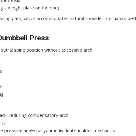
ty demands
g a weight plate on the end)
essing path, which accommodates natural shoulder mechanics bet
 Dumbbell Press
neutral spine position without excessive arch.
es
ls
ng
 back, reducing compensatory arch
nts
le pressing angle for your individual shoulder mechanics