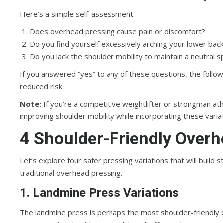
Here’s a simple self-assessment:
Does overhead pressing cause pain or discomfort?
Do you find yourself excessively arching your lower bac
Do you lack the shoulder mobility to maintain a neutral
If you answered “yes” to any of these questions, the follow
reduced risk.
Note:
If you’re a competitive weightlifter or strongman a
improving shoulder mobility while incorporating these varia
4 Shoulder-Friendly Overh
Let’s explore four safer pressing variations that will buil
traditional overhead pressing.
1. Landmine Press Variations
The landmine press is perhaps the most shoulder-friendly 