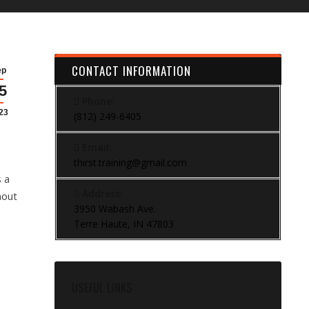
CONTACT INFORMATION
ep
5
Phone:
23
(812) 249-6405
Email:
thirst.training@gmail.com
s a
Address:
hout
3950 Wabash Ave.
Terre Haute, IN 47803
USEFUL LINKS