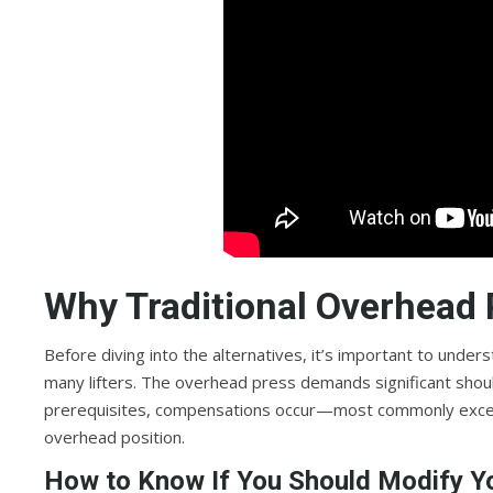
Why Traditional Overhead 
Before diving into the alternatives, it’s important to und
many lifters. The overhead press demands significant shoul
prerequisites, compensations occur—most commonly excess
overhead position.
How to Know If You Should Modify Y