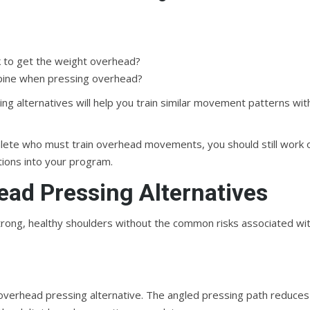
k to get the weight overhead?
 spine when pressing overhead?
ing alternatives will help you train similar movement patterns wit
thlete who must train overhead movements, you should still work 
tions into your program.
ead Pressing Alternatives
d strong, healthy shoulders without the common risks associated wi
overhead pressing alternative. The angled pressing path reduces