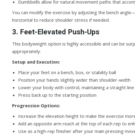
Dumbbells allow for natural movement paths that accomm
You can modify the exercise by adjusting the bench angle
horizontal to reduce shoulder stress if needed.
3. Feet-Elevated Push-Ups
This bodyweight option is highly accessible and can be su
appropriately.
Setup and Execution:
Place your feet on a bench, box, or stability ball
Position your hands slightly wider than shoulder-width
Lower your body with control, maintaining a straight lin
Press back up to the starting position
Progression Options:
Increase the elevation height to make the exercise mor
Add an opposite arm reach at the top of each rep to e
Use as a high-rep finisher after your main pressing mo