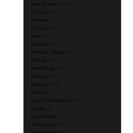
Exercise Index
(1,180)
Fat Loss
(9)
Interview
(1)
Josh Lytle
(19)
News
(11)
Nutrition
(14)
Personal Training
(22)
Podcast
(16)
Powerlifting
(64)
Recovery
(7)
Resources
(10)
Services
(2)
Sports Performance
(73)
Success
(5)
Supplements
(3)
Training Log
(60)
Uncategorized
(28)