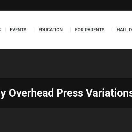
TS
EDUCATION
FOR PARENTS
HALL OF FAME
S
EVENTS
EDUCATION
FOR PARENTS
HALL O
ly Overhead Press Variatio