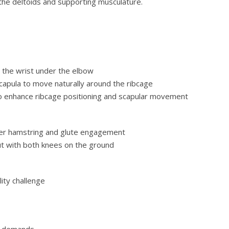
g the deltoids and supporting musculature.
h the wrist under the elbow
capula to move naturally around the ribcage
 to enhance ribcage positioning and scapular movement
ater hamstring and glute engagement
ut with both knees on the ground
lity challenge