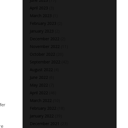
June 2023
(17)
April 2023
(3)
March 2023
(1)
February 2023
(2)
January 2023
(2)
December 2022
(2)
November 2022
(11)
October 2022
(20)
September 2022
(42)
August 2022
(4)
June 2022
(6)
May 2022
(7)
April 2022
(46)
March 2022
(10)
fer
February 2022
(18)
January 2022
(39)
December 2021
(23)
re