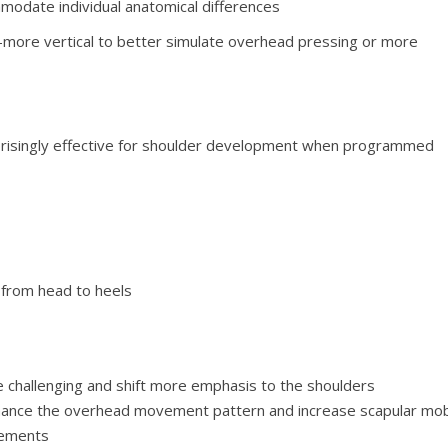
odate individual anatomical differences
—more vertical to better simulate overhead pressing or more
rprisingly effective for shoulder development when programmed
e from head to heels
e challenging and shift more emphasis to the shoulders
nhance the overhead movement pattern and increase scapular mobi
vements