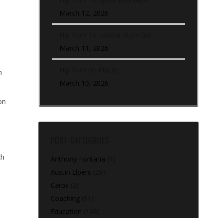
March 12, 2026
Hip Turn To Lateral Push Out
March 11, 2026
Hip Turn (In-Place)
h
March 10, 2026
on
POST CATEGORIES
th
Anthony Fontana
(9)
Austin Elpers
(29)
Carbs
(2)
Coaching
(91)
Education
(168)