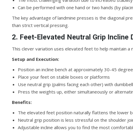
The most challenging variation due to increased stabili
Can be performed with one hand or two hands (by placin
The key advantage of landmine presses is the diagonal pr
than strict vertical pressing.
2. Feet-Elevated Neutral Grip Incline
This clever variation uses elevated feet to help maintain a 
Setup and Execution:
Position an incline bench at approximately 30-45 degre
Place your feet on stable boxes or platforms
Use neutral grip (palms facing each other) with dumbbel
Press the weights up, either simultaneously or alternati
Benefits:
The elevated feet position naturally flattens the lower
Neutral grip position is less stressful on the shoulder joi
Adjustable incline allows you to find the most comfortab