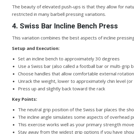
The beauty of elevated push-ups is that they allow for n
restricted in many barbell pressing variations.
4. Swiss Bar Incline Bench Press
This variation combines the best aspects of incline pressing
Setup and Execution:
Set an incline bench to approximately 30 degrees
Use a Swiss bar (also called a football bar or multi-grip 
Choose handles that allow comfortable external rotation
Unrack the weight, lower to approximately chin level (or
Press up and slightly back toward the rack
Key Points:
The neutral grip position of the Swiss bar places the sho
The incline angle simulates some aspects of overhead p
This exercise works well as your primary strength move
Stay away from the widest grip options if you have shou