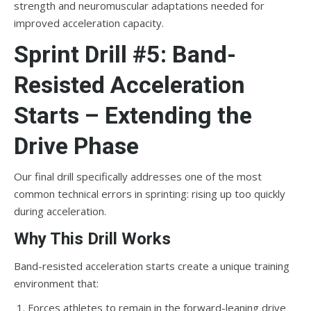
strength and neuromuscular adaptations needed for
improved acceleration capacity.
Sprint Drill #5: Band-
Resisted Acceleration
Starts – Extending the
Drive Phase
Our final drill specifically addresses one of the most
common technical errors in sprinting: rising up too quickly
during acceleration.
Why This Drill Works
Band-resisted acceleration starts create a unique training
environment that:
Forces athletes to remain in the forward-leaning drive