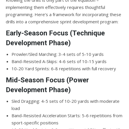
implementing them effectively requires thoughtful
programming. Here’s a framework for incorporating these
drills into a comprehensive sprint development program:
Early-Season Focus (Technique
Development Phase)
Prowler/Sled Marching: 3-4 sets of 5-10 yards
Band-Resisted A-Skips: 4-6 sets of 10-15 yards
10-20 Yard Sprints: 6-8 repetitions with full recovery
Mid-Season Focus (Power
Development Phase)
Sled Dragging: 4-5 sets of 10-20 yards with moderate
load
Band-Resisted Acceleration Starts: 5-6 repetitions from
sport-specific positions