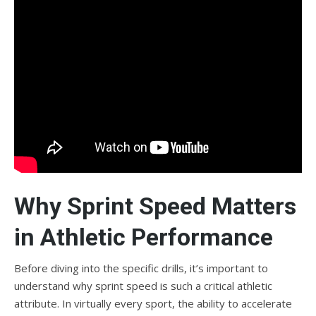
Why Sprint Speed Matters
in Athletic Performance
Before diving into the specific drills, it’s important to
understand why sprint speed is such a critical athletic
attribute. In virtually every sport, the ability to accelerate