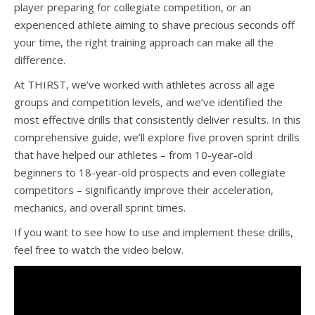
player preparing for collegiate competition, or an
experienced athlete aiming to shave precious seconds off
your time, the right training approach can make all the
difference.
At THIRST, we’ve worked with athletes across all age
groups and competition levels, and we’ve identified the
most effective drills that consistently deliver results. In this
comprehensive guide, we’ll explore five proven sprint drills
that have helped our athletes – from 10-year-old
beginners to 18-year-old prospects and even collegiate
competitors – significantly improve their acceleration,
mechanics, and overall sprint times.
If you want to see how to use and implement these drills,
feel free to watch the video below.