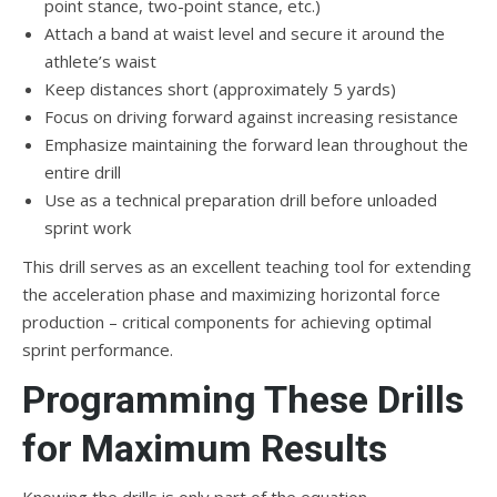
point stance, two-point stance, etc.)
Attach a band at waist level and secure it around the
athlete’s waist
Keep distances short (approximately 5 yards)
Focus on driving forward against increasing resistance
Emphasize maintaining the forward lean throughout the
entire drill
Use as a technical preparation drill before unloaded
sprint work
This drill serves as an excellent teaching tool for extending
the acceleration phase and maximizing horizontal force
production – critical components for achieving optimal
sprint performance.
Programming These Drills
for Maximum Results
Knowing the drills is only part of the equation –