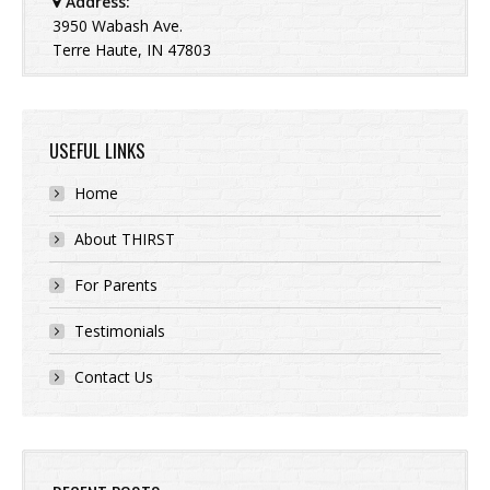
Address:
3950 Wabash Ave.
Terre Haute, IN 47803
USEFUL LINKS
Home
About THIRST
For Parents
Testimonials
Contact Us