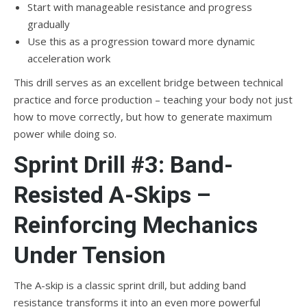
Start with manageable resistance and progress
gradually
Use this as a progression toward more dynamic
acceleration work
This drill serves as an excellent bridge between technical
practice and force production – teaching your body not just
how to move correctly, but how to generate maximum
power while doing so.
Sprint Drill #3: Band-
Resisted A-Skips –
Reinforcing Mechanics
Under Tension
The A-skip is a classic sprint drill, but adding band
resistance transforms it into an even more powerful