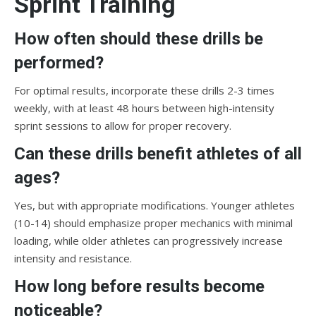
Sprint Training
How often should these drills be
performed?
For optimal results, incorporate these drills 2-3 times
weekly, with at least 48 hours between high-intensity
sprint sessions to allow for proper recovery.
Can these drills benefit athletes of all
ages?
Yes, but with appropriate modifications. Younger athletes
(10-14) should emphasize proper mechanics with minimal
loading, while older athletes can progressively increase
intensity and resistance.
How long before results become
noticeable?