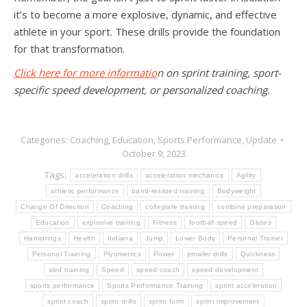
it’s to become a more explosive, dynamic, and effective
athlete in your sport. These drills provide the foundation
for that transformation.
Click here for more informatio
n on sprint training, sport-
specific speed development, or personalized coaching.
Categories:
Coaching
,
Education
,
Sports Performance
,
Update
October 9, 2023
Tags:
acceleration drills
acceleration mechanics
Agility
athletic performance
band-resisted training
Bodyweight
Change Of Direction
Coaching
collegiate training
combine preparation
Education
explosive training
Fitness
football speed
Glutes
Hamstrings
Health
Indiana
Jump
Lower Body
Personal Trainer
Personal Training
Plyometrics
Power
prowler drills
Quickness
sled training
Speed
speed coach
speed development
sports performance
Sports Performance Training
sprint acceleration
sprint coach
sprint drills
sprint form
sprint improvement