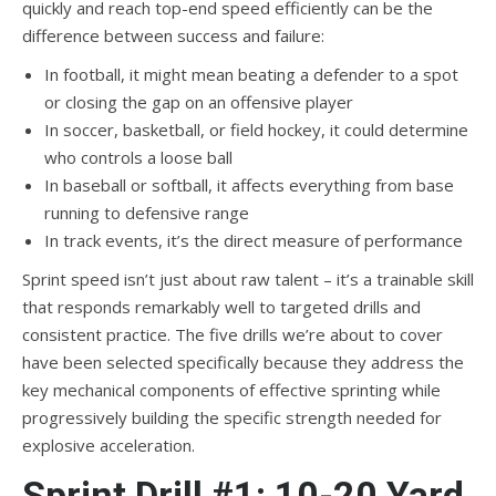
quickly and reach top-end speed efficiently can be the
difference between success and failure:
In football, it might mean beating a defender to a spot
or closing the gap on an offensive player
In soccer, basketball, or field hockey, it could determine
who controls a loose ball
In baseball or softball, it affects everything from base
running to defensive range
In track events, it’s the direct measure of performance
Sprint speed isn’t just about raw talent – it’s a trainable skill
that responds remarkably well to targeted drills and
consistent practice. The five drills we’re about to cover
have been selected specifically because they address the
key mechanical components of effective sprinting while
progressively building the specific strength needed for
explosive acceleration.
Sprint Drill #1: 10-20 Yard