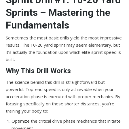
Sprints – Mastering the
Fundamentals
Sometimes the most basic drills yield the most impressive
results. The 10-20 yard sprint may seem elementary, but
it’s actually the foundation upon which elite sprint speed is
built.
Why This Drill Works
The science behind this drill is straightforward but
powerful. Top-end speed is only achievable when your
acceleration phase is executed with proper mechanics. By
focusing specifically on these shorter distances, you’re
training your body to:
Optimize the critical drive phase mechanics that initiate
movement