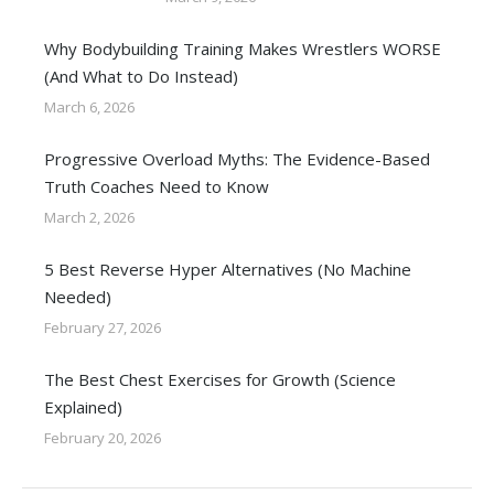
Why Bodybuilding Training Makes Wrestlers WORSE
(And What to Do Instead)
March 6, 2026
Progressive Overload Myths: The Evidence-Based
Truth Coaches Need to Know
March 2, 2026
5 Best Reverse Hyper Alternatives (No Machine
Needed)
February 27, 2026
The Best Chest Exercises for Growth (Science
Explained)
February 20, 2026