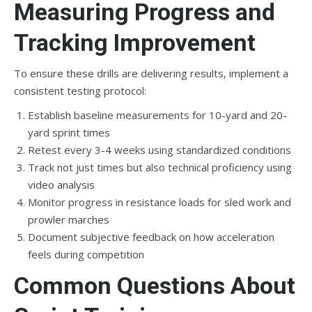
Measuring Progress and
Tracking Improvement
To ensure these drills are delivering results, implement a
consistent testing protocol:
Establish baseline measurements for 10-yard and 20-
yard sprint times
Retest every 3-4 weeks using standardized conditions
Track not just times but also technical proficiency using
video analysis
Monitor progress in resistance loads for sled work and
prowler marches
Document subjective feedback on how acceleration
feels during competition
Common Questions About