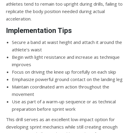
athletes tend to remain too upright during drills, failing to
replicate the body position needed during actual
acceleration.
Implementation Tips
Secure a band at waist height and attach it around the
athlete’s waist
Begin with light resistance and increase as technique
improves
Focus on driving the knee up forcefully on each skip
Emphasize powerful ground contact on the landing leg
Maintain coordinated arm action throughout the
movement
Use as part of a warm-up sequence or as technical
preparation before sprint work
This drill serves as an excellent low-impact option for
developing sprint mechanics while still creating enough