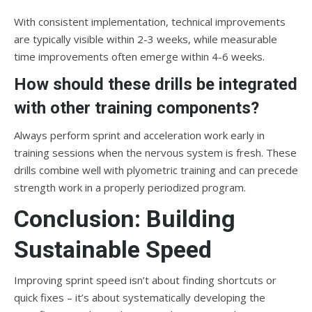
With consistent implementation, technical improvements
are typically visible within 2-3 weeks, while measurable
time improvements often emerge within 4-6 weeks.
How should these drills be integrated
with other training components?
Always perform sprint and acceleration work early in
training sessions when the nervous system is fresh. These
drills combine well with plyometric training and can precede
strength work in a properly periodized program.
Conclusion: Building
Sustainable Speed
Improving sprint speed isn’t about finding shortcuts or
quick fixes – it’s about systematically developing the