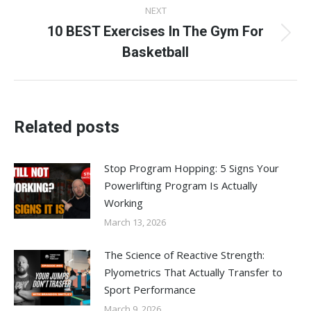
NEXT
10 BEST Exercises In The Gym For
Next
Basketball
post:
Related posts
Stop Program Hopping: 5 Signs Your
Powerlifting Program Is Actually
Working
March 13, 2026
The Science of Reactive Strength:
Plyometrics That Actually Transfer to
Sport Performance
March 9, 2026