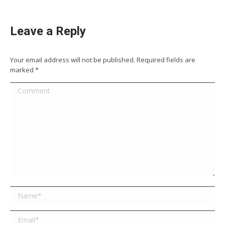
Leave a Reply
Your email address will not be published. Required fields are
marked
*
Comment
Name *
Email *