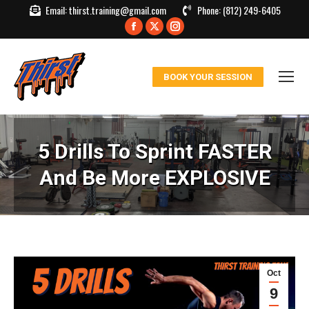
Email:
thirst.training@gmail.com
Phone:
(812) 249-6405
Facebook
X
Instagram
page
page
page
opens
opens
opens
BOOK YOUR SESSION
in
in
in
new
new
new
window
window
window
5 Drills To Sprint FASTER
And Be More EXPLOSIVE
Oct
9