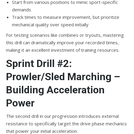
Start from various positions to mimic sport-specific
demands
Track times to measure improvement, but prioritize
mechanical quality over speed initially
For testing scenarios like combines or tryouts, mastering
this drill can dramatically improve your recorded times,
making it an excellent investment of training resources.
Sprint Drill #2:
Prowler/Sled Marching –
Building Acceleration
Power
The second drill in our progression introduces external
resistance to specifically target the drive phase mechanics
that power your initial acceleration.