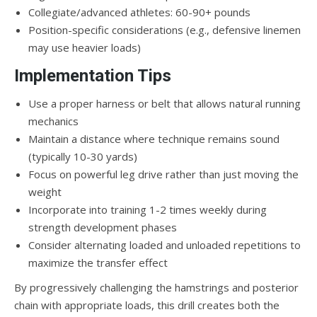
Collegiate/advanced athletes: 60-90+ pounds
Position-specific considerations (e.g., defensive linemen
may use heavier loads)
Implementation Tips
Use a proper harness or belt that allows natural running
mechanics
Maintain a distance where technique remains sound
(typically 10-30 yards)
Focus on powerful leg drive rather than just moving the
weight
Incorporate into training 1-2 times weekly during
strength development phases
Consider alternating loaded and unloaded repetitions to
maximize the transfer effect
By progressively challenging the hamstrings and posterior
chain with appropriate loads, this drill creates both the