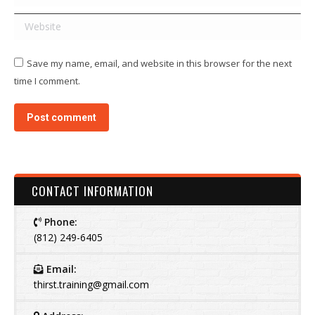
Website
Save my name, email, and website in this browser for the next
time I comment.
Post comment
CONTACT INFORMATION
Phone:
(812) 249-6405
Email:
thirst.training@gmail.com