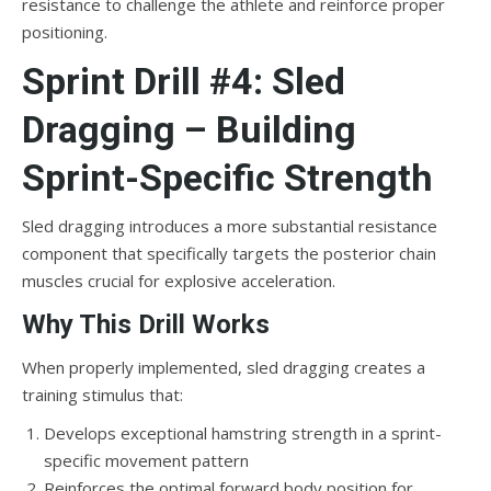
resistance to challenge the athlete and reinforce proper
positioning.
Sprint Drill #4: Sled
Dragging – Building
Sprint-Specific Strength
Sled dragging introduces a more substantial resistance
component that specifically targets the posterior chain
muscles crucial for explosive acceleration.
Why This Drill Works
When properly implemented, sled dragging creates a
training stimulus that:
Develops exceptional hamstring strength in a sprint-
specific movement pattern
Reinforces the optimal forward body position for