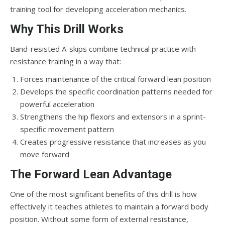
training tool for developing acceleration mechanics.
Why This Drill Works
Band-resisted A-skips combine technical practice with
resistance training in a way that:
Forces maintenance of the critical forward lean position
Develops the specific coordination patterns needed for
powerful acceleration
Strengthens the hip flexors and extensors in a sprint-
specific movement pattern
Creates progressive resistance that increases as you
move forward
The Forward Lean Advantage
One of the most significant benefits of this drill is how
effectively it teaches athletes to maintain a forward body
position. Without some form of external resistance,