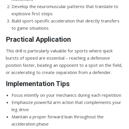
Develop the neuromuscular patterns that translate to
explosive first steps
Build sport-specific acceleration that directly transfers
to game situations
Practical Application
This drill is particularly valuable for sports where quick
bursts of speed are essential – reaching a defensive
position faster, beating an opponent to a spot on the field,
or accelerating to create separation from a defender.
Implementation Tips
Focus intently on your mechanics during each repetition
Emphasize powerful arm action that complements your
leg drive
Maintain a proper forward lean throughout the
acceleration phase