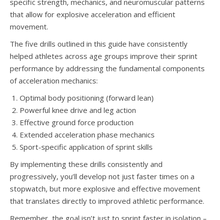
specific strength, mechanics, and neuromuscular patterns
that allow for explosive acceleration and efficient
movement.
The five drills outlined in this guide have consistently
helped athletes across age groups improve their sprint
performance by addressing the fundamental components
of acceleration mechanics:
Optimal body positioning (forward lean)
Powerful knee drive and leg action
Effective ground force production
Extended acceleration phase mechanics
Sport-specific application of sprint skills
By implementing these drills consistently and
progressively, you’ll develop not just faster times on a
stopwatch, but more explosive and effective movement
that translates directly to improved athletic performance.
Remember, the goal isn’t just to sprint faster in isolation –