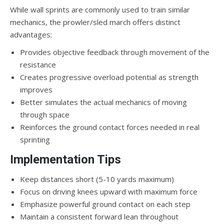
While wall sprints are commonly used to train similar
mechanics, the prowler/sled march offers distinct
advantages:
Provides objective feedback through movement of the
resistance
Creates progressive overload potential as strength
improves
Better simulates the actual mechanics of moving
through space
Reinforces the ground contact forces needed in real
sprinting
Implementation Tips
Keep distances short (5-10 yards maximum)
Focus on driving knees upward with maximum force
Emphasize powerful ground contact on each step
Maintain a consistent forward lean throughout