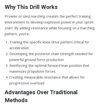
Why This Drill Works
Prowler or sled marching creates the perfect training
environment to develop explosive power in your sprint
start. By adding resistance while focusing on a marching
pattern, you’re:
Training the specific knee drive pattern critical for
acceleration
Developing the posterior chain strength needed for
powerful ground force production
Reinforcing the optimal forward lean position that
maximizes propulsive forces
Creating measurable resistance that allows for
progressive overload
Advantages Over Traditional
Methods