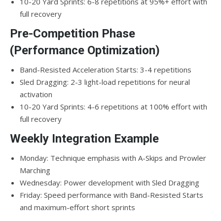
10-20 Yard Sprints: 6-8 repetitions at 95%+ effort with
full recovery
Pre-Competition Phase
(Performance Optimization)
Band-Resisted Acceleration Starts: 3-4 repetitions
Sled Dragging: 2-3 light-load repetitions for neural
activation
10-20 Yard Sprints: 4-6 repetitions at 100% effort with
full recovery
Weekly Integration Example
Monday: Technique emphasis with A-Skips and Prowler
Marching
Wednesday: Power development with Sled Dragging
Friday: Speed performance with Band-Resisted Starts
and maximum-effort short sprints