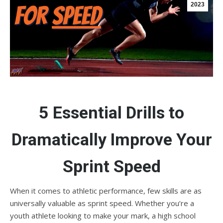
2023
5 Essential Drills to
Dramatically Improve Your
Sprint Speed
When it comes to athletic performance, few skills are as
universally valuable as sprint speed. Whether you’re a
youth athlete looking to make your mark, a high school