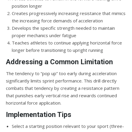
position longer
Creates progressively increasing resistance that mimics
the increasing force demands of acceleration
Develops the specific strength needed to maintain
proper mechanics under fatigue
Teaches athletes to continue applying horizontal force
longer before transitioning to upright running
Addressing a Common Limitation
The tendency to “pop up” too early during acceleration
significantly limits sprint performance. This drill directly
combats that tendency by creating a resistance pattern
that punishes early vertical rise and rewards continued
horizontal force application.
Implementation Tips
Select a starting position relevant to your sport (three-