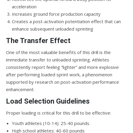
acceleration
Increases ground force production capacity
Creates a post-activation potentiation effect that can
enhance subsequent unloaded sprinting
The Transfer Effect
One of the most valuable benefits of this drill is the
immediate transfer to unloaded sprinting. Athletes
consistently report feeling “lighter” and more explosive
after performing loaded sprint work, a phenomenon
supported by research on post-activation performance
enhancement.
Load Selection Guidelines
Proper loading is critical for this drill to be effective:
Youth athletes (10-14): 25-40 pounds
High school athletes: 40-60 pounds