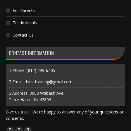
For Parents
Testimonials
Contact Us
CONTACT INFORMATION
Phone:
(812) 249-6405
Email:
thirst.training@gmail.com
Address: 3950 Wabash Ave.
Terre Haute, IN 47803
Give us a call. We’re happy to answer any of your questions or
concerns.
Find us on: