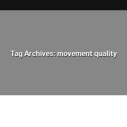
Tag Archives:
movement quality
You are here: