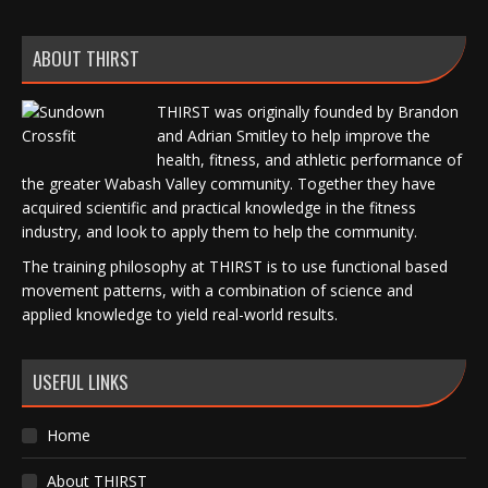
ABOUT THIRST
THIRST was originally founded by Brandon
and Adrian Smitley to help improve the
health, fitness, and athletic performance of
the greater Wabash Valley community. Together they have
acquired scientific and practical knowledge in the fitness
industry, and look to apply them to help the community.
The training philosophy at THIRST is to use functional based
movement patterns, with a combination of science and
applied knowledge to yield real-world results.
USEFUL LINKS
Home
About THIRST