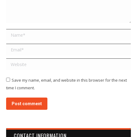
Name *
Email *
Website
Save my name, email, and website in this browser for the next
time I comment.
Post comment
CONTACT INFORMATION