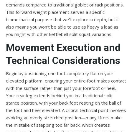
demands compared to traditional goblet or rack positions.
This forward weight placement serves a specific
biomechanical purpose that we’ll explore in depth, but it
also means you won’t be able to use as heavy a load as
you might with other kettlebell split squat variations.
Movement Execution and
Technical Considerations
Begin by positioning one foot completely flat on your
elevated platform, ensuring your entire foot makes contact
with the surface rather than just your forefoot or heel.
Your rear leg extends behind you in a traditional split
stance position, with your back foot resting on the ball of
the foot and heel elevated. A critical technical point involves
avoiding an overly stretched position—many lifters make
the mistake of stepping too far back, which creates