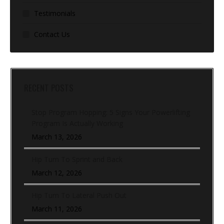
Testimonials
Contact Us
RECENT POSTS
Stop Program Hopping: 5 Signs Your Powerlifting
Program Is Actually Working
March 13, 2026
Hip Turn To Sprint and Back
March 12, 2026
Hip Turn To Lateral Push Out
March 11, 2026