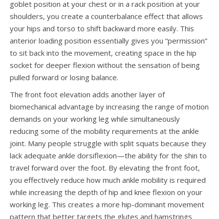
goblet position at your chest or in a rack position at your
shoulders, you create a counterbalance effect that allows
your hips and torso to shift backward more easily. This
anterior loading position essentially gives you “permission”
to sit back into the movement, creating space in the hip
socket for deeper flexion without the sensation of being
pulled forward or losing balance.
The front foot elevation adds another layer of
biomechanical advantage by increasing the range of motion
demands on your working leg while simultaneously
reducing some of the mobility requirements at the ankle
joint. Many people struggle with split squats because they
lack adequate ankle dorsiflexion—the ability for the shin to
travel forward over the foot. By elevating the front foot,
you effectively reduce how much ankle mobility is required
while increasing the depth of hip and knee flexion on your
working leg. This creates a more hip-dominant movement
pattern that better targets the glutes and hamstrings