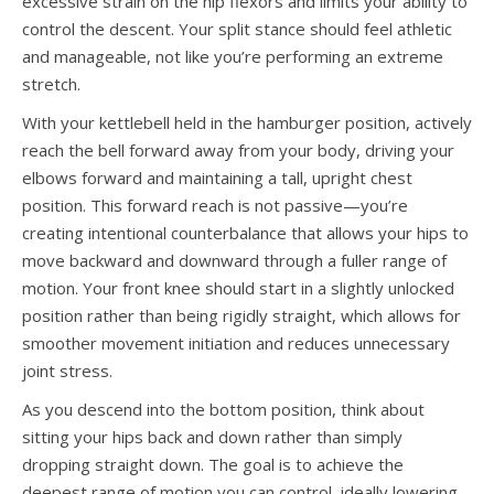
excessive strain on the hip flexors and limits your ability to
control the descent. Your split stance should feel athletic
and manageable, not like you’re performing an extreme
stretch.
With your kettlebell held in the hamburger position, actively
reach the bell forward away from your body, driving your
elbows forward and maintaining a tall, upright chest
position. This forward reach is not passive—you’re
creating intentional counterbalance that allows your hips to
move backward and downward through a fuller range of
motion. Your front knee should start in a slightly unlocked
position rather than being rigidly straight, which allows for
smoother movement initiation and reduces unnecessary
joint stress.
As you descend into the bottom position, think about
sitting your hips back and down rather than simply
dropping straight down. The goal is to achieve the
deepest range of motion you can control, ideally lowering