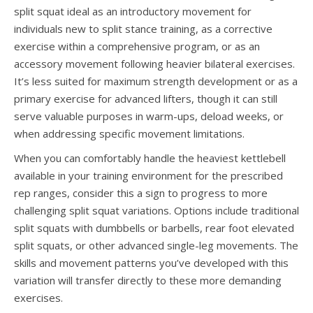
split squat ideal as an introductory movement for
individuals new to split stance training, as a corrective
exercise within a comprehensive program, or as an
accessory movement following heavier bilateral exercises.
It’s less suited for maximum strength development or as a
primary exercise for advanced lifters, though it can still
serve valuable purposes in warm-ups, deload weeks, or
when addressing specific movement limitations.
When you can comfortably handle the heaviest kettlebell
available in your training environment for the prescribed
rep ranges, consider this a sign to progress to more
challenging split squat variations. Options include traditional
split squats with dumbbells or barbells, rear foot elevated
split squats, or other advanced single-leg movements. The
skills and movement patterns you’ve developed with this
variation will transfer directly to these more demanding
exercises.