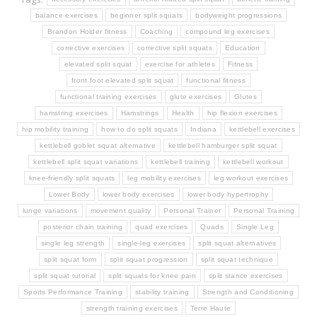
balance exercises
beginner split squats
bodyweight progressions
Brandon Holder fitness
Coaching
compound leg exercises
corrective exercises
corrective split squats
Education
elevated split squat
exercise for athletes
Fitness
front foot elevated split squat
functional fitness
functional training exercises
glute exercises
Glutes
hamstring exercises
Hamstrings
Health
hip flexion exercises
hip mobility training
how to do split squats
Indiana
kettlebell exercises
kettlebell goblet squat alternative
kettlebell hamburger split squat
kettlebell split squat variations
kettlebell training
kettlebell workout
knee-friendly split squats
leg mobility exercises
leg workout exercises
Lower Body
lower body exercises
lower body hypertrophy
lunge variations
movement quality
Personal Trainer
Personal Training
posterior chain training
quad exercises
Quads
Single Leg
single leg strength
single-leg exercises
split squat alternatives
split squat form
split squat progression
split squat technique
split squat tutorial
split squats for knee pain
split stance exercises
Sports Performance Training
stability training
Strength and Conditioning
strength training exercises
Terre Haute