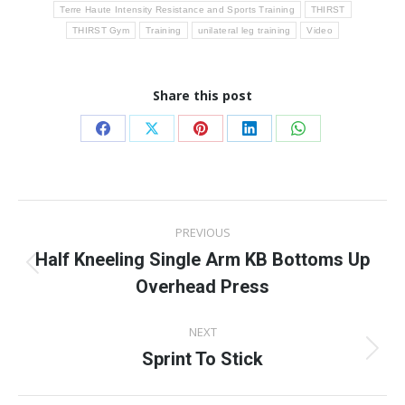
Terre Haute Intensity Resistance and Sports Training
THIRST
THIRST Gym
Training
unilateral leg training
Video
Share this post
Share
Share
Share
Share
Share
on
on
on
on
on
Facebook
X
Pinterest
LinkedIn
WhatsApp
Post
PREVIOUS
navigation
Half Kneeling Single Arm KB Bottoms Up
Previous
Overhead Press
post:
NEXT
Sprint To Stick
Next
post: