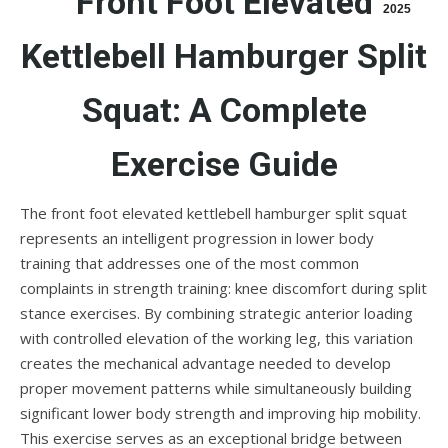
Front Foot Elevated
2025
Kettlebell Hamburger Split
Squat: A Complete
Exercise Guide
The front foot elevated kettlebell hamburger split squat
represents an intelligent progression in lower body
training that addresses one of the most common
complaints in strength training: knee discomfort during split
stance exercises. By combining strategic anterior loading
with controlled elevation of the working leg, this variation
creates the mechanical advantage needed to develop
proper movement patterns while simultaneously building
significant lower body strength and improving hip mobility.
This exercise serves as an exceptional bridge between