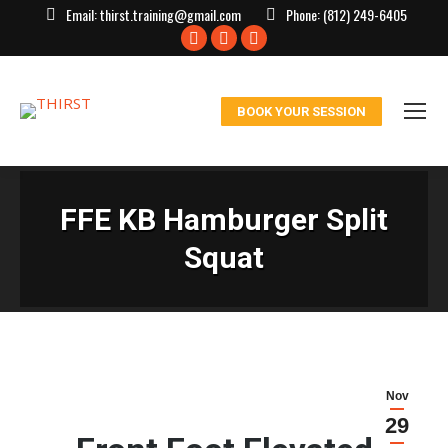
Email:
thirst.training@gmail.com
Phone:
(812) 249-6405
Facebook
X
Instagram
page
page
page
opens
opens
opens
BOOK YOUR SESSION
in
in
in
new
new
new
window
window
window
FFE KB Hamburger Split
Squat
Nov
29