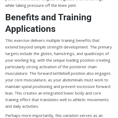
while taking pressure off the knee joint.
Benefits and Training
Applications
This exercise delivers multiple training benefits that
extend beyond simple strength development. The primary
targets include the glutes, hamstrings, and quadriceps of
your working leg, with the unique loading position creating
particularly strong activation of the posterior chain
musculature. The forward kettlebell position also engages
your core musculature, as your abdominals must work to
maintain spinal positioning and prevent excessive forward
lean. This creates an integrated lower body and core
training effect that translates well to athletic movements
and daily activities.
Perhaps more importantly, this variation serves as an