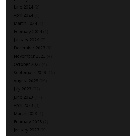
June 2024
(2)
April 2024
(1)
March 2024
(1)
February 2024
(6)
January 2024
(7)
December 2023
(8)
November 2023
(4)
October 2023
(4)
September 2023
(15)
August 2023
(29)
July 2023
(22)
June 2023
(17)
April 2023
(3)
March 2023
(1)
February 2023
(2)
January 2023
(2)