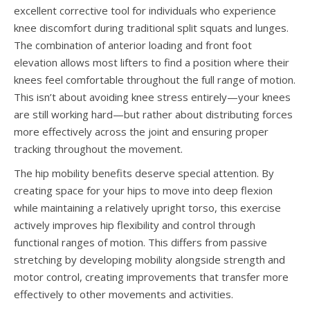
excellent corrective tool for individuals who experience
knee discomfort during traditional split squats and lunges.
The combination of anterior loading and front foot
elevation allows most lifters to find a position where their
knees feel comfortable throughout the full range of motion.
This isn’t about avoiding knee stress entirely—your knees
are still working hard—but rather about distributing forces
more effectively across the joint and ensuring proper
tracking throughout the movement.
The hip mobility benefits deserve special attention. By
creating space for your hips to move into deep flexion
while maintaining a relatively upright torso, this exercise
actively improves hip flexibility and control through
functional ranges of motion. This differs from passive
stretching by developing mobility alongside strength and
motor control, creating improvements that transfer more
effectively to other movements and activities.