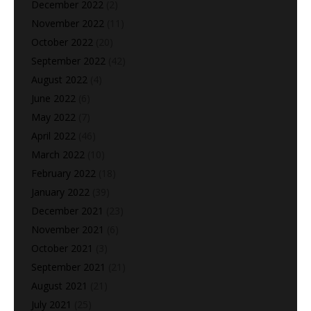
December 2022
(2)
November 2022
(11)
October 2022
(20)
September 2022
(42)
August 2022
(4)
June 2022
(6)
May 2022
(7)
April 2022
(46)
March 2022
(10)
February 2022
(18)
January 2022
(39)
December 2021
(23)
November 2021
(6)
October 2021
(3)
September 2021
(21)
August 2021
(21)
July 2021
(25)