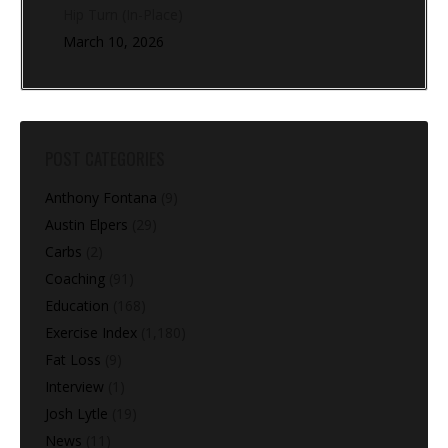
Hip Turn (In-Place)
March 10, 2026
POST CATEGORIES
Anthony Fontana
(9)
Austin Elpers
(29)
Carbs
(2)
Coaching
(91)
Education
(168)
Exercise Index
(1,180)
Fat Loss
(9)
Interview
(1)
Josh Lytle
(19)
News
(11)