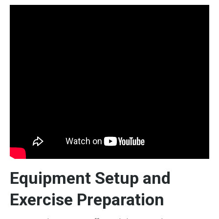
Equipment Setup and
Exercise Preparation