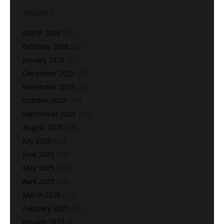
ARCHIVES
March 2026
(13)
February 2026
(28)
January 2026
(25)
December 2025
(22)
November 2025
(27)
October 2025
(10)
September 2025
(25)
August 2025
(28)
July 2025
(20)
June 2025
(18)
May 2025
(25)
April 2025
(26)
March 2025
(24)
February 2025
(22)
January 2025
(5)