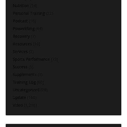
Nutrition
(14)
Personal Training
(22)
Podcast
(16)
Powerlifting
(64)
Recovery
(7)
Resources
(10)
Services
(2)
Sports Performance
(73)
Success
(5)
Supplements
(3)
Training Log
(60)
Uncategorized
(28)
Update
(160)
Video
(1,216)