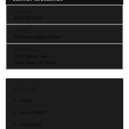
Phone:
(812) 249-6405
Email:
thirst.training@gmail.com
Address:
3950 Wabash Ave.
Terre Haute, IN 47803
USEFUL LINKS
Home
About THIRST
For Parents