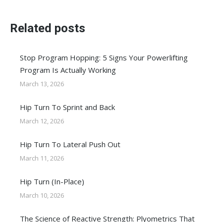
Related posts
Stop Program Hopping: 5 Signs Your Powerlifting
Program Is Actually Working
March 13, 2026
Hip Turn To Sprint and Back
March 12, 2026
Hip Turn To Lateral Push Out
March 11, 2026
Hip Turn (In-Place)
March 10, 2026
The Science of Reactive Strength: Plyometrics That