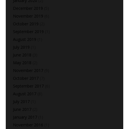
January 2020
(2)
December 2019
(5)
November 2019
(6)
October 2019
(2)
September 2019
(1)
August 2019
(1)
July 2019
(1)
June 2018
(3)
May 2018
(2)
November 2017
(9)
October 2017
(7)
September 2017
(6)
August 2017
(8)
July 2017
(1)
June 2017
(2)
January 2017
(1)
November 2016
(1)