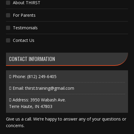
About THIRST
For Parents
Testimonials
Contact Us
CONTACT INFORMATION
Phone:
(812) 249-6405
Email:
thirst.training@gmail.com
Address: 3950 Wabash Ave.
Terre Haute, IN 47803
Give us a call. We’re happy to answer any of your questions or
concerns.