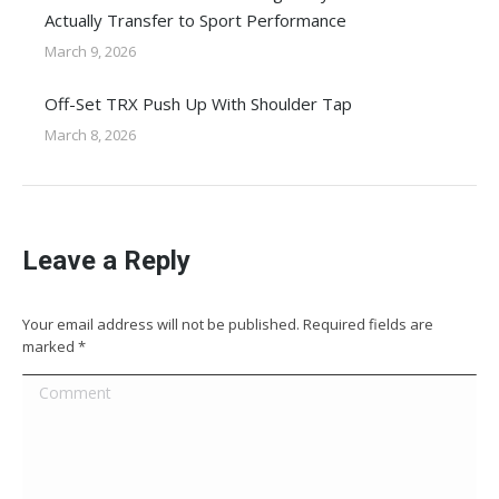
Actually Transfer to Sport Performance
March 9, 2026
Off-Set TRX Push Up With Shoulder Tap
March 8, 2026
Leave a Reply
Your email address will not be published. Required fields are
marked
*
Comment