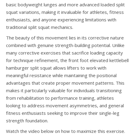
basic bodyweight lunges and more advanced loaded split
squat variations, making it invaluable for athletes, fitness
enthusiasts, and anyone experiencing limitations with
traditional split squat mechanics.
The beauty of this movement lies in its corrective nature
combined with genuine strength-building potential. Unlike
many corrective exercises that sacrifice loading capacity
for technique refinement, the front foot elevated kettlebell
hamburger split squat allows lifters to work with
meaningful resistance while maintaining the positional
advantages that create proper movement patterns. This
makes it particularly valuable for individuals transitioning
from rehabilitation to performance training, athletes
looking to address movement asymmetries, and general
fitness enthusiasts seeking to improve their single-leg
strength foundation.
Watch the video below on how to maximize this exercise.