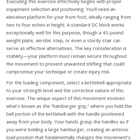
Executing this exercise effectively begins with proper
equipment selection and positioning. You’ll need an
elevation platform for your front foot, ideally ranging from
two to four inches in height. A standard DC block works
exceptionally well for this purpose, though a 45-pound
weight plate, aerobic step, or even a sturdy stair can
serve as effective alternatives. The key consideration is
stability—your platform must remain secure throughout
the movement to prevent unwanted shifting that could
compromise your technique or create injury risk.
For the loading component, select a kettlebell appropriate
to your strength level and the corrective nature of this
exercise. The unique aspect of this movement involves
what’s known as the “hamburger grip,” where you hold the
bell portion of the kettlebell with the handle positioned
away from your body. Your hands grasp the handles as if
you were holding a large hamburger, creating an anterior
load position that fundamentally changes the movement’s