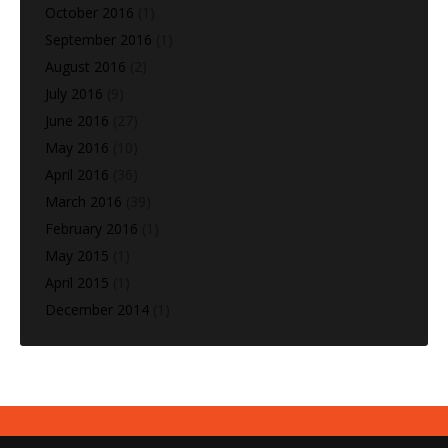
October 2016
(1)
September 2016
(1)
August 2016
(2)
July 2016
(9)
June 2016
(27)
May 2016
(10)
April 2016
(36)
March 2016
(39)
February 2016
(1)
May 2015
(1)
April 2015
(1)
December 2014
(1)