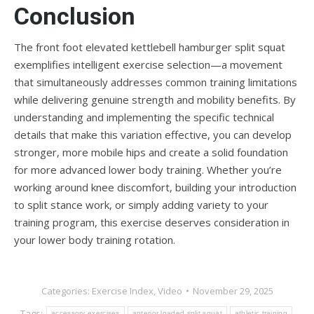
Conclusion
The front foot elevated kettlebell hamburger split squat
exemplifies intelligent exercise selection—a movement
that simultaneously addresses common training limitations
while delivering genuine strength and mobility benefits. By
understanding and implementing the specific technical
details that make this variation effective, you can develop
stronger, more mobile hips and create a solid foundation
for more advanced lower body training. Whether you’re
working around knee discomfort, building your introduction
to split stance work, or simply adding variety to your
training program, this exercise deserves consideration in
your lower body training rotation.
Categories:
Exercise Index
,
Video
November 29, 2025
Tags:
accessory exercises
anterior loaded split squat
athletic training