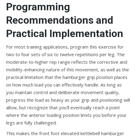
Programming
Recommendations and
Practical Implementation
For most training applications, program this exercise for
two to four sets of six to twelve repetitions per leg. The
moderate-to-higher rep range reflects the corrective and
mobility-enhancing nature of this movement, as well as the
practical limitation that the hamburger grip position places
on how much load you can effectively handle. As long as
you maintain control and deliberate movement quality,
progress the load as heavy as your grip and positioning will
allow, but recognize that you’ll eventually reach a point
where the anterior loading position limits you before your
legs are fully challenged.
This makes the front foot elevated kettlebell hamburger