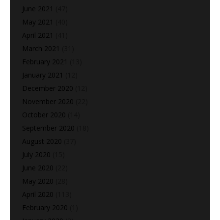
June 2021
(47)
May 2021
(40)
April 2021
(41)
March 2021
(31)
February 2021
(13)
January 2021
(12)
December 2020
(12)
November 2020
(22)
October 2020
(14)
September 2020
(18)
August 2020
(37)
July 2020
(15)
June 2020
(22)
May 2020
(28)
April 2020
(113)
February 2020
(1)