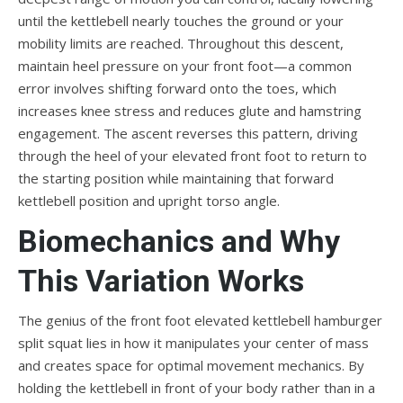
until the kettlebell nearly touches the ground or your
mobility limits are reached. Throughout this descent,
maintain heel pressure on your front foot—a common
error involves shifting forward onto the toes, which
increases knee stress and reduces glute and hamstring
engagement. The ascent reverses this pattern, driving
through the heel of your elevated front foot to return to
the starting position while maintaining that forward
kettlebell position and upright torso angle.
Biomechanics and Why
This Variation Works
The genius of the front foot elevated kettlebell hamburger
split squat lies in how it manipulates your center of mass
and creates space for optimal movement mechanics. By
holding the kettlebell in front of your body rather than in a