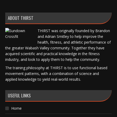
ABOUT THIRST
THIRST was originally founded by Brandon
and Adrian Smitley to help improve the
health, fitness, and athletic performance of
the greater Wabash Valley community. Together they have
acquired scientific and practical knowledge in the fitness
industry, and look to apply them to help the community.
The training philosophy at THIRST is to use functional based
movement patterns, with a combination of science and
applied knowledge to yield real-world results.
USEFUL LINKS
Home