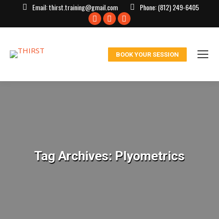
Email:
thirst.training@gmail.com
Phone:
(812) 249-6405
Facebook
X
Instagram
page
page
page
opens
opens
opens
BOOK YOUR SESSION
in
in
in
new
new
new
window
window
window
Tag Archives:
Plyometrics
You are here: