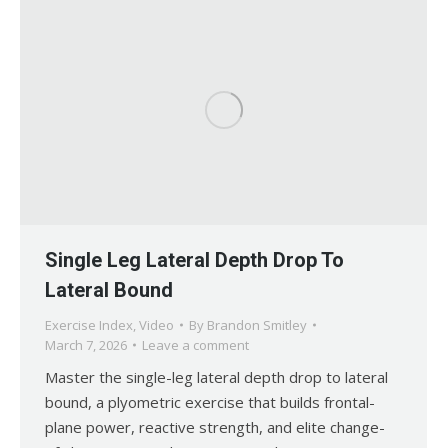
Single Leg Lateral Depth Drop To
Lateral Bound
Exercise Index
,
Video
By
Brandon Smitley
March 7, 2026
Leave a comment
Master the single-leg lateral depth drop to lateral
bound, a plyometric exercise that builds frontal-
plane power, reactive strength, and elite change-