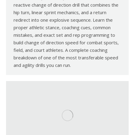
reactive change of direction drill that combines the
hip turn, linear sprint mechanics, and a return
redirect into one explosive sequence. Learn the
proper athletic stance, coaching cues, common
mistakes, and exact set and rep programming to
build change of direction speed for combat sports,
field, and court athletes. A complete coaching
breakdown of one of the most transferable speed
and agility drills you can run.