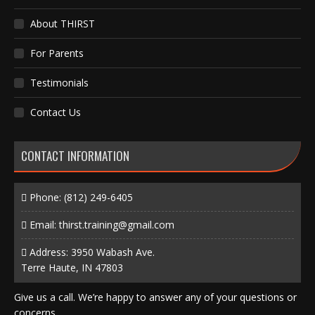
About THIRST
For Parents
Testimonials
Contact Us
CONTACT INFORMATION
Phone:
(812) 249-6405
Email:
thirst.training@gmail.com
Address: 3950 Wabash Ave.
Terre Haute, IN 47803
Give us a call. We’re happy to answer any of your questions or
concerns.