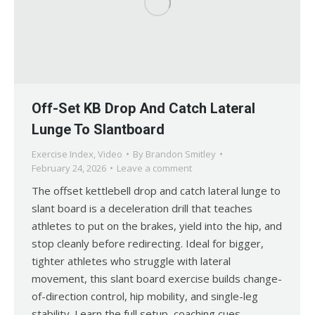
Off-Set KB Drop And Catch Lateral
Lunge To Slantboard
Exercise Index
,
Video
By
Brandon Smitley
February 24, 2026
Leave a comment
The offset kettlebell drop and catch lateral lunge to
slant board is a deceleration drill that teaches
athletes to put on the brakes, yield into the hip, and
stop cleanly before redirecting. Ideal for bigger,
tighter athletes who struggle with lateral
movement, this slant board exercise builds change-
of-direction control, hip mobility, and single-leg
stability. Learn the full setup, coaching cues,