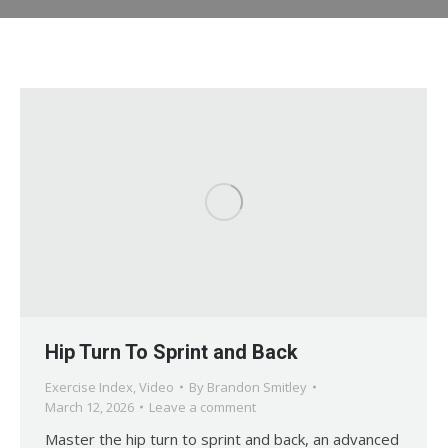
Hip Turn To Sprint and Back
Exercise Index
,
Video
By
Brandon Smitley
March 12, 2026
Leave a comment
Master the hip turn to sprint and back, an advanced