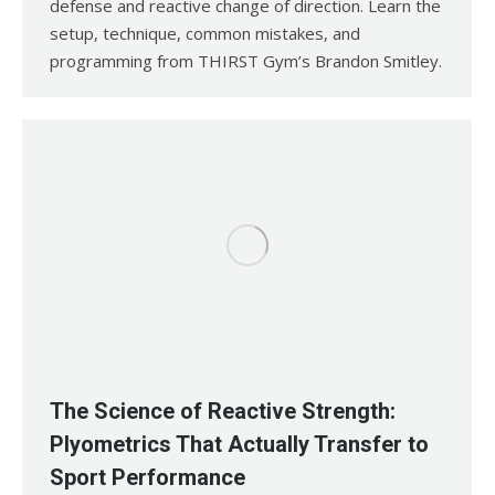
defense and reactive change of direction. Learn the
setup, technique, common mistakes, and
programming from THIRST Gym’s Brandon Smitley.
The Science of Reactive Strength:
Plyometrics That Actually Transfer to
Sport Performance