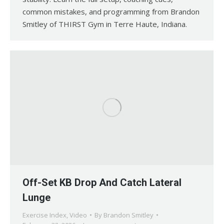
common mistakes, and programming from Brandon
Smitley of THIRST Gym in Terre Haute, Indiana.
Off-Set KB Drop And Catch Lateral
Lunge
Exercise Index
,
Video
By
Brandon Smitley