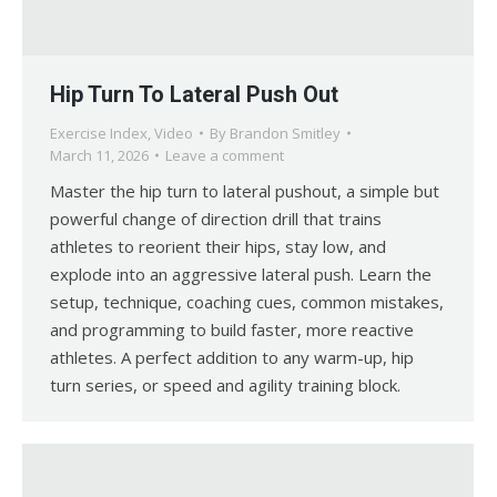
Hip Turn To Lateral Push Out
Exercise Index
,
Video
By
Brandon Smitley
March 11, 2026
Leave a comment
Master the hip turn to lateral pushout, a simple but
powerful change of direction drill that trains
athletes to reorient their hips, stay low, and
explode into an aggressive lateral push. Learn the
setup, technique, coaching cues, common mistakes,
and programming to build faster, more reactive
athletes. A perfect addition to any warm-up, hip
turn series, or speed and agility training block.