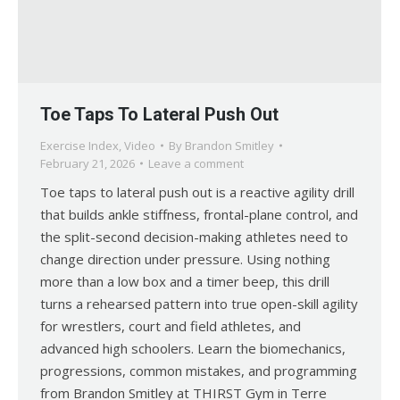
Toe Taps To Lateral Push Out
Exercise Index
,
Video
By
Brandon Smitley
February 21, 2026
Leave a comment
Toe taps to lateral push out is a reactive agility drill
that builds ankle stiffness, frontal-plane control, and
the split-second decision-making athletes need to
change direction under pressure. Using nothing
more than a low box and a timer beep, this drill
turns a rehearsed pattern into true open-skill agility
for wrestlers, court and field athletes, and
advanced high schoolers. Learn the biomechanics,
progressions, common mistakes, and programming
from Brandon Smitley at THIRST Gym in Terre