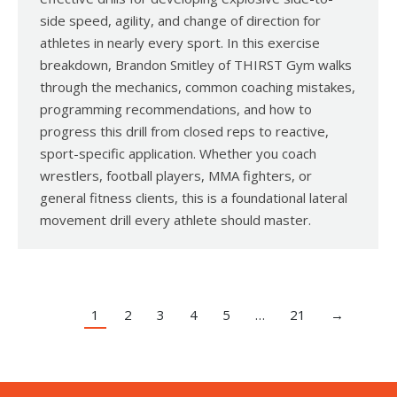
side speed, agility, and change of direction for
athletes in nearly every sport. In this exercise
breakdown, Brandon Smitley of THIRST Gym walks
through the mechanics, common coaching mistakes,
programming recommendations, and how to
progress this drill from closed reps to reactive,
sport-specific application. Whether you coach
wrestlers, football players, MMA fighters, or
general fitness clients, this is a foundational lateral
movement drill every athlete should master.
1
2
3
4
5
…
21
→