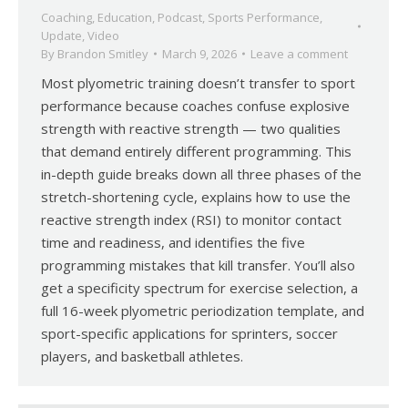
Coaching
,
Education
,
Podcast
,
Sports Performance
,
Update
,
Video
By
Brandon Smitley
March 9, 2026
Leave a comment
Most plyometric training doesn’t transfer to sport
performance because coaches confuse explosive
strength with reactive strength — two qualities
that demand entirely different programming. This
in-depth guide breaks down all three phases of the
stretch-shortening cycle, explains how to use the
reactive strength index (RSI) to monitor contact
time and readiness, and identifies the five
programming mistakes that kill transfer. You’ll also
get a specificity spectrum for exercise selection, a
full 16-week plyometric periodization template, and
sport-specific applications for sprinters, soccer
players, and basketball athletes.