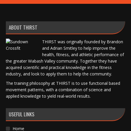
ABOUT THIRST
THIRST was originally founded by Brandon
and Adrian Smitley to help improve the
health, fitness, and athletic performance of
the greater Wabash Valley community. Together they have
acquired scientific and practical knowledge in the fitness
industry, and look to apply them to help the community.
The training philosophy at THIRST is to use functional based
movement patterns, with a combination of science and
applied knowledge to yield real-world results.
USEFUL LINKS
Home