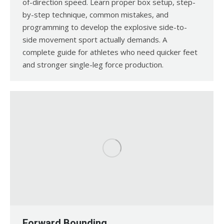
of-direction speed. Learn proper box setup, step-
by-step technique, common mistakes, and
programming to develop the explosive side-to-
side movement sport actually demands. A
complete guide for athletes who need quicker feet
and stronger single-leg force production.
Forward Bounding