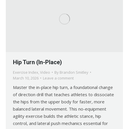
Hip Turn (In-Place)
Exercise Index
,
Video
By
Brandon Smitley
March 10, 2026
Leave a comment
Master the in-place hip turn, a foundational change
of direction drill that teaches athletes to dissociate
the hips from the upper body for faster, more
balanced lateral movement. This no-equipment
agility exercise builds the athletic stance, hip
control, and lateral push mechanics essential for