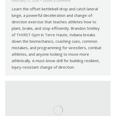
February 23, 2026
Leave a comment
Learn the offset kettlebell drop and catch lateral
lunge, a powerful deceleration and change-of-
direction exercise that teaches athletes how to
plant, brake, and stop efficiently. Brandon Smitley
of THIRST Gym in Terre Haute, Indiana breaks
down the biomechanics, coaching cues, common
mistakes, and programming for wrestlers, combat
athletes, and anyone looking to move more
athletically. A must-know drill for building resilient,
injury-resistant change of direction.