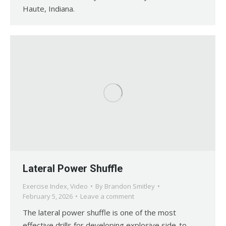
Haute, Indiana.
Lateral Power Shuffle
Exercise Index
,
Video
By
Brandon Smitley
February 5, 2026
Leave a comment
The lateral power shuffle is one of the most
effective drills for developing explosive side-to-