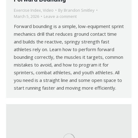
Exercise Index
,
Video
By
Brandon Smitley
March 5, 2026
Leave a comment
Forward bounding is a simple, low-equipment sprint
mechanics drill that reduces ground contact time
and builds the reactive, springy strength fast
athletes rely on. Learn how to perform forward
bounding correctly, the muscles it targets, common
mistakes to avoid, and how to program it for
sprinters, combat athletes, and youth athletes. All
you need is a straight line and some open space to
start running faster and moving more efficiently.