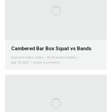
Cambered Bar Box Squat vs Bands
Exercise Index
,
Video
By
Brandon Smitley
July 19, 2021
Leave a comment