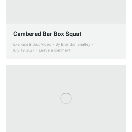
Cambered Bar Box Squat
Exercise Index
,
Video
By
Brandon Smitley
July 19, 2021
Leave a comment