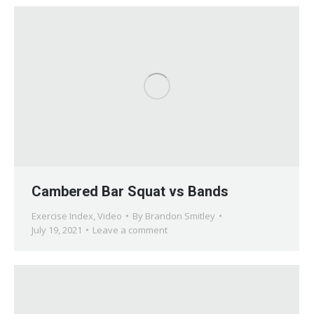
Cambered Bar Squat vs Bands
Exercise Index
,
Video
By
Brandon Smitley
July 19, 2021
Leave a comment