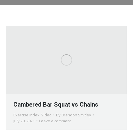
Cambered Bar Squat vs Chains
Exercise Index
,
Video
By
Brandon Smitley
July 20, 2021
Leave a comment