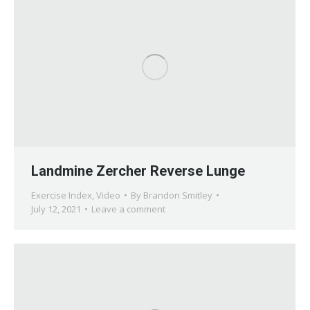
Landmine Zercher Reverse Lunge
Exercise Index
,
Video
By
Brandon Smitley
July 12, 2021
Leave a comment