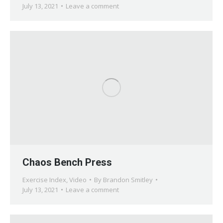
July 13, 2021
Leave a comment
Chaos Bench Press
Exercise Index
,
Video
By
Brandon Smitley
July 13, 2021
Leave a comment