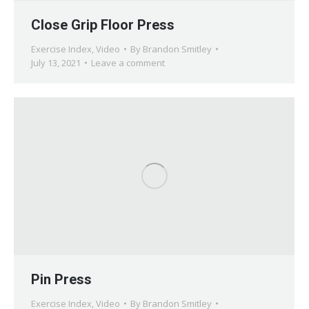
Close Grip Floor Press
Exercise Index
,
Video
By
Brandon Smitley
July 13, 2021
Leave a comment
Pin Press
Exercise Index
,
Video
By
Brandon Smitley