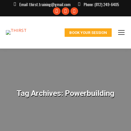
Email:
thirst.training@gmail.com
Phone:
(812) 249-6405
Facebook
X
Instagram
page
page
page
opens
opens
opens
BOOK YOUR SESSION
in
in
in
new
new
new
window
window
window
Tag Archives:
Powerbuilding
You are here: