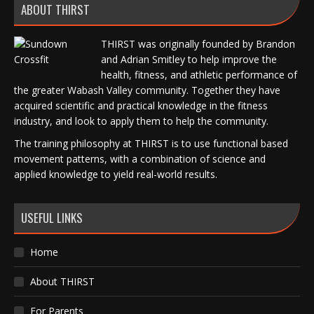
ABOUT THIRST
THIRST was originally founded by Brandon
and Adrian Smitley to help improve the
health, fitness, and athletic performance of
the greater Wabash Valley community. Together they have
acquired scientific and practical knowledge in the fitness
industry, and look to apply them to help the community.
The training philosophy at THIRST is to use functional based
movement patterns, with a combination of science and
applied knowledge to yield real-world results.
USEFUL LINKS
Home
About THIRST
For Parents