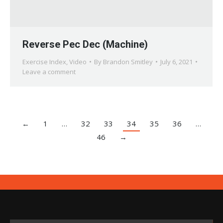
Reverse Pec Dec (Machine)
Exercise Index
,
Video
By
Brandon Smitley
July 6, 2021
Leave a comment
←
1
…
32
33
34
35
36
…
46
→