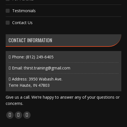
Testimonials
Contact Us
CONTACT INFORMATION
Phone:
(812) 249-6405
Email:
thirst.training@gmail.com
Address: 3950 Wabash Ave.
Terre Haute, IN 47803
Give us a call. We’re happy to answer any of your questions or
concerns.
Find us on:
Facebook
X
Instagram
page
page
page