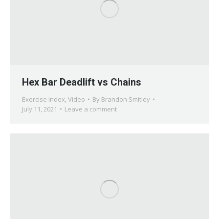
Hex Bar Deadlift vs Chains
Exercise Index
,
Video
By
Brandon Smitley
July 11, 2021
Leave a comment