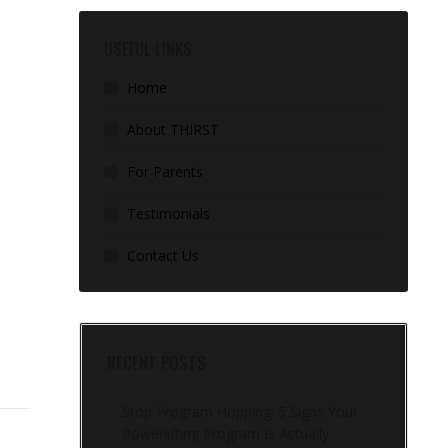
USEFUL LINKS
Home
About THIRST
For Parents
Testimonials
Contact Us
RECENT POSTS
Stop Program Hopping: 5 Signs Your
Powerlifting Program Is Actually