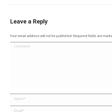
Leave a Reply
Your email address will not be published. Required fields are mar
Comment
Name *
Email *