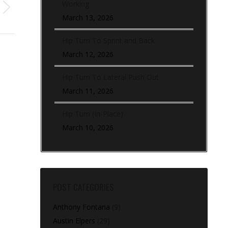
Working
March 13, 2026
Hip Turn To Sprint and Back
March 12, 2026
Hip Turn To Lateral Push Out
March 11, 2026
Hip Turn (In-Place)
March 10, 2026
POST CATEGORIES
Anthony Fontana
(9)
Austin Elpers
(29)