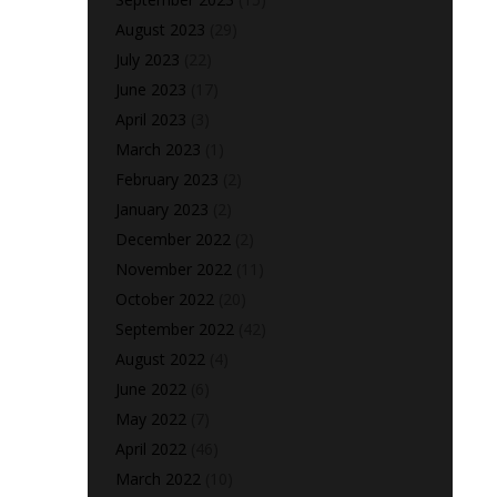
August 2023
(29)
July 2023
(22)
June 2023
(17)
April 2023
(3)
March 2023
(1)
February 2023
(2)
January 2023
(2)
December 2022
(2)
November 2022
(11)
October 2022
(20)
September 2022
(42)
August 2022
(4)
June 2022
(6)
May 2022
(7)
April 2022
(46)
March 2022
(10)