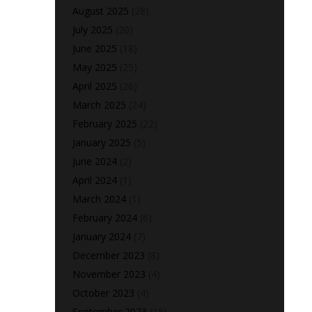
August 2025
(28)
July 2025
(20)
June 2025
(18)
May 2025
(25)
April 2025
(26)
March 2025
(24)
February 2025
(22)
January 2025
(5)
June 2024
(2)
April 2024
(1)
March 2024
(1)
February 2024
(6)
January 2024
(7)
December 2023
(8)
November 2023
(4)
October 2023
(4)
September 2023
(15)