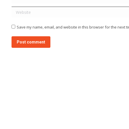
Website
Save my name, email, and website in this browser for the next t
Post comment