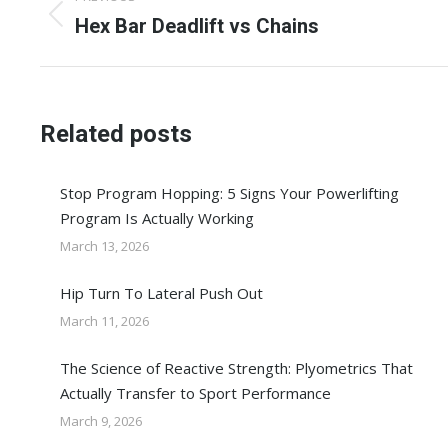
navigation
Previous
Hex Bar Deadlift vs Chains
post:
Related posts
Stop Program Hopping: 5 Signs Your Powerlifting
Program Is Actually Working
March 13, 2026
Hip Turn To Lateral Push Out
March 11, 2026
The Science of Reactive Strength: Plyometrics That
Actually Transfer to Sport Performance
March 9, 2026