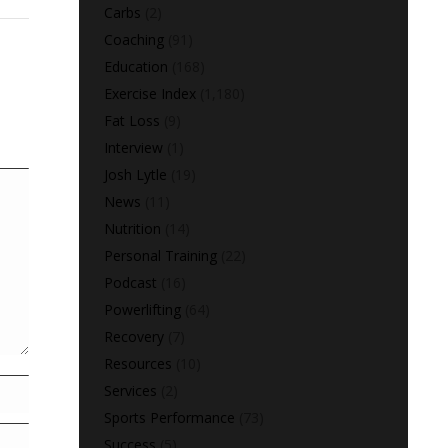
Carbs
(2)
Coaching
(91)
Education
(168)
Exercise Index
(1,180)
Fat Loss
(9)
Interview
(1)
Josh Lytle
(19)
News
(11)
Nutrition
(14)
Personal Training
(22)
Podcast
(16)
Powerlifting
(64)
Recovery
(7)
Resources
(10)
Services
(2)
Sports Performance
(73)
Success
(5)