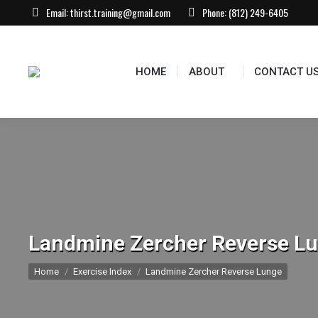
Email:
thirst.training@gmail.com
Phone:
(812) 249-6405
HOME
ABOUT
CONTACT US
EVEN
HOME
ABOUT
CONTACT U
Landmine Zercher Reverse L
You are here:
Home
Exercise Index
Landmine Zercher Reverse Lunge