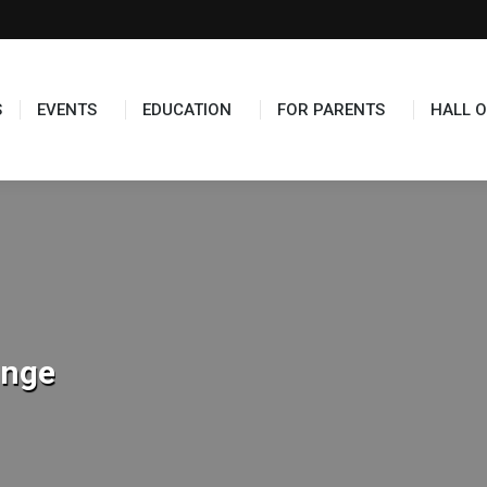
TS
EDUCATION
FOR PARENTS
HALL OF FAME
S
EVENTS
EDUCATION
FOR PARENTS
HALL O
unge