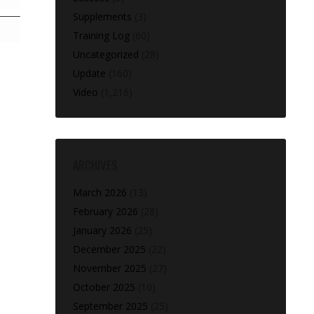
Supplements
(3)
Training Log
(60)
Uncategorized
(28)
Update
(160)
Video
(1,216)
ARCHIVES
March 2026
(13)
February 2026
(28)
January 2026
(25)
December 2025
(22)
November 2025
(27)
October 2025
(10)
September 2025
(25)