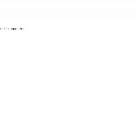
ime I comment.