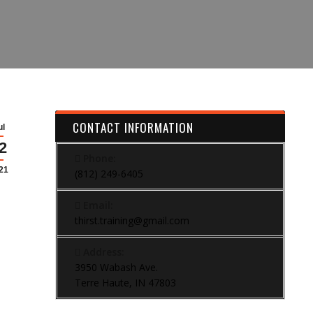
CONTACT INFORMATION
ul
2
Phone:
21
(812) 249-6405
Email:
thirst.training@gmail.com
Address:
3950 Wabash Ave.
Terre Haute, IN 47803