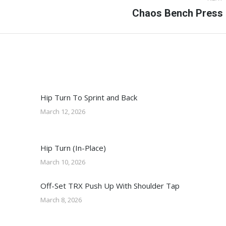
Next
Chaos Bench Press
post:
Hip Turn To Sprint and Back
March 12, 2026
Hip Turn (In-Place)
March 10, 2026
Off-Set TRX Push Up With Shoulder Tap
March 8, 2026