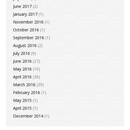
June 2017
(2)
January 2017
(1)
November 2016
(1)
October 2016
(1)
September 2016
(1)
August 2016
(2)
July 2016
(9)
June 2016
(27)
May 2016
(10)
April 2016
(36)
March 2016
(39)
February 2016
(1)
May 2015
(1)
April 2015
(1)
December 2014
(1)