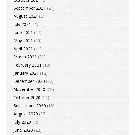
September 2021
(21)
August 2021
(21)
July 2021
(25)
June 2021
(47)
May 2021
(40)
April 2021
(41)
March 2021
(31)
February 2021
(13)
January 2021
(12)
December 2020
(12)
November 2020
(22)
October 2020
(14)
September 2020
(18)
August 2020
(37)
July 2020
(15)
June 2020
(22)