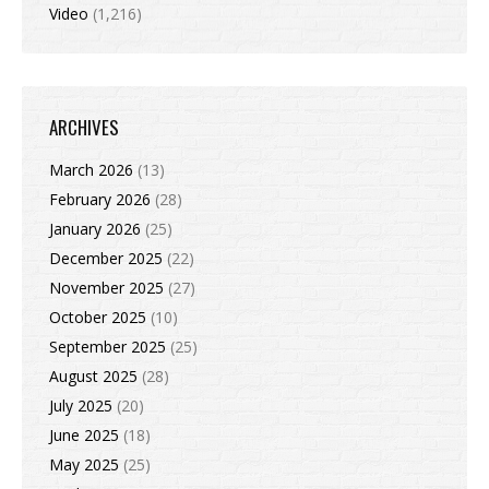
Video
(1,216)
ARCHIVES
March 2026
(13)
February 2026
(28)
January 2026
(25)
December 2025
(22)
November 2025
(27)
October 2025
(10)
September 2025
(25)
August 2025
(28)
July 2025
(20)
June 2025
(18)
May 2025
(25)