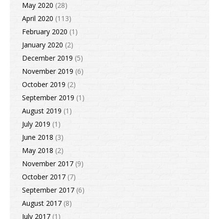
May 2020
(28)
April 2020
(113)
February 2020
(1)
January 2020
(2)
December 2019
(5)
November 2019
(6)
October 2019
(2)
September 2019
(1)
August 2019
(1)
July 2019
(1)
June 2018
(3)
May 2018
(2)
November 2017
(9)
October 2017
(7)
September 2017
(6)
August 2017
(8)
July 2017
(1)