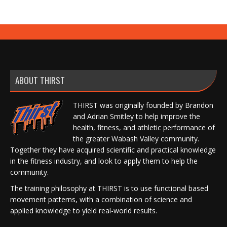
ABOUT THIRST
THIRST was originally founded by Brandon
and Adrian Smitley to help improve the
health, fitness, and athletic performance of
the greater Wabash Valley community.
Together they have acquired scientific and practical knowledge
in the fitness industry, and look to apply them to help the
community.
The training philosophy at THIRST is to use functional based
movement patterns, with a combination of science and
applied knowledge to yield real-world results.