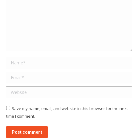
Name *
Email *
Website
Save my name, email, and website in this browser for the next
time I comment.
Post comment