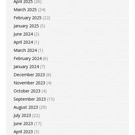
April 2025
(26)
March 2025
(24)
February 2025
(22)
January 2025
(5)
June 2024
(2)
April 2024
(1)
March 2024
(1)
February 2024
(6)
January 2024
(7)
December 2023
(8)
November 2023
(4)
October 2023
(4)
September 2023
(15)
August 2023
(29)
July 2023
(22)
June 2023
(17)
April 2023
(3)