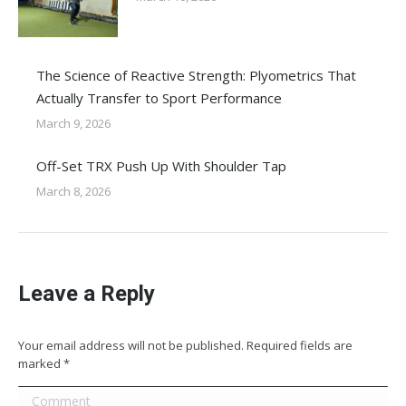
The Science of Reactive Strength: Plyometrics That
Actually Transfer to Sport Performance
March 9, 2026
Off-Set TRX Push Up With Shoulder Tap
March 8, 2026
Leave a Reply
Your email address will not be published. Required fields are
marked
*
Comment