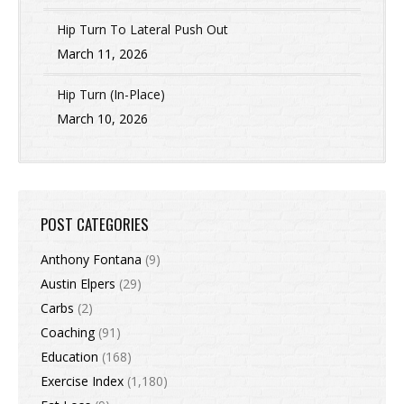
Hip Turn To Lateral Push Out
March 11, 2026
Hip Turn (In-Place)
March 10, 2026
POST CATEGORIES
Anthony Fontana
(9)
Austin Elpers
(29)
Carbs
(2)
Coaching
(91)
Education
(168)
Exercise Index
(1,180)