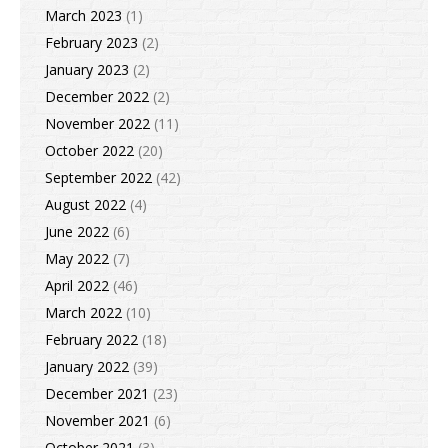
March 2023
(1)
February 2023
(2)
January 2023
(2)
December 2022
(2)
November 2022
(11)
October 2022
(20)
September 2022
(42)
August 2022
(4)
June 2022
(6)
May 2022
(7)
April 2022
(46)
March 2022
(10)
February 2022
(18)
January 2022
(39)
December 2021
(23)
November 2021
(6)
October 2021
(3)