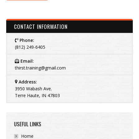
CONTACT INFORMATION
Phone:
(812) 249-6405
Email:
thirst.training@gmail.com
Address:
3950 Wabash Ave.
Terre Haute, IN 47803
USEFUL LINKS
Home