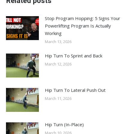
Related posts
Stop Program Hopping: 5 Signs Your
Powerlifting Program Is Actually
Working
March 13, 2026
Hip Turn To Sprint and Back
March 12, 2026
Hip Turn To Lateral Push Out
March 11, 2026
Hip Turn (In-Place)
March 10, 2026