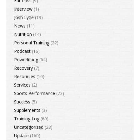
Fat Loss
(9)
Interview
(1)
Josh Lytle
(19)
News
(11)
Nutrition
(14)
Personal Training
(22)
Podcast
(16)
Powerlifting
(64)
Recovery
(7)
Resources
(10)
Services
(2)
Sports Performance
(73)
Success
(5)
Supplements
(3)
Training Log
(60)
Uncategorized
(28)
Update
(160)