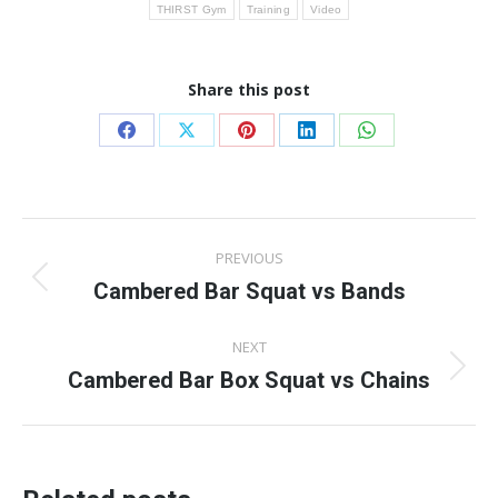
THIRST Gym
Training
Video
Share this post
Share
Share
Share
Share
Share
on
on
on
on
on
Facebook
X
Pinterest
LinkedIn
WhatsApp
Post
PREVIOUS
navigation
Cambered Bar Squat vs Bands
Previous
post:
NEXT
Cambered Bar Box Squat vs Chains
Next
post: