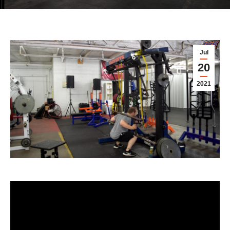
Jul
20
2021