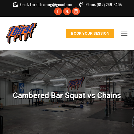
Email:
thirst.training@gmail.com
Phone:
(812) 249-6405
Facebook
X
Instagram
page
page
page
opens
opens
opens
BOOK YOUR SESSION
in
in
in
new
new
new
window
window
window
Cambered Bar Squat vs Chains
You are here: