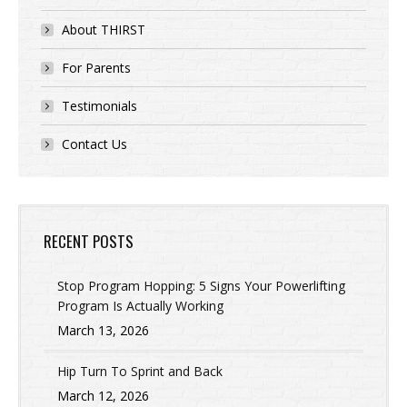
About THIRST
For Parents
Testimonials
Contact Us
RECENT POSTS
Stop Program Hopping: 5 Signs Your Powerlifting
Program Is Actually Working
March 13, 2026
Hip Turn To Sprint and Back
March 12, 2026