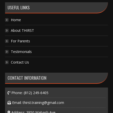
USEFUL LINKS
Home
About THIRST
For Parents
Testimonials
Contact Us
CONTACT INFORMATION
Phone:
(812) 249-6405
Email:
thirst.training@gmail.com
Address: 3950 Wabash Ave.