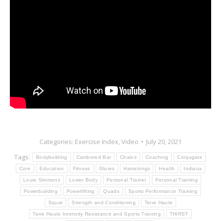
Categories:
Exercise Index
,
Video
July 20, 2021
Tags:
Bodybuilding
Cambered Bar
Chains
Coaching
Conjugate
Core
Education
Fitness
Glutes
Hamstrings
Health
Indiana
Louie Simmons
Lower Body
Personal Trainer
Personal Training
Powerbuilding
Powerlifting
Quads
Sports Performance Training
Squat
Strength and Conditioning
Terre Haute
Terre Haute Intensity Resistance and Sports Training
THIRST