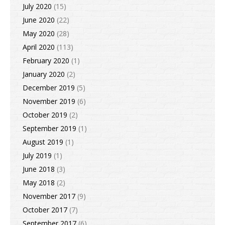
July 2020
(15)
June 2020
(22)
May 2020
(28)
April 2020
(113)
February 2020
(1)
January 2020
(2)
December 2019
(5)
November 2019
(6)
October 2019
(2)
September 2019
(1)
August 2019
(1)
July 2019
(1)
June 2018
(3)
May 2018
(2)
November 2017
(9)
October 2017
(7)
September 2017
(6)