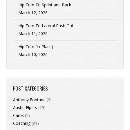
Hip Turn To Sprint and Back
March 12, 2026
Hip Turn To Lateral Push Out
March 11, 2026
Hip Turn (In-Place)
March 10, 2026
POST CATEGORIES
Anthony Fontana
(9)
Austin Elpers
(29)
Carbs
(2)
Coaching
(91)