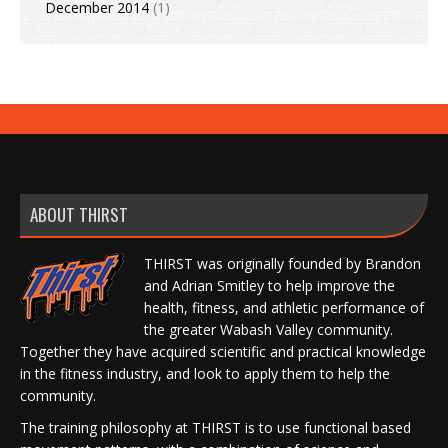
December 2014
(1)
ABOUT THIRST
THIRST was originally founded by Brandon
and Adrian Smitley to help improve the
health, fitness, and athletic performance of
the greater Wabash Valley community.
Together they have acquired scientific and practical knowledge
in the fitness industry, and look to apply them to help the
community.
The training philosophy at THIRST is to use functional based