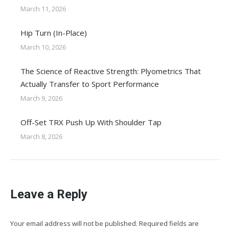
March 11, 2026
Hip Turn (In-Place)
March 10, 2026
The Science of Reactive Strength: Plyometrics That
Actually Transfer to Sport Performance
March 9, 2026
Off-Set TRX Push Up With Shoulder Tap
March 8, 2026
Leave a Reply
Your email address will not be published. Required fields are