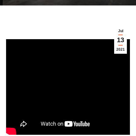
Jul
13
2021