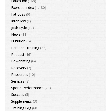
Education
(168)
Exercise Index
(1,180)
Fat Loss
(9)
Interview
(1)
Josh Lytle
(19)
News
(11)
Nutrition
(14)
Personal Training
(22)
Podcast
(16)
Powerlifting
(64)
Recovery
(7)
Resources
(10)
Services
(2)
Sports Performance
(73)
Success
(5)
Supplements
(3)
Training Log
(60)