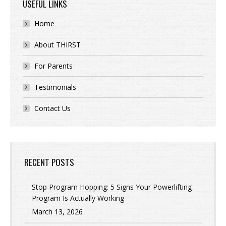
USEFUL LINKS
Home
About THIRST
For Parents
Testimonials
Contact Us
RECENT POSTS
Stop Program Hopping: 5 Signs Your Powerlifting
Program Is Actually Working
March 13, 2026