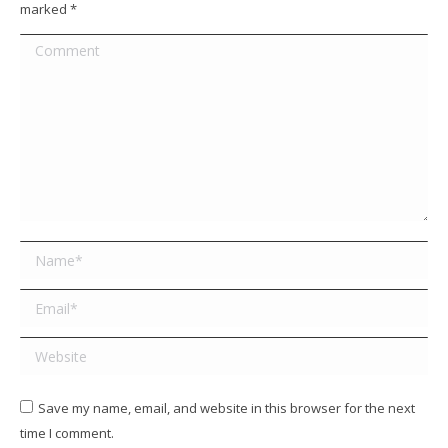
marked
*
Comment
Name *
Email *
Website
Save my name, email, and website in this browser for the next
time I comment.