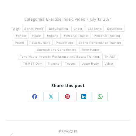
Categories:
Exercise Index
,
Video
July 13, 2021
Tags:
Bench Press
Bodybuilding
Chest
Coaching
Education
Fitness
Health
Indiana
Personal Trainer
Personal Training
Power
Powerbuilding
Powerlifting
Sports Performance Training
Strength and Conditioning
Terre Haute
Terre Haute Intensity Resistance and Sports Training
THIRST
THIRST Gym
Training
Triceps
Upper Body
Video
Share this post
Share
Share
Share
Share
Share
on
on
on
on
on
Facebook
X
Pinterest
LinkedIn
WhatsApp
Post
PREVIOUS