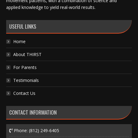
movement patterns, with a combination of science and
applied knowledge to yield real-world results.
USEFUL LINKS
Home
About THIRST
For Parents
Testimonials
Contact Us
CONTACT INFORMATION
Phone:
(812) 249-6405