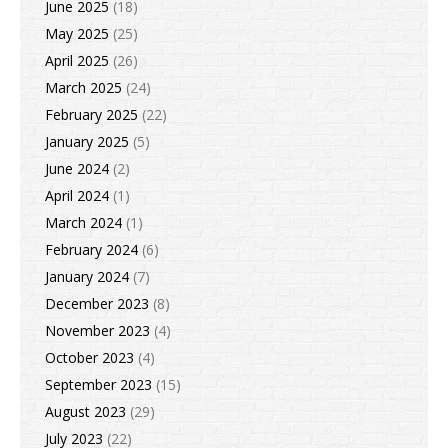
June 2025
(18)
May 2025
(25)
April 2025
(26)
March 2025
(24)
February 2025
(22)
January 2025
(5)
June 2024
(2)
April 2024
(1)
March 2024
(1)
February 2024
(6)
January 2024
(7)
December 2023
(8)
November 2023
(4)
October 2023
(4)
September 2023
(15)
August 2023
(29)
July 2023
(22)