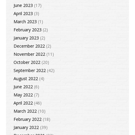
June 2023
(17)
April 2023
(3)
March 2023
(1)
February 2023
(2)
January 2023
(2)
December 2022
(2)
November 2022
(11)
October 2022
(20)
September 2022
(42)
August 2022
(4)
June 2022
(6)
May 2022
(7)
April 2022
(46)
March 2022
(10)
February 2022
(18)
January 2022
(39)