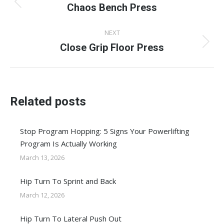
navigation
Chaos Bench Press
Previous
post:
NEXT
Close Grip Floor Press
Next
post:
Related posts
Stop Program Hopping: 5 Signs Your Powerlifting
Program Is Actually Working
March 13, 2026
Hip Turn To Sprint and Back
March 12, 2026
Hip Turn To Lateral Push Out