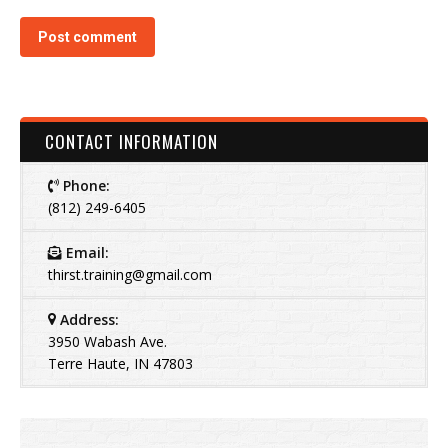
Post comment
CONTACT INFORMATION
Phone:
(812) 249-6405
Email:
thirst.training@gmail.com
Address:
3950 Wabash Ave.
Terre Haute, IN 47803