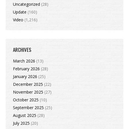
Uncategorized
(28)
Update
(160)
Video
(1,216)
ARCHIVES
March 2026
(13)
February 2026
(28)
January 2026
(25)
December 2025
(22)
November 2025
(27)
October 2025
(10)
September 2025
(25)
August 2025
(28)
July 2025
(20)