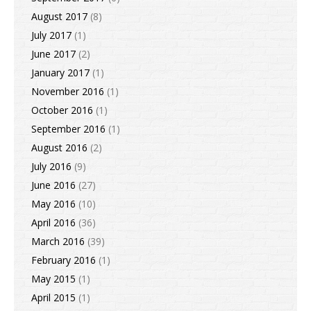
August 2017
(8)
July 2017
(1)
June 2017
(2)
January 2017
(1)
November 2016
(1)
October 2016
(1)
September 2016
(1)
August 2016
(2)
July 2016
(9)
June 2016
(27)
May 2016
(10)
April 2016
(36)
March 2016
(39)
February 2016
(1)
May 2015
(1)
April 2015
(1)