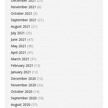
December 2021
(23)
November 2021
(6)
October 2021
(3)
September 2021
(21)
August 2021
(21)
July 2021
(25)
June 2021
(47)
May 2021
(40)
April 2021
(41)
March 2021
(31)
February 2021
(13)
January 2021
(12)
December 2020
(12)
November 2020
(22)
October 2020
(14)
September 2020
(18)
August 2020
(37)