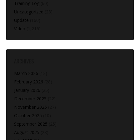
Training Log
(60)
Uncategorized
(28)
Update
(160)
Video
(1,216)
ARCHIVES
March 2026
(13)
February 2026
(28)
January 2026
(25)
December 2025
(22)
November 2025
(27)
October 2025
(10)
September 2025
(25)
August 2025
(28)