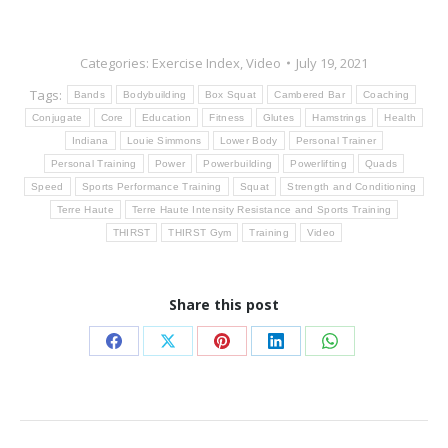
Categories:
Exercise Index
,
Video
July 19, 2021
Tags:
Bands
Bodybuilding
Box Squat
Cambered Bar
Coaching
Conjugate
Core
Education
Fitness
Glutes
Hamstrings
Health
Indiana
Louie Simmons
Lower Body
Personal Trainer
Personal Training
Power
Powerbuilding
Powerlifting
Quads
Speed
Sports Performance Training
Squat
Strength and Conditioning
Terre Haute
Terre Haute Intensity Resistance and Sports Training
THIRST
THIRST Gym
Training
Video
Share this post
Share
Share
Share
Share
Share
on
on
on
on
on
Facebook
X
Pinterest
LinkedIn
WhatsApp
Post