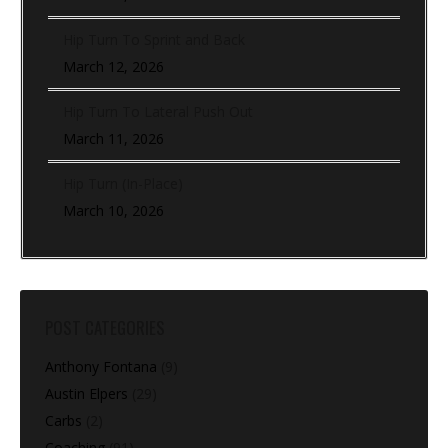
Hip Turn To Sprint and Back
March 12, 2026
Hip Turn To Lateral Push Out
March 11, 2026
Hip Turn (In-Place)
March 10, 2026
POST CATEGORIES
Anthony Fontana
(9)
Austin Elpers
(29)
Carbs
(2)
Coaching
(91)