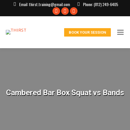
Email:
thirst.training@gmail.com
Phone:
(812) 249-6405
Facebook
X
Instagram
page
page
page
opens
opens
opens
BOOK YOUR SESSION
in
in
in
new
new
new
window
window
window
Cambered Bar Box Squat vs Bands
You are here: