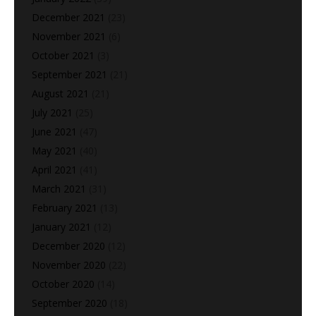
December 2021
(23)
November 2021
(6)
October 2021
(3)
September 2021
(21)
August 2021
(21)
July 2021
(25)
June 2021
(47)
May 2021
(40)
April 2021
(41)
March 2021
(31)
February 2021
(13)
January 2021
(12)
December 2020
(12)
November 2020
(22)
October 2020
(14)
September 2020
(18)