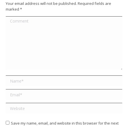
Your email address will not be published. Required fields are
marked
*
Comment
Name *
Email *
Website
Save my name, email, and website in this browser for the next