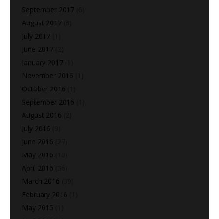
September 2017
(6)
August 2017
(8)
July 2017
(1)
June 2017
(2)
January 2017
(1)
November 2016
(1)
October 2016
(1)
September 2016
(1)
August 2016
(2)
July 2016
(9)
June 2016
(27)
May 2016
(10)
April 2016
(36)
March 2016
(39)
February 2016
(1)
May 2015
(1)