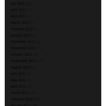
July 2023
(22)
June 2023
(17)
April 2023
(3)
March 2023
(1)
February 2023
(2)
January 2023
(2)
December 2022
(2)
November 2022
(11)
October 2022
(20)
September 2022
(42)
August 2022
(4)
June 2022
(6)
May 2022
(7)
April 2022
(46)
March 2022
(10)
February 2022
(18)
January 2022
(39)