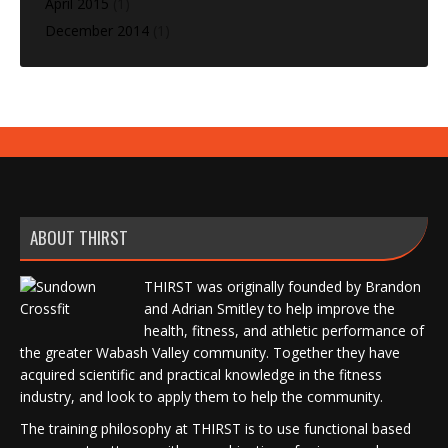
April 2015
(1)
December 2014
(1)
ABOUT THIRST
THIRST was originally founded by Brandon
and Adrian Smitley to help improve the
health, fitness, and athletic performance of
the greater Wabash Valley community. Together they have
acquired scientific and practical knowledge in the fitness
industry, and look to apply them to help the community.
The training philosophy at THIRST is to use functional based