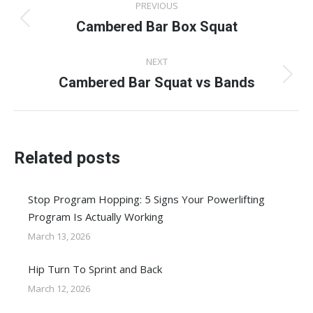
PREVIOUS
navigation
Cambered Bar Box Squat
Previous
post:
NEXT
Cambered Bar Squat vs Bands
Next
post:
Related posts
Stop Program Hopping: 5 Signs Your Powerlifting
Program Is Actually Working
March 13, 2026
Hip Turn To Sprint and Back
March 12, 2026