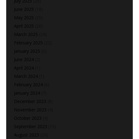
July 2025
(20)
June 2025
(18)
May 2025
(25)
April 2025
(26)
March 2025
(24)
February 2025
(22)
January 2025
(5)
June 2024
(2)
April 2024
(1)
March 2024
(1)
February 2024
(6)
January 2024
(7)
December 2023
(8)
November 2023
(4)
October 2023
(4)
September 2023
(15)
August 2023
(29)