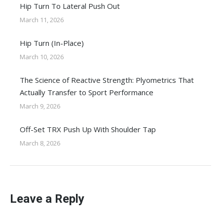
Hip Turn To Lateral Push Out
March 11, 2026
Hip Turn (In-Place)
March 10, 2026
The Science of Reactive Strength: Plyometrics That
Actually Transfer to Sport Performance
March 9, 2026
Off-Set TRX Push Up With Shoulder Tap
March 8, 2026
Leave a Reply