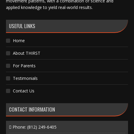
movement patterns, with a combination of science and
applied knowledge to yield real-world results.
USEFUL LINKS
Home
About THIRST
For Parents
Testimonials
Contact Us
CONTACT INFORMATION
Phone:
(812) 249-6405