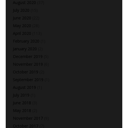
August 2020
(37)
July 2020
(15)
June 2020
(22)
May 2020
(28)
April 2020
(113)
February 2020
(1)
January 2020
(2)
December 2019
(5)
November 2019
(6)
October 2019
(2)
September 2019
(1)
August 2019
(1)
July 2019
(1)
June 2018
(3)
May 2018
(2)
November 2017
(9)
October 2017
(7)