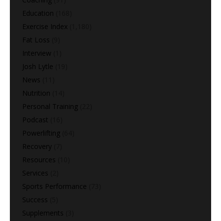
Education
(168)
Exercise Index
(1,180)
Fat Loss
(9)
Interview
(1)
Josh Lytle
(19)
News
(11)
Nutrition
(14)
Personal Training
(22)
Podcast
(16)
Powerlifting
(64)
Recovery
(7)
Resources
(10)
Services
(2)
Sports Performance
(73)
Success
(5)
Supplements
(3)