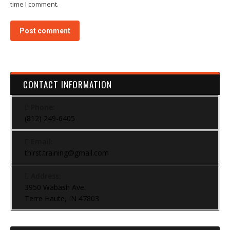
time I comment.
Post comment
CONTACT INFORMATION
Phone:
(812) 249-6405
Email:
thirst.training@gmail.com
Address:
3950 Wabash Ave.
Terre Haute, IN 47803