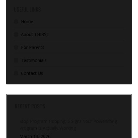
USEFUL LINKS
Home
About THIRST
For Parents
Testimonials
Contact Us
RECENT POSTS
Stop Program Hopping: 5 Signs Your Powerlifting
Program Is Actually Working
March 13, 2026