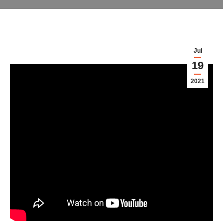
Jul
19
2021