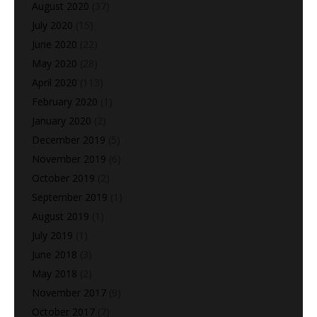
August 2020
(37)
July 2020
(15)
June 2020
(22)
May 2020
(28)
April 2020
(113)
February 2020
(1)
January 2020
(2)
December 2019
(5)
November 2019
(6)
October 2019
(2)
September 2019
(1)
August 2019
(1)
July 2019
(1)
June 2018
(3)
May 2018
(2)
November 2017
(9)
October 2017
(7)