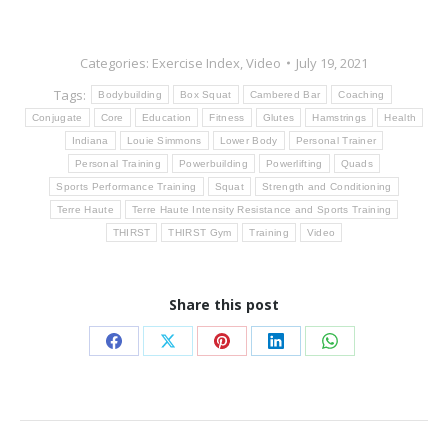
Categories:
Exercise Index
,
Video
July 19, 2021
Tags:
Bodybuilding
Box Squat
Cambered Bar
Coaching
Conjugate
Core
Education
Fitness
Glutes
Hamstrings
Health
Indiana
Louie Simmons
Lower Body
Personal Trainer
Personal Training
Powerbuilding
Powerlifting
Quads
Sports Performance Training
Squat
Strength and Conditioning
Terre Haute
Terre Haute Intensity Resistance and Sports Training
THIRST
THIRST Gym
Training
Video
Share this post
Share
Share
Share
Share
Share
on
on
on
on
on
Facebook
X
Pinterest
LinkedIn
WhatsApp
Post