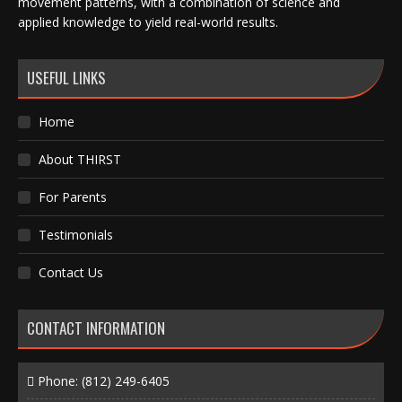
movement patterns, with a combination of science and
applied knowledge to yield real-world results.
USEFUL LINKS
Home
About THIRST
For Parents
Testimonials
Contact Us
CONTACT INFORMATION
Phone:
(812) 249-6405