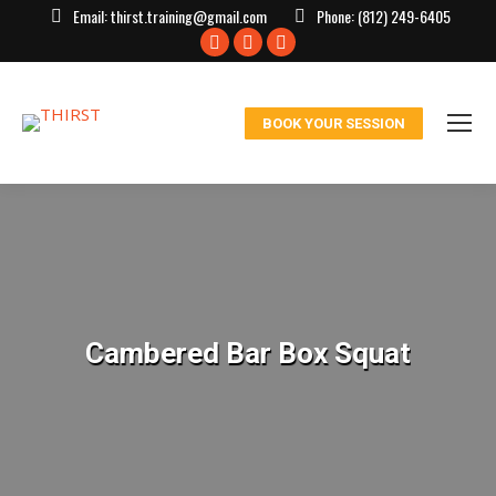
Email:
thirst.training@gmail.com
Phone:
(812) 249-6405
Facebook
X
Instagram
page
page
page
opens
opens
opens
BOOK YOUR SESSION
in
in
in
new
new
new
window
window
window
Cambered Bar Box Squat
You are here: