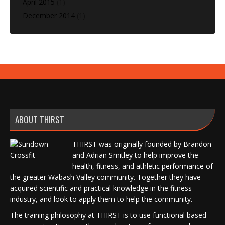
April 2015
(1)
December 2014
(1)
ABOUT THIRST
THIRST was originally founded by Brandon
and Adrian Smitley to help improve the
health, fitness, and athletic performance of
the greater Wabash Valley community. Together they have
acquired scientific and practical knowledge in the fitness
industry, and look to apply them to help the community.
The training philosophy at THIRST is to use functional based