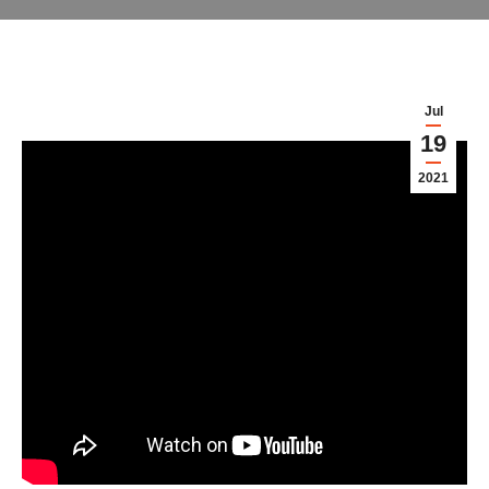
Jul
19
2021