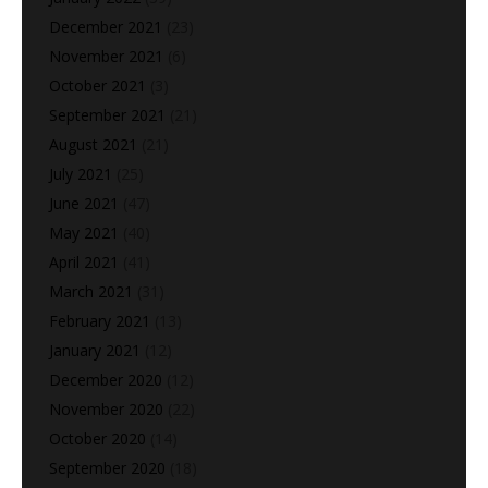
December 2021
(23)
November 2021
(6)
October 2021
(3)
September 2021
(21)
August 2021
(21)
July 2021
(25)
June 2021
(47)
May 2021
(40)
April 2021
(41)
March 2021
(31)
February 2021
(13)
January 2021
(12)
December 2020
(12)
November 2020
(22)
October 2020
(14)
September 2020
(18)