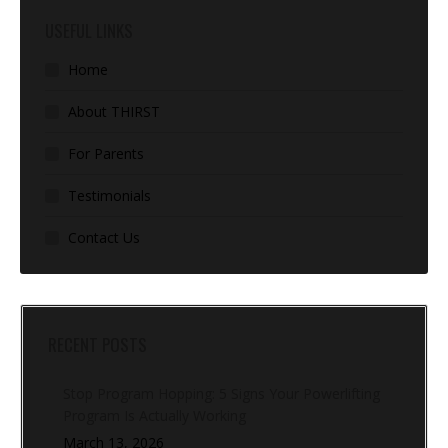
USEFUL LINKS
Home
About THIRST
For Parents
Testimonials
Contact Us
RECENT POSTS
Stop Program Hopping: 5 Signs Your Powerlifting
Program Is Actually Working
March 13, 2026