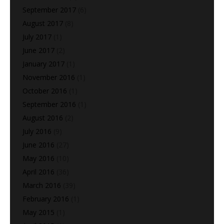
September 2017
(6)
August 2017
(8)
July 2017
(1)
June 2017
(2)
January 2017
(1)
November 2016
(1)
October 2016
(1)
September 2016
(1)
August 2016
(2)
July 2016
(9)
June 2016
(27)
May 2016
(10)
April 2016
(36)
March 2016
(39)
February 2016
(1)
May 2015
(1)