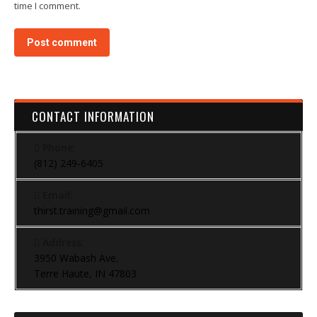
time I comment.
Post comment
CONTACT INFORMATION
Phone:
(812) 249-6405
Email:
thirst.training@gmail.com
Address:
3950 Wabash Ave.
Terre Haute, IN 47803