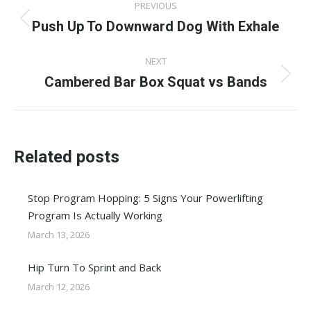
PREVIOUS
navigation
Push Up To Downward Dog With Exhale
Previous
post:
NEXT
Cambered Bar Box Squat vs Bands
Next
post:
Related posts
Stop Program Hopping: 5 Signs Your Powerlifting
Program Is Actually Working
March 13, 2026
Hip Turn To Sprint and Back
March 12, 2026