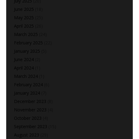
July 2025
(20)
June 2025
(18)
May 2025
(25)
April 2025
(26)
March 2025
(24)
February 2025
(22)
January 2025
(5)
June 2024
(2)
April 2024
(1)
March 2024
(1)
February 2024
(6)
January 2024
(7)
December 2023
(8)
November 2023
(4)
October 2023
(4)
September 2023
(15)
August 2023
(29)