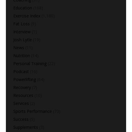
Education
(168)
Exercise Index
(1,180)
Fat Loss
(9)
Interview
(1)
Josh Lytle
(19)
News
(11)
Nutrition
(14)
Personal Training
(22)
Podcast
(16)
Powerlifting
(64)
Recovery
(7)
Resources
(10)
Services
(2)
Sports Performance
(73)
Success
(5)
Supplements
(3)