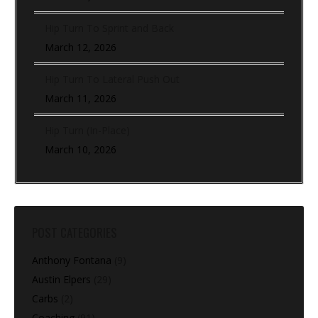
Hip Turn To Sprint and Back
March 12, 2026
Hip Turn To Lateral Push Out
March 11, 2026
Hip Turn (In-Place)
March 10, 2026
POST CATEGORIES
Anthony Fontana
(9)
Austin Elpers
(29)
Carbs
(2)
Coaching
(91)