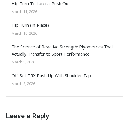
Hip Turn To Lateral Push Out
March 11, 2026
Hip Turn (In-Place)
March 10, 2026
The Science of Reactive Strength: Plyometrics That
Actually Transfer to Sport Performance
March 9, 2026
Off-Set TRX Push Up With Shoulder Tap
March 8, 2026
Leave a Reply