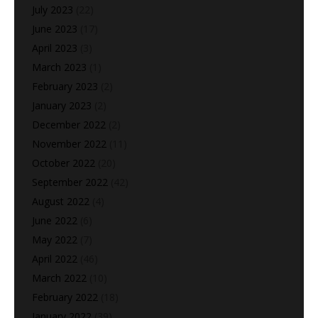
July 2023
(22)
June 2023
(17)
April 2023
(3)
March 2023
(1)
February 2023
(2)
January 2023
(2)
December 2022
(2)
November 2022
(11)
October 2022
(20)
September 2022
(42)
August 2022
(4)
June 2022
(6)
May 2022
(7)
April 2022
(46)
March 2022
(10)
February 2022
(18)
January 2022
(39)