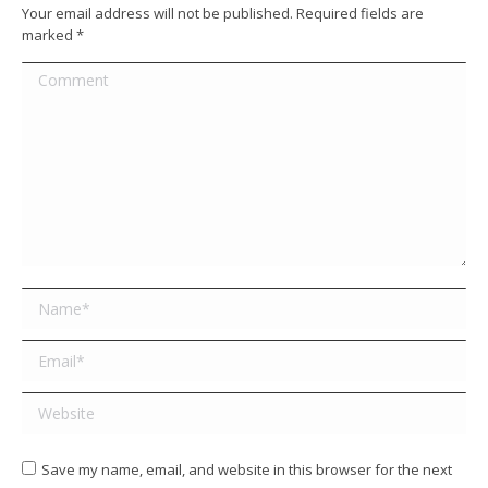
Your email address will not be published. Required fields are
marked
*
Comment
Name *
Email *
Website
Save my name, email, and website in this browser for the next