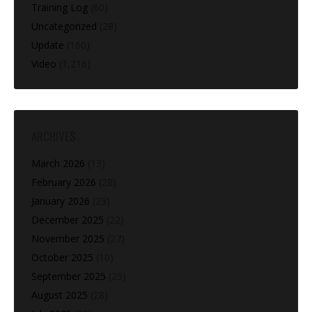
Training Log
(60)
Uncategorized
(28)
Update
(160)
Video
(1,216)
ARCHIVES
March 2026
(13)
February 2026
(28)
January 2026
(25)
December 2025
(22)
November 2025
(27)
October 2025
(10)
September 2025
(25)
August 2025
(28)