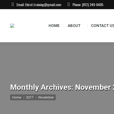
Email:
thirst.training@gmail.com
Phone:
(812) 249-6405
HOME
ABOUT
CONTACT U
Monthly Archives:
November 
You are here:
Home
2017
November