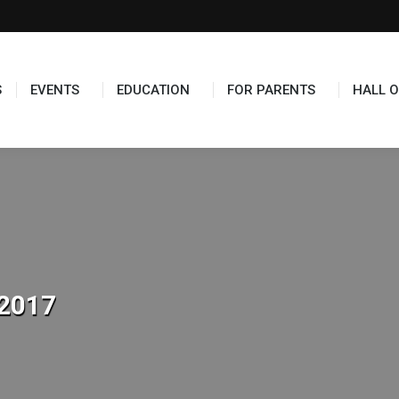
S
EVENTS
EDUCATION
FOR PARENTS
HALL O
2017