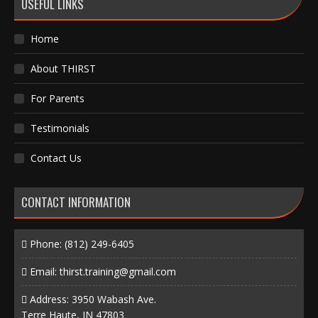
USEFUL LINKS
Home
About THIRST
For Parents
Testimonials
Contact Us
CONTACT INFORMATION
Phone:
(812) 249-6405
Email:
thirst.training@gmail.com
Address: 3950 Wabash Ave.
Terre Haute, IN 47803