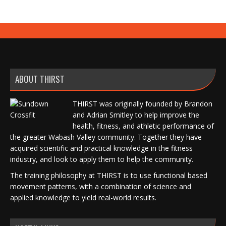
ABOUT THIRST
THIRST was originally founded by Brandon
and Adrian Smitley to help improve the
health, fitness, and athletic performance of
the greater Wabash Valley community. Together they have
acquired scientific and practical knowledge in the fitness
industry, and look to apply them to help the community.
The training philosophy at THIRST is to use functional based
movement patterns, with a combination of science and
applied knowledge to yield real-world results.