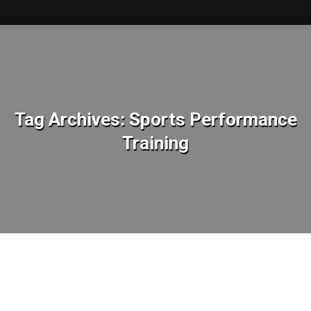
Tag Archives:
Sports Performance
Training
You are here: