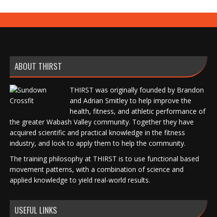
ABOUT THIRST
THIRST was originally founded by Brandon
and Adrian Smitley to help improve the
health, fitness, and athletic performance of
the greater Wabash Valley community. Together they have
acquired scientific and practical knowledge in the fitness
industry, and look to apply them to help the community.
The training philosophy at THIRST is to use functional based
movement patterns, with a combination of science and
applied knowledge to yield real-world results.
USEFUL LINKS