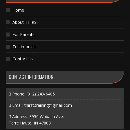
Home
About THIRST
For Parents
Testimonials
Contact Us
CONTACT INFORMATION
Phone:
(812) 249-6405
Email:
thirst.training@gmail.com
Address: 3950 Wabash Ave.
Terre Haute, IN 47803