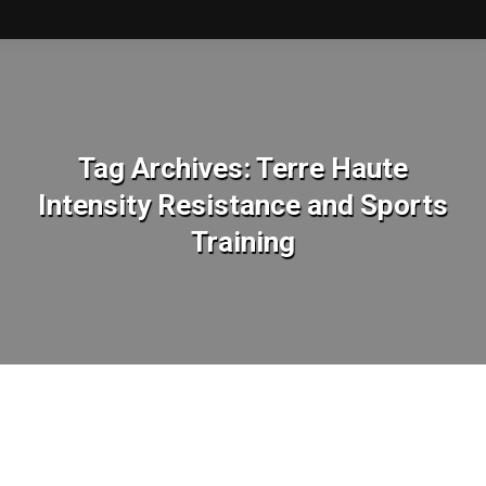
Tag Archives:
Terre Haute
Intensity Resistance and Sports
Training
You are here: