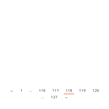
Side Plank
Exercise Index
,
Video
By
Brandon Smitley
April 14, 2020
Leave a comment
←
1
…
116
117
118
119
120
…
127
→