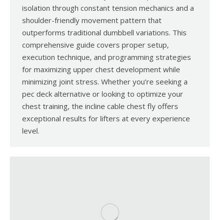
isolation through constant tension mechanics and a
shoulder-friendly movement pattern that
outperforms traditional dumbbell variations. This
comprehensive guide covers proper setup,
execution technique, and programming strategies
for maximizing upper chest development while
minimizing joint stress. Whether you’re seeking a
pec deck alternative or looking to optimize your
chest training, the incline cable chest fly offers
exceptional results for lifters at every experience
level.