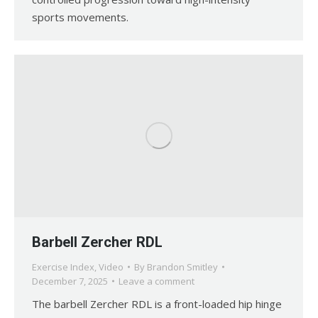
sports movements.
Barbell Zercher RDL
Exercise Index
,
Video
By
Brandon Smitley
December 7, 2025
Leave a comment
The barbell Zercher RDL is a front-loaded hip hinge