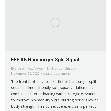
FFE KB Hamburger Split Squat
Exercise Index
,
Video
By
Brandon Smitley
November 29, 2025
Leave a comment
The front foot elevated kettlebell hamburger split
squat is a knee-friendly split squat variation that
combines anterior loading with strategic elevation
to improve hip mobility while building serious lower
body strength. This corrective exercise is perfect