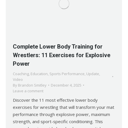
Complete Lower Body Training for
Wrestlers: 11 Exercises for Explosive
Power
Coaching
,
Education
,
Sports Performance
,
Update
,
Video
By
Brandon Smitley
December 4, 2025
Leave a comment
Discover the 11 most effective lower body
exercises for wrestling that will transform your mat
performance through explosive power, maximum
strength, and sport-specific conditioning. This