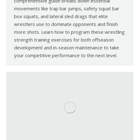
comprehensive guide breaks down essential
movements like trap bar jumps, safety squat bar
box squats, and lateral sled drags that elite
wrestlers use to dominate opponents and finish
more shots. Learn how to program these wrestling
strength training exercises for both offseason
development and in-season maintenance to take
your competitive performance to the next level.