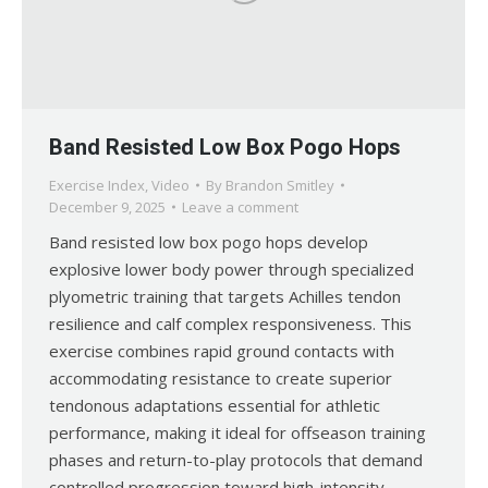
Band Resisted Low Box Pogo Hops
Exercise Index
,
Video
By
Brandon Smitley
December 9, 2025
Leave a comment
Band resisted low box pogo hops develop
explosive lower body power through specialized
plyometric training that targets Achilles tendon
resilience and calf complex responsiveness. This
exercise combines rapid ground contacts with
accommodating resistance to create superior
tendonous adaptations essential for athletic
performance, making it ideal for offseason training
phases and return-to-play protocols that demand
controlled progression toward high-intensity