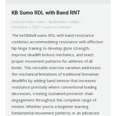
KB Sumo RDL with Band RNT
Exercise Index
,
Video
By
Brandon Smitley
December 6, 2025
Leave a comment
The kettlebell sumo RDL with band resistance
combines accommodating resistance with effective
hip hinge training to develop glute strength,
improve deadlift lockout mechanics, and teach
proper movement patterns for athletes of all
levels. This versatile exercise variation addresses
the mechanical limitations of traditional Romanian
deadlifts by adding band tension that increases
resistance precisely where conventional loading
decreases, creating sustained posterior chain
engagement throughout the complete range of
motion. Whether you’re a beginner learning
fundamental movement patterns or an advanced