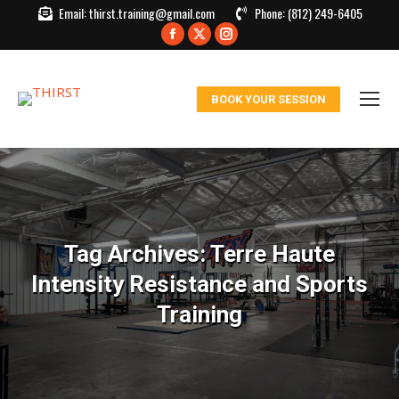
Email:
thirst.training@gmail.com
Phone:
(812) 249-6405
Facebook
X
Instagram
page
page
page
opens
opens
opens
BOOK YOUR SESSION
in
in
in
new
new
new
window
window
window
Tag Archives:
Terre Haute
Intensity Resistance and Sports
Training
You are here: