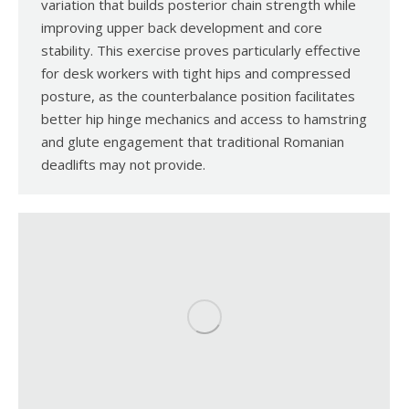
variation that builds posterior chain strength while
improving upper back development and core
stability. This exercise proves particularly effective
for desk workers with tight hips and compressed
posture, as the counterbalance position facilitates
better hip hinge mechanics and access to hamstring
and glute engagement that traditional Romanian
deadlifts may not provide.