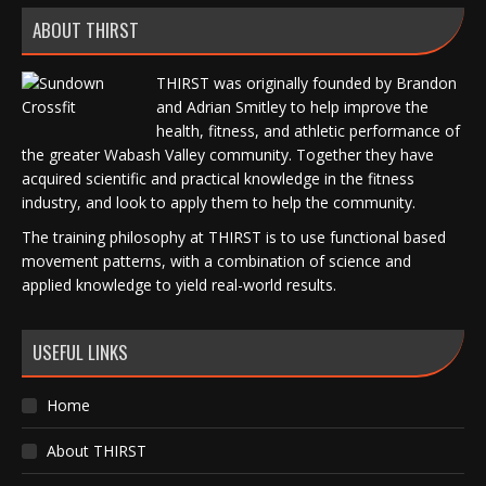
ABOUT THIRST
THIRST was originally founded by Brandon
and Adrian Smitley to help improve the
health, fitness, and athletic performance of
the greater Wabash Valley community. Together they have
acquired scientific and practical knowledge in the fitness
industry, and look to apply them to help the community.
The training philosophy at THIRST is to use functional based
movement patterns, with a combination of science and
applied knowledge to yield real-world results.
USEFUL LINKS
Home
About THIRST