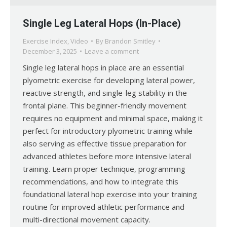
Single Leg Lateral Hops (In-Place)
Exercise Index
,
Video
By
Brandon Smitley
December 3, 2025
Leave a comment
Single leg lateral hops in place are an essential
plyometric exercise for developing lateral power,
reactive strength, and single-leg stability in the
frontal plane. This beginner-friendly movement
requires no equipment and minimal space, making it
perfect for introductory plyometric training while
also serving as effective tissue preparation for
advanced athletes before more intensive lateral
training. Learn proper technique, programming
recommendations, and how to integrate this
foundational lateral hop exercise into your training
routine for improved athletic performance and
multi-directional movement capacity.