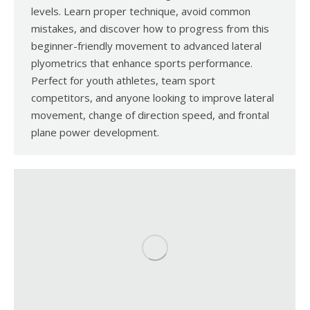
levels. Learn proper technique, avoid common
mistakes, and discover how to progress from this
beginner-friendly movement to advanced lateral
plyometrics that enhance sports performance.
Perfect for youth athletes, team sport
competitors, and anyone looking to improve lateral
movement, change of direction speed, and frontal
plane power development.