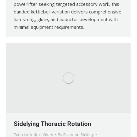
powerlifter seeking targeted accessory work, this
banded kettlebell variation delivers comprehensive
hamstring, glute, and adductor development with
minimal equipment requirements.
Sidelying Thoracic Rotation
Exercise Index
,
Video
By
Brandon Smitley