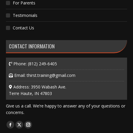
For Parents
Testimonials
Contact Us
CONTACT INFORMATION
Phone:
(812) 249-6405
Email:
thirst.training@gmail.com
Address: 3950 Wabash Ave.
Terre Haute, IN 47803
Give us a call. We’re happy to answer any of your questions or
concerns.
Find us on:
Facebook
X
Instagram