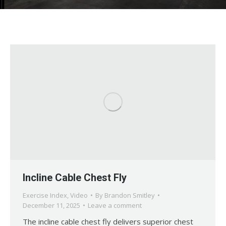
Incline Cable Chest Fly
Exercise Index
,
Video
By
Brandon Smitley
December 11, 2025
Leave a comment
The incline cable chest fly delivers superior chest