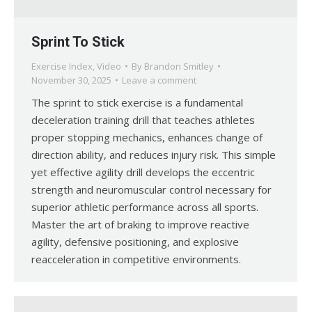
Sprint To Stick
Exercise Index
,
Video
By
Brandon Smitley
November 30, 2025
Leave a comment
The sprint to stick exercise is a fundamental
deceleration training drill that teaches athletes
proper stopping mechanics, enhances change of
direction ability, and reduces injury risk. This simple
yet effective agility drill develops the eccentric
strength and neuromuscular control necessary for
superior athletic performance across all sports.
Master the art of braking to improve reactive
agility, defensive positioning, and explosive
reacceleration in competitive environments.