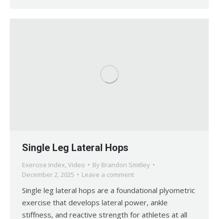
Single Leg Lateral Hops
Exercise Index
,
Video
By
Brandon Smitley
December 2, 2025
Leave a comment
Single leg lateral hops are a foundational plyometric
exercise that develops lateral power, ankle
stiffness, and reactive strength for athletes at all