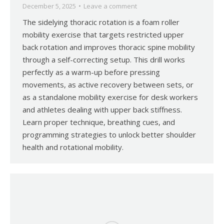
December 5, 2025
Leave a comment
The sidelying thoracic rotation is a foam roller
mobility exercise that targets restricted upper
back rotation and improves thoracic spine mobility
through a self-correcting setup. This drill works
perfectly as a warm-up before pressing
movements, as active recovery between sets, or
as a standalone mobility exercise for desk workers
and athletes dealing with upper back stiffness.
Learn proper technique, breathing cues, and
programming strategies to unlock better shoulder
health and rotational mobility.