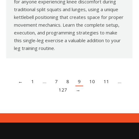
for anyone experiencing knee discomfort during
traditional split squats and lunges, using a unique
kettlebell positioning that creates space for proper
movement mechanics. Learn the complete setup,
execution, and programming strategies to make
this single-leg exercise a valuable addition to your
leg training routine.
←
1
…
7
8
9
10
11
…
127
→