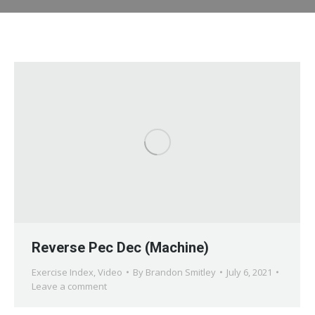
Reverse Pec Dec (Machine)
Exercise Index
,
Video
By
Brandon Smitley
July 6, 2021
Leave a comment