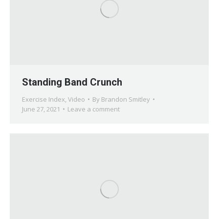
Standing Band Crunch
Exercise Index
,
Video
By
Brandon Smitley
June 27, 2021
Leave a comment