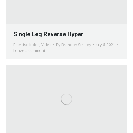
Single Leg Reverse Hyper
Exercise Index
,
Video
By
Brandon Smitley
July 6, 2021
Leave a comment