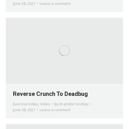
June 28, 2021
Leave a comment
Reverse Crunch To Deadbug
Exercise Index
,
Video
By
Brandon Smitley
June 28, 2021
Leave a comment