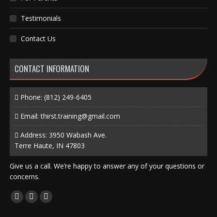
Testimonials
Contact Us
CONTACT INFORMATION
Phone:
(812) 249-6405
Email:
thirst.training@gmail.com
Address: 3950 Wabash Ave.
Terre Haute, IN 47803
Give us a call. We’re happy to answer any of your questions or
concerns.
Find us on:
Facebook
X
Instagram
page
page
page