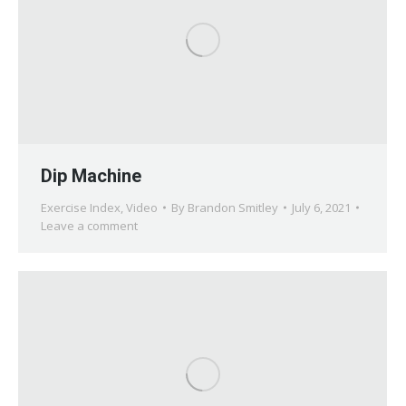
Dip Machine
Exercise Index
,
Video
By
Brandon Smitley
July 6, 2021
Leave a comment