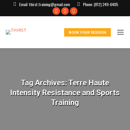
Email:
thirst.training@gmail.com
Phone:
(812) 249-6405
Facebook
X
Instagram
page
page
page
opens
opens
opens
BOOK YOUR SESSION
in
in
in
new
new
new
window
window
window
Tag Archives:
Terre Haute
Intensity Resistance and Sports
Training
You are here: