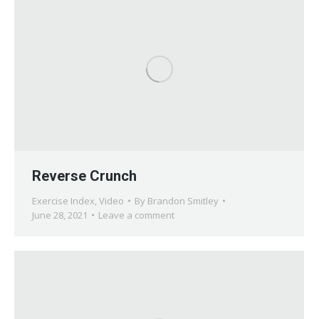
Reverse Crunch
Exercise Index
,
Video
By
Brandon Smitley
June 28, 2021
Leave a comment