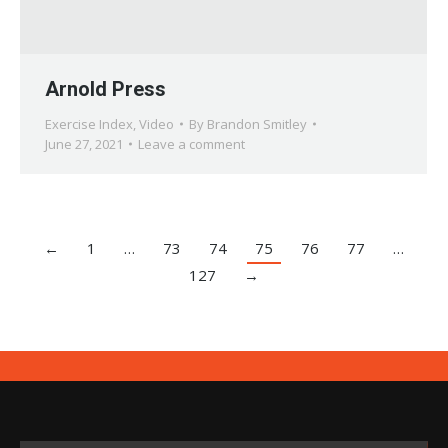
Arnold Press
Exercise Index
,
Video
By
Brandon Smitley
June 27, 2021
Leave a comment
←
1
…
73
74
75
76
77
…
127
→