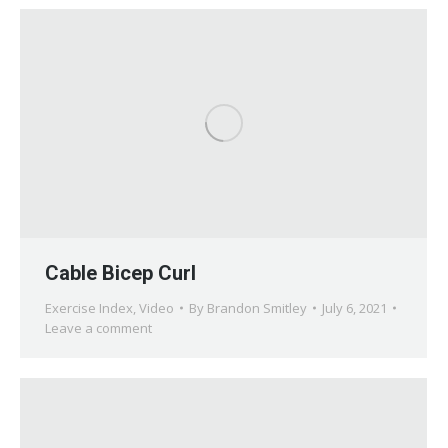
Cable Bicep Curl
Exercise Index
,
Video
By
Brandon Smitley
July 6, 2021
Leave a comment