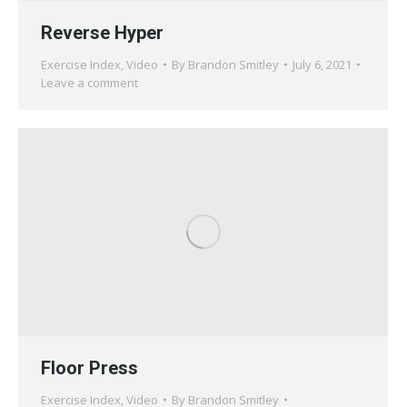
Reverse Hyper
Exercise Index
,
Video
By
Brandon Smitley
July 6, 2021
Leave a comment
Floor Press
Exercise Index
,
Video
By
Brandon Smitley