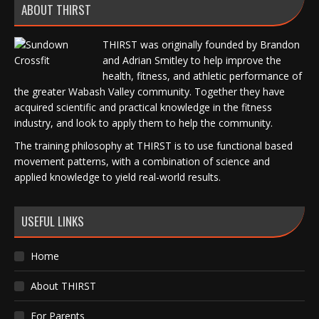
ABOUT THIRST
THIRST was originally founded by Brandon
and Adrian Smitley to help improve the
health, fitness, and athletic performance of
the greater Wabash Valley community. Together they have
acquired scientific and practical knowledge in the fitness
industry, and look to apply them to help the community.
The training philosophy at THIRST is to use functional based
movement patterns, with a combination of science and
applied knowledge to yield real-world results.
USEFUL LINKS
Home
About THIRST
For Parents