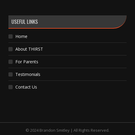
USEFUL LINKS
Home
About THIRST
For Parents
Testimonials
Contact Us
© 2024 Brandon Smitley | All Rights Reserved.