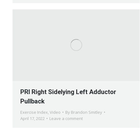
PRI Right Sidelying Left Adductor
Pullback
Exercise Index
,
Video
By
Brandon Smitley
April 17, 2022
Leave a comment