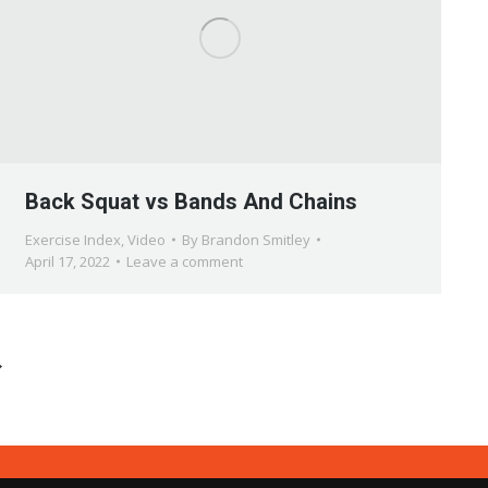
Back Squat vs Bands And Chains
Exercise Index
,
Video
By
Brandon Smitley
April 17, 2022
Leave a comment
→