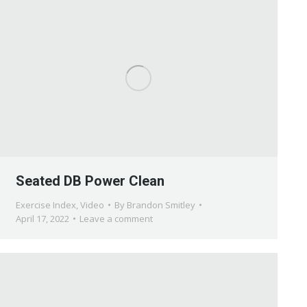
Seated DB Power Clean
Exercise Index
,
Video
By
Brandon Smitley
April 17, 2022
Leave a comment