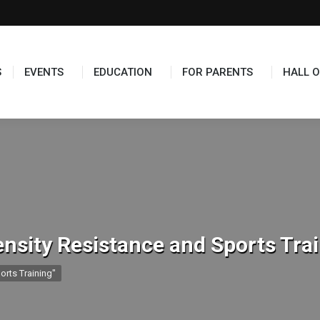
TS
EDUCATION
FOR PARENTS
HALL OF FAME
S
EVENTS
EDUCATION
FOR PARENTS
HALL O
ensity Resistance and Sports Tra
orts Training"