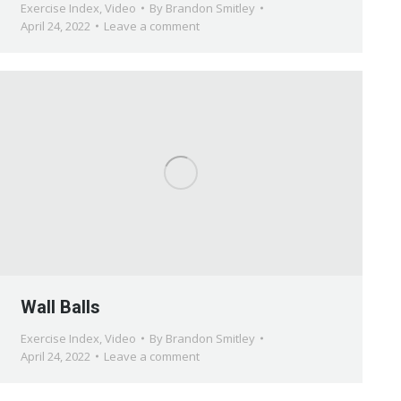
Exercise Index
,
Video
By
Brandon Smitley
April 24, 2022
Leave a comment
Wall Balls
Exercise Index
,
Video
By
Brandon Smitley
April 24, 2022
Leave a comment