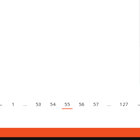
←
1
…
53
54
55
56
57
…
127