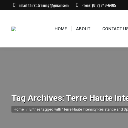
Email:
thirst.training@gmail.com
Phone:
(812) 249-6405
HOME
ABOUT
CONTACT US
EVEN
HOME
ABOUT
CONTACT U
Tag Archives:
Terre Haute Int
You are here:
Home
Entries tagged with "Terre Haute Intensity Resistance and Sp