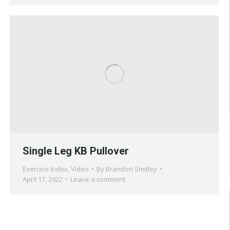
Single Leg KB Pullover
Exercise Index
,
Video
By
Brandon Smitley
April 17, 2022
Leave a comment