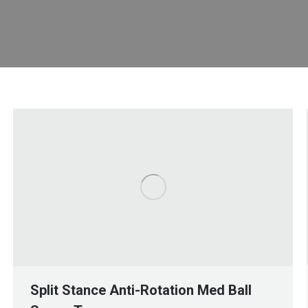
Split Stance Anti-Rotation Med Ball