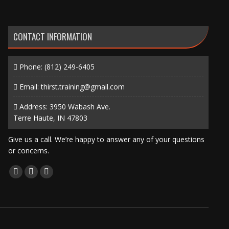
CONTACT INFORMATION
Phone:
(812) 249-6405
Email:
thirst.training@gmail.com
Address: 3950 Wabash Ave.
Terre Haute, IN 47803
Give us a call. We’re happy to answer any of your questions
or concerns.
Find us on:
Facebook
X
Instagram
page
page
page
opens
opens
opens
in
in
in