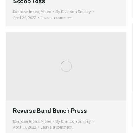
Scoop Toss
Exercise Index
,
Video
By
Brandon Smitley
April 24, 2022
Leave a comment
Reverse Band Bench Press
Exercise Index
,
Video
By
Brandon Smitley
April 17, 2022
Leave a comment