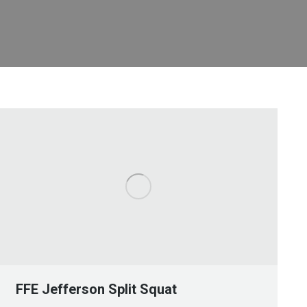
FFE Jefferson Split Squat