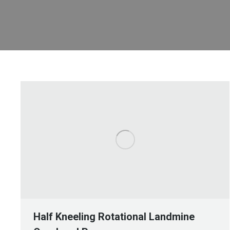
Half Kneeling Rotational Landmine