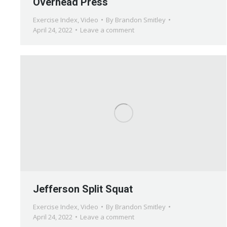
Overhead Press
Exercise Index
,
Video
By
Brandon Smitley
April 24, 2022
Leave a comment
Jefferson Split Squat
Exercise Index
,
Video
By
Brandon Smitley
April 24, 2022
Leave a comment