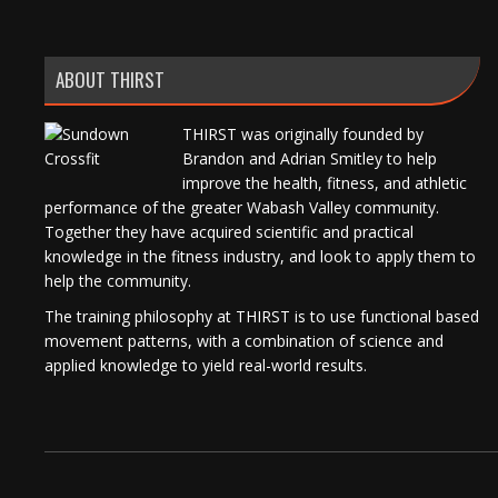
ABOUT THIRST
THIRST was originally founded by
Brandon and Adrian Smitley to help
improve the health, fitness, and athletic
performance of the greater Wabash Valley community.
Together they have acquired scientific and practical
knowledge in the fitness industry, and look to apply them to
help the community.
The training philosophy at THIRST is to use functional based
movement patterns, with a combination of science and
applied knowledge to yield real-world results.