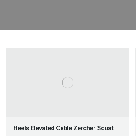
Heels Elevated Cable Zercher Squat