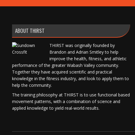
ABOUT THIRST
THIRST was originally founded by
Brandon and Adrian Smitley to help
improve the health, fitness, and athletic
performance of the greater Wabash Valley community.
Together they have acquired scientific and practical
knowledge in the fitness industry, and look to apply them to
help the community.
The training philosophy at THIRST is to use functional based
movement patterns, with a combination of science and
applied knowledge to yield real-world results.