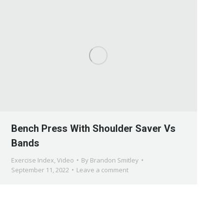
Bench Press With Shoulder Saver Vs
Bands
Exercise Index
,
Video
By
Brandon Smitley
September 11, 2022
Leave a comment