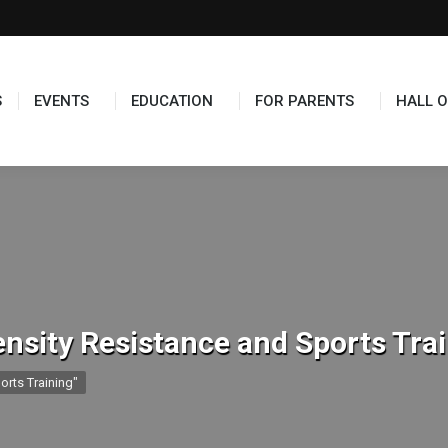
TS
EDUCATION
FOR PARENTS
HALL OF FAME
S
EVENTS
EDUCATION
FOR PARENTS
HALL O
ensity Resistance and Sports Tra
orts Training"