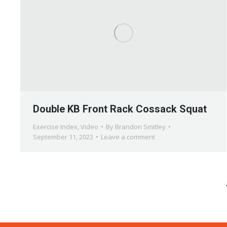
Double KB Front Rack Cossack Squat
Exercise Index
,
Video
By
Brandon Smitley
September 11, 2022
Leave a comment