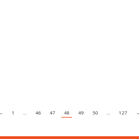
←
1
…
46
47
48
49
50
…
127