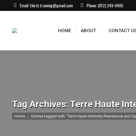
Email:
thirst.training@gmail.com
Phone:
(812) 249-6405
HOME
ABOUT
CONTACT US
EVEN
HOME
ABOUT
CONTACT U
Tag Archives:
Terre Haute Int
You are here:
Home
Entries tagged with "Terre Haute Intensity Resistance and Sp