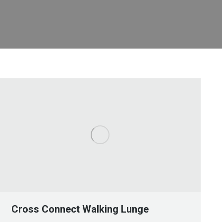
Cross Connect Walking Lunge