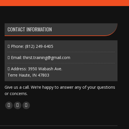
CONTACT INFORMATION
Phone:
(812) 249-6405
Email:
thirst.training@gmail.com
Address: 3950 Wabash Ave.
Terre Haute, IN 47803
Give us a call. We’re happy to answer any of your questions
or concerns.
Find us on:
Facebook
X
Instagram
page
page
page
opens
opens
opens