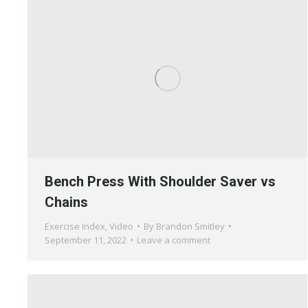
Bench Press With Shoulder Saver vs
Chains
Exercise Index
,
Video
By
Brandon Smitley
September 11, 2022
Leave a comment