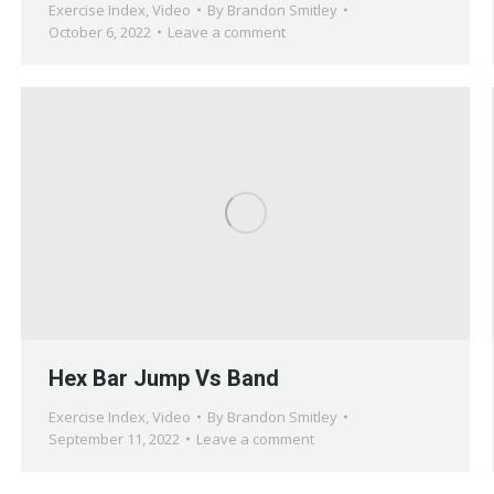
Exercise Index
,
Video
By
Brandon Smitley
October 6, 2022
Leave a comment
Hex Bar Jump Vs Band
Exercise Index
,
Video
By
Brandon Smitley
September 11, 2022
Leave a comment