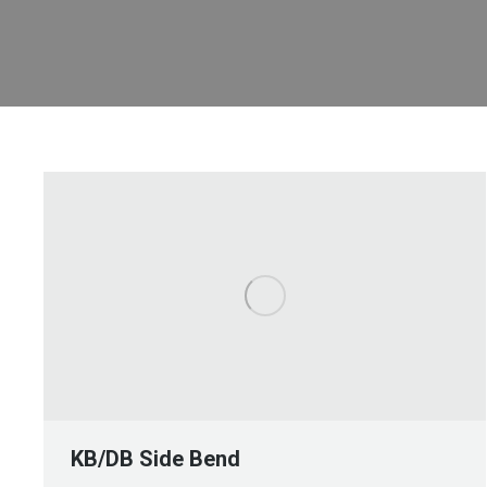
KB/DB Side Bend