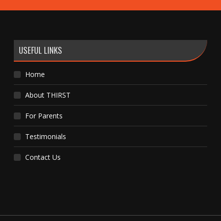
USEFUL LINKS
Home
About THIRST
For Parents
Testimonials
Contact Us