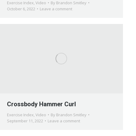
Exercise Index
,
Video
By
Brandon Smitley
October 6, 2022
Leave a comment
Crossbody Hammer Curl
Exercise Index
,
Video
By
Brandon Smitley
September 11, 2022
Leave a comment