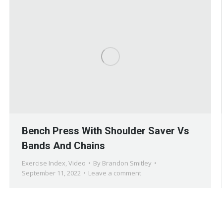
Bench Press With Shoulder Saver Vs
Bands And Chains
Exercise Index
,
Video
By
Brandon Smitley
September 11, 2022
Leave a comment