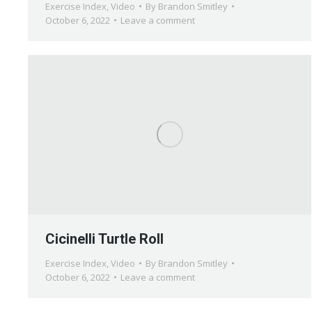
Exercise Index
,
Video
By
Brandon Smitley
October 6, 2022
Leave a comment
Cicinelli Turtle Roll
Exercise Index
,
Video
By
Brandon Smitley
October 6, 2022
Leave a comment