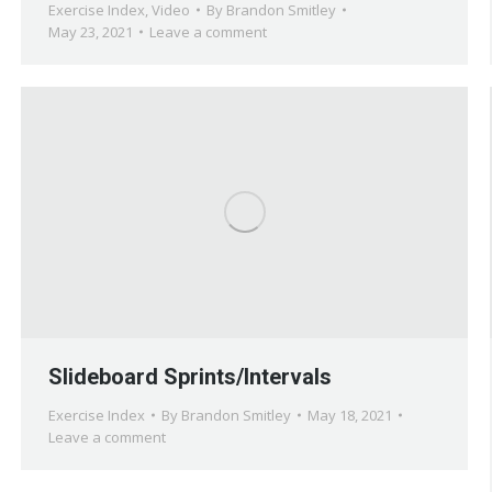
Exercise Index
,
Video
By
Brandon Smitley
May 23, 2021
Leave a comment
Slideboard Sprints/Intervals
Exercise Index
By
Brandon Smitley
May 18, 2021
Leave a comment