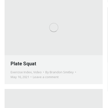
Plate Squat
Exercise Index
,
Video
By
Brandon Smitley
May 16, 2021
Leave a comment