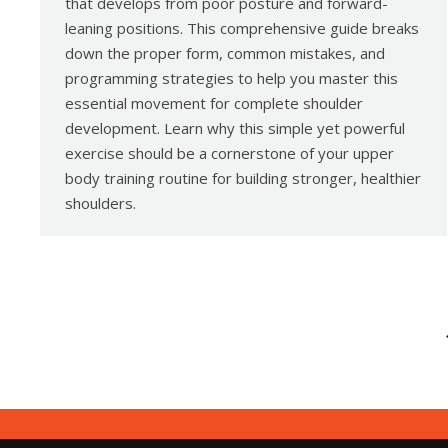
that develops from poor posture and forward-
leaning positions. This comprehensive guide breaks
down the proper form, common mistakes, and
programming strategies to help you master this
essential movement for complete shoulder
development. Learn why this simple yet powerful
exercise should be a cornerstone of your upper
body training routine for building stronger, healthier
shoulders.