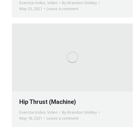
Exercise Index
,
Video
By
Brandon Smitley
May 23, 2021
Leave a comment
Hip Thrust (Machine)
Exercise Index
,
Video
By
Brandon Smitley
May 18, 2021
Leave a comment