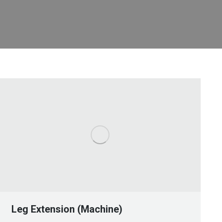
Leg Extension (Machine)