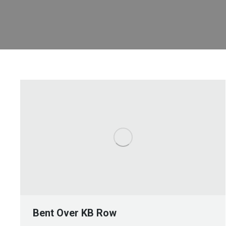
Bent Over KB Row