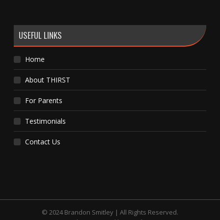
USEFUL LINKS
Home
About THIRST
For Parents
Testimonials
Contact Us
© 2024 Brandon Smitley | All Rights Reserved.