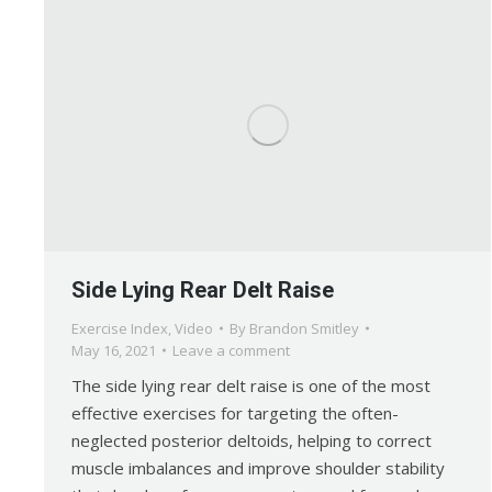
Side Lying Rear Delt Raise
Exercise Index
,
Video
By
Brandon Smitley
May 16, 2021
Leave a comment
The side lying rear delt raise is one of the most
effective exercises for targeting the often-
neglected posterior deltoids, helping to correct
muscle imbalances and improve shoulder stability