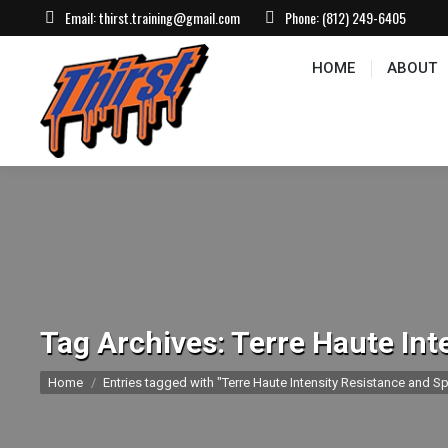
Email:
thirst.training@gmail.com
Phone:
(812) 249-6405
HOME
ABOUT
CONTACT US
EVEN
HOME
ABOUT
Tag Archives:
Terre Haute Int
You are here:
Home
Entries tagged with "Terre Haute Intensity Resistance and Sp