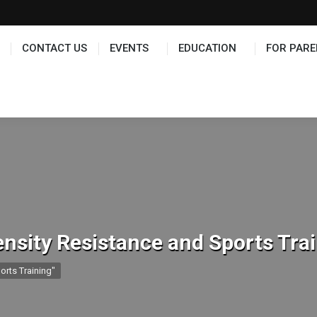
TS
EDUCATION
FOR PARENTS
HALL OF FAME
CONTACT US
EVENTS
EDUCATION
FOR PARE
ensity Resistance and Sports Tra
orts Training"