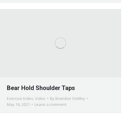
Bear Hold Shoulder Taps
Exercise Index
,
Video
By
Brandon Smitley
May 16, 2021
Leave a comment