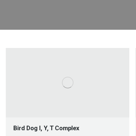
Bird Dog I, Y, T Complex