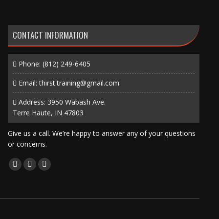
CONTACT INFORMATION
Phone:
(812) 249-6405
Email:
thirst.training@gmail.com
Address: 3950 Wabash Ave.
Terre Haute, IN 47803
Give us a call. We’re happy to answer any of your questions
or concerns.
Find us on:
Facebook
X
Instagram
page
page
page
opens
opens
opens
in
in
in