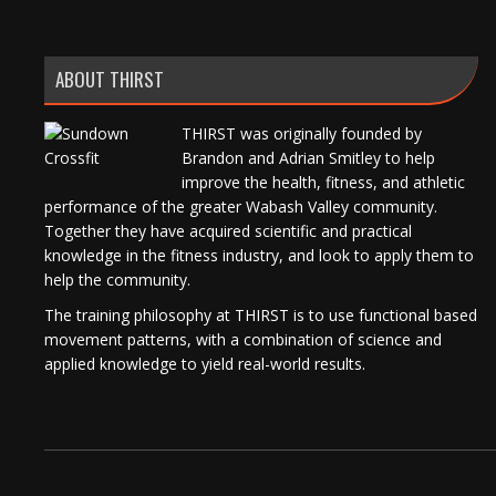
ABOUT THIRST
THIRST was originally founded by
Brandon and Adrian Smitley to help
improve the health, fitness, and athletic
performance of the greater Wabash Valley community.
Together they have acquired scientific and practical
knowledge in the fitness industry, and look to apply them to
help the community.
The training philosophy at THIRST is to use functional based
movement patterns, with a combination of science and
applied knowledge to yield real-world results.