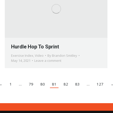
Hurdle Hop To Sprint
Exercise Index
,
Video
By
Brandon Smitley
May 14, 2021
Leave a comment
←
1
…
79
80
81
82
83
…
127