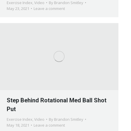
Exercise Index
,
Video
By
Brandon Smitley
May 23, 2021
Leave a comment
Step Behind Rotational Med Ball Shot
Put
Exercise Index
,
Video
By
Brandon Smitley
May 18, 2021
Leave a comment