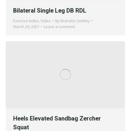
Bilateral Single Leg DB RDL
Exercise Index
,
Video
By
Brandon Smitley
March 29, 2021
Leave a comment
Heels Elevated Sandbag Zercher
Squat