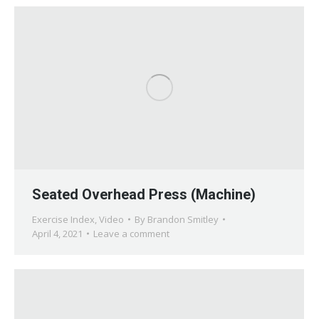
Seated Overhead Press (Machine)
Exercise Index
,
Video
By
Brandon Smitley
April 4, 2021
Leave a comment