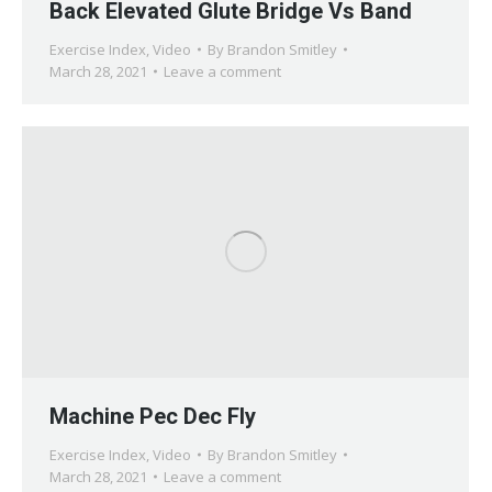
Back Elevated Glute Bridge Vs Band
Exercise Index
,
Video
By
Brandon Smitley
March 28, 2021
Leave a comment
Machine Pec Dec Fly
Exercise Index
,
Video
By
Brandon Smitley
March 28, 2021
Leave a comment