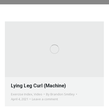
Lying Leg Curl (Machine)
Exercise Index
,
Video
By
Brandon Smitley
April 4, 2021
Leave a comment