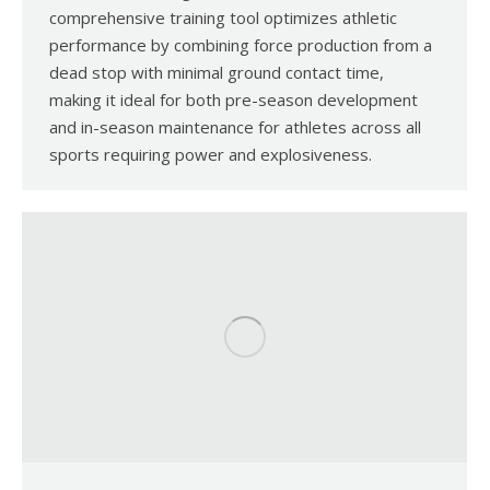
comprehensive training tool optimizes athletic
performance by combining force production from a
dead stop with minimal ground contact time,
making it ideal for both pre-season development
and in-season maintenance for athletes across all
sports requiring power and explosiveness.