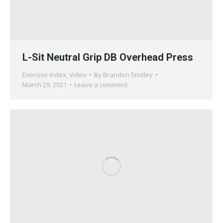
L-Sit Neutral Grip DB Overhead Press
Exercise Index
,
Video
By
Brandon Smitley
March 29, 2021
Leave a comment