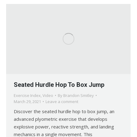
Seated Hurdle Hop To Box Jump
Exercise Index
,
Video
By
Brandon Smitley
March 29, 2021
Leave a comment
Discover the seated hurdle hop to box jump, an
advanced plyometric exercise that develops
explosive power, reactive strength, and landing
mechanics in a single movement. This