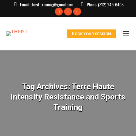
Email:
thirst.training@gmail.com
Phone:
(812) 249-6405
Facebook
X
Instagram
page
page
page
opens
opens
opens
BOOK YOUR SESSION
in
in
in
new
new
new
window
window
window
Tag Archives:
Terre Haute
Intensity Resistance and Sports
Training
You are here: