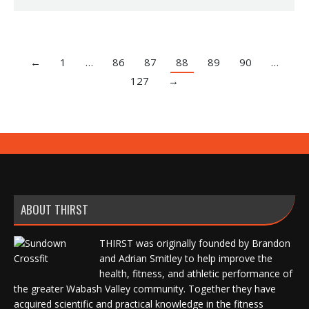
←
1
…
86
87
88
89
90
…
127
→
ABOUT THIRST
THIRST was originally founded by Brandon
and Adrian Smitley to help improve the
health, fitness, and athletic performance of
the greater Wabash Valley community. Together they have
acquired scientific and practical knowledge in the fitness