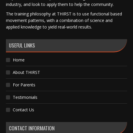
industry, and look to apply them to help the community.
The training philosophy at THIRST is to use functional based
movement patterns, with a combination of science and
applied knowledge to yield real-world results.
USEFUL LINKS
Home
About THIRST
For Parents
Testimonials
Contact Us
CONTACT INFORMATION