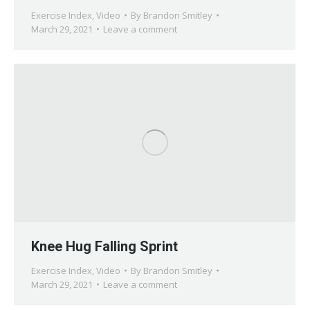
Exercise Index
,
Video
By
Brandon Smitley
March 29, 2021
Leave a comment
Knee Hug Falling Sprint
Exercise Index
,
Video
By
Brandon Smitley
March 29, 2021
Leave a comment