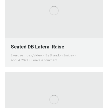
Seated DB Lateral Raise
Exercise Index
,
Video
By
Brandon Smitley
April 4, 2021
Leave a comment