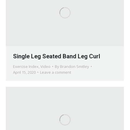
Single Leg Seated Band Leg Curl
Exercise Index
,
Video
By
Brandon Smitley
April 15, 2020
Leave a comment