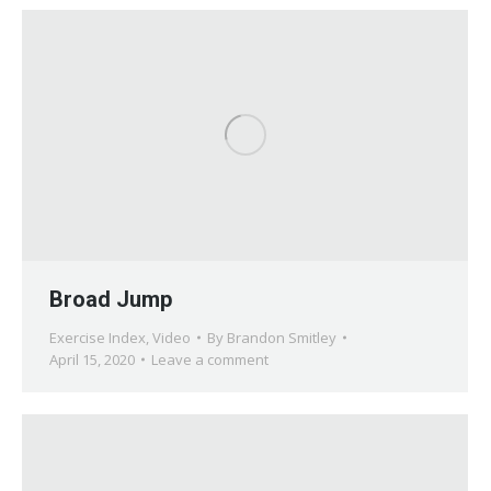
Broad Jump
Exercise Index
,
Video
By
Brandon Smitley
April 15, 2020
Leave a comment