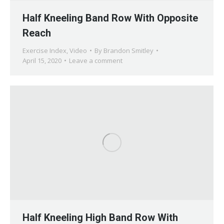
Half Kneeling Band Row With Opposite
Reach
Exercise Index
,
Video
By
Brandon Smitley
April 15, 2020
Leave a comment
Half Kneeling High Band Row With