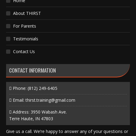
Home
About THIRST
For Parents
Testimonials
Contact Us
CONTACT INFORMATION
Phone:
(812) 249-6405
Email:
thirst.training@gmail.com
Address: 3950 Wabash Ave.
Terre Haute, IN 47803
Give us a call. We’re happy to answer any of your questions or