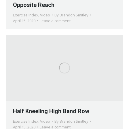
Opposite Reach
Exercise Index
,
Video
By
Brandon Smitley
April 15, 2020
Leave a comment
Half Kneeling High Band Row
Exercise Index
,
Video
By
Brandon Smitley
April 15, 2020
Leave a comment