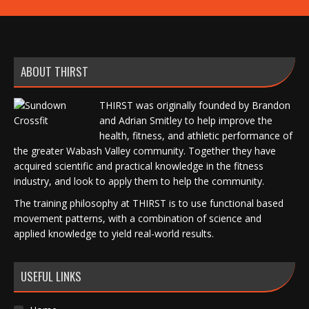
ABOUT THIRST
THIRST was originally founded by Brandon
and Adrian Smitley to help improve the
health, fitness, and athletic performance of
the greater Wabash Valley community. Together they have
acquired scientific and practical knowledge in the fitness
industry, and look to apply them to help the community.
The training philosophy at THIRST is to use functional based
movement patterns, with a combination of science and
applied knowledge to yield real-world results.
USEFUL LINKS