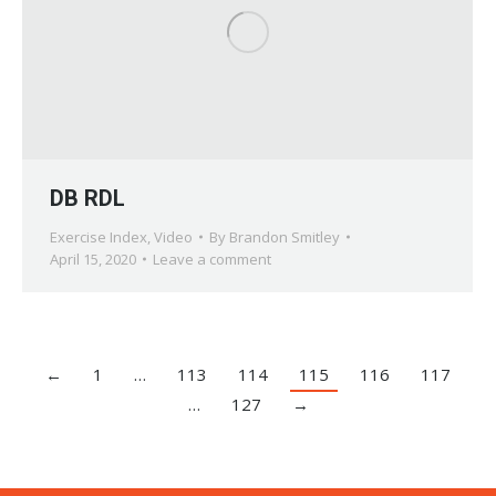
DB RDL
Exercise Index
,
Video
By
Brandon Smitley
April 15, 2020
Leave a comment
←
1
…
113
114
115
116
117
…
127
→