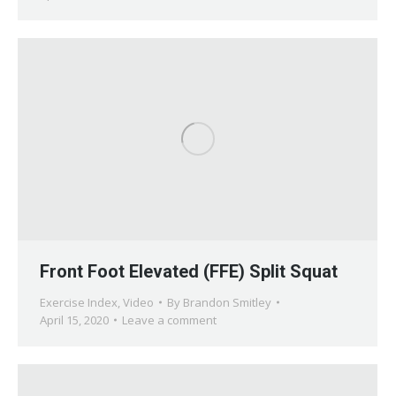
Front Foot Elevated (FFE) Split Squat
Exercise Index
,
Video
By
Brandon Smitley
April 15, 2020
Leave a comment