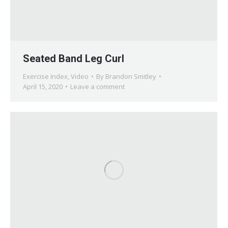
Seated Band Leg Curl
Exercise Index
,
Video
By
Brandon Smitley
April 15, 2020
Leave a comment