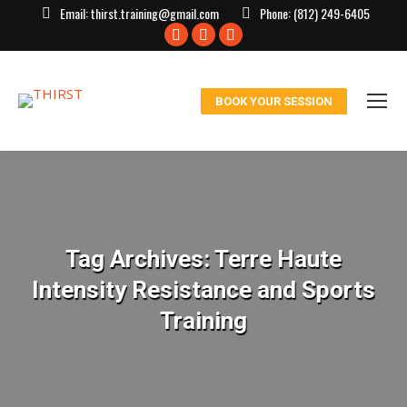
Email:
thirst.training@gmail.com
Phone:
(812) 249-6405
Facebook
X
Instagram
page
page
page
opens
opens
opens
BOOK YOUR SESSION
in
in
in
new
new
new
window
window
window
Tag Archives:
Terre Haute
Intensity Resistance and Sports
Training
You are here: