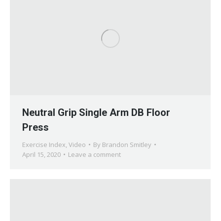
Neutral Grip Single Arm DB Floor
Press
Exercise Index
,
Video
By
Brandon Smitley
April 15, 2020
Leave a comment