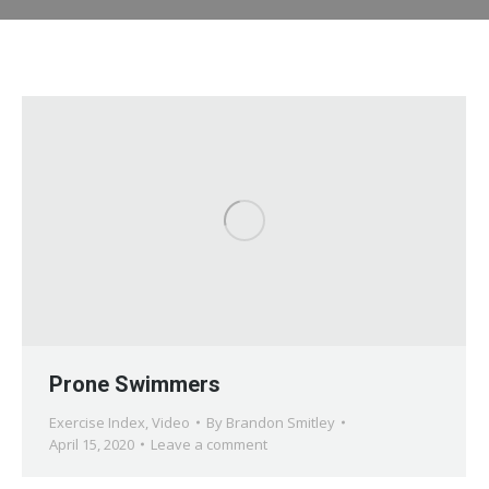
Prone Swimmers
Exercise Index
,
Video
By
Brandon Smitley
April 15, 2020
Leave a comment