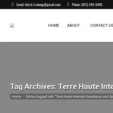
Email:
thirst.training@gmail.com
Phone:
(812) 249-6405
HOME
ABOUT
CONTACT U
Tag Archives:
Terre Haute Int
You are here:
Home
Entries tagged with "Terre Haute Intensity Resistance and Sp