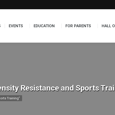
S
EVENTS
EDUCATION
FOR PARENTS
HALL O
ensity Resistance and Sports Tra
orts Training"