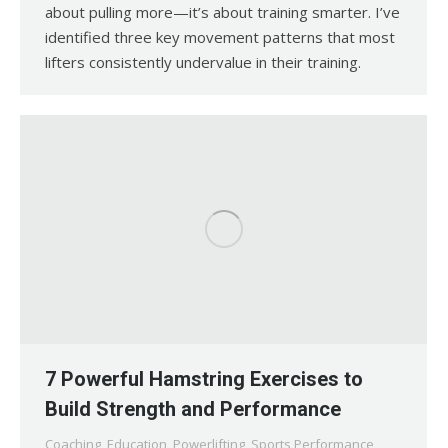
about pulling more—it’s about training smarter. I’ve
identified three key movement patterns that most
lifters consistently undervalue in their training.
7 Powerful Hamstring Exercises to
Build Strength and Performance
Coaching
,
Education
,
Powerlifting
,
Sports Performance
,