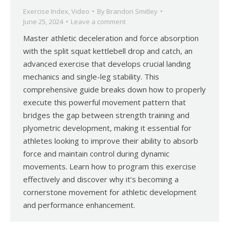
Exercise Index
,
Video
By
Brandon Smitley
June 25, 2024
Leave a comment
Master athletic deceleration and force absorption
with the split squat kettlebell drop and catch, an
advanced exercise that develops crucial landing
mechanics and single-leg stability. This
comprehensive guide breaks down how to properly
execute this powerful movement pattern that
bridges the gap between strength training and
plyometric development, making it essential for
athletes looking to improve their ability to absorb
force and maintain control during dynamic
movements. Learn how to program this exercise
effectively and discover why it’s becoming a
cornerstone movement for athletic development
and performance enhancement.