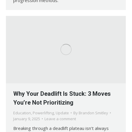
progression methods.
Why Your Deadlift Is Stuck: 3 Moves
You’re Not Prioritizing
Education
,
Powerlifting
,
Update
By
Brandon Smitley
January 9, 2025
Leave a comment
Breaking through a deadlift plateau isn’t always