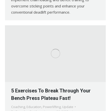
overcome sticking points and enhance your
conventional deadlift performance.
5 Exercises To Break Through Your
Bench Press Plateau Fast!
Coaching
,
Education
,
Powerlifting
,
Update