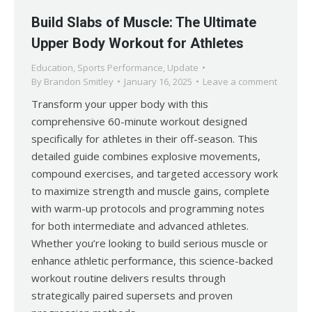
Build Slabs of Muscle: The Ultimate
Upper Body Workout for Athletes
Education
,
Sports Performance
,
Update
By
Brandon Smitley
January 16, 2025
Leave a comment
Transform your upper body with this
comprehensive 60-minute workout designed
specifically for athletes in their off-season. This
detailed guide combines explosive movements,
compound exercises, and targeted accessory work
to maximize strength and muscle gains, complete
with warm-up protocols and programming notes
for both intermediate and advanced athletes.
Whether you’re looking to build serious muscle or
enhance athletic performance, this science-backed
workout routine delivers results through
strategically paired supersets and proven