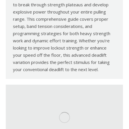
to break through strength plateaus and develop
explosive power throughout your entire pulling
range. This comprehensive guide covers proper
setup, band tension considerations, and
programming strategies for both heavy strength
work and dynamic effort training. Whether you’re
looking to improve lockout strength or enhance
your speed off the floor, this advanced deadlift
variation provides the perfect stimulus for taking
your conventional deadlift to the next level.