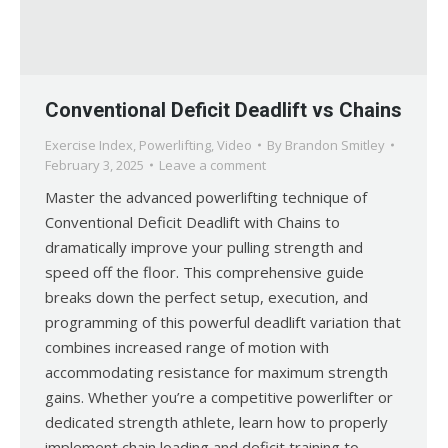
Conventional Deficit Deadlift vs Chains
Exercise Index
,
Powerlifting
,
Video
By
Brandon Smitley
February 3, 2025
Leave a comment
Master the advanced powerlifting technique of
Conventional Deficit Deadlift with Chains to
dramatically improve your pulling strength and
speed off the floor. This comprehensive guide
breaks down the perfect setup, execution, and
programming of this powerful deadlift variation that
combines increased range of motion with
accommodating resistance for maximum strength
gains. Whether you’re a competitive powerlifter or
dedicated strength athlete, learn how to properly
implement chain loading and deficit training to