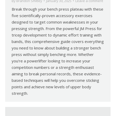
By
Brandon Smitley
January 30, 2025
Leave a comment
Break through your bench press plateau with these
five scientifically-proven accessory exercises
designed to target common weaknesses in your
pressing strength. From the powerful JM Press for
tricep development to dynamic effort training with
bands, this comprehensive guide covers everything
you need to know about building a stronger bench
press without simply benching more. Whether
you’re a powerlifter looking to increase your
competition numbers or a strength enthusiast
aiming to break personal records, these evidence-
based techniques will help you overcome sticking
points and achieve new levels of upper body
strength.