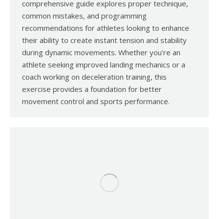
comprehensive guide explores proper technique,
common mistakes, and programming
recommendations for athletes looking to enhance
their ability to create instant tension and stability
during dynamic movements. Whether you’re an
athlete seeking improved landing mechanics or a
coach working on deceleration training, this
exercise provides a foundation for better
movement control and sports performance.