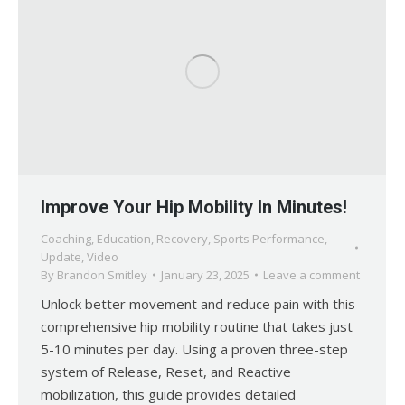
Improve Your Hip Mobility In Minutes!
Coaching
,
Education
,
Recovery
,
Sports Performance
,
Update
,
Video
By
Brandon Smitley
January 23, 2025
Leave a comment
Unlock better movement and reduce pain with this
comprehensive hip mobility routine that takes just
5-10 minutes per day. Using a proven three-step
system of Release, Reset, and Reactive
mobilization, this guide provides detailed