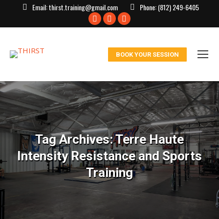
Email:
thirst.training@gmail.com
Phone:
(812) 249-6405
Facebook
X
Instagram
page
page
page
opens
opens
opens
BOOK YOUR SESSION
in
in
in
new
new
new
window
window
window
Tag Archives:
Terre Haute
Intensity Resistance and Sports
Training
You are here: