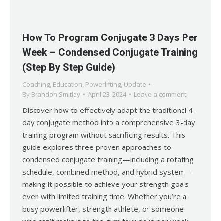
How To Program Conjugate 3 Days Per
Week – Condensed Conjugate Training
(Step By Step Guide)
Coaching
,
Education
,
Powerlifting
,
Update
By
Brandon Smitley
April 23, 2024
Leave a comment
Discover how to effectively adapt the traditional 4-
day conjugate method into a comprehensive 3-day
training program without sacrificing results. This
guide explores three proven approaches to
condensed conjugate training—including a rotating
schedule, combined method, and hybrid system—
making it possible to achieve your strength goals
even with limited training time. Whether you’re a
busy powerlifter, strength athlete, or someone