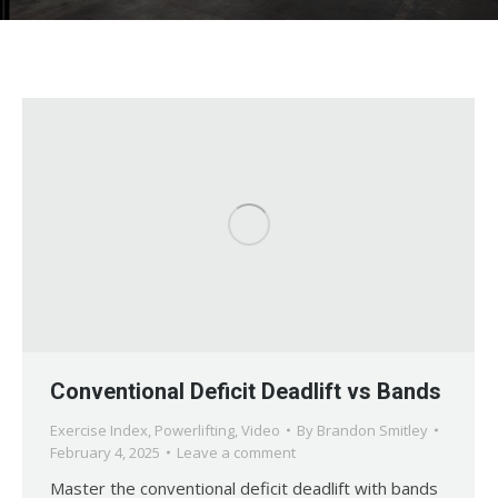
Conventional Deficit Deadlift vs Bands
Exercise Index
,
Powerlifting
,
Video
By
Brandon Smitley
February 4, 2025
Leave a comment
Master the conventional deficit deadlift with bands