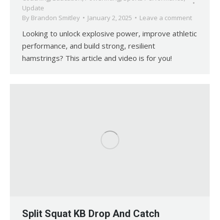
Update
By
Brandon Smitley
January 2, 2025
Leave a comment
Looking to unlock explosive power, improve athletic
performance, and build strong, resilient
hamstrings? This article and video is for you!
Split Squat KB Drop And Catch