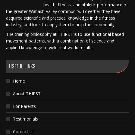
health, fitness, and athletic performance of
the greater Wabash Valley community. Together they have
acquired scientific and practical knowledge in the fitness
industry, and look to apply them to help the community.
The training philosophy at THIRST is to use functional based
movement patterns, with a combination of science and
applied knowledge to yield real-world results.
USEFUL LINKS
Home
About THIRST
For Parents
Testimonials
Contact Us