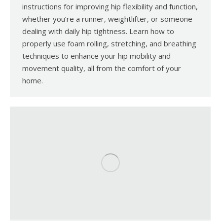
instructions for improving hip flexibility and function,
whether you’re a runner, weightlifter, or someone
dealing with daily hip tightness. Learn how to
properly use foam rolling, stretching, and breathing
techniques to enhance your hip mobility and
movement quality, all from the comfort of your
home.