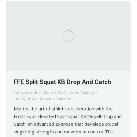
FFE Split Squat KB Drop And Catch
Exercise Index
,
Video
By
Brandon Smitley
June 9, 2024
Leave a comment
Master the art of athletic deceleration with the
Front Foot Elevated Split Squat Kettlebell Drop and
Catch, an advanced exercise that develops crucial
single-leg strength and movement control. This