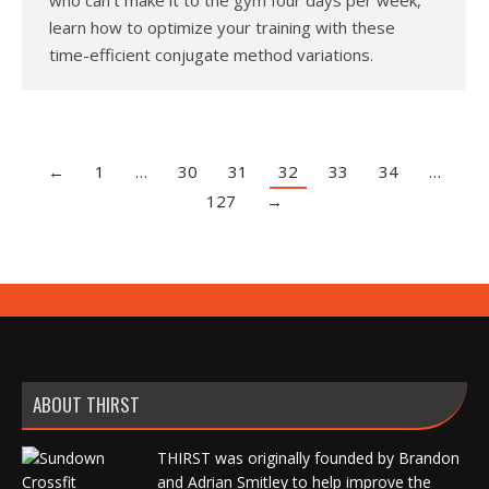
who can’t make it to the gym four days per week,
learn how to optimize your training with these
time-efficient conjugate method variations.
←
1
…
30
31
32
33
34
…
127
→
ABOUT THIRST
THIRST was originally founded by Brandon
and Adrian Smitley to help improve the