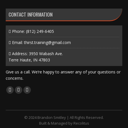
CONTACT INFORMATION
Phone:
(812) 249-6405
Email:
thirst.training@gmail.com
Address: 3950 Wabash Ave.
Terre Haute, IN 47803
Give us a call. We’re happy to answer any of your questions or
concerns.
Find us on:
Facebook
X
Instagram
page
page
page
opens
opens
opens
in
in
in
© 2024 Brandon Smitley | All Rights Reserved.
new
new
new
Built & Managed by
Recolitus