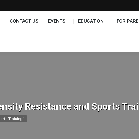
TS
EDUCATION
FOR PARENTS
HALL OF FAME
CONTACT US
EVENTS
EDUCATION
FOR PARE
ensity Resistance and Sports Tra
orts Training"