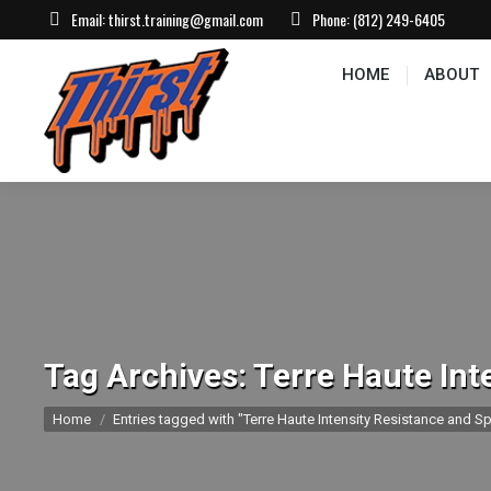
Email:
thirst.training@gmail.com
Phone:
(812) 249-6405
HOME
ABOUT
CONTACT US
EVEN
HOME
ABOUT
Tag Archives:
Terre Haute Int
You are here:
Home
Entries tagged with "Terre Haute Intensity Resistance and Sp