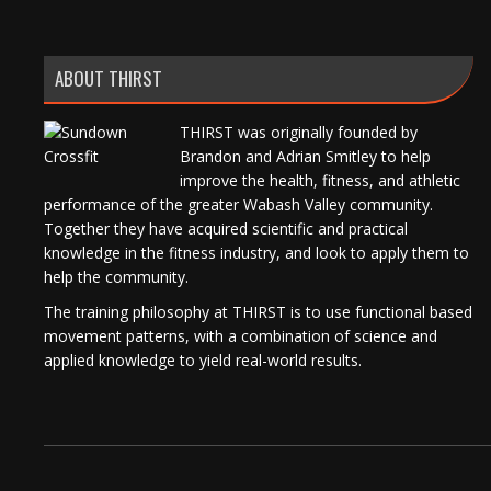
ABOUT THIRST
THIRST was originally founded by
Brandon and Adrian Smitley to help
improve the health, fitness, and athletic
performance of the greater Wabash Valley community.
Together they have acquired scientific and practical
knowledge in the fitness industry, and look to apply them to
help the community.
The training philosophy at THIRST is to use functional based
movement patterns, with a combination of science and
applied knowledge to yield real-world results.