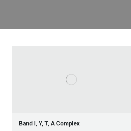
Band I, Y, T, A Complex