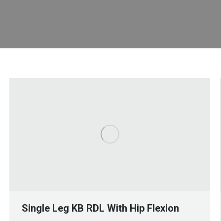
Single Leg KB RDL With Hip Flexion