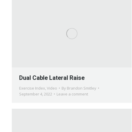
Dual Cable Lateral Raise
Exercise Index
,
Video
By
Brandon Smitley
September 4, 2022
Leave a comment