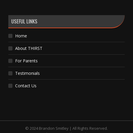
USEFUL LINKS
Home
About THIRST
For Parents
Testimonials
Contact Us
© 2024 Brandon Smitley | All Rights Reserved.