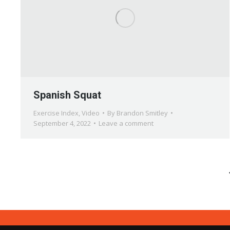
Spanish Squat
Exercise Index
,
Video
By
Brandon Smitley
September 4, 2022
Leave a comment