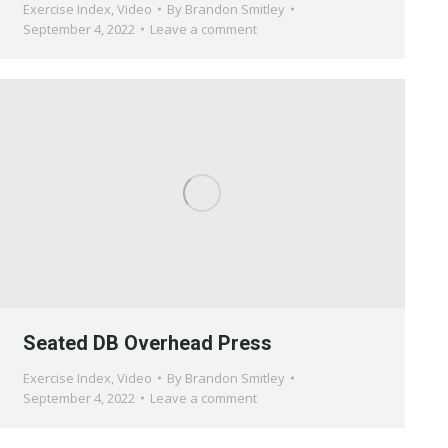
Exercise Index
,
Video
By
Brandon Smitley
September 4, 2022
Leave a comment
Seated DB Overhead Press
Exercise Index
,
Video
By
Brandon Smitley
September 4, 2022
Leave a comment