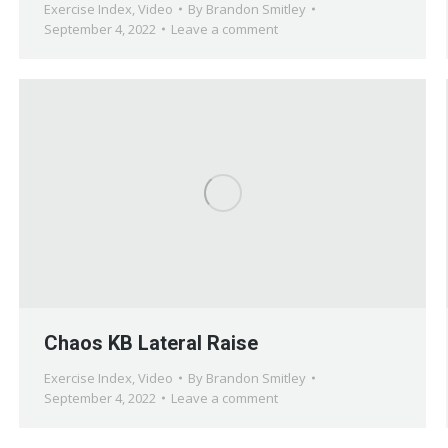
Exercise Index
,
Video
By
Brandon Smitley
September 4, 2022
Leave a comment
Chaos KB Lateral Raise
Exercise Index
,
Video
By
Brandon Smitley
September 4, 2022
Leave a comment