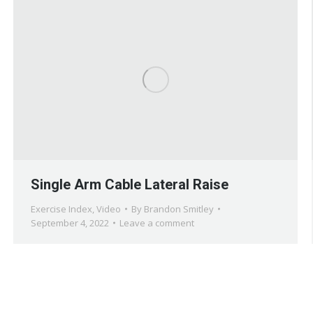
Single Arm Cable Lateral Raise
Exercise Index
,
Video
By
Brandon Smitley
September 4, 2022
Leave a comment