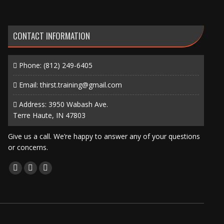
CONTACT INFORMATION
Phone:
(812) 249-6405
Email:
thirst.training@gmail.com
Address: 3950 Wabash Ave.
Terre Haute, IN 47803
Give us a call. We’re happy to answer any of your questions
or concerns.
Find us on:
Facebook
X
Instagram
page
page
page
opens
opens
opens
in
in
in