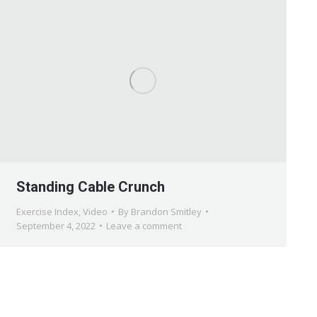
Standing Cable Crunch
Exercise Index
,
Video
By
Brandon Smitley
September 4, 2022
Leave a comment