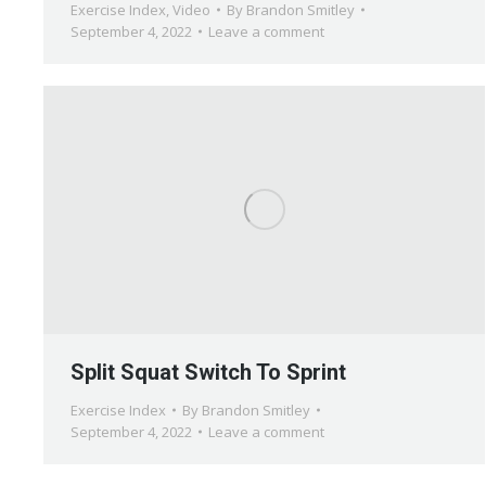
Exercise Index
,
Video
By
Brandon Smitley
September 4, 2022
Leave a comment
Split Squat Switch To Sprint
Exercise Index
By
Brandon Smitley
September 4, 2022
Leave a comment