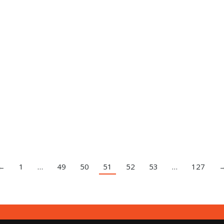
←
1
…
49
50
51
52
53
…
127