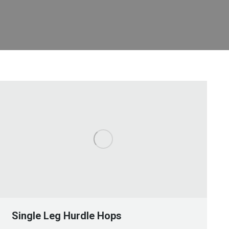
Single Leg Hurdle Hops