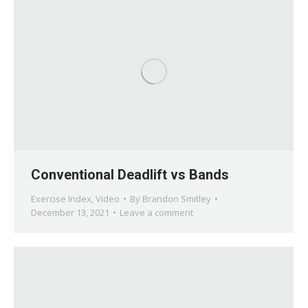
Conventional Deadlift vs Bands
Exercise Index
,
Video
By
Brandon Smitley
December 13, 2021
Leave a comment