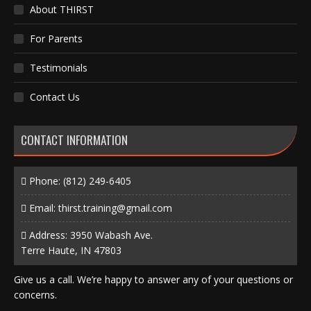
About THIRST
For Parents
Testimonials
Contact Us
CONTACT INFORMATION
Phone:
(812) 249-6405
Email:
thirst.training@gmail.com
Address: 3950 Wabash Ave.
Terre Haute, IN 47803
Give us a call. We’re happy to answer any of your questions or
concerns.