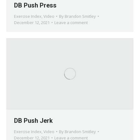
DB Push Press
Exercise Index
,
Video
By
Brandon Smitley
December 12, 2021
Leave a comment
DB Push Jerk
Exercise Index
,
Video
By
Brandon Smitley
December 12, 2021
Leave a comment