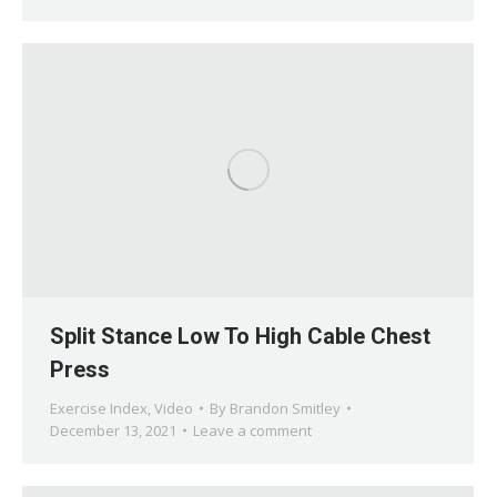
Split Stance Low To High Cable Chest
Press
Exercise Index
,
Video
By
Brandon Smitley
December 13, 2021
Leave a comment