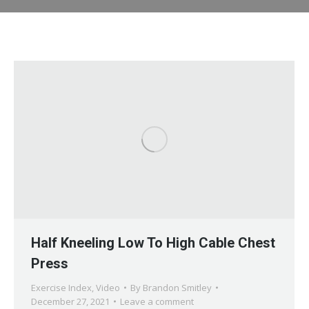
Half Kneeling Low To High Cable Chest
Press
Exercise Index
,
Video
By
Brandon Smitley
December 27, 2021
Leave a comment