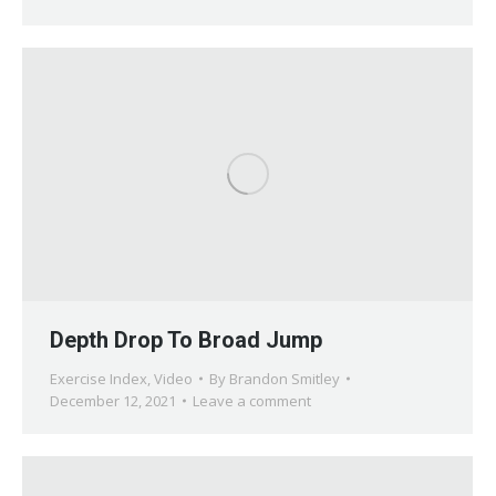
Depth Drop To Broad Jump
Exercise Index
,
Video
By
Brandon Smitley
December 12, 2021
Leave a comment