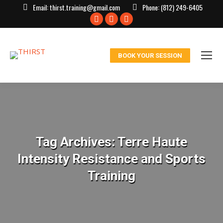
Email:
thirst.training@gmail.com
Phone:
(812) 249-6405
Facebook
X
Instagram
page
page
page
opens
opens
opens
BOOK YOUR SESSION
in
in
in
new
new
new
window
window
window
Tag Archives:
Terre Haute
Intensity Resistance and Sports
Training
You are here: