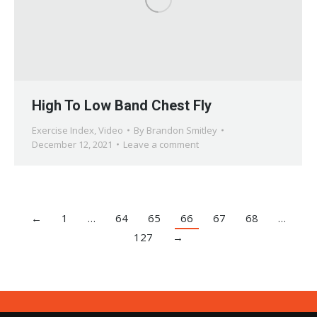
High To Low Band Chest Fly
Exercise Index
,
Video
By
Brandon Smitley
December 12, 2021
Leave a comment
←
1
…
64
65
66
67
68
…
127
→