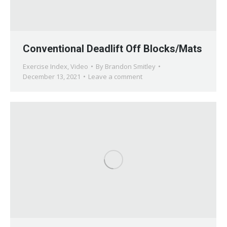
Conventional Deadlift Off Blocks/Mats
Exercise Index
,
Video
By
Brandon Smitley
December 13, 2021
Leave a comment