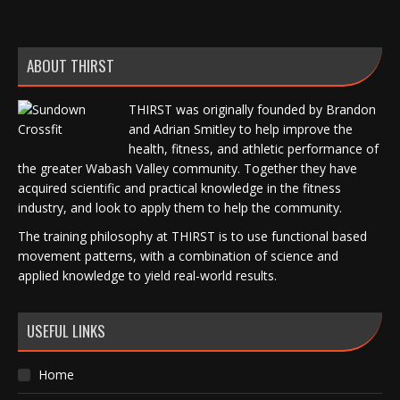
ABOUT THIRST
THIRST was originally founded by Brandon
and Adrian Smitley to help improve the
health, fitness, and athletic performance of
the greater Wabash Valley community. Together they have
acquired scientific and practical knowledge in the fitness
industry, and look to apply them to help the community.
The training philosophy at THIRST is to use functional based
movement patterns, with a combination of science and
applied knowledge to yield real-world results.
USEFUL LINKS
Home