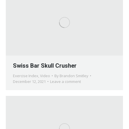
Swiss Bar Skull Crusher
Exercise Index
,
Video
By
Brandon Smitley
December 12, 2021
Leave a comment