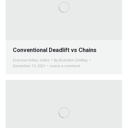
Conventional Deadlift vs Chains
Exercise Index
,
Video
By
Brandon Smitley
December 13, 2021
Leave a comment