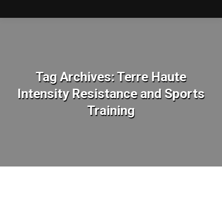
Tag Archives:
Terre Haute
Intensity Resistance and Sports
Training
You are here: