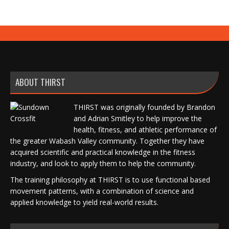
ABOUT THIRST
THIRST was originally founded by Brandon
and Adrian Smitley to help improve the
health, fitness, and athletic performance of
the greater Wabash Valley community. Together they have
acquired scientific and practical knowledge in the fitness
industry, and look to apply them to help the community.
The training philosophy at THIRST is to use functional based
movement patterns, with a combination of science and
applied knowledge to yield real-world results.