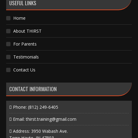
USEFUL LINKS
Home
About THIRST
For Parents
Testimonials
Contact Us
CONTACT INFORMATION
Phone:
(812) 249-6405
Email:
thirst.training@gmail.com
Address: 3950 Wabash Ave.
Terre Haute, IN 47803