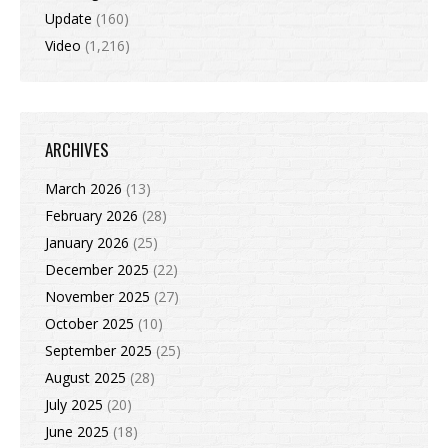
Update
(160)
Video
(1,216)
ARCHIVES
March 2026
(13)
February 2026
(28)
January 2026
(25)
December 2025
(22)
November 2025
(27)
October 2025
(10)
September 2025
(25)
August 2025
(28)
July 2025
(20)
June 2025
(18)