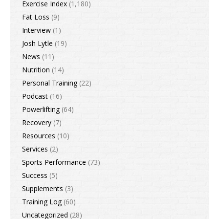
Exercise Index
(1,180)
Fat Loss
(9)
Interview
(1)
Josh Lytle
(19)
News
(11)
Nutrition
(14)
Personal Training
(22)
Podcast
(16)
Powerlifting
(64)
Recovery
(7)
Resources
(10)
Services
(2)
Sports Performance
(73)
Success
(5)
Supplements
(3)
Training Log
(60)
Uncategorized
(28)