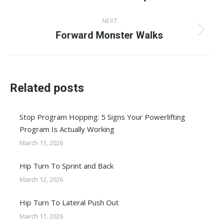
post:
NEXT
Forward Monster Walks
Next
post:
Related posts
Stop Program Hopping: 5 Signs Your Powerlifting
Program Is Actually Working
March 13, 2026
Hip Turn To Sprint and Back
March 12, 2026
Hip Turn To Lateral Push Out
March 11, 2026