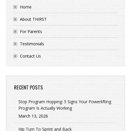
Home
About THIRST
For Parents
Testimonials
Contact Us
RECENT POSTS
Stop Program Hopping: 5 Signs Your Powerlifting
Program Is Actually Working
March 13, 2026
Hip Turn To Sprint and Back