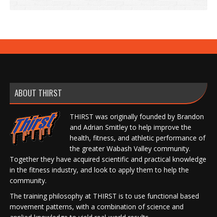
ABOUT THIRST
THIRST was originally founded by Brandon
and Adrian Smitley to help improve the
health, fitness, and athletic performance of
the greater Wabash Valley community.
Together they have acquired scientific and practical knowledge
in the fitness industry, and look to apply them to help the
community.
The training philosophy at THIRST is to use functional based
movement patterns, with a combination of science and