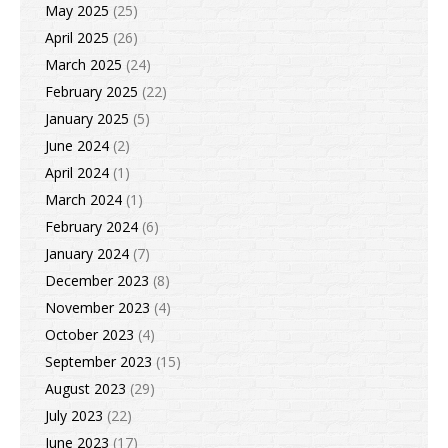
May 2025
(25)
April 2025
(26)
March 2025
(24)
February 2025
(22)
January 2025
(5)
June 2024
(2)
April 2024
(1)
March 2024
(1)
February 2024
(6)
January 2024
(7)
December 2023
(8)
November 2023
(4)
October 2023
(4)
September 2023
(15)
August 2023
(29)
July 2023
(22)
June 2023
(17)