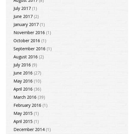
August 2017
(8)
July 2017
(1)
June 2017
(2)
January 2017
(1)
November 2016
(1)
October 2016
(1)
September 2016
(1)
August 2016
(2)
July 2016
(9)
June 2016
(27)
May 2016
(10)
April 2016
(36)
March 2016
(39)
February 2016
(1)
May 2015
(1)
April 2015
(1)
December 2014
(1)