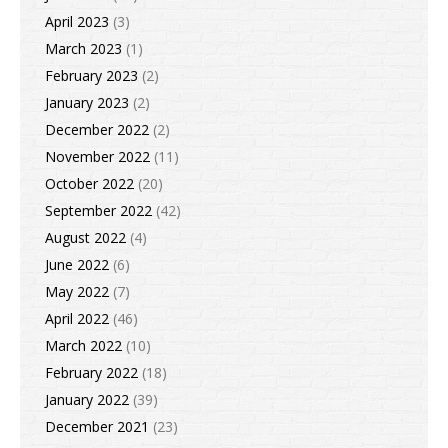
April 2023
(3)
March 2023
(1)
February 2023
(2)
January 2023
(2)
December 2022
(2)
November 2022
(11)
October 2022
(20)
September 2022
(42)
August 2022
(4)
June 2022
(6)
May 2022
(7)
April 2022
(46)
March 2022
(10)
February 2022
(18)
January 2022
(39)
December 2021
(23)