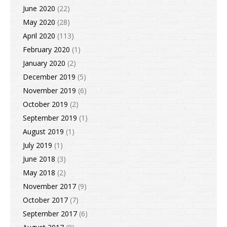
June 2020
(22)
May 2020
(28)
April 2020
(113)
February 2020
(1)
January 2020
(2)
December 2019
(5)
November 2019
(6)
October 2019
(2)
September 2019
(1)
August 2019
(1)
July 2019
(1)
June 2018
(3)
May 2018
(2)
November 2017
(9)
October 2017
(7)
September 2017
(6)