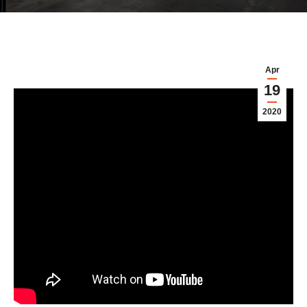
Apr
19
2020