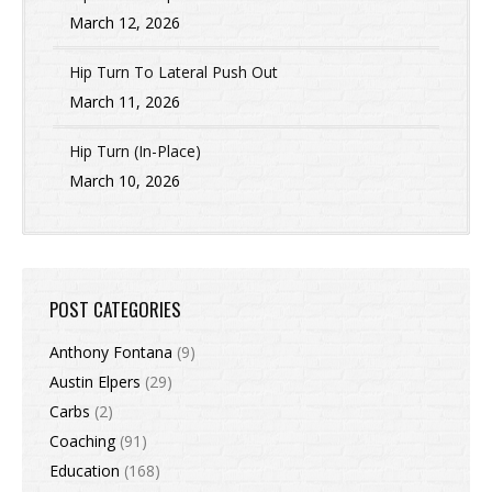
March 12, 2026
Hip Turn To Lateral Push Out
March 11, 2026
Hip Turn (In-Place)
March 10, 2026
POST CATEGORIES
Anthony Fontana
(9)
Austin Elpers
(29)
Carbs
(2)
Coaching
(91)
Education
(168)