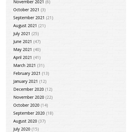
November 2021
(6)
October 2021
(3)
September 2021
(21)
August 2021
(21)
July 2021
(25)
June 2021
(47)
May 2021
(40)
April 2021
(41)
March 2021
(31)
February 2021
(13)
January 2021
(12)
December 2020
(12)
November 2020
(22)
October 2020
(14)
September 2020
(18)
August 2020
(37)
July 2020
(15)