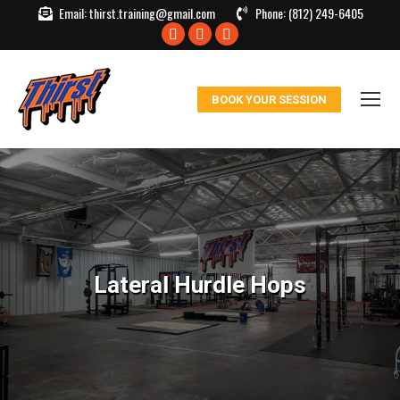
Email:
thirst.training@gmail.com
Phone:
(812) 249-6405
Facebook
X
Instagram
page
page
page
opens
opens
opens
BOOK YOUR SESSION
in
in
in
new
new
new
window
window
window
Lateral Hurdle Hops
You are here: