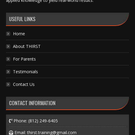
applied knowledge to yield real-world results.
USEFUL LINKS
Home
About THIRST
For Parents
Testimonials
Contact Us
CONTACT INFORMATION
Phone:
(812) 249-6405
Email:
thirst.training@gmail.com