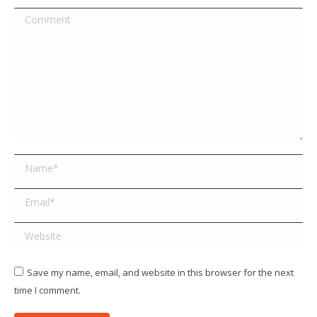
Comment
Name *
Email *
Website
Save my name, email, and website in this browser for the next
time I comment.