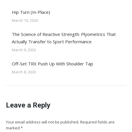
Hip Turn (In-Place)
March 10, 2026
The Science of Reactive Strength: Plyometrics That
Actually Transfer to Sport Performance
March 9, 2026
Off-Set TRX Push Up With Shoulder Tap
March 8, 2026
Leave a Reply
Your email address will not be published. Required fields are
marked
*