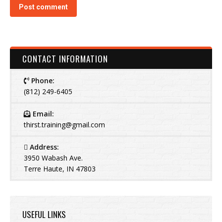
Post comment
CONTACT INFORMATION
Phone:
(812) 249-6405
Email:
thirst.training@gmail.com
Address:
3950 Wabash Ave.
Terre Haute, IN 47803
USEFUL LINKS