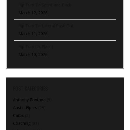
Hip Turn To Sprint and Back
March 12, 2026
Hip Turn To Lateral Push Out
March 11, 2026
Hip Turn (In-Place)
March 10, 2026
POST CATEGORIES
Anthony Fontana
(9)
Austin Elpers
(29)
Carbs
(2)
Coaching
(91)