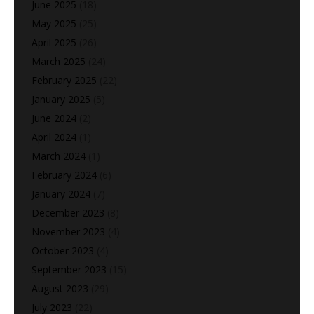
June 2025
(18)
May 2025
(25)
April 2025
(26)
March 2025
(24)
February 2025
(22)
January 2025
(5)
June 2024
(2)
April 2024
(1)
March 2024
(1)
February 2024
(6)
January 2024
(7)
December 2023
(8)
November 2023
(4)
October 2023
(4)
September 2023
(15)
August 2023
(29)
July 2023
(22)