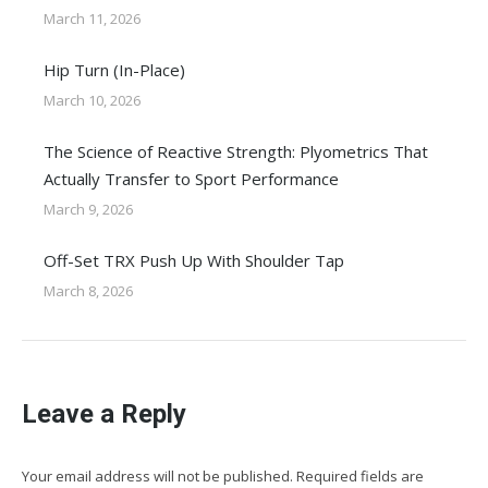
March 11, 2026
Hip Turn (In-Place)
March 10, 2026
The Science of Reactive Strength: Plyometrics That
Actually Transfer to Sport Performance
March 9, 2026
Off-Set TRX Push Up With Shoulder Tap
March 8, 2026
Leave a Reply
Your email address will not be published. Required fields are