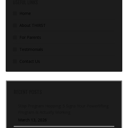
USEFUL LINKS
Home
About THIRST
For Parents
Testimonials
Contact Us
RECENT POSTS
Stop Program Hopping: 5 Signs Your Powerlifting
Program Is Actually Working
March 13, 2026