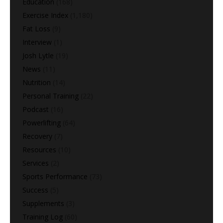
Education
(168)
Exercise Index
(1,180)
Fat Loss
(9)
Interview
(1)
Josh Lytle
(19)
News
(11)
Nutrition
(14)
Personal Training
(22)
Podcast
(16)
Powerlifting
(64)
Recovery
(7)
Resources
(10)
Services
(2)
Sports Performance
(73)
Success
(5)
Supplements
(3)
Training Log
(60)