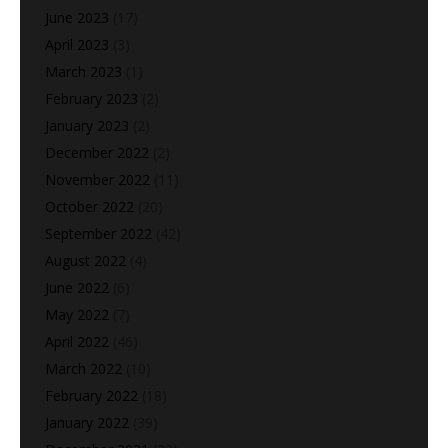
June 2023
(17)
April 2023
(3)
March 2023
(1)
February 2023
(2)
January 2023
(2)
December 2022
(2)
November 2022
(11)
October 2022
(20)
September 2022
(42)
August 2022
(4)
June 2022
(6)
May 2022
(7)
April 2022
(46)
March 2022
(10)
February 2022
(18)
January 2022
(39)