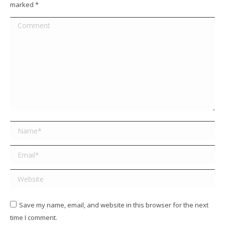
marked
*
Comment
Name *
Email *
Website
Save my name, email, and website in this browser for the next
time I comment.