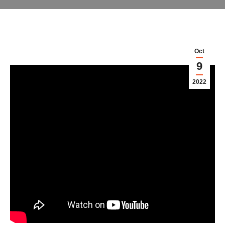
Oct
9
2022