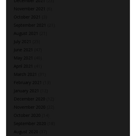
December 2021
(23)
November 2021
(6)
October 2021
(3)
September 2021
(21)
August 2021
(21)
July 2021
(25)
June 2021
(47)
May 2021
(40)
April 2021
(41)
March 2021
(31)
February 2021
(13)
January 2021
(12)
December 2020
(12)
November 2020
(22)
October 2020
(14)
September 2020
(18)
August 2020
(37)