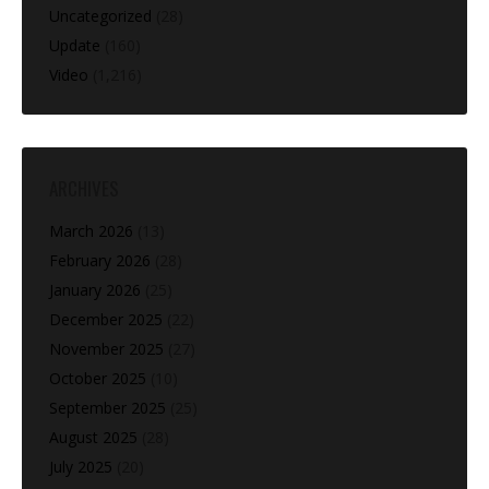
Uncategorized
(28)
Update
(160)
Video
(1,216)
ARCHIVES
March 2026
(13)
February 2026
(28)
January 2026
(25)
December 2025
(22)
November 2025
(27)
October 2025
(10)
September 2025
(25)
August 2025
(28)
July 2025
(20)