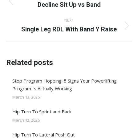
navigation
Decline Sit Up vs Band
Previous
post:
NEXT
Single Leg RDL With Band Y Raise
Next
post:
Related posts
Stop Program Hopping: 5 Signs Your Powerlifting
Program Is Actually Working
March 13, 2026
Hip Turn To Sprint and Back
March 12, 2026
Hip Turn To Lateral Push Out