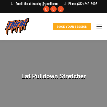
Email:
thirst.training@gmail.com
Phone:
(812) 249-6405
Facebook
X
Instagram
page
page
page
opens
opens
opens
BOOK YOUR SESSION
in
in
in
new
new
new
window
window
window
Lat Pulldown Stretcher
You are here: