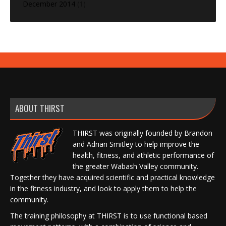
December 2014
(1)
ABOUT THIRST
THIRST was originally founded by Brandon
and Adrian Smitley to help improve the
health, fitness, and athletic performance of
the greater Wabash Valley community.
Together they have acquired scientific and practical knowledge
in the fitness industry, and look to apply them to help the
community.
The training philosophy at THIRST is to use functional based