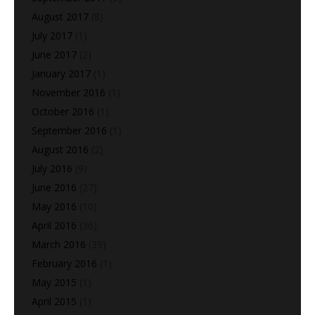
August 2017
(8)
July 2017
(1)
June 2017
(2)
January 2017
(1)
November 2016
(1)
October 2016
(1)
September 2016
(1)
August 2016
(2)
July 2016
(9)
June 2016
(27)
May 2016
(10)
April 2016
(36)
March 2016
(39)
February 2016
(1)
May 2015
(1)
April 2015
(1)