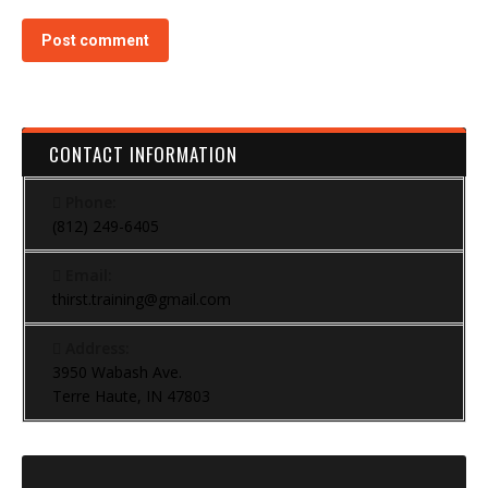
Post comment
CONTACT INFORMATION
Phone:
(812) 249-6405
Email:
thirst.training@gmail.com
Address:
3950 Wabash Ave.
Terre Haute, IN 47803