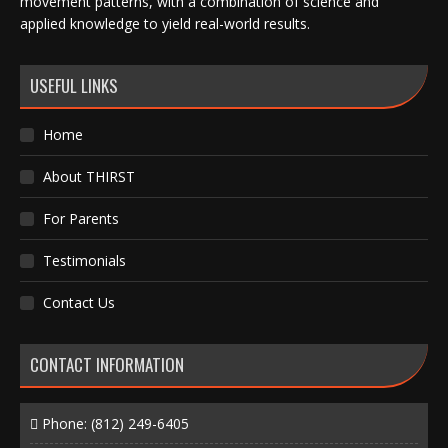
movement patterns, with a combination of science and
applied knowledge to yield real-world results.
USEFUL LINKS
Home
About THIRST
For Parents
Testimonials
Contact Us
CONTACT INFORMATION
Phone:
(812) 249-6405