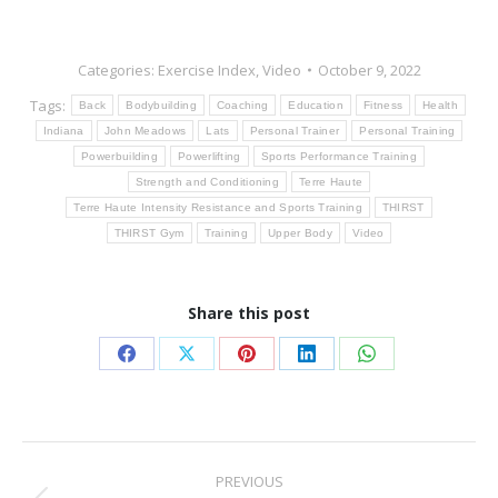
Categories:
Exercise Index
,
Video
October 9, 2022
Tags:
Back
Bodybuilding
Coaching
Education
Fitness
Health
Indiana
John Meadows
Lats
Personal Trainer
Personal Training
Powerbuilding
Powerlifting
Sports Performance Training
Strength and Conditioning
Terre Haute
Terre Haute Intensity Resistance and Sports Training
THIRST
THIRST Gym
Training
Upper Body
Video
Share this post
Share
Share
Share
Share
Share
on
on
on
on
on
Facebook
X
Pinterest
LinkedIn
WhatsApp
Post
PREVIOUS