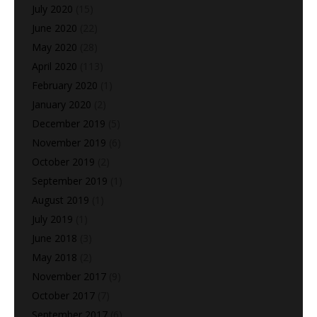
July 2020
(15)
June 2020
(22)
May 2020
(28)
April 2020
(113)
February 2020
(1)
January 2020
(2)
December 2019
(5)
November 2019
(6)
October 2019
(2)
September 2019
(1)
August 2019
(1)
July 2019
(1)
June 2018
(3)
May 2018
(2)
November 2017
(9)
October 2017
(7)
September 2017
(6)