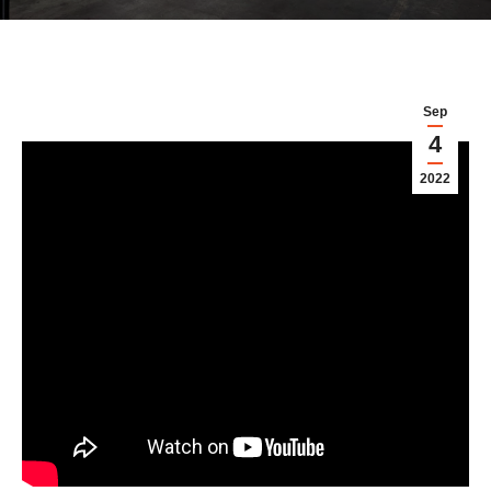
Sep
4
2022