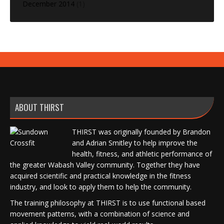
December 2014
(1)
ABOUT THIRST
THIRST was originally founded by Brandon
and Adrian Smitley to help improve the
health, fitness, and athletic performance of
the greater Wabash Valley community. Together they have
acquired scientific and practical knowledge in the fitness
industry, and look to apply them to help the community.
The training philosophy at THIRST is to use functional based
movement patterns, with a combination of science and