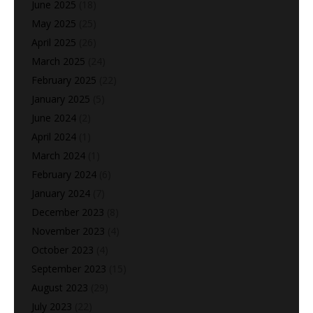
June 2025
(18)
May 2025
(25)
April 2025
(26)
March 2025
(24)
February 2025
(22)
January 2025
(5)
June 2024
(2)
April 2024
(1)
March 2024
(1)
February 2024
(6)
January 2024
(7)
December 2023
(8)
November 2023
(4)
October 2023
(4)
September 2023
(15)
August 2023
(29)
July 2023
(22)