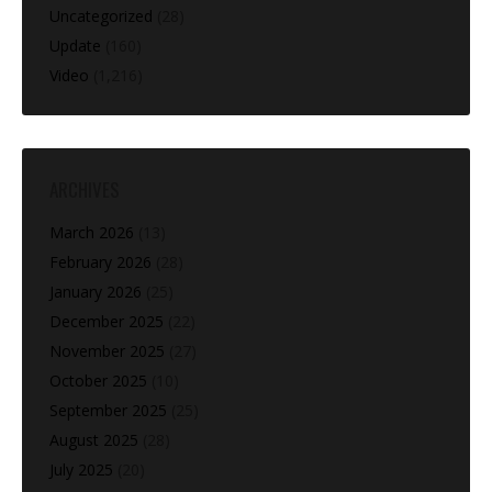
Uncategorized
(28)
Update
(160)
Video
(1,216)
ARCHIVES
March 2026
(13)
February 2026
(28)
January 2026
(25)
December 2025
(22)
November 2025
(27)
October 2025
(10)
September 2025
(25)
August 2025
(28)
July 2025
(20)