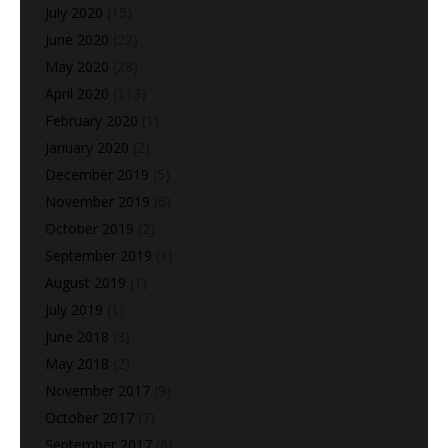
July 2020
(15)
June 2020
(22)
May 2020
(28)
April 2020
(113)
February 2020
(1)
January 2020
(2)
December 2019
(5)
November 2019
(6)
October 2019
(2)
September 2019
(1)
August 2019
(1)
July 2019
(1)
June 2018
(3)
May 2018
(2)
November 2017
(9)
October 2017
(7)
September 2017
(6)