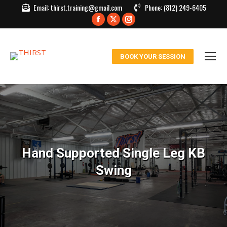
Email:
thirst.training@gmail.com
Phone:
(812) 249-6405
Facebook
X
Instagram
page
page
page
opens
opens
opens
BOOK YOUR SESSION
in
in
in
new
new
new
window
window
window
Hand Supported Single Leg KB
Swing
You are here: