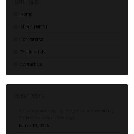
USEFUL LINKS
Home
About THIRST
For Parents
Testimonials
Contact Us
RECENT POSTS
Stop Program Hopping: 5 Signs Your Powerlifting
Program Is Actually Working
March 13, 2026