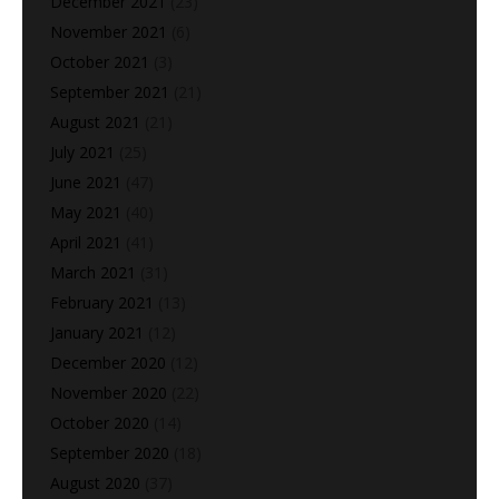
December 2021
(23)
November 2021
(6)
October 2021
(3)
September 2021
(21)
August 2021
(21)
July 2021
(25)
June 2021
(47)
May 2021
(40)
April 2021
(41)
March 2021
(31)
February 2021
(13)
January 2021
(12)
December 2020
(12)
November 2020
(22)
October 2020
(14)
September 2020
(18)
August 2020
(37)