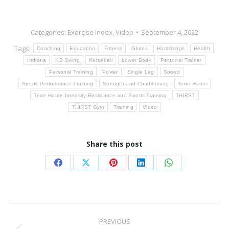
Categories:
Exercise Index
,
Video
September 4, 2022
Tags:
Coaching
Education
Fitness
Glutes
Hamstrings
Health
Indiana
KB Swing
Kettlebell
Lower Body
Personal Trainer
Personal Training
Power
Single Leg
Speed
Sports Performance Training
Strength and Conditioning
Terre Haute
Terre Haute Intensity Resistance and Sports Training
THIRST
THIRST Gym
Training
Video
Share this post
Share
Share
Share
Share
Share
on
on
on
on
on
Facebook
X
Pinterest
LinkedIn
WhatsApp
Post
PREVIOUS