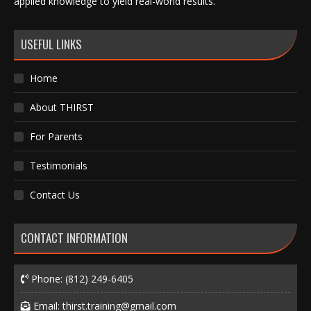
applied knowledge to yield real-world results.
USEFUL LINKS
Home
About THIRST
For Parents
Testimonials
Contact Us
CONTACT INFORMATION
Phone:
(812) 249-6405
Email:
thirst.training@gmail.com