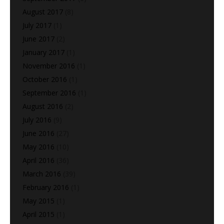
August 2017
(8)
July 2017
(1)
June 2017
(2)
January 2017
(1)
November 2016
(1)
October 2016
(1)
September 2016
(1)
August 2016
(2)
July 2016
(9)
June 2016
(27)
May 2016
(10)
April 2016
(36)
March 2016
(39)
February 2016
(1)
May 2015
(1)
April 2015
(1)