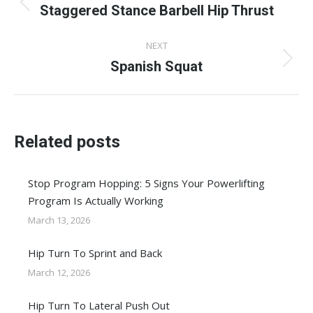
navigation
Staggered Stance Barbell Hip Thrust
Previous
post:
NEXT
Spanish Squat
Next
post:
Related posts
Stop Program Hopping: 5 Signs Your Powerlifting
Program Is Actually Working
March 13, 2026
Hip Turn To Sprint and Back
March 12, 2026
Hip Turn To Lateral Push Out