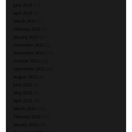
June 2023
(17)
April 2023
(3)
March 2023
(1)
February 2023
(2)
January 2023
(2)
December 2022
(2)
November 2022
(11)
October 2022
(20)
September 2022
(42)
August 2022
(4)
June 2022
(6)
May 2022
(7)
April 2022
(46)
March 2022
(10)
February 2022
(18)
January 2022
(39)