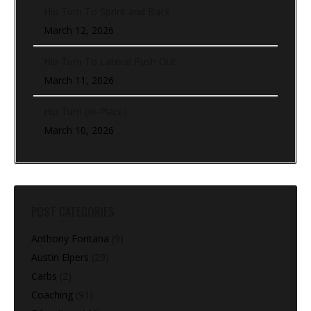
Hip Turn To Sprint and Back
March 12, 2026
Hip Turn To Lateral Push Out
March 11, 2026
Hip Turn (In-Place)
March 10, 2026
POST CATEGORIES
Anthony Fontana
(9)
Austin Elpers
(29)
Carbs
(2)
Coaching
(91)