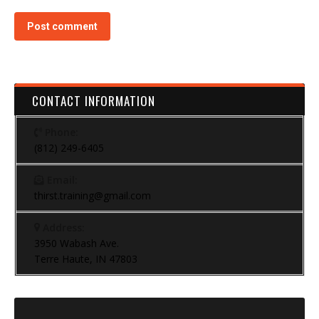
Post comment
CONTACT INFORMATION
Phone:
(812) 249-6405
Email:
thirst.training@gmail.com
Address:
3950 Wabash Ave.
Terre Haute, IN 47803