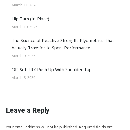
March 11, 2026
Hip Turn (In-Place)
March 10, 2026
The Science of Reactive Strength: Plyometrics That
Actually Transfer to Sport Performance
March 9, 2026
Off-Set TRX Push Up With Shoulder Tap
March 8, 2026
Leave a Reply
Your email address will not be published. Required fields are