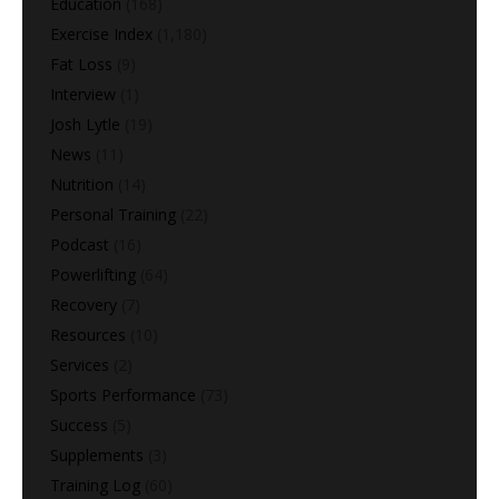
Education
(168)
Exercise Index
(1,180)
Fat Loss
(9)
Interview
(1)
Josh Lytle
(19)
News
(11)
Nutrition
(14)
Personal Training
(22)
Podcast
(16)
Powerlifting
(64)
Recovery
(7)
Resources
(10)
Services
(2)
Sports Performance
(73)
Success
(5)
Supplements
(3)
Training Log
(60)