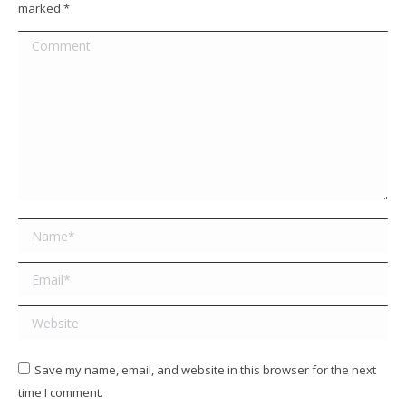
marked
*
Comment
Name *
Email *
Website
Save my name, email, and website in this browser for the next
time I comment.