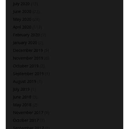
July 2020
(15)
June 2020
(22)
May 2020
(28)
April 2020
(113)
February 2020
(1)
January 2020
(2)
December 2019
(5)
November 2019
(6)
October 2019
(2)
September 2019
(1)
August 2019
(1)
July 2019
(1)
June 2018
(3)
May 2018
(2)
November 2017
(9)
October 2017
(7)
September 2017
(6)