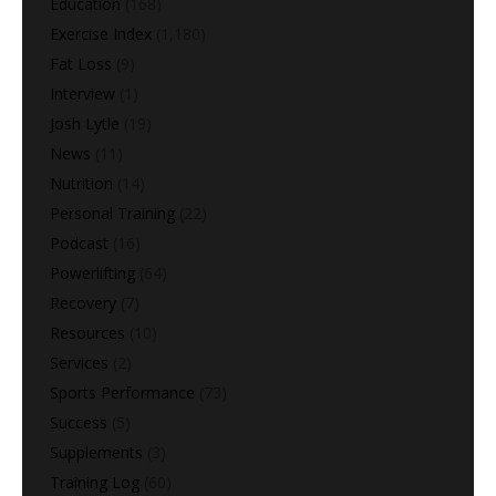
Education
(168)
Exercise Index
(1,180)
Fat Loss
(9)
Interview
(1)
Josh Lytle
(19)
News
(11)
Nutrition
(14)
Personal Training
(22)
Podcast
(16)
Powerlifting
(64)
Recovery
(7)
Resources
(10)
Services
(2)
Sports Performance
(73)
Success
(5)
Supplements
(3)
Training Log
(60)