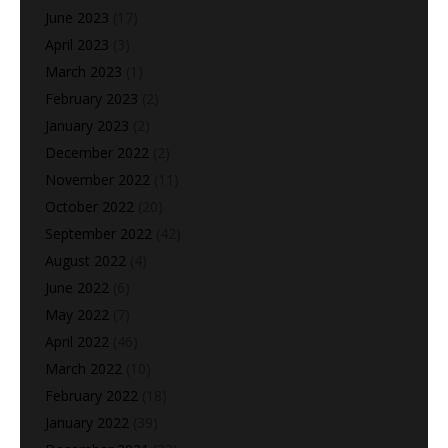
June 2023
(17)
April 2023
(3)
March 2023
(1)
February 2023
(2)
January 2023
(2)
December 2022
(2)
November 2022
(11)
October 2022
(20)
September 2022
(42)
August 2022
(4)
June 2022
(6)
May 2022
(7)
April 2022
(46)
March 2022
(10)
February 2022
(18)
January 2022
(39)