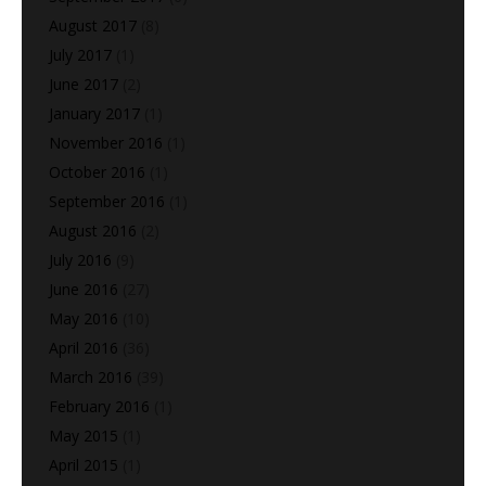
August 2017
(8)
July 2017
(1)
June 2017
(2)
January 2017
(1)
November 2016
(1)
October 2016
(1)
September 2016
(1)
August 2016
(2)
July 2016
(9)
June 2016
(27)
May 2016
(10)
April 2016
(36)
March 2016
(39)
February 2016
(1)
May 2015
(1)
April 2015
(1)