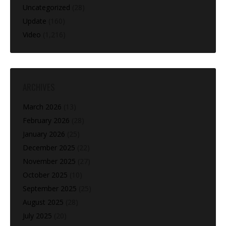
Uncategorized
(28)
Update
(160)
Video
(1,216)
ARCHIVES
March 2026
(13)
February 2026
(28)
January 2026
(25)
December 2025
(22)
November 2025
(27)
October 2025
(10)
September 2025
(25)
August 2025
(28)
July 2025
(20)