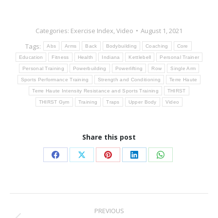
Categories:
Exercise Index
,
Video
August 1, 2021
Tags:
Abs
Arms
Back
Bodybuilding
Coaching
Core
Education
Fitness
Health
Indiana
Kettlebell
Personal Trainer
Personal Training
Powerbuilding
Powerlifting
Row
Single Arm
Sports Performance Training
Strength and Conditioning
Terre Haute
Terre Haute Intensity Resistance and Sports Training
THIRST
THIRST Gym
Training
Traps
Upper Body
Video
Share this post
Share
Share
Share
Share
Share
on
on
on
on
on
Facebook
X
Pinterest
LinkedIn
WhatsApp
Post
PREVIOUS