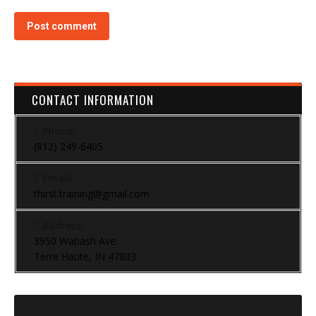
Post comment
CONTACT INFORMATION
Phone:
(812) 249-6405
Email:
thirst.training@gmail.com
Address:
3950 Wabash Ave.
Terre Haute, IN 47803