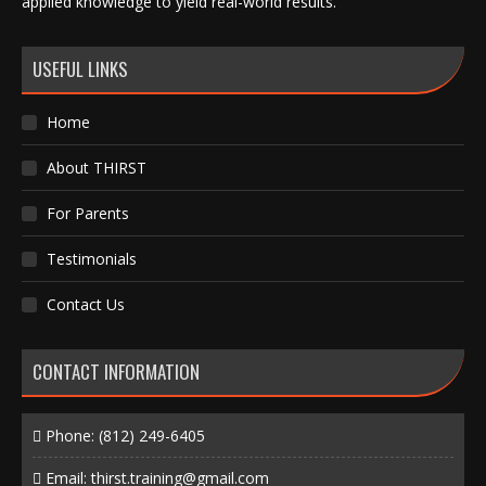
applied knowledge to yield real-world results.
USEFUL LINKS
Home
About THIRST
For Parents
Testimonials
Contact Us
CONTACT INFORMATION
Phone:
(812) 249-6405
Email:
thirst.training@gmail.com