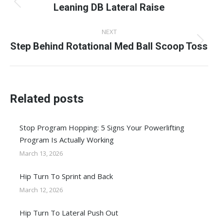
navigation
Leaning DB Lateral Raise
Previous
post:
NEXT
Step Behind Rotational Med Ball Scoop Toss
Next
post:
Related posts
Stop Program Hopping: 5 Signs Your Powerlifting
Program Is Actually Working
March 13, 2026
Hip Turn To Sprint and Back
March 12, 2026
Hip Turn To Lateral Push Out