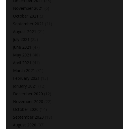
December 2021
(23)
November 2021
(6)
October 2021
(3)
September 2021
(21)
August 2021
(21)
July 2021
(25)
June 2021
(47)
May 2021
(40)
April 2021
(41)
March 2021
(31)
February 2021
(13)
January 2021
(12)
December 2020
(12)
November 2020
(22)
October 2020
(14)
September 2020
(18)
August 2020
(37)