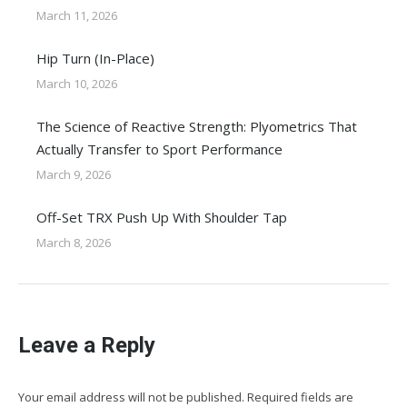
March 11, 2026
Hip Turn (In-Place)
March 10, 2026
The Science of Reactive Strength: Plyometrics That
Actually Transfer to Sport Performance
March 9, 2026
Off-Set TRX Push Up With Shoulder Tap
March 8, 2026
Leave a Reply
Your email address will not be published. Required fields are