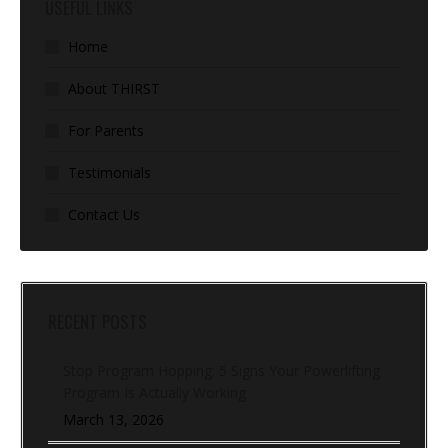
USEFUL LINKS
Home
About THIRST
For Parents
Testimonials
Contact Us
RECENT POSTS
Stop Program Hopping: 5 Signs Your Powerlifting
Program Is Actually Working
March 13, 2026