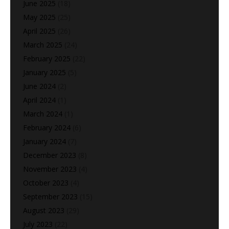
June 2025
(18)
May 2025
(25)
April 2025
(26)
March 2025
(24)
February 2025
(22)
January 2025
(5)
June 2024
(2)
April 2024
(1)
March 2024
(1)
February 2024
(6)
January 2024
(7)
December 2023
(8)
November 2023
(4)
October 2023
(4)
September 2023
(15)
August 2023
(29)
July 2023
(22)