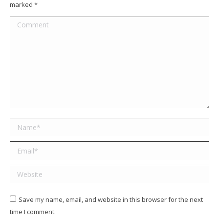
marked
*
Comment
Name *
Email *
Website
Save my name, email, and website in this browser for the next
time I comment.