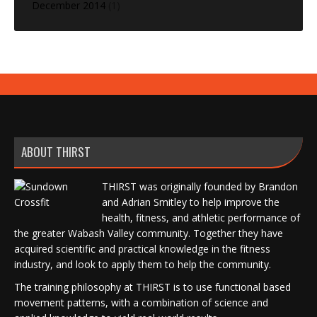
December 2014
(1)
ABOUT THIRST
THIRST was originally founded by Brandon
and Adrian Smitley to help improve the
health, fitness, and athletic performance of
the greater Wabash Valley community. Together they have
acquired scientific and practical knowledge in the fitness
industry, and look to apply them to help the community.
The training philosophy at THIRST is to use functional based
movement patterns, with a combination of science and