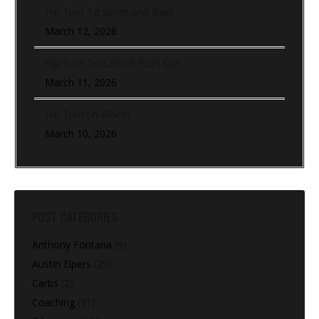
Hip Turn To Sprint and Back
March 12, 2026
Hip Turn To Lateral Push Out
March 11, 2026
Hip Turn (In-Place)
March 10, 2026
POST CATEGORIES
Anthony Fontana
(9)
Austin Elpers
(29)
Carbs
(2)
Coaching
(91)