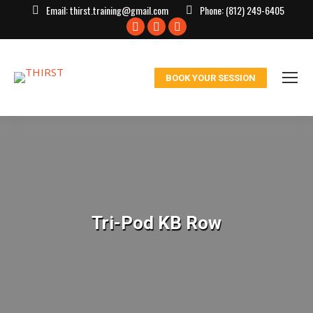
Email:
thirst.training@gmail.com
Phone:
(812) 249-6405
Facebook
X
Instagram
page
page
page
opens
opens
opens
BOOK YOUR SESSION
in
in
in
new
new
new
window
window
window
Tri-Pod KB Row
You are here: