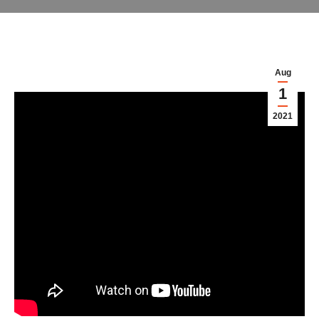
Aug
1
2021