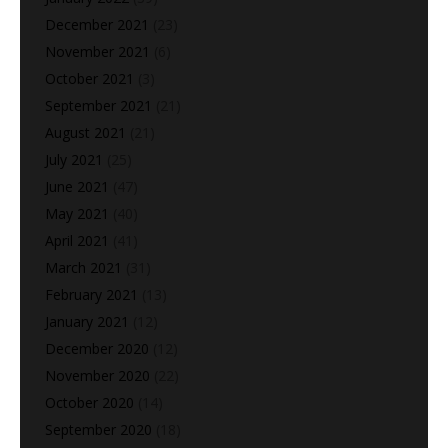
December 2021
(23)
November 2021
(6)
October 2021
(3)
September 2021
(21)
August 2021
(21)
July 2021
(25)
June 2021
(47)
May 2021
(40)
April 2021
(41)
March 2021
(31)
February 2021
(13)
January 2021
(12)
December 2020
(12)
November 2020
(22)
October 2020
(14)
September 2020
(18)