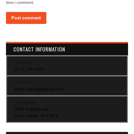
time I comment.
Post comment
CONTACT INFORMATION
Phone:
(812) 249-6405
Email:
thirst.training@gmail.com
Address:
3950 Wabash Ave.
Terre Haute, IN 47803