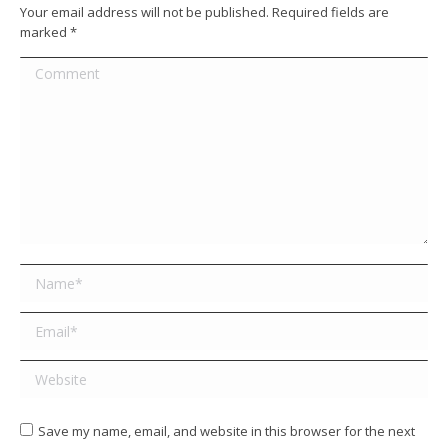
Your email address will not be published. Required fields are
marked
*
Comment
Name *
Email *
Website
Save my name, email, and website in this browser for the next