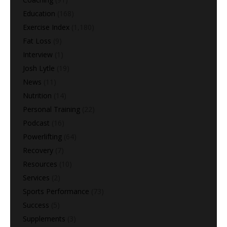
Education
(168)
Exercise Index
(1,180)
Fat Loss
(9)
Interview
(1)
Josh Lytle
(19)
News
(11)
Nutrition
(14)
Personal Training
(22)
Podcast
(16)
Powerlifting
(64)
Recovery
(7)
Resources
(10)
Services
(2)
Sports Performance
(73)
Success
(5)
Supplements
(3)