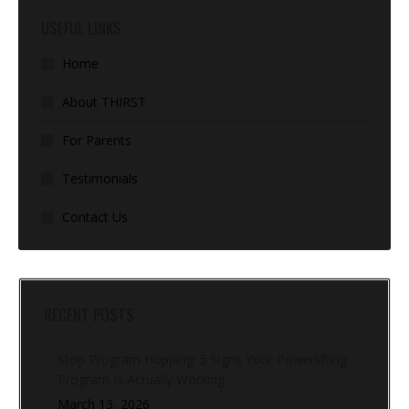
USEFUL LINKS
Home
About THIRST
For Parents
Testimonials
Contact Us
RECENT POSTS
Stop Program Hopping: 5 Signs Your Powerlifting
Program Is Actually Working
March 13, 2026