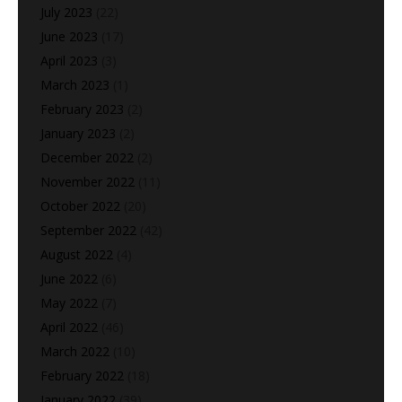
July 2023
(22)
June 2023
(17)
April 2023
(3)
March 2023
(1)
February 2023
(2)
January 2023
(2)
December 2022
(2)
November 2022
(11)
October 2022
(20)
September 2022
(42)
August 2022
(4)
June 2022
(6)
May 2022
(7)
April 2022
(46)
March 2022
(10)
February 2022
(18)
January 2022
(39)