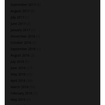
September 2017
(6)
August 2017
(8)
July 2017
(1)
June 2017
(2)
January 2017
(1)
November 2016
(1)
October 2016
(1)
September 2016
(1)
August 2016
(2)
July 2016
(9)
June 2016
(27)
May 2016
(10)
April 2016
(36)
March 2016
(39)
February 2016
(1)
May 2015
(1)