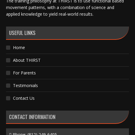
The training philosophy at THIRST is to use functional based
movement patterns, with a combination of science and
applied knowledge to yield real-world results.
USEFUL LINKS
Home
About THIRST
For Parents
Testimonials
Contact Us
CONTACT INFORMATION
Phone:
(812) 249-6405