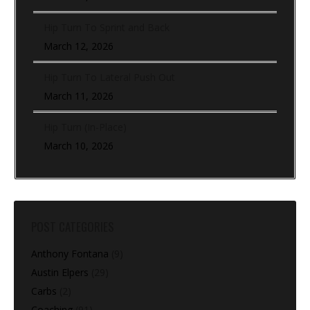
Hip Turn To Sprint and Back
March 12, 2026
Hip Turn To Lateral Push Out
March 11, 2026
Hip Turn (In-Place)
March 10, 2026
POST CATEGORIES
Anthony Fontana
(9)
Austin Elpers
(29)
Carbs
(2)
Coaching
(91)