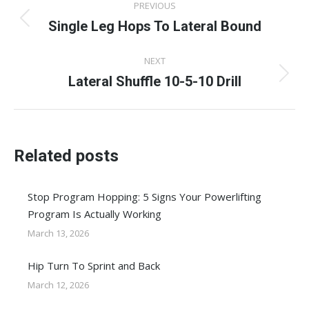
PREVIOUS
navigation
Single Leg Hops To Lateral Bound
Previous
post:
NEXT
Lateral Shuffle 10-5-10 Drill
Next
post:
Related posts
Stop Program Hopping: 5 Signs Your Powerlifting
Program Is Actually Working
March 13, 2026
Hip Turn To Sprint and Back
March 12, 2026