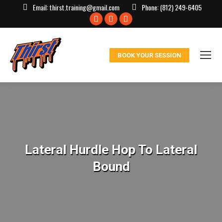
Email:
thirst.training@gmail.com
Phone:
(812) 249-6405
Facebook
X
Instagram
page
page
page
opens
opens
opens
BOOK YOUR SESSION
in
in
in
new
new
new
window
window
window
Lateral Hurdle Hop To Lateral
Bound
You are here: