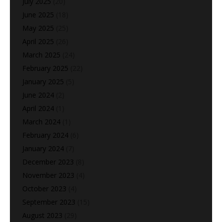
July 2025
(20)
June 2025
(18)
May 2025
(25)
April 2025
(26)
March 2025
(24)
February 2025
(22)
January 2025
(5)
June 2024
(2)
April 2024
(1)
March 2024
(1)
February 2024
(6)
January 2024
(7)
December 2023
(8)
November 2023
(4)
October 2023
(4)
September 2023
(15)
August 2023
(29)