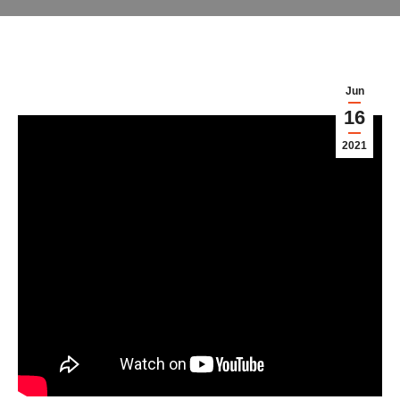
Jun
16
2021