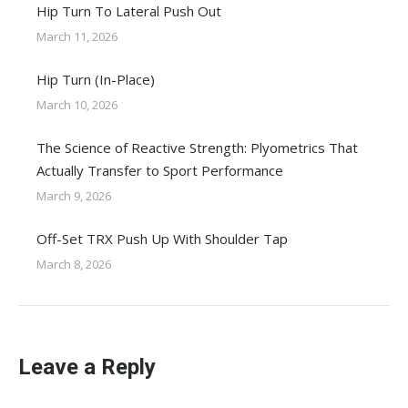
Hip Turn To Lateral Push Out
March 11, 2026
Hip Turn (In-Place)
March 10, 2026
The Science of Reactive Strength: Plyometrics That
Actually Transfer to Sport Performance
March 9, 2026
Off-Set TRX Push Up With Shoulder Tap
March 8, 2026
Leave a Reply