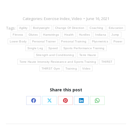
Categories:
Exercise Index
,
Video
June 16, 2021
Tags:
Agility
Bodyweight
Change Of Direction
Coaching
Education
Fitness
Glutes
Hamstrings
Health
Hurdles
Indiana
Jump
Lower Body
Personal Trainer
Personal Training
Plyometrics
Power
Single Leg
Speed
Sports Performance Training
Strength and Conditioning
Terre Haute
Terre Haute Intensity Resistance and Sports Training
THIRST
THIRST Gym
Training
Video
Share this post
Share
Share
Share
Share
Share
on
on
on
on
on
Facebook
X
Pinterest
LinkedIn
WhatsApp
Post