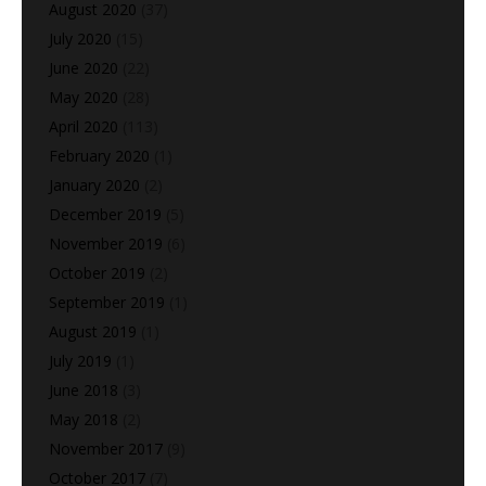
August 2020
(37)
July 2020
(15)
June 2020
(22)
May 2020
(28)
April 2020
(113)
February 2020
(1)
January 2020
(2)
December 2019
(5)
November 2019
(6)
October 2019
(2)
September 2019
(1)
August 2019
(1)
July 2019
(1)
June 2018
(3)
May 2018
(2)
November 2017
(9)
October 2017
(7)