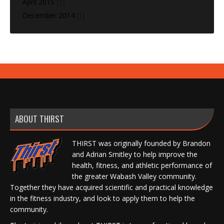
April 2015
(1)
December 2014
(1)
ABOUT THIRST
THIRST was originally founded by Brandon
and Adrian Smitley to help improve the
health, fitness, and athletic performance of
the greater Wabash Valley community.
Together they have acquired scientific and practical knowledge
in the fitness industry, and look to apply them to help the
community.