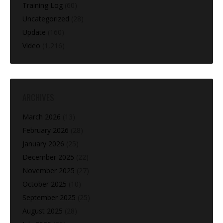
Training Log
(60)
Uncategorized
(28)
Update
(160)
Video
(1,216)
ARCHIVES
March 2026
(13)
February 2026
(28)
January 2026
(25)
December 2025
(22)
November 2025
(27)
October 2025
(10)
September 2025
(25)
August 2025
(28)