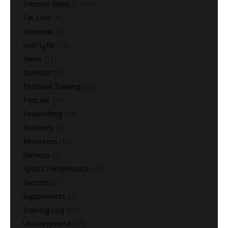
Exercise Index
(1,180)
Fat Loss
(9)
Interview
(1)
Josh Lytle
(19)
News
(11)
Nutrition
(14)
Personal Training
(22)
Podcast
(16)
Powerlifting
(64)
Recovery
(7)
Resources
(10)
Services
(2)
Sports Performance
(73)
Success
(5)
Supplements
(3)
Training Log
(60)
Uncategorized
(28)