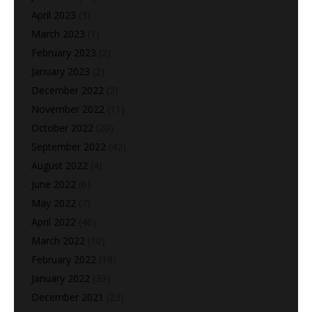
April 2023
(3)
March 2023
(1)
February 2023
(2)
January 2023
(2)
December 2022
(2)
November 2022
(11)
October 2022
(20)
September 2022
(42)
August 2022
(4)
June 2022
(6)
May 2022
(7)
April 2022
(46)
March 2022
(10)
February 2022
(18)
January 2022
(39)
December 2021
(23)