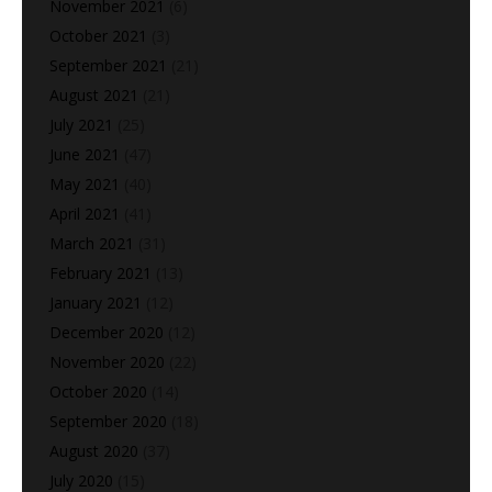
November 2021
(6)
October 2021
(3)
September 2021
(21)
August 2021
(21)
July 2021
(25)
June 2021
(47)
May 2021
(40)
April 2021
(41)
March 2021
(31)
February 2021
(13)
January 2021
(12)
December 2020
(12)
November 2020
(22)
October 2020
(14)
September 2020
(18)
August 2020
(37)
July 2020
(15)