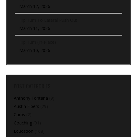
March 12, 2026
Hip Turn To Lateral Push Out
March 11, 2026
Hip Turn (In-Place)
March 10, 2026
POST CATEGORIES
Anthony Fontana
(9)
Austin Elpers
(29)
Carbs
(2)
Coaching
(91)
Education
(168)