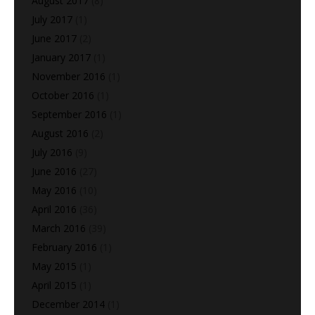
August 2017
(8)
July 2017
(1)
June 2017
(2)
January 2017
(1)
November 2016
(1)
October 2016
(1)
September 2016
(1)
August 2016
(2)
July 2016
(9)
June 2016
(27)
May 2016
(10)
April 2016
(36)
March 2016
(39)
February 2016
(1)
May 2015
(1)
April 2015
(1)
December 2014
(1)