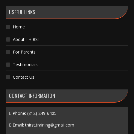
USEFUL LINKS
Home
About THIRST
For Parents
Testimonials
Contact Us
CONTACT INFORMATION
Phone:
(812) 249-6405
Email:
thirst.training@gmail.com