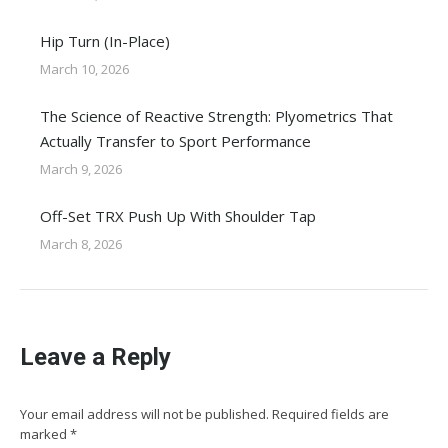
Hip Turn (In-Place)
March 10, 2026
The Science of Reactive Strength: Plyometrics That
Actually Transfer to Sport Performance
March 9, 2026
Off-Set TRX Push Up With Shoulder Tap
March 8, 2026
Leave a Reply
Your email address will not be published. Required fields are
marked
*