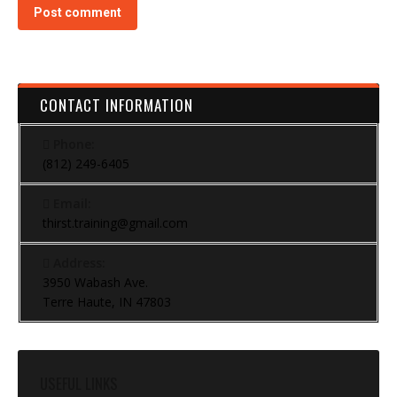
Post comment
CONTACT INFORMATION
Phone:
(812) 249-6405
Email:
thirst.training@gmail.com
Address:
3950 Wabash Ave.
Terre Haute, IN 47803
USEFUL LINKS