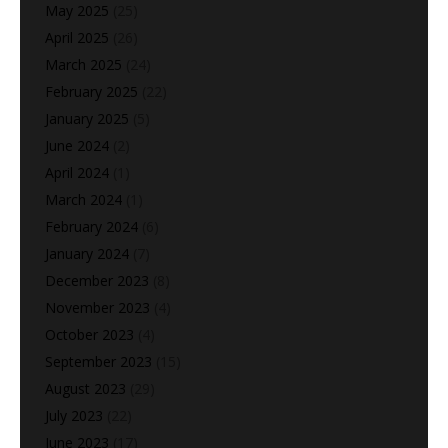
May 2025
(25)
April 2025
(26)
March 2025
(24)
February 2025
(22)
January 2025
(5)
June 2024
(2)
April 2024
(1)
March 2024
(1)
February 2024
(6)
January 2024
(7)
December 2023
(8)
November 2023
(4)
October 2023
(4)
September 2023
(15)
August 2023
(29)
July 2023
(22)
June 2023
(17)