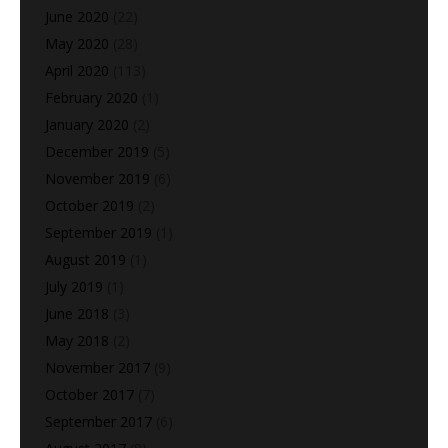
June 2020
(22)
May 2020
(28)
April 2020
(113)
February 2020
(1)
January 2020
(2)
December 2019
(5)
November 2019
(6)
October 2019
(2)
September 2019
(1)
August 2019
(1)
July 2019
(1)
June 2018
(3)
May 2018
(2)
November 2017
(9)
October 2017
(7)
September 2017
(6)