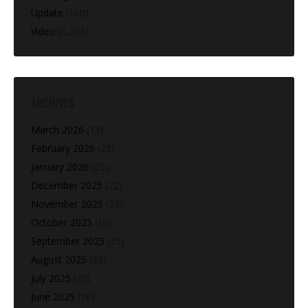
Update
(160)
Video
(1,216)
ARCHIVES
March 2026
(13)
February 2026
(28)
January 2026
(25)
December 2025
(22)
November 2025
(27)
October 2025
(10)
September 2025
(25)
August 2025
(28)
July 2025
(20)
June 2025
(18)