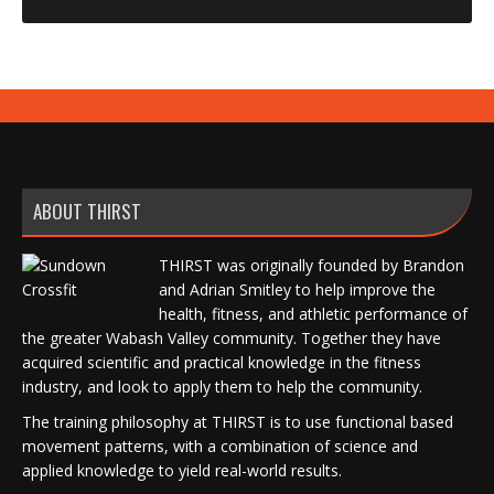
ABOUT THIRST
THIRST was originally founded by Brandon
and Adrian Smitley to help improve the
health, fitness, and athletic performance of
the greater Wabash Valley community. Together they have
acquired scientific and practical knowledge in the fitness
industry, and look to apply them to help the community.
The training philosophy at THIRST is to use functional based
movement patterns, with a combination of science and
applied knowledge to yield real-world results.