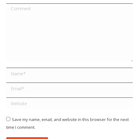
Comment
Name *
Email *
Website
Save my name, email, and website in this browser for the next
time I comment.