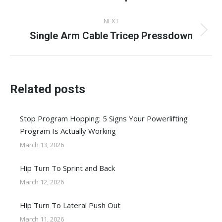
post:
NEXT
Single Arm Cable Tricep Pressdown
Next
post:
Related posts
Stop Program Hopping: 5 Signs Your Powerlifting
Program Is Actually Working
March 13, 2026
Hip Turn To Sprint and Back
March 12, 2026
Hip Turn To Lateral Push Out
March 11, 2026