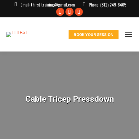
Email:
thirst.training@gmail.com
Phone:
(812) 249-6405
Facebook
X
Instagram
page
page
page
opens
opens
opens
BOOK YOUR SESSION
in
in
in
new
new
new
window
window
window
Cable Tricep Pressdown
You are here: