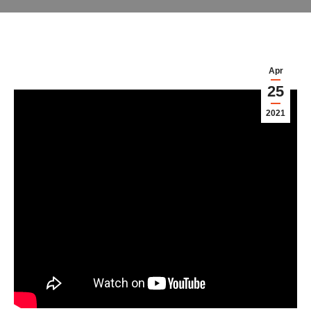
Apr
25
2021