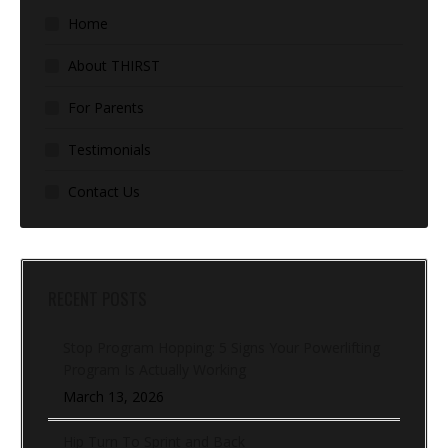
Home
About THIRST
For Parents
Testimonials
Contact Us
RECENT POSTS
Stop Program Hopping: 5 Signs Your Powerlifting
Program Is Actually Working
March 13, 2026
Hip Turn To Sprint and Back