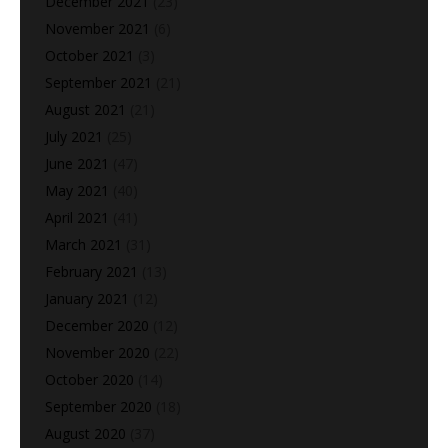
December 2021
(23)
November 2021
(6)
October 2021
(3)
September 2021
(21)
August 2021
(21)
July 2021
(25)
June 2021
(47)
May 2021
(40)
April 2021
(41)
March 2021
(31)
February 2021
(13)
January 2021
(12)
December 2020
(12)
November 2020
(22)
October 2020
(14)
September 2020
(18)
August 2020
(37)