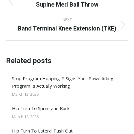
navigation
Supine Med Ball Throw
Previous
post:
NEXT
Band Terminal Knee Extension (TKE)
Next
post:
Related posts
Stop Program Hopping: 5 Signs Your Powerlifting
Program Is Actually Working
March 13, 2026
Hip Turn To Sprint and Back
March 12, 2026
Hip Turn To Lateral Push Out