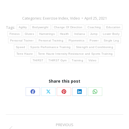
Categories:
Exercise Index
,
Video
April 25, 2021
Tags:
Agility
Bodyweight
Change Of Direction
Coaching
Education
Fitness
Glutes
Hamstrings
Health
Indiana
Jump
Lower Body
Personal Trainer
Personal Training
Plyometrics
Power
Single Leg
Speed
Sports Performance Training
Strength and Conditioning
Terre Haute
Terre Haute Intensity Resistance and Sports Training
THIRST
THIRST Gym
Training
Video
Share this post
Share
Share
Share
Share
Share
on
on
on
on
on
Facebook
X
Pinterest
LinkedIn
WhatsApp
Post
PREVIOUS