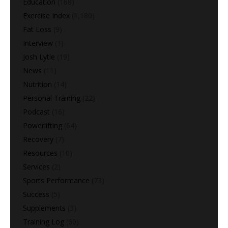
Education
(168)
Exercise Index
(1,180)
Fat Loss
(9)
Interview
(1)
Josh Lytle
(19)
News
(11)
Nutrition
(14)
Personal Training
(22)
Podcast
(16)
Powerlifting
(64)
Recovery
(7)
Resources
(10)
Services
(2)
Sports Performance
(73)
Success
(5)
Supplements
(3)
Training Log
(60)