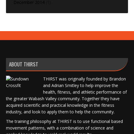
December 2014
(1)
ABOUT THIRST
THIRST was originally founded by Brandon
and Adrian Smitley to help improve the
health, fitness, and athletic performance of
the greater Wabash Valley community. Together they have
acquired scientific and practical knowledge in the fitness
industry, and look to apply them to help the community.
The training philosophy at THIRST is to use functional based
movement patterns, with a combination of science and