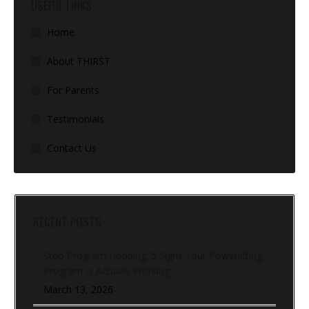
USEFUL LINKS
Home
About THIRST
For Parents
Testimonials
Contact Us
RECENT POSTS
Stop Program Hopping: 5 Signs Your Powerlifting
Program Is Actually Working
March 13, 2026