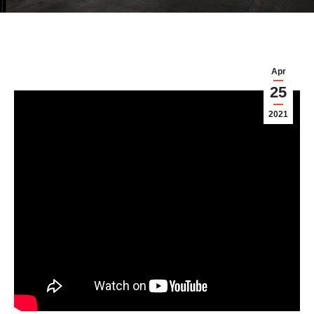
Apr
25
2021