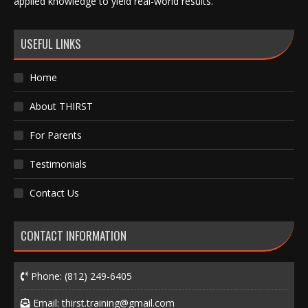
applied knowledge to yield real-world results.
USEFUL LINKS
Home
About THIRST
For Parents
Testimonials
Contact Us
CONTACT INFORMATION
Phone:
(812) 249-6405
Email:
thirst.training@gmail.com