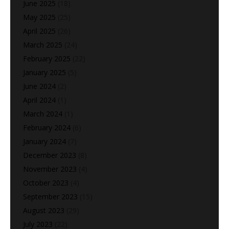
June 2025
(18)
May 2025
(25)
April 2025
(26)
March 2025
(24)
February 2025
(22)
January 2025
(5)
June 2024
(2)
April 2024
(1)
March 2024
(1)
February 2024
(6)
January 2024
(7)
December 2023
(8)
November 2023
(4)
October 2023
(4)
September 2023
(15)
August 2023
(29)
July 2023
(22)