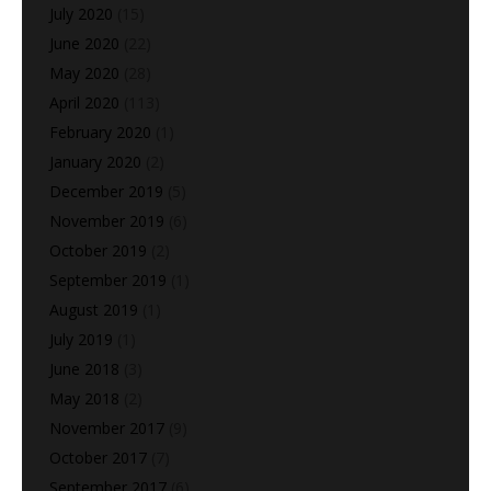
July 2020
(15)
June 2020
(22)
May 2020
(28)
April 2020
(113)
February 2020
(1)
January 2020
(2)
December 2019
(5)
November 2019
(6)
October 2019
(2)
September 2019
(1)
August 2019
(1)
July 2019
(1)
June 2018
(3)
May 2018
(2)
November 2017
(9)
October 2017
(7)
September 2017
(6)