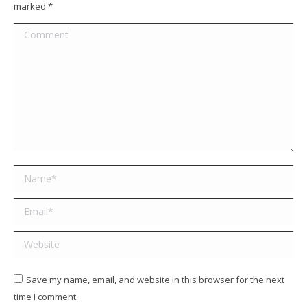
marked
*
Comment
Name *
Email *
Website
Save my name, email, and website in this browser for the next
time I comment.