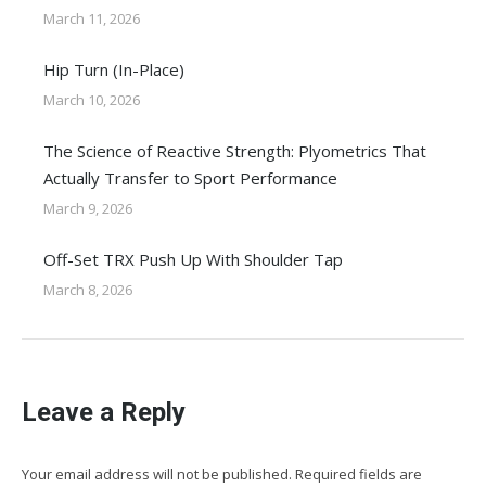
March 11, 2026
Hip Turn (In-Place)
March 10, 2026
The Science of Reactive Strength: Plyometrics That
Actually Transfer to Sport Performance
March 9, 2026
Off-Set TRX Push Up With Shoulder Tap
March 8, 2026
Leave a Reply
Your email address will not be published. Required fields are