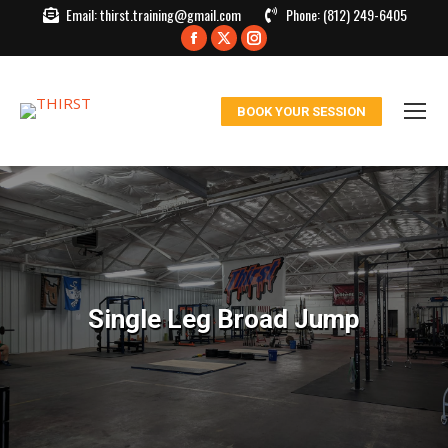
Email:
thirst.training@gmail.com
Phone:
(812) 249-6405
Facebook
X
Instagram
page
page
page
opens
opens
opens
BOOK YOUR SESSION
in
in
in
new
new
new
window
window
window
Single Leg Broad Jump
You are here: