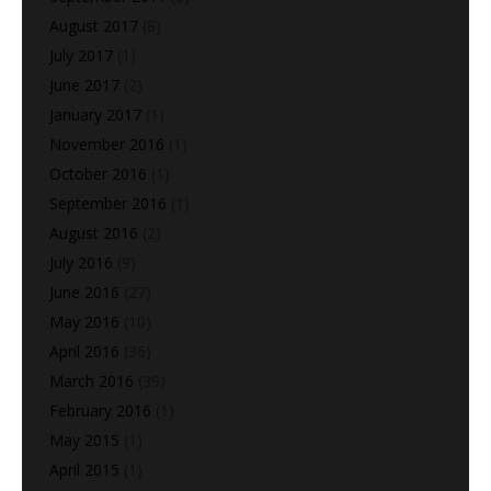
August 2017
(8)
July 2017
(1)
June 2017
(2)
January 2017
(1)
November 2016
(1)
October 2016
(1)
September 2016
(1)
August 2016
(2)
July 2016
(9)
June 2016
(27)
May 2016
(10)
April 2016
(36)
March 2016
(39)
February 2016
(1)
May 2015
(1)
April 2015
(1)