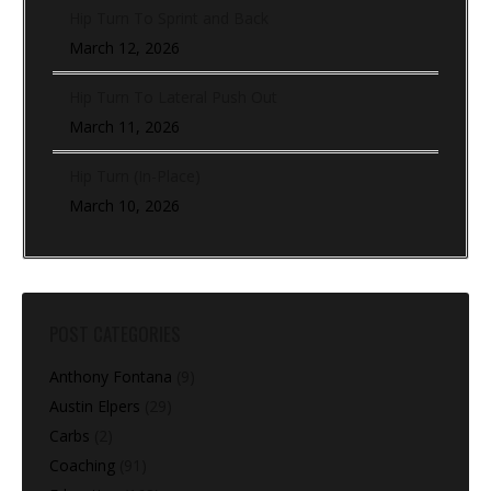
Hip Turn To Sprint and Back
March 12, 2026
Hip Turn To Lateral Push Out
March 11, 2026
Hip Turn (In-Place)
March 10, 2026
POST CATEGORIES
Anthony Fontana
(9)
Austin Elpers
(29)
Carbs
(2)
Coaching
(91)