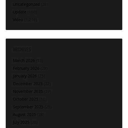
Uncategorized
(28)
Update
(160)
Video
(1,216)
ARCHIVES
March 2026
(13)
February 2026
(28)
January 2026
(25)
December 2025
(22)
November 2025
(27)
October 2025
(10)
September 2025
(25)
August 2025
(28)
July 2025
(20)