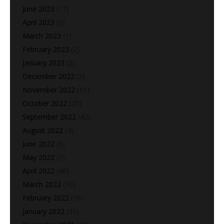
June 2023
(17)
April 2023
(3)
March 2023
(1)
February 2023
(2)
January 2023
(2)
December 2022
(2)
November 2022
(11)
October 2022
(20)
September 2022
(42)
August 2022
(4)
June 2022
(6)
May 2022
(7)
April 2022
(46)
March 2022
(10)
February 2022
(18)
January 2022
(39)