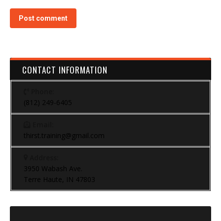
Post comment
CONTACT INFORMATION
Phone:
(812) 249-6405
Email:
thirst.training@gmail.com
Address:
3950 Wabash Ave.
Terre Haute, IN 47803